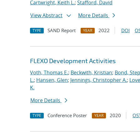
Cartwright, Keith L.
;
Stafford, David
View Abstract
More Details
SAND Report
2022
DOI
OS
TYPE
YEAR
FLEXO Development Activities
Voth, Thomas E.
;
Beckwith, Kristian
;
Bond, Ste
L.
;
Hansen, Glen
;
Jennings, Christopher A.
;
Love
K.
More Details
Conference Poster
2020
OST
TYPE
YEAR