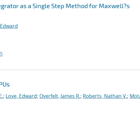
egrator as a Single Step Method for Maxwell?s
 Edward
I
GPUs
E.
;
Love, Edward
;
Overfelt, James R.
;
Roberts, Nathan V.
;
Mot