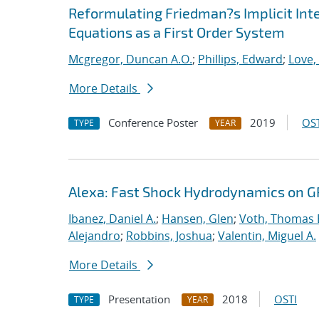
Reformulating Friedman?s Implicit Int
Equations as a First Order System
Mcgregor, Duncan A.O.
;
Phillips, Edward
;
Love,
More Details
Conference Poster
2019
OST
TYPE
YEAR
Alexa: Fast Shock Hydrodynamics on 
Ibanez, Daniel A.
;
Hansen, Glen
;
Voth, Thomas 
Alejandro
;
Robbins, Joshua
;
Valentin, Miguel A.
More Details
Presentation
2018
OSTI
TYPE
YEAR