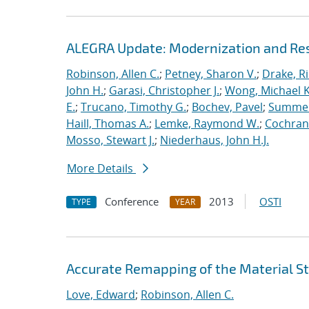
ALEGRA Update: Modernization and Res
Robinson, Allen C.
;
Petney, Sharon V.
;
Drake, R
John H.
;
Garasi, Christopher J.
;
Wong, Michael K
E.
;
Trucano, Timothy G.
;
Bochev, Pavel
;
Summers
Haill, Thomas A.
;
Lemke, Raymond W.
;
Cochrane
Mosso, Stewart J.
;
Niederhaus, John H.J.
More Details
Conference
2013
OSTI
TYPE
YEAR
Accurate Remapping of the Material St
Love, Edward
;
Robinson, Allen C.