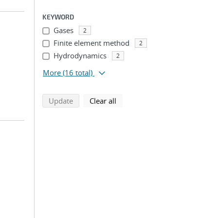
KEYWORD
Gases
2
Finite element method
2
Hydrodynamics
2
More
(16 total)
search using selected filters
search filters
Update
Clear all