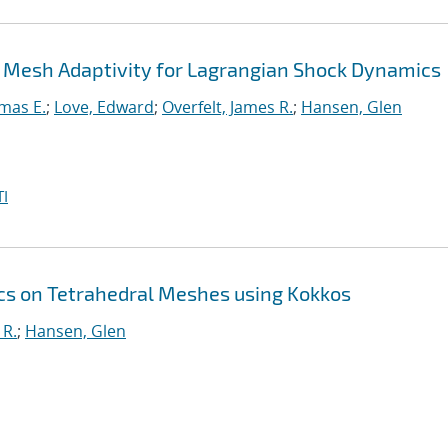
 Mesh Adaptivity for Lagrangian Shock Dynamics
mas E.
;
Love, Edward
;
Overfelt, James R.
;
Hansen, Glen
I
s on Tetrahedral Meshes using Kokkos
 R.
;
Hansen, Glen