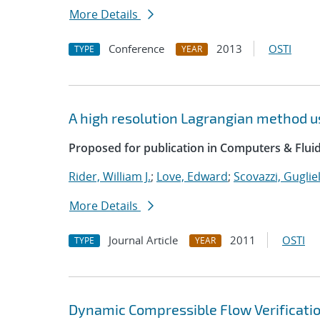
More Details
Conference
2013
OSTI
TYPE
YEAR
A high resolution Lagrangian method u
Proposed for publication in Computers & Fluid
Rider, William J.
;
Love, Edward
;
Scovazzi, Guglie
More Details
Journal Article
2011
OSTI
TYPE
YEAR
Dynamic Compressible Flow Verificatio