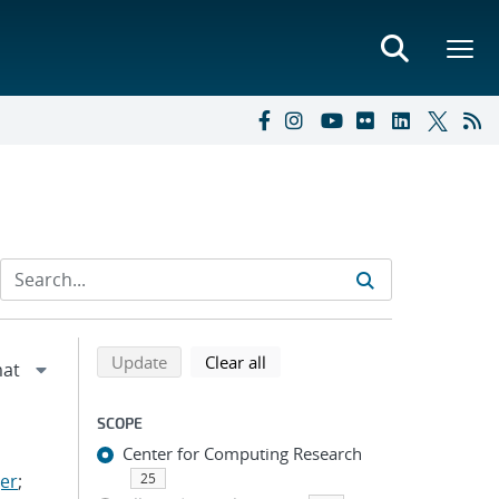
Refine search results
Back to top of search results
search using selected filters
search filters
Update
Clear all
SCOPE
Center for Computing Research
er
;
25