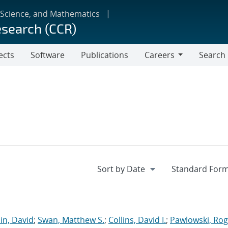
 Science, and Mathematics
esearch (CCR)
ects
Software
Publications
Careers
Search
Careers
in, David
;
Swan, Matthew S.
;
Collins, David I.
;
Pawlowski, Rog