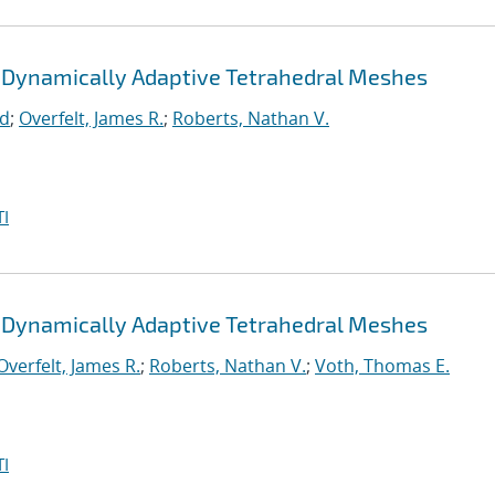
 Dynamically Adaptive Tetrahedral Meshes
rd
;
Overfelt, James R.
;
Roberts, Nathan V.
I
 Dynamically Adaptive Tetrahedral Meshes
Overfelt, James R.
;
Roberts, Nathan V.
;
Voth, Thomas E.
I