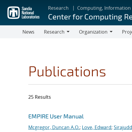
Skip
Research
Computing, Information
to
Center for Computing R
main
content
News
Research
Organization
Proj
Research
Organization
Publications
25 Results
Search results
Jump to search filters
EMPIRE User Manual
Mcgregor, Duncan A.O.
;
Love, Edward
;
Sirajudd