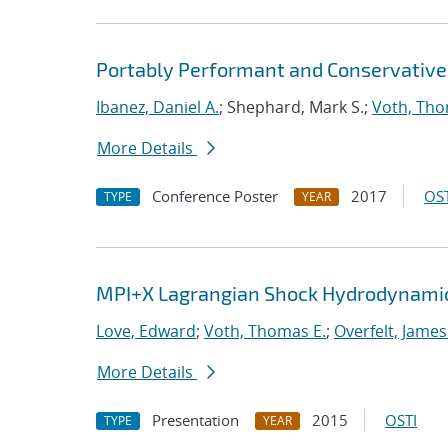
Portably Performant and Conservative
Ibanez, Daniel A.
; Shephard, Mark S.;
Voth, Tho
More Details
Conference Poster
2017
OST
TYPE
YEAR
MPI+X Lagrangian Shock Hydrodynamic
Love, Edward
;
Voth, Thomas E.
;
Overfelt, James
More Details
Presentation
2015
OSTI
TYPE
YEAR