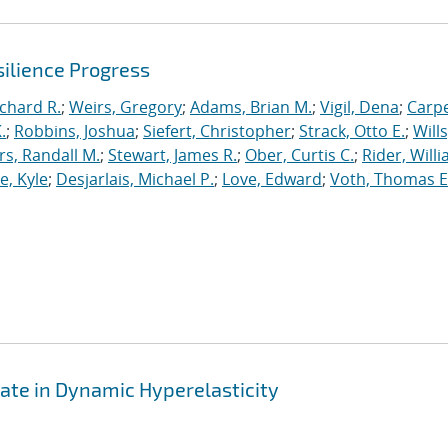
ilience Progress
ichard R.
;
Weirs, Gregory
;
Adams, Brian M.
;
Vigil, Dena
;
Carpe
.
;
Robbins, Joshua
;
Siefert, Christopher
;
Strack, Otto E.
;
Will
, Randall M.
;
Stewart, James R.
;
Ober, Curtis C.
;
Rider, Willi
, Kyle
;
Desjarlais, Michael P.
;
Love, Edward
;
Voth, Thomas E
ate in Dynamic Hyperelasticity