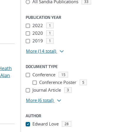
All Sandia Publications
33
PUBLICATION YEAR
2022
1
2020
1
2019
1
More
(14 total)
DOCUMENT TYPE
Heath
Conference
 Alan
15
Conference Poster
5
Journal Article
3
More
(6 total)
AUTHOR
Edward Love
28
...