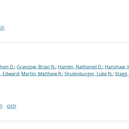
TI
phen D.
;
Granzow, Brian N.
;
Hamlin, Nathaniel D.
;
Hanshaw, 
, Edward
;
Martin, Matthew R.
;
Shulenburger, Luke N.
;
Stagg,
I
OSTI