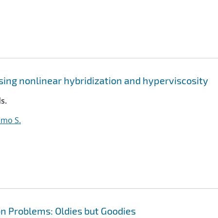
sing nonlinear hybridization and hyperviscosity
s.
lmo S.
n Problems: Oldies but Goodies