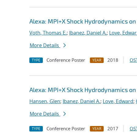
Alexa: MPI+X Shock Hydrodynamics on
Voth, Thomas E.
;
Ibanez, Daniel A.
;
Love, Edwa
More Details
Conference Poster
2018
OST
TYPE
YEAR
Alexa: MPI+X Shock Hydrodynamics on
Hansen, Glen
;
Ibanez, Daniel A.
;
Love, Edward
;
More Details
Conference Poster
2017
OST
TYPE
YEAR