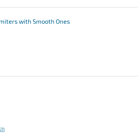
imiters with Smooth Ones
TI