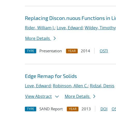
Replacing Discon.nuous Functions in L
Rider, William J.
;
Love, Edward
;
Wildey, Timothy
More Details
Presentation
2014
OSTI
TYPE
YEAR
Edge Remap for Solids
Love, Edward
;
Robinson, Allen C.
;
Ridzal, Denis
View Abstract
More Details
SAND Report
2013
DOI
OS
TYPE
YEAR