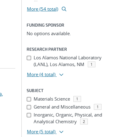
More (54 total)
FUNDING SPONSOR
No options available.
RESEARCH PARTNER
Los Alamos National Laboratory
(LANL), Los Alamos, NM
1
More
(4 total)
SUBJECT
a,
Materials Science
1
General and Miscellaneous
1
Inorganic, Organic, Physical, and
Analytical Chemistry
2
More
(5 total)