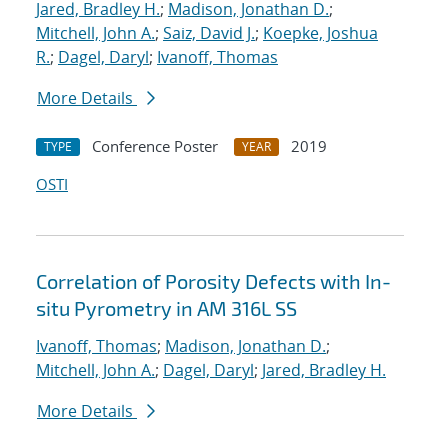
Jared, Bradley H.
;
Madison, Jonathan D.
;
Mitchell, John A.
;
Saiz, David J.
;
Koepke, Joshua
R.
;
Dagel, Daryl
;
Ivanoff, Thomas
More Details
Conference Poster
2019
TYPE
YEAR
OSTI
Correlation of Porosity Defects with In-
situ Pyrometry in AM 316L SS
Ivanoff, Thomas
;
Madison, Jonathan D.
;
Mitchell, John A.
;
Dagel, Daryl
;
Jared, Bradley H.
More Details