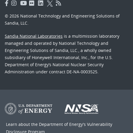
© 2026 National Technology and Engineering Solutions of
Sandia, LLC.
Sandia National Laboratories
is a multimission laboratory
managed and operated by National Technology and
Engineering Solutions of Sandia, LLC., a wholly owned
subsidiary of Honeywell International, Inc., for the U.S.
Department of Energy’s National Nuclear Security
Administration under contract DE-NA-0003525.
Learn about the Department of Energy's
Vulnerability
Disclosure Program