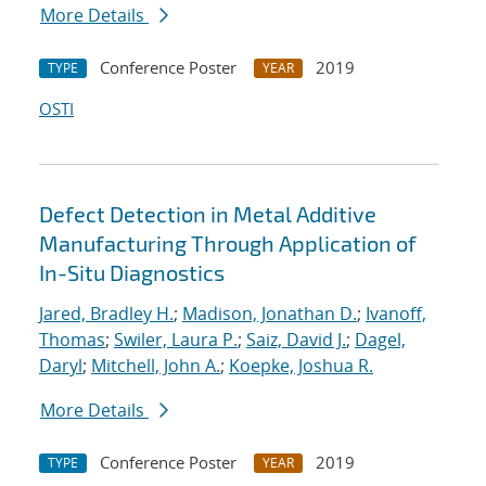
More Details
Conference Poster
2019
TYPE
YEAR
OSTI
Defect Detection in Metal Additive
Manufacturing Through Application of
In-Situ Diagnostics
Jared, Bradley H.
;
Madison, Jonathan D.
;
Ivanoff,
Thomas
;
Swiler, Laura P.
;
Saiz, David J.
;
Dagel,
Daryl
;
Mitchell, John A.
;
Koepke, Joshua R.
More Details
Conference Poster
2019
TYPE
YEAR