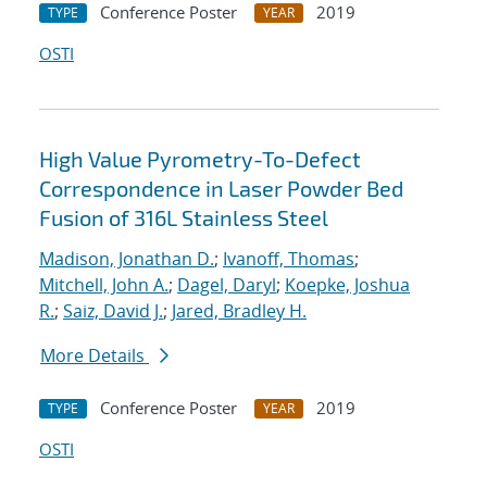
Conference Poster
2019
TYPE
YEAR
OSTI
High Value Pyrometry-To-Defect
Correspondence in Laser Powder Bed
Fusion of 316L Stainless Steel
Madison, Jonathan D.
;
Ivanoff, Thomas
;
Mitchell, John A.
;
Dagel, Daryl
;
Koepke, Joshua
R.
;
Saiz, David J.
;
Jared, Bradley H.
More Details
Conference Poster
2019
TYPE
YEAR
OSTI