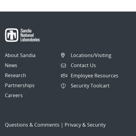
About Sandia
Locations/Visiting
News
Contact Us
Research
Employee Resources
Partnerships
Security Toolcart
Careers
Questions & Comments
|
Privacy & Security