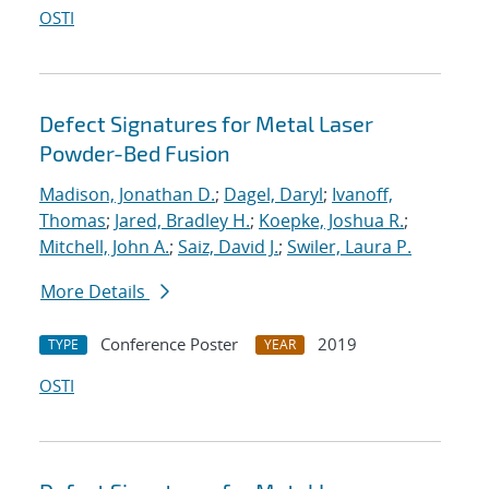
OSTI
Defect Signatures for Metal Laser
Powder-Bed Fusion
Madison, Jonathan D.
;
Dagel, Daryl
;
Ivanoff,
Thomas
;
Jared, Bradley H.
;
Koepke, Joshua R.
;
Mitchell, John A.
;
Saiz, David J.
;
Swiler, Laura P.
More Details
Conference Poster
2019
TYPE
YEAR
OSTI