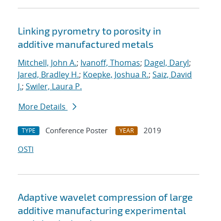
Linking pyrometry to porosity in
additive manufactured metals
Mitchell, John A.
;
Ivanoff, Thomas
;
Dagel, Daryl
;
Jared, Bradley H.
;
Koepke, Joshua R.
;
Saiz, David
J.
;
Swiler, Laura P.
More Details
Conference Poster
2019
TYPE
YEAR
OSTI
Adaptive wavelet compression of large
additive manufacturing experimental