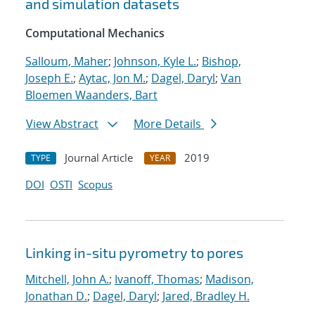
and simulation datasets
Computational Mechanics
Salloum, Maher
;
Johnson, Kyle L.
;
Bishop,
Joseph E.
;
Aytac, Jon M.
;
Dagel, Daryl
;
Van
Bloemen Waanders, Bart
View Abstract
More Details
Journal Article
2019
TYPE
YEAR
DOI
OSTI
Scopus
Linking in-situ pyrometry to pores
Mitchell, John A.
;
Ivanoff, Thomas
;
Madison,
Jonathan D.
;
Dagel, Daryl
;
Jared, Bradley H.