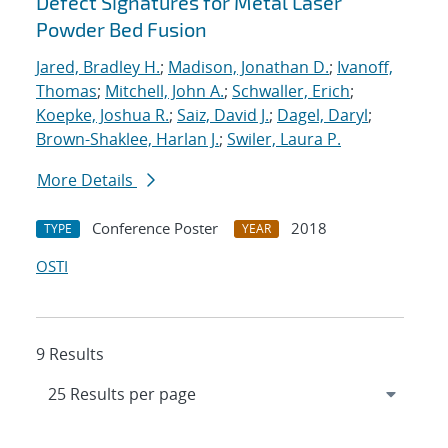
Defect Signatures for Metal Laser
Powder Bed Fusion
Jared, Bradley H.
;
Madison, Jonathan D.
;
Ivanoff,
Thomas
;
Mitchell, John A.
;
Schwaller, Erich
;
Koepke, Joshua R.
;
Saiz, David J.
;
Dagel, Daryl
;
Brown-Shaklee, Harlan J.
;
Swiler, Laura P.
More Details
Conference Poster
2018
TYPE
YEAR
OSTI
9 Results