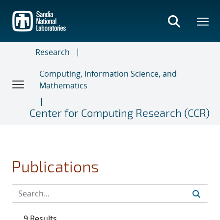
Skip
to
main
content
Research
Computing, Information Science, and
Mathematics
Center for Computing Research (CCR)
Publications
9 Results