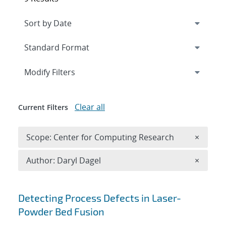
Expand
section
Modify Filters
Clear all
Current Filters
Remove 
Scope: Center for Computing Research
×
Remove A
Author: Daryl Dagel
×
Search results
Detecting Process Defects in Laser-
Powder Bed Fusion