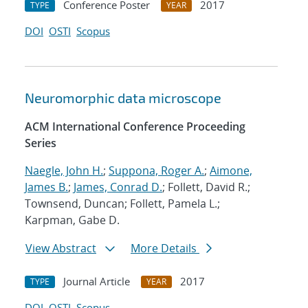
Conference Poster
2017
TYPE
YEAR
DOI
OSTI
Scopus
Neuromorphic data microscope
ACM International Conference Proceeding
Series
Naegle, John H.
;
Suppona, Roger A.
;
Aimone,
James B.
;
James, Conrad D.
; Follett, David R.;
Townsend, Duncan; Follett, Pamela L.;
Karpman, Gabe D.
View Abstract
More Details
Journal Article
2017
TYPE
YEAR
DOI
OSTI
Scopus