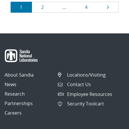
Results
Page
Page
Page
Page
1
2
…
4
navigation
About Sandia
Locations/Visiting
News
Contact Us
Research
Employee Resources
Partnerships
Security Toolcart
Careers