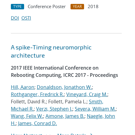
Conference Poster
2018
TYPE
YEAR
DOI
OSTI
A spike-Timing neuromorphic
architecture
2017 IEEE International Conference on
Rebooting Computing, ICRC 2017 - Proceedings
Hill, Aaron
;
Donaldson, Jonathon W.
;
Rothganger, Fredrick R.
;
Vineyard, Craig M.
;
Follett, David R.; Follett, Pamela L.;
Smith,
Michael R.
;
Verzi, Stephen J.
;
Severa, William M.
;
Wang, Felix W.
;
Aimone, James B.
;
Naegle, John
H.
;
James, Conrad D.