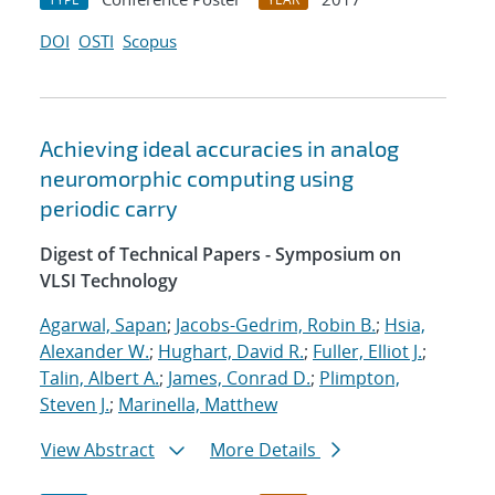
DOI
OSTI
Scopus
Achieving ideal accuracies in analog
neuromorphic computing using
periodic carry
Digest of Technical Papers - Symposium on
VLSI Technology
Agarwal, Sapan
;
Jacobs-Gedrim, Robin B.
;
Hsia,
Alexander W.
;
Hughart, David R.
;
Fuller, Elliot J.
;
Talin, Albert A.
;
James, Conrad D.
;
Plimpton,
Steven J.
;
Marinella, Matthew
View Abstract
More Details