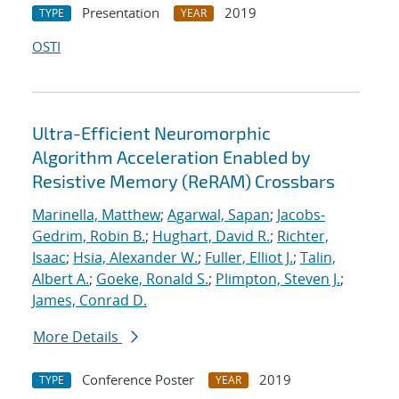
Presentation
2019
TYPE
YEAR
OSTI
Ultra-Efficient Neuromorphic
Algorithm Acceleration Enabled by
Resistive Memory (ReRAM) Crossbars
Marinella, Matthew
;
Agarwal, Sapan
;
Jacobs-
Gedrim, Robin B.
;
Hughart, David R.
;
Richter,
Isaac
;
Hsia, Alexander W.
;
Fuller, Elliot J.
;
Talin,
Albert A.
;
Goeke, Ronald S.
;
Plimpton, Steven J.
;
James, Conrad D.
More Details
Conference Poster
2019
TYPE
YEAR