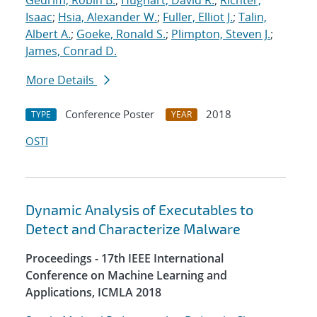
Gedrim, Robin B.
;
Hughart, David R.
;
Richter,
Isaac
;
Hsia, Alexander W.
;
Fuller, Elliot J.
;
Talin,
Albert A.
;
Goeke, Ronald S.
;
Plimpton, Steven J.
;
James, Conrad D.
More Details
Conference Poster
2018
TYPE
YEAR
OSTI
Dynamic Analysis of Executables to
Detect and Characterize Malware
Proceedings - 17th IEEE International
Conference on Machine Learning and
Applications, ICMLA 2018