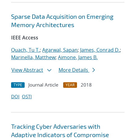
Sparse Data Acquisition on Emerging
Memory Architectures
IEEE Access
Quach, Tu T.
;
Agarwal, Sapan
;
James, Conrad D.
;
Marinella, Matthew
;
Aimone, James B.
View Abstract
More Details
Journal Article
2018
TYPE
YEAR
DOI
OSTI
Tracking Cyber Adversaries with
Adaptive Indicators of Compromise