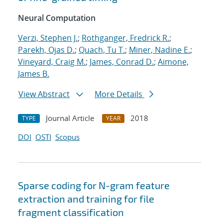
Neural Computation
Verzi, Stephen J.
;
Rothganger, Fredrick R.
;
Parekh, Ojas D.
;
Quach, Tu T.
;
Miner, Nadine E.
;
Vineyard, Craig M.
;
James, Conrad D.
;
Aimone,
James B.
View Abstract
More Details
Journal Article
2018
TYPE
YEAR
DOI
OSTI
Scopus
Sparse coding for N-gram feature
extraction and training for file
fragment classification