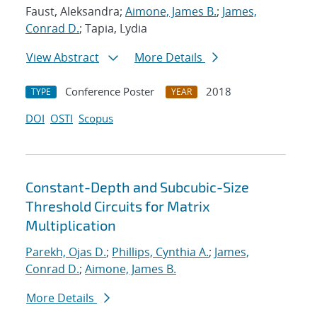
Faust, Aleksandra;
Aimone, James B.
;
James,
Conrad D.
; Tapia, Lydia
View Abstract
More Details
Conference Poster
2018
TYPE
YEAR
DOI
OSTI
Scopus
Constant-Depth and Subcubic-Size
Threshold Circuits for Matrix
Multiplication
Parekh, Ojas D.
;
Phillips, Cynthia A.
;
James,
Conrad D.
;
Aimone, James B.
More Details