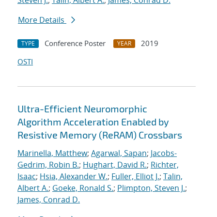
Steven J.
;
Talin, Albert A.
;
James, Conrad D.
More Details
Conference Poster
2019
TYPE
YEAR
OSTI
Ultra-Efficient Neuromorphic
Algorithm Acceleration Enabled by
Resistive Memory (ReRAM) Crossbars
Marinella, Matthew
;
Agarwal, Sapan
;
Jacobs-
Gedrim, Robin B.
;
Hughart, David R.
;
Richter,
Isaac
;
Hsia, Alexander W.
;
Fuller, Elliot J.
;
Talin,
Albert A.
;
Goeke, Ronald S.
;
Plimpton, Steven J.
;
James, Conrad D.