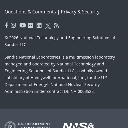
Questions & Comments
|
Privacy & Security
© 2026 National Technology and Engineering Solutions of
Sandia, LLC.
Sandia National Laboratories
is a multimission laboratory
managed and operated by National Technology and
Engineering Solutions of Sandia, LLC., a wholly owned
subsidiary of Honeywell International, Inc., for the U.S.
Department of Energy’s National Nuclear Security
Administration under contract DE-NA-0003525.