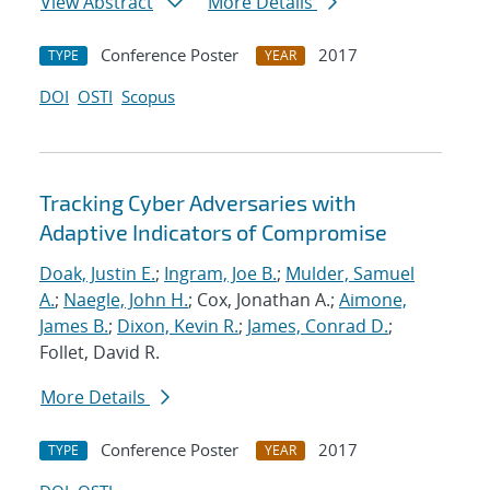
View Abstract
More Details
Conference Poster
2017
TYPE
YEAR
DOI
OSTI
Scopus
Tracking Cyber Adversaries with
Adaptive Indicators of Compromise
Doak, Justin E.
;
Ingram, Joe B.
;
Mulder, Samuel
A.
;
Naegle, John H.
; Cox, Jonathan A.;
Aimone,
James B.
;
Dixon, Kevin R.
;
James, Conrad D.
;
Follet, David R.
More Details
Conference Poster
2017
TYPE
YEAR