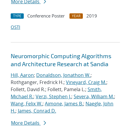
More Details
Conference Poster
2019
TYPE
YEAR
OSTI
Neuromorphic Computing Algorithms
and Architecture Research at Sandia
Hill, Aaron
;
Donaldson, Jonathon W.
;
Rothganger, Fredrick H.;
Vineyard, Craig M.
;
Follett, David R.; Follett, Pamela L.;
Smith,
Michael R.
;
Verzi, Stephen J.
;
Severa, William M.
;
Wang, Felix W.
;
Aimone, James B.
;
Naegle, John
H.
;
James, Conrad D.
More Details