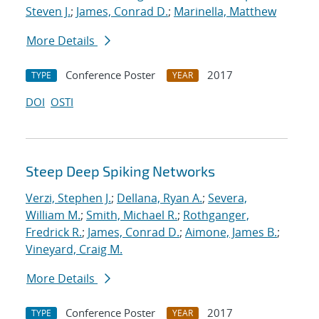
Steven J.
;
James, Conrad D.
;
Marinella, Matthew
More Details
Conference Poster
2017
TYPE
YEAR
DOI
OSTI
Steep Deep Spiking Networks
Verzi, Stephen J.
;
Dellana, Ryan A.
;
Severa,
William M.
;
Smith, Michael R.
;
Rothganger,
Fredrick R.
;
James, Conrad D.
;
Aimone, James B.
;
Vineyard, Craig M.
More Details
Conference Poster
2017
TYPE
YEAR