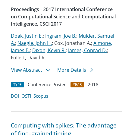
Proceedings - 2017 International Conference
on Computational Science and Computational
Intelligence, CSCI 2017
Doak, Justin E.
;
Ingram, Joe B.
;
Mulder, Samuel
A.
;
Naegle, John H.
; Cox, Jonathan A.;
Aimone,
James B.
;
Dixon, Kevin R.
;
James, Conrad D.
;
Follett, David R.
View Abstract
More Details
Conference Poster
2018
TYPE
YEAR
DOI
OSTI
Scopus
Computing with spikes: The advantage
of fine-grained timing