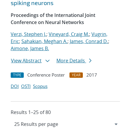
spiking neurons
Proceedings of the International Joint
Conference on Neural Networks
Verzi, Stephen J.
;
Vineyard, Craig M.
;
Vugrin,
Eric
;
Sahakian, Meghan A.
;
James, Conrad D.
;
Aimone, James B.
View Abstract
More Details
Conference Poster
2017
TYPE
YEAR
DOI
OSTI
Scopus
Results 1–25 of 80