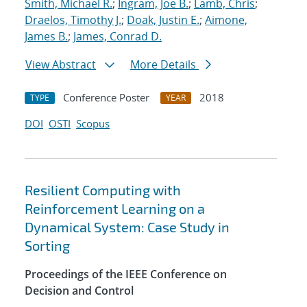
Smith, Michael R.
;
Ingram, Joe B.
;
Lamb, Chris
;
Draelos, Timothy J.
;
Doak, Justin E.
;
Aimone,
James B.
;
James, Conrad D.
View Abstract
More Details
Conference Poster
2018
TYPE
YEAR
DOI
OSTI
Scopus
Resilient Computing with
Reinforcement Learning on a
Dynamical System: Case Study in
Sorting
Proceedings of the IEEE Conference on
Decision and Control