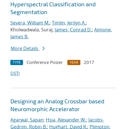
Hyperspectral Classification and
Segmentation
Severa, William M.
;
Timlin, Jerilyn A.
;
Kholwadwala, Suraj;
James, Conrad D.
;
Aimone,
James B.
More Details
Conference Poster
2017
TYPE
YEAR
OSTI
Designing an Analog Crossbar based
Neuromorphic Accelerator
Agarwal, Sapan
;
Hsia, Alexander W.
;
Jacobs-
Gedrim, Robin B.
;
Hughart, David R.
;
Plimpton,