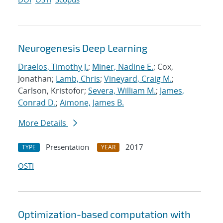
Neurogenesis Deep Learning
Draelos, Timothy J.
;
Miner, Nadine E.
; Cox,
Jonathan;
Lamb, Chris
;
Vineyard, Craig M.
;
Carlson, Kristofor;
Severa, William M.
;
James,
Conrad D.
;
Aimone, James B.
More Details
Presentation
2017
TYPE
YEAR
OSTI
Optimization-based computation with