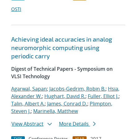
OSTI
Achieving ideal accuracies in analog
neuromorphic computing using
periodic carry
Digest of Technical Papers - Symposium on
VLSI Technology
Agarwal, Sapan
;
Jacobs-Gedrim, Robin B.
;
Hsia,
Alexander W.
;
Hughart, David R.
;
Fuller, Elliot J.
;
Talin, Albert A.
;
James, Conrad D.
;
Plimpton,
Steven J.
;
Marinella, Matthew
View Abstract
More Details
Conference Poster
2017
TYPE
YEAR