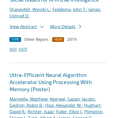
Shaneyfelt, Wendy L.
;
Feddema, John T.
;
James,
Conrad D.
View Abstract
More Details
Other Report
2019
TYPE
YEAR
DOI
OSTI
Ultra-Efficient Neural Algorithm
Accelerator Using Processing With
Memory (Poster)
Marinella, Matthew
;
Agarwal, Sapan
;
Jacobs-
Gedrim, Robin B.
;
Hsia, Alexander W.
;
Hughart,
David R.
;
Richter, Isaac
;
Fuller, Elliot J.
;
Plimpton,