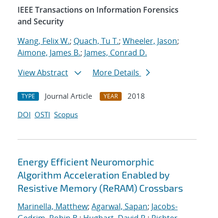
IEEE Transactions on Information Forensics
and Security
Wang, Felix W.
;
Quach, Tu T.
;
Wheeler, Jason
;
Aimone, James B.
;
James, Conrad D.
View Abstract
More Details
Journal Article
2018
TYPE
YEAR
DOI
OSTI
Scopus
Energy Efficient Neuromorphic
Algorithm Acceleration Enabled by
Resistive Memory (ReRAM) Crossbars
Marinella, Matthew
;
Agarwal, Sapan
;
Jacobs-