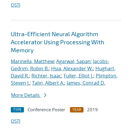
OSTI
Ultra-Efficient Neural Algorithm
Accelerator Using Processing With
Memory
Marinella, Matthew
;
Agarwal, Sapan
;
Jacobs-
Gedrim, Robin B.
;
Hsia, Alexander W.
;
Hughart,
David R.
;
Richter, Isaac
;
Fuller, Elliot J.
;
Plimpton,
Steven J.
;
Talin, Albert A.
;
James, Conrad D.
More Details
Conference Poster
2019
TYPE
YEAR
OSTI