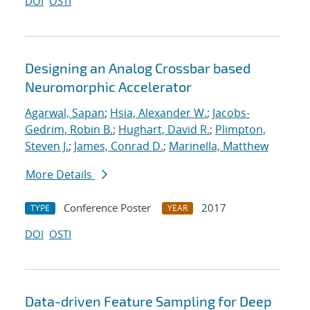
DOI
OSTI
Designing an Analog Crossbar based
Neuromorphic Accelerator
Agarwal, Sapan
;
Hsia, Alexander W.
;
Jacobs-
Gedrim, Robin B.
;
Hughart, David R.
;
Plimpton,
Steven J.
;
James, Conrad D.
;
Marinella, Matthew
More Details
Conference Poster
2017
TYPE
YEAR
DOI
OSTI
Data-driven Feature Sampling for Deep