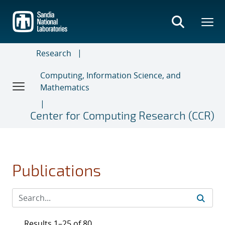
Skip
to
main
content
Research
Computing, Information Science, and
Mathematics
Center for Computing Research (CCR)
Publications
Results 1–25 of 80