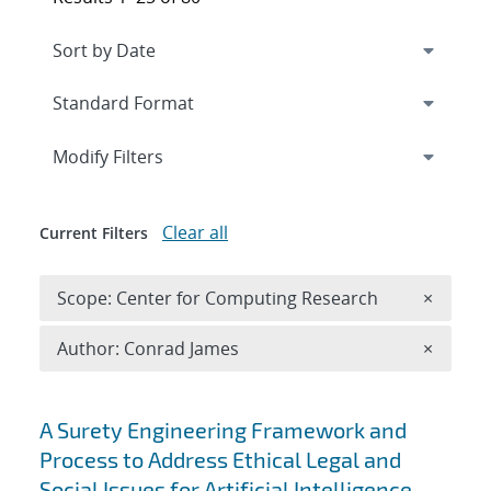
Expand
section
Modify Filters
Clear all
Current Filters
Remove 
Scope: Center for Computing Research
×
Remove A
Author: Conrad James
×
Search results
A Surety Engineering Framework and
Process to Address Ethical Legal and
Social Issues for Artificial Intelligence