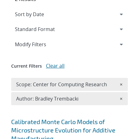
Expand
section
Modify Filters
Clear all
Current Filters
Remove 
Scope: Center for Computing Research
×
Remove A
Author: Bradley Trembacki
×
Search results
Calibrated Monte Carlo Models of
Microstructure Evolution for Additive
Manufacturing