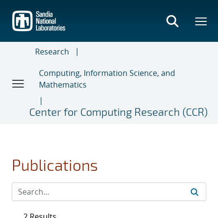
Skip
to
main
content
Research
Computing, Information Science, and
Mathematics
Center for Computing Research (CCR)
Publications
2 Results