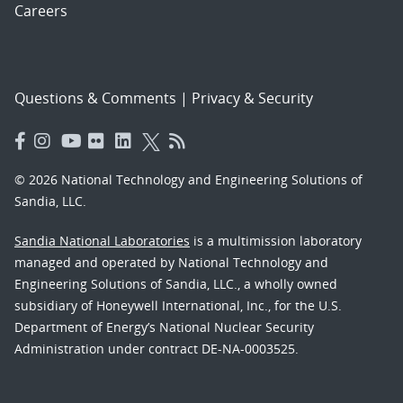
Careers
Questions & Comments
|
Privacy & Security
© 2026 National Technology and Engineering Solutions of
Sandia, LLC.
Sandia National Laboratories
is a multimission laboratory
managed and operated by National Technology and
Engineering Solutions of Sandia, LLC., a wholly owned
subsidiary of Honeywell International, Inc., for the U.S.
Department of Energy’s National Nuclear Security
Administration under contract DE-NA-0003525.