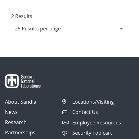
2 Results
About Sandia
Locations/Visiting
News
Contact Us
Research
Employee Resources
Partnerships
Security Toolcart