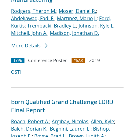
Rodgers, Theron M.
;
Moser, Daniel R.
;
Abdeljawad, Fadi F.
;
Martinez, Mario J.
;
Ford,
Kurtis
;
Trembacki, Bradley L.
;
Johnson, Kyle L.
;
Mitchell, John A.
;
Madison, Jonathan D.
More Details
Conference Poster
2019
TYPE
YEAR
OSTI
Born Qualified Grand Challenge LDRD
Final Report
Roach, Robert A.
;
Argibay, Nicolas
;
Allen, Kyle
;
Balch, Dorian K.
;
Beghini, Lauren L.
;
Bishop,
Joseph E.
;
Boyce, Brad L.
;
Brown, Judith A.
;