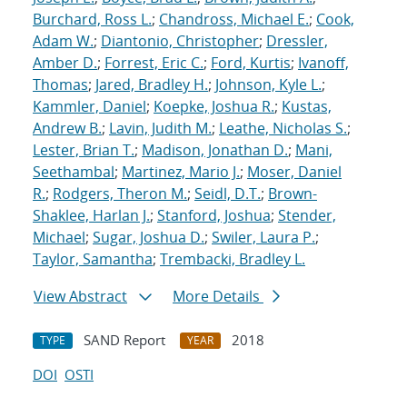
Burchard, Ross L.
;
Chandross, Michael E.
;
Cook,
Adam W.
;
Diantonio, Christopher
;
Dressler,
Amber D.
;
Forrest, Eric C.
;
Ford, Kurtis
;
Ivanoff,
Thomas
;
Jared, Bradley H.
;
Johnson, Kyle L.
;
Kammler, Daniel
;
Koepke, Joshua R.
;
Kustas,
Andrew B.
;
Lavin, Judith M.
;
Leathe, Nicholas S.
;
Lester, Brian T.
;
Madison, Jonathan D.
;
Mani,
Seethambal
;
Martinez, Mario J.
;
Moser, Daniel
R.
;
Rodgers, Theron M.
;
Seidl, D.T.
;
Brown-
Shaklee, Harlan J.
;
Stanford, Joshua
;
Stender,
Michael
;
Sugar, Joshua D.
;
Swiler, Laura P.
;
Taylor, Samantha
;
Trembacki, Bradley L.
View Abstract
More Details
SAND Report
2018
TYPE
YEAR
DOI
OSTI