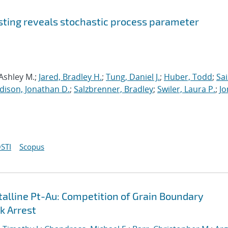
sting reveals stochastic process parameter
 Ashley M.;
Jared, Bradley H.
;
Tung, Daniel J.
;
Huber, Todd
;
Sai
dison, Jonathan D.
;
Salzbrenner, Bradley
;
Swiler, Laura P.
;
Jo
STI
Scopus
lline Pt-Au: Competition of Grain Boundary
k Arrest