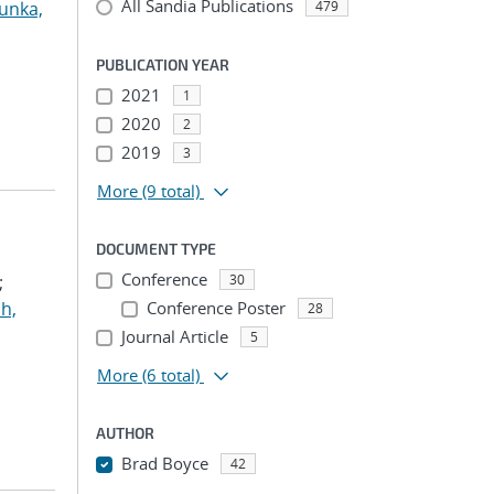
All Sandia Publications
unka,
479
PUBLICATION YEAR
2021
1
2020
2
2019
3
More
(9 total)
DOCUMENT TYPE
Conference
;
30
h,
Conference Poster
28
Journal Article
5
More
(6 total)
AUTHOR
Brad Boyce
42
...