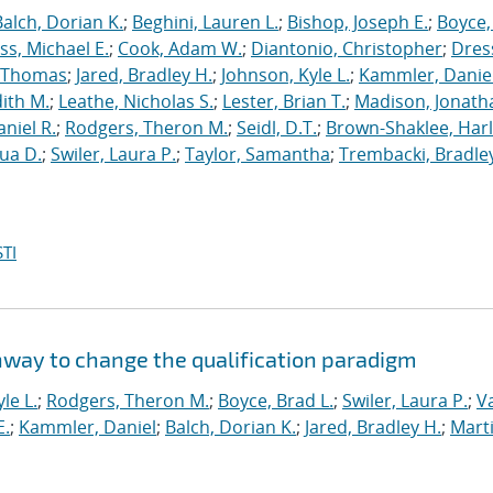
Balch, Dorian K.
;
Beghini, Lauren L.
;
Bishop, Joseph E.
;
Boyce,
s, Michael E.
;
Cook, Adam W.
;
Diantonio, Christopher
;
Dress
, Thomas
;
Jared, Bradley H.
;
Johnson, Kyle L.
;
Kammler, Danie
dith M.
;
Leathe, Nicholas S.
;
Lester, Brian T.
;
Madison, Jonath
niel R.
;
Rodgers, Theron M.
;
Seidl, D.T.
;
Brown-Shaklee, Harl
ua D.
;
Swiler, Laura P.
;
Taylor, Samantha
;
Trembacki, Bradley
TI
hway to change the qualification paradigm
le L.
;
Rodgers, Theron M.
;
Boyce, Brad L.
;
Swiler, Laura P.
;
V
E.
;
Kammler, Daniel
;
Balch, Dorian K.
;
Jared, Bradley H.
;
Marti