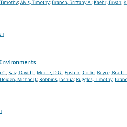
 Timothy
;
Alvis, Timothy
;
Branch, Brittany A.
;
Kaehr, Bryan
;
K
TI
t Environments
 C.
;
Saiz, David J.
;
Moore, D.G.
;
Epstein, Collin
;
Boyce, Brad L.
Heiden, Michael J.
;
Robbins, Joshua
;
Ruggles, Timothy
;
Branc
I