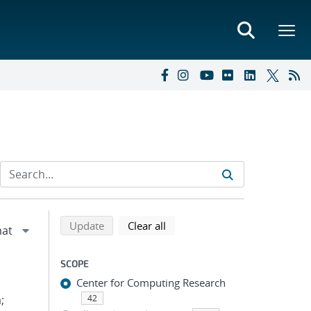
Refine search results
Back to top of search results
search using selected filters
search filters
Update
Clear all
SCOPE
Center for Computing Research
;
42