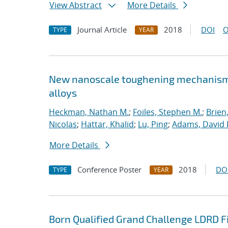
View Abstract
More Details
Journal Article
2018
DOI
O
TYPE
YEAR
New nanoscale toughening mechanisms 
alloys
Heckman, Nathan M.
;
Foiles, Stephen M.
;
Brien
Nicolas
;
Hattar, Khalid
;
Lu, Ping
;
Adams, David 
More Details
Conference Poster
2018
DO
TYPE
YEAR
Born Qualified Grand Challenge LDRD F