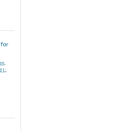
 for
en,
 J.
;