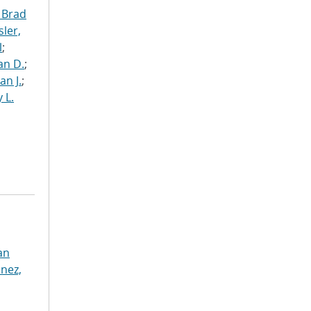
 Brad
ler,
l
;
an D.
;
an J.
;
 L.
an
nez,