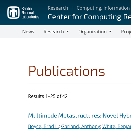
Skip
Research
Computing, Information
to
Center for Computing R
main
content
News
Research
Organization
Proj
Research
Organization
Publications
Results 1–25 of 42
Search results
Jump to search filters
Multimode Metastructures: Novel Hybri
Boyce, Brad L.
;
Garland, Anthony
;
White, Benja