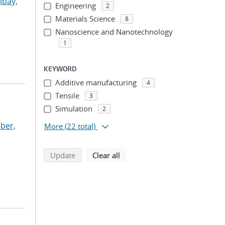
ibay,
Engineering
2
Materials Science
8
Nanoscience and Nanotechnology
1
KEYWORD
Additive manufacturing
4
Tensile
3
Simulation
2
ber,
More
(22 total)
search using selected filters
search filters
Update
Clear all