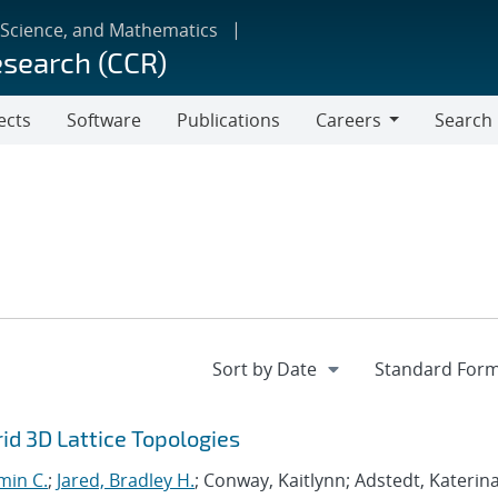
 Science, and Mathematics
esearch (CCR)
ects
Software
Publications
Careers
Search
Careers
d 3D Lattice Topologies
min C.
;
Jared, Bradley H.
; Conway, Kaitlynn; Adstedt, Katerina