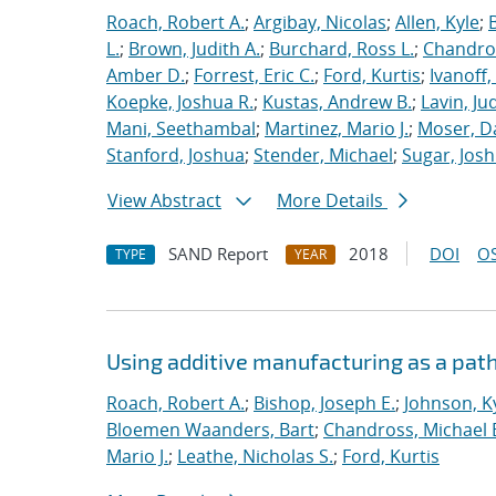
Roach, Robert A.
;
Argibay, Nicolas
;
Allen, Kyle
;
L.
;
Brown, Judith A.
;
Burchard, Ross L.
;
Chandros
Amber D.
;
Forrest, Eric C.
;
Ford, Kurtis
;
Ivanoff
Koepke, Joshua R.
;
Kustas, Andrew B.
;
Lavin, Ju
Mani, Seethambal
;
Martinez, Mario J.
;
Moser, Da
Stanford, Joshua
;
Stender, Michael
;
Sugar, Josh
View Abstract
More Details
SAND Report
2018
DOI
OS
TYPE
YEAR
Using additive manufacturing as a pat
Roach, Robert A.
;
Bishop, Joseph E.
;
Johnson, Ky
Bloemen Waanders, Bart
;
Chandross, Michael 
Mario J.
;
Leathe, Nicholas S.
;
Ford, Kurtis