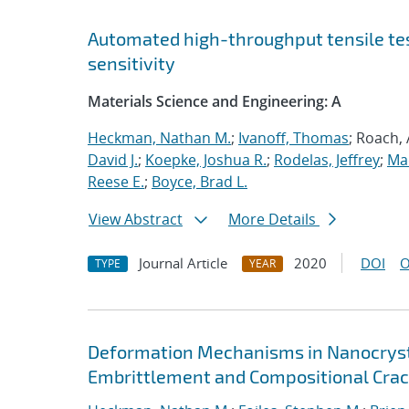
Automated high-throughput tensile te
sensitivity
Materials Science and Engineering: A
Heckman, Nathan M.
;
Ivanoff, Thomas
; Roach,
David J.
;
Koepke, Joshua R.
;
Rodelas, Jeffrey
;
Ma
Reese E.
;
Boyce, Brad L.
View Abstract
More Details
Journal Article
2020
DOI
O
TYPE
YEAR
Deformation Mechanisms in Nanocrysta
Embrittlement and Compositional Crac