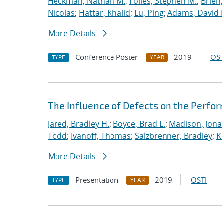
Heckman, Nathan M.
;
Foiles, Stephen M.
;
Brien
Nicolas
;
Hattar, Khalid
;
Lu, Ping
;
Adams, David 
More Details
Conference Poster
2019
OST
TYPE
YEAR
The Influence of Defects on the Perfo
Jared, Bradley H.
;
Boyce, Brad L.
;
Madison, Jona
Todd
;
Ivanoff, Thomas
;
Salzbrenner, Bradley
;
K
More Details
Presentation
2019
OSTI
TYPE
YEAR