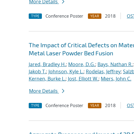
More Details
Conference Poster
2018
OST
TYPE
YEAR
The Impact of Critical Defects on Mate
Metal Laser Powder Bed Fusion
Jared, Bradley H.
;
Moore, D.G.
;
Bays, Nathan R.
Jakob T.
;
Johnson, Kyle L.
;
Rodelas, Jeffrey
;
Salz
Kernen, Burke L.
;
Jost, Elliott W.
;
Miers, John C.
More Details
Conference Poster
2018
OST
TYPE
YEAR