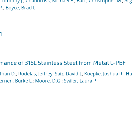
, Timothy J.
;
Chandross, Michael E.
;
Barr, Christopher M.
;
Arg
P.
;
Boyce, Brad L.
I
rmance of 316L Stainless Steel from Metal L-PBF
than D.
;
Rodelas, Jeffrey
;
Saiz, David J.
;
Koepke, Joshua R.
;
Hu
ernen, Burke L.
;
Moore, D.G.
;
Swiler, Laura P.