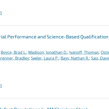
I
rial Performance and Science-Based Qualification
;
Boyce, Brad L.
;
Madison, Jonathan D.
;
Ivanoff, Thomas
;
Osti
brenner, Bradley
;
Swiler, Laura P.
;
Bays, Nathan R.
;
Saiz, David
I