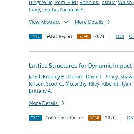
Dingreville, Remi P.M.
;
Robbins, Joshua
;
Walsh,
Cody
;
Leathe, Nicholas S.
View Abstract
More Details
SAND Report
2021
DOI
OS
TYPE
YEAR
Lattice Structures for Dynamic Impac
Jared, Bradley H.
;
Damm, David L.
;
Stacy, Shawn
Jensen, Scott C.
;
Mccarthy, Riley
;
Alberdi, Ryan
;
Brittany A.
More Details
Conference Poster
2020
OST
TYPE
YEAR