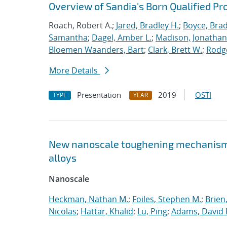
Overview of Sandia's Born Qualified Pr
Roach, Robert A.;
Jared, Bradley H.
;
Boyce, Brad
Samantha
;
Dagel, Amber L.
;
Madison, Jonathan
Bloemen Waanders, Bart
;
Clark, Brett W.
;
Rodg
More Details
Presentation
2019
OSTI
TYPE
YEAR
New nanoscale toughening mechanisms 
alloys
Nanoscale
Heckman, Nathan M.
;
Foiles, Stephen M.
;
Brien
Nicolas
;
Hattar, Khalid
;
Lu, Ping
;
Adams, David 