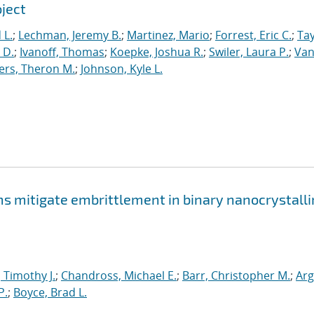
oject
 L.
;
Lechman, Jeremy B.
;
Martinez, Mario
;
Forrest, Eric C.
;
Tay
 D.
;
Ivanoff, Thomas
;
Koepke, Joshua R.
;
Swiler, Laura P.
;
Va
ers, Theron M.
;
Johnson, Kyle L.
mitigate embrittlement in binary nanocrystalli
, Timothy J.
;
Chandross, Michael E.
;
Barr, Christopher M.
;
Arg
P.
;
Boyce, Brad L.