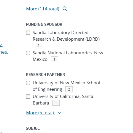
More (114 total)
FUNDING SPONSOR
Sandia Laboratory Directed
Research & Development (LDRD)
z,
2
nes,
Sandia National Laboratories, New
Mexico
1
RESEARCH PARTNER
University of New Mexico School
of Engineering
2
University of California, Santa
Barbara
1
More
(5 total)
SUBJECT