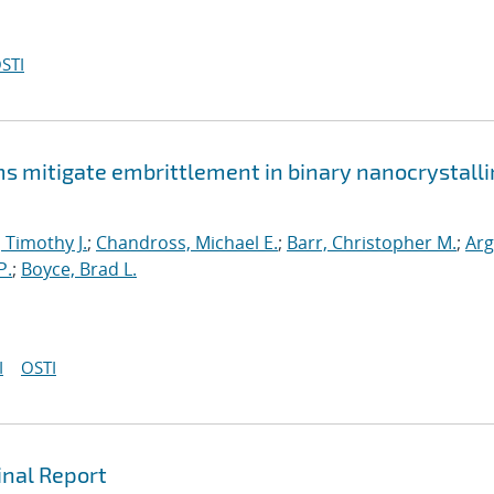
STI
mitigate embrittlement in binary nanocrystalli
, Timothy J.
;
Chandross, Michael E.
;
Barr, Christopher M.
;
Arg
P.
;
Boyce, Brad L.
I
OSTI
inal Report