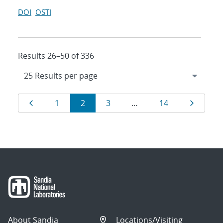
DOI
OSTI
Results 26–50 of 336
Results
Page
Page
Page
Page
Page
Page
1
2
3
…
14
navigation
About Sandia
Locations/Visiting