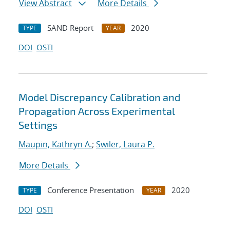
View Abstract
More Details
SAND Report
2020
TYPE
YEAR
DOI
OSTI
Model Discrepancy Calibration and
Propagation Across Experimental
Settings
Maupin, Kathryn A.
;
Swiler, Laura P.
More Details
Conference Presentation
2020
TYPE
YEAR
DOI
OSTI