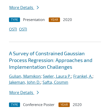
More Details
Presentation
2020
TYPE
YEAR
OSTI
OSTI
A Survey of Constrained Gaussian
Process Regression: Approaches and
Implementation Challenges
Gulian, Mamikon
;
Swiler, Laura P.
;
Frankel, A.
;
Jakeman, John D.
;
Safta, Cosmin
More Details
Conference Poster
2020
TYPE
YEAR