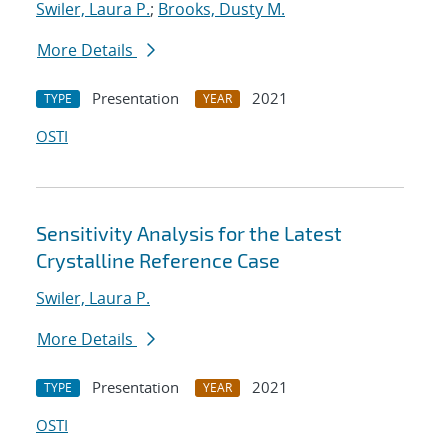
Swiler, Laura P.
;
Brooks, Dusty M.
More Details
Presentation
2021
TYPE
YEAR
OSTI
Sensitivity Analysis for the Latest
Crystalline Reference Case
Swiler, Laura P.
More Details
Presentation
2021
TYPE
YEAR
OSTI