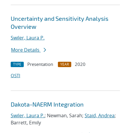
Uncertainty and Sensitivity Analysis
Overview
Swiler, Laura P.
More Details
Presentation
2020
TYPE
YEAR
OSTI
Dakota-NAERM Integration
Swiler, Laura P.
; Newman, Sarah;
Staid, Andrea
;
Barrett, Emily