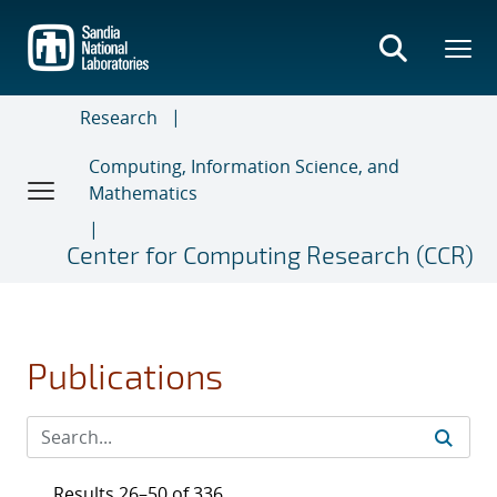
Skip
to
main
content
Research
Computing, Information Science, and
Mathematics
Center for Computing Research (CCR)
Publications
Results 26–50 of 336