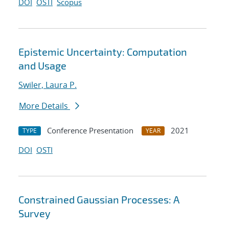
DOI
OSTI
Scopus
Epistemic Uncertainty: Computation
and Usage
Swiler, Laura P.
More Details
Conference Presentation
2021
TYPE
YEAR
DOI
OSTI
Constrained Gaussian Processes: A
Survey