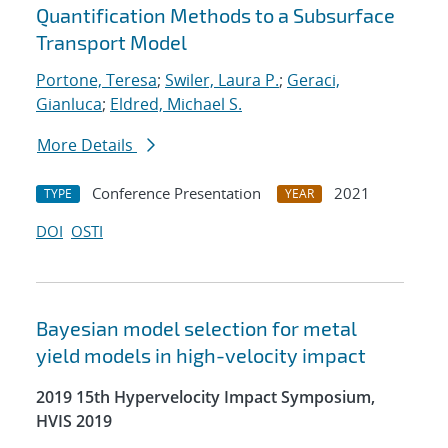
Quantification Methods to a Subsurface
Transport Model
Portone, Teresa
;
Swiler, Laura P.
;
Geraci,
Gianluca
;
Eldred, Michael S.
More Details
Conference Presentation
2021
TYPE
YEAR
DOI
OSTI
Bayesian model selection for metal
yield models in high-velocity impact
2019 15th Hypervelocity Impact Symposium,
HVIS 2019