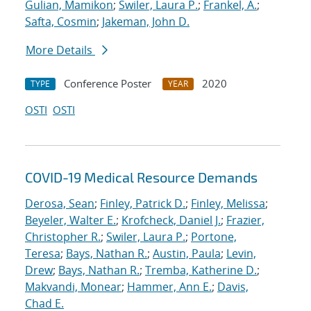
Gulian, Mamikon
;
Swiler, Laura P.
;
Frankel, A.
;
Safta, Cosmin
;
Jakeman, John D.
More Details
Conference Poster
2020
TYPE
YEAR
OSTI
OSTI
COVID-19 Medical Resource Demands
Derosa, Sean
;
Finley, Patrick D.
;
Finley, Melissa
;
Beyeler, Walter E.
;
Krofcheck, Daniel J.
;
Frazier,
Christopher R.
;
Swiler, Laura P.
;
Portone,
Teresa
;
Bays, Nathan R.
;
Austin, Paula
;
Levin,
Drew
;
Bays, Nathan R.
;
Tremba, Katherine D.
;
Makvandi, Monear
;
Hammer, Ann E.
;
Davis,
Chad E.