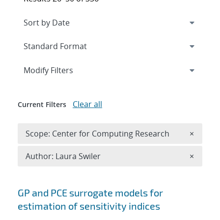
Expand
section
Modify Filters
Clear all
Current Filters
Remove 
Scope: Center for Computing Research
×
Remove A
Author: Laura Swiler
×
Search results
GP and PCE surrogate models for
estimation of sensitivity indices