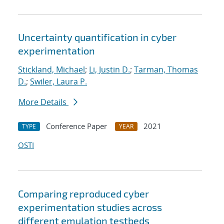
Uncertainty quantification in cyber
experimentation
Stickland, Michael
;
Li, Justin D.
;
Tarman, Thomas
D.
;
Swiler, Laura P.
More Details
Conference Paper
2021
TYPE
YEAR
OSTI
Comparing reproduced cyber
experimentation studies across
different emulation testbeds