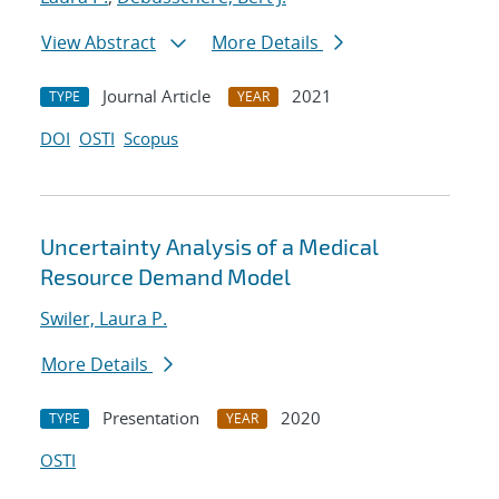
View Abstract
More Details
Journal Article
2021
TYPE
YEAR
DOI
OSTI
Scopus
Uncertainty Analysis of a Medical
Resource Demand Model
Swiler, Laura P.
More Details
Presentation
2020
TYPE
YEAR
OSTI