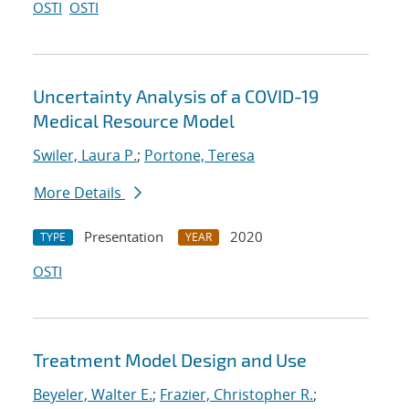
OSTI
OSTI
Uncertainty Analysis of a COVID-19
Medical Resource Model
Swiler, Laura P.
;
Portone, Teresa
More Details
Presentation
2020
TYPE
YEAR
OSTI
Treatment Model Design and Use
Beyeler, Walter E.
;
Frazier, Christopher R.
;