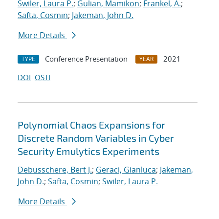
Swiler, Laura P.
;
Gulian, Mamikon
;
Frankel, A.
;
Safta, Cosmin
;
Jakeman, John D.
More Details
Conference Presentation
2021
TYPE
YEAR
DOI
OSTI
Polynomial Chaos Expansions for
Discrete Random Variables in Cyber
Security Emulytics Experiments
Debusschere, Bert J.
;
Geraci, Gianluca
;
Jakeman,
John D.
;
Safta, Cosmin
;
Swiler, Laura P.
More Details