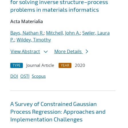
for solving inverse structure–process
problems in materials informatics
Acta Materialia
Bays, Nathan R.
;
Mitchell, John A.
;
Swiler, Laura
P.
;
Wildey, Timothy
View Abstract
More Details
Journal Article
2020
TYPE
YEAR
DOI
OSTI
Scopus
A Survey of Constrained Gaussian
Process Regression: Approaches and
Implementation Challenges