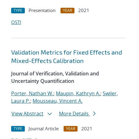
Presentation
2021
TYPE
YEAR
OSTI
Validation Metrics for Fixed Effects and
Mixed-Effects Calibration
Journal of Verification, Validation and
Uncertainty Quantification
Porter, Nathan W.
;
Maupin, Kathryn A.
;
Swiler,
Laura P.
;
Mousseau, Vincent A.
View Abstract
More Details
Journal Article
2021
TYPE
YEAR