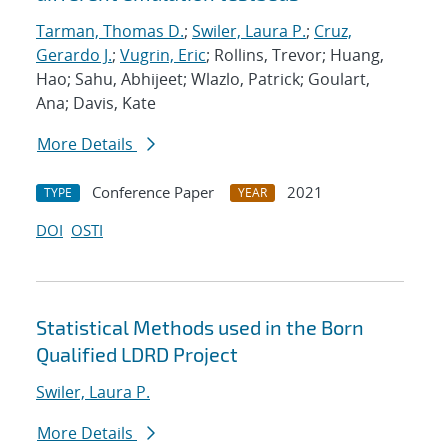
Tarman, Thomas D.
;
Swiler, Laura P.
;
Cruz,
Gerardo J.
;
Vugrin, Eric
; Rollins, Trevor; Huang,
Hao; Sahu, Abhijeet; Wlazlo, Patrick; Goulart,
Ana; Davis, Kate
More Details
Conference Paper
2021
TYPE
YEAR
DOI
OSTI
Statistical Methods used in the Born
Qualified LDRD Project
Swiler, Laura P.
More Details