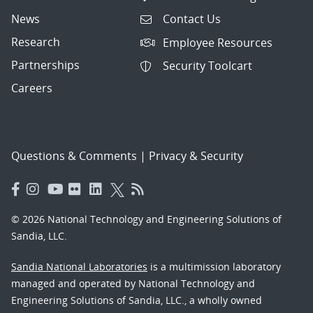
News
Contact Us
Research
Employee Resources
Partnerships
Security Toolcart
Careers
Questions & Comments
|
Privacy & Security
© 2026 National Technology and Engineering Solutions of
Sandia, LLC.
Sandia National Laboratories
is a multimission laboratory
managed and operated by National Technology and
Engineering Solutions of Sandia, LLC., a wholly owned