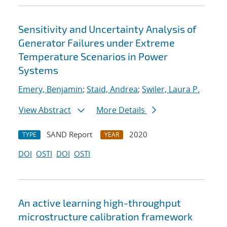
Sensitivity and Uncertainty Analysis of
Generator Failures under Extreme
Temperature Scenarios in Power
Systems
Emery, Benjamin
;
Staid, Andrea
;
Swiler, Laura P.
View Abstract
More Details
SAND Report
2020
TYPE
YEAR
DOI
OSTI
DOI
OSTI
An active learning high-throughput
microstructure calibration framework