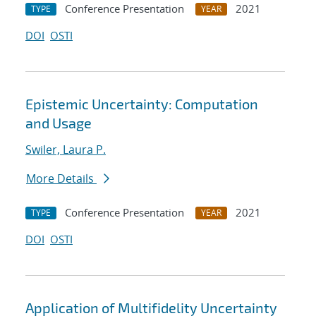
Conference Presentation
2021
TYPE
YEAR
DOI
OSTI
Epistemic Uncertainty: Computation
and Usage
Swiler, Laura P.
More Details
Conference Presentation
2021
TYPE
YEAR
DOI
OSTI
Application of Multifidelity Uncertainty