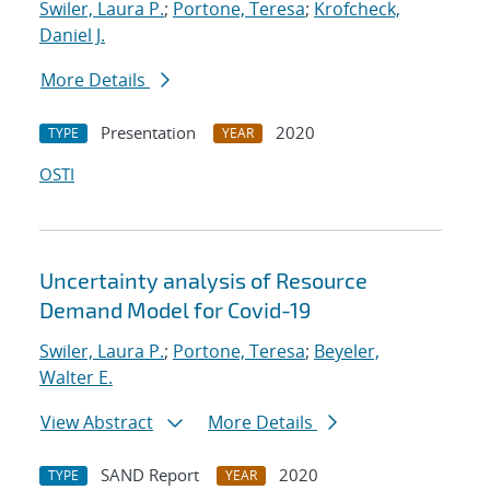
Swiler, Laura P.
;
Portone, Teresa
;
Krofcheck,
Daniel J.
More Details
Presentation
2020
TYPE
YEAR
OSTI
Uncertainty analysis of Resource
Demand Model for Covid-19
Swiler, Laura P.
;
Portone, Teresa
;
Beyeler,
Walter E.
View Abstract
More Details
SAND Report
2020
TYPE
YEAR