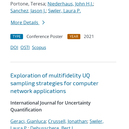
Portone, Teresa;
Niederhaus, John H.J.
;
Sanchez, Jason J.
;
Swiler, Laura P.
More Details
Conference Poster
2021
TYPE
YEAR
DOI
OSTI
Scopus
Exploration of multifidelity UQ
sampling strategies for computer
network applications
International Journal for Uncertainty
Quantification
Geraci, Gianluca
;
Crussell, Jonathan
;
Swiler,
Laura P.
;
Debusschere, Bert J.