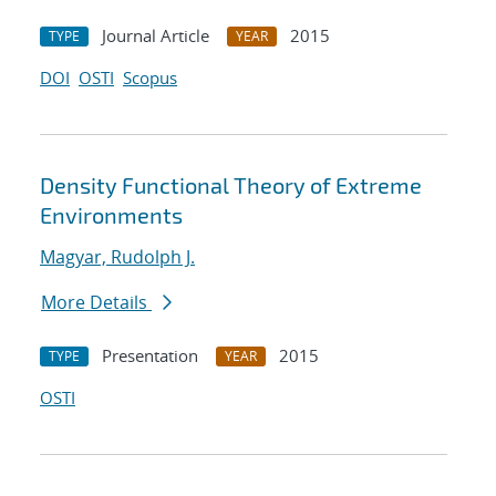
Journal Article
2015
TYPE
YEAR
DOI
OSTI
Scopus
Density Functional Theory of Extreme
Environments
Magyar, Rudolph J.
More Details
Presentation
2015
TYPE
YEAR
OSTI