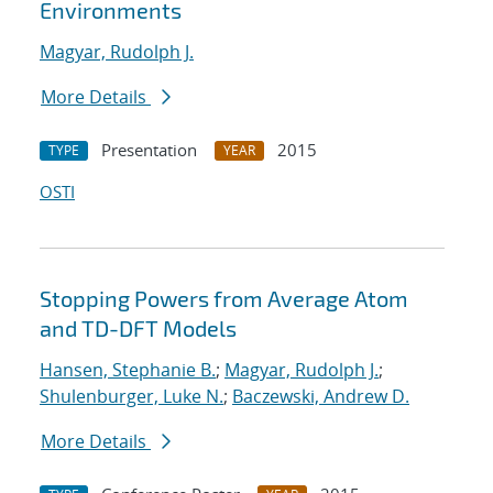
Environments
Magyar, Rudolph J.
More Details
Presentation
2015
TYPE
YEAR
OSTI
Stopping Powers from Average Atom
and TD-DFT Models
Hansen, Stephanie B.
;
Magyar, Rudolph J.
;
Shulenburger, Luke N.
;
Baczewski, Andrew D.
More Details