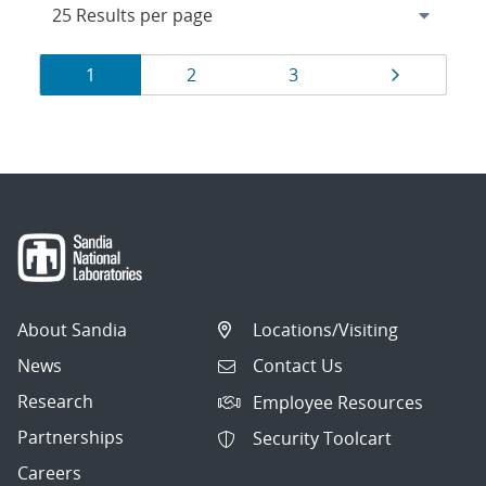
Results
Page
Page
Page
Page
1
2
3
navigation
About Sandia
Locations/Visiting
News
Contact Us
Research
Employee Resources
Partnerships
Security Toolcart
Careers