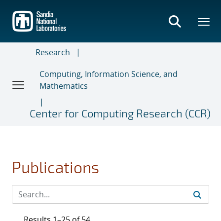
Skip
to
main
content
Research
Computing, Information Science, and
Mathematics
Center for Computing Research (CCR)
Publications
Results 1–25 of 54