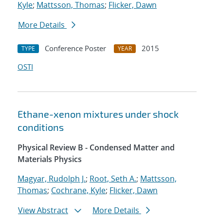
Kyle
;
Mattsson, Thomas
;
Flicker, Dawn
More Details
Conference Poster
2015
TYPE
YEAR
OSTI
Ethane-xenon mixtures under shock
conditions
Physical Review B - Condensed Matter and
Materials Physics
Magyar, Rudolph J.
;
Root, Seth A.
;
Mattsson,
Thomas
;
Cochrane, Kyle
;
Flicker, Dawn
View Abstract
More Details