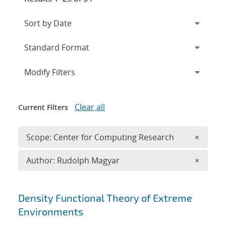
Expand
section
Modify Filters
Clear all
Current Filters
Remove 
Scope: Center for Computing Research
×
Remove A
Author: Rudolph Magyar
×
Search results
Density Functional Theory of Extreme
Environments