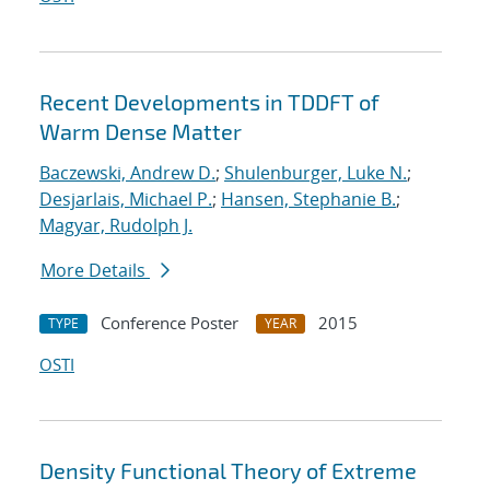
Recent Developments in TDDFT of
Warm Dense Matter
Baczewski, Andrew D.
;
Shulenburger, Luke N.
;
Desjarlais, Michael P.
;
Hansen, Stephanie B.
;
Magyar, Rudolph J.
More Details
Conference Poster
2015
TYPE
YEAR
OSTI
Density Functional Theory of Extreme