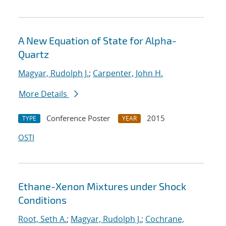
A New Equation of State for Alpha-
Quartz
Magyar, Rudolph J.
;
Carpenter, John H.
More Details
Conference Poster
2015
TYPE
YEAR
OSTI
Ethane-Xenon Mixtures under Shock
Conditions
Root, Seth A.
;
Magyar, Rudolph J.
;
Cochrane,