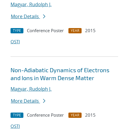
Magyar, Rudolph J.
More Details
Conference Poster
2015
TYPE
YEAR
OSTI
Non-Adiabatic Dynamics of Electrons
and Ions in Warm Dense Matter
Magyar, Rudolph J.
More Details
Conference Poster
2015
TYPE
YEAR
OSTI