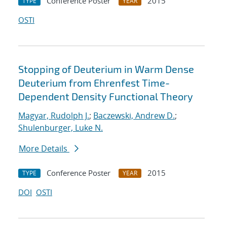
Conference Poster
2015
TYPE
YEAR
OSTI
Stopping of Deuterium in Warm Dense
Deuterium from Ehrenfest Time-
Dependent Density Functional Theory
Magyar, Rudolph J.
;
Baczewski, Andrew D.
;
Shulenburger, Luke N.
More Details
Conference Poster
2015
TYPE
YEAR
DOI
OSTI