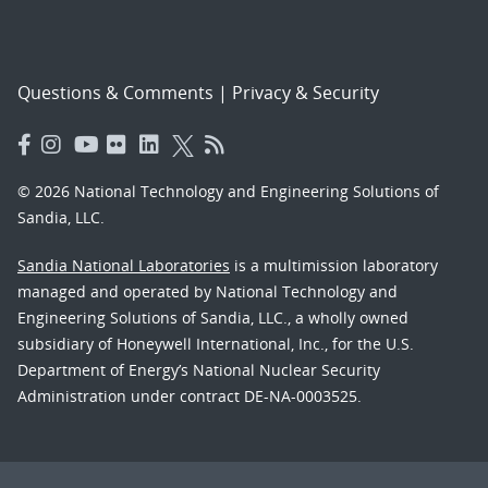
Questions & Comments
|
Privacy & Security
© 2026 National Technology and Engineering Solutions of
Sandia, LLC.
Sandia National Laboratories
is a multimission laboratory
managed and operated by National Technology and
Engineering Solutions of Sandia, LLC., a wholly owned
subsidiary of Honeywell International, Inc., for the U.S.
Department of Energy’s National Nuclear Security
Administration under contract DE-NA-0003525.