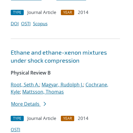
Journal Article
2014
TYPE
YEAR
DOI
OSTI
Scopus
Ethane and ethane-xenon mixtures
under shock compression
Physical Review B
Root, Seth A.
;
Magyar, Rudolph J.
;
Cochrane,
Kyle
;
Mattsson, Thomas
More Details
Journal Article
2014
TYPE
YEAR
OSTI