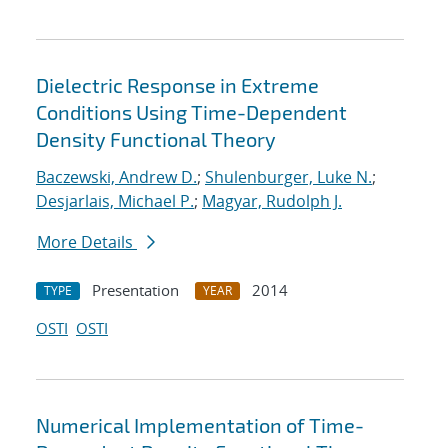
Dielectric Response in Extreme
Conditions Using Time-Dependent
Density Functional Theory
Baczewski, Andrew D.
;
Shulenburger, Luke N.
;
Desjarlais, Michael P.
;
Magyar, Rudolph J.
More Details
Presentation
2014
TYPE
YEAR
OSTI
OSTI
Numerical Implementation of Time-