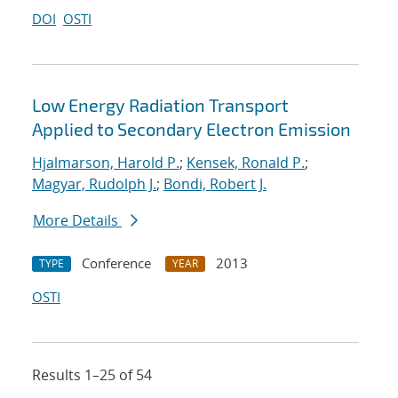
DOI
OSTI
Low Energy Radiation Transport
Applied to Secondary Electron Emission
Hjalmarson, Harold P.
;
Kensek, Ronald P.
;
Magyar, Rudolph J.
;
Bondi, Robert J.
More Details
Conference
2013
TYPE
YEAR
OSTI
Results 1–25 of 54