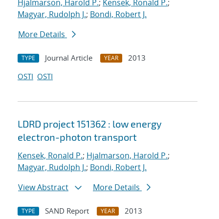
Hjalmarson, Harold P.
;
Kensek, Ronald P.
;
Magyar, Rudolph J.
;
Bondi, Robert J.
More Details
Journal Article
2013
TYPE
YEAR
OSTI
OSTI
LDRD project 151362 : low energy
electron-photon transport
Kensek, Ronald P.
;
Hjalmarson, Harold P.
;
Magyar, Rudolph J.
;
Bondi, Robert J.
View Abstract
More Details
SAND Report
2013
TYPE
YEAR