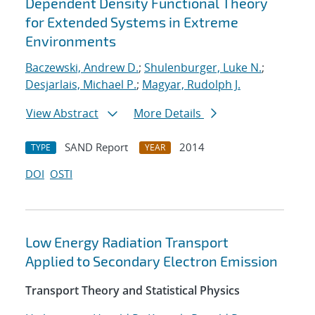
Dependent Density Functional Theory
for Extended Systems in Extreme
Environments
Baczewski, Andrew D.
;
Shulenburger, Luke N.
;
Desjarlais, Michael P.
;
Magyar, Rudolph J.
View Abstract
More Details
SAND Report
2014
TYPE
YEAR
DOI
OSTI
Low Energy Radiation Transport
Applied to Secondary Electron Emission
Transport Theory and Statistical Physics