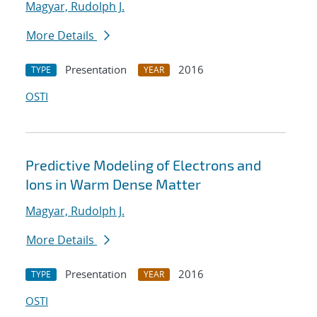
Magyar, Rudolph J.
More Details
Presentation
2016
TYPE
YEAR
OSTI
Predictive Modeling of Electrons and
Ions in Warm Dense Matter
Magyar, Rudolph J.
More Details
Presentation
2016
TYPE
YEAR
OSTI