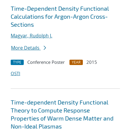
Time-Dependent Density Functional
Calculations for Argon-Argon Cross-
Sections
Magyar, Rudolph J.
More Details
Conference Poster
2015
TYPE
YEAR
OSTI
Time-dependent Density Functional
Theory to Compute Response
Properties of Warm Dense Matter and
Non-Ideal Plasmas