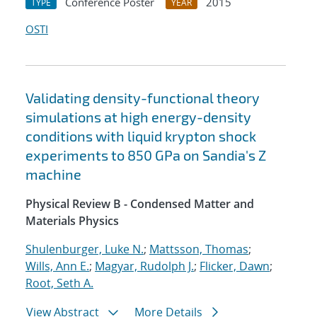
Conference Poster
2015
TYPE
YEAR
OSTI
Validating density-functional theory
simulations at high energy-density
conditions with liquid krypton shock
experiments to 850 GPa on Sandia's Z
machine
Physical Review B - Condensed Matter and
Materials Physics
Shulenburger, Luke N.
;
Mattsson, Thomas
;
Wills, Ann E.
;
Magyar, Rudolph J.
;
Flicker, Dawn
;
Root, Seth A.
View Abstract
More Details