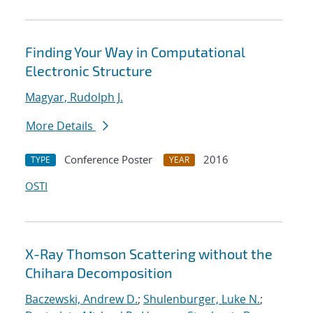
Finding Your Way in Computational
Electronic Structure
Magyar, Rudolph J.
More Details
Conference Poster
2016
TYPE
YEAR
OSTI
X-Ray Thomson Scattering without the
Chihara Decomposition
Baczewski, Andrew D.
;
Shulenburger, Luke N.
;