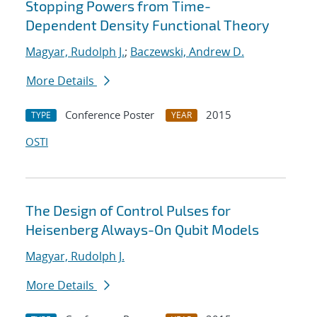
Stopping Powers from Time-
Dependent Density Functional Theory
Magyar, Rudolph J.
;
Baczewski, Andrew D.
More Details
Conference Poster
2015
TYPE
YEAR
OSTI
The Design of Control Pulses for
Heisenberg Always-On Qubit Models
Magyar, Rudolph J.
More Details