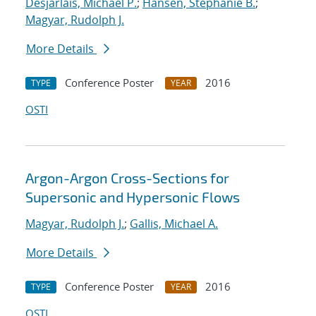
Desjarlais, Michael P.
;
Hansen, Stephanie B.
;
Magyar, Rudolph J.
More Details
Conference Poster
2016
TYPE
YEAR
OSTI
Argon-Argon Cross-Sections for
Supersonic and Hypersonic Flows
Magyar, Rudolph J.
;
Gallis, Michael A.
More Details
Conference Poster
2016
TYPE
YEAR
OSTI