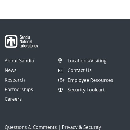
navigation
About Sandia
Locations/Visiting
News
Contact Us
Research
Employee Resources
Partnerships
Security Toolcart
Careers
Questions & Comments
|
Privacy & Security