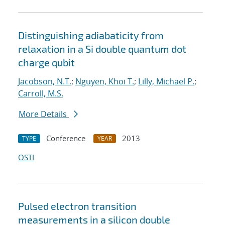
Distinguishing adiabaticity from
relaxation in a Si double quantum dot
charge qubit
Jacobson, N.T.
;
Nguyen, Khoi T.
;
Lilly, Michael P.
;
Carroll, M.S.
More Details
Conference
2013
TYPE
YEAR
OSTI
Pulsed electron transition
measurements in a silicon double