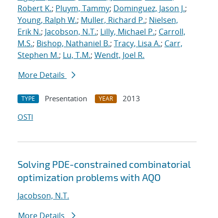
Robert K.
;
Pluym, Tammy
;
Dominguez, Jason J.
;
Young, Ralph W.
;
Muller, Richard P.
;
Nielsen,
Erik N.
;
Jacobson, N.T.
;
Lilly, Michael P.
;
Carroll,
M.S.
;
Bishop, Nathaniel B.
;
Tracy, Lisa A.
;
Carr,
Stephen M.
;
Lu, T.M.
;
Wendt, Joel R.
More Details
Presentation
2013
TYPE
YEAR
OSTI
Solving PDE-constrained combinatorial
optimization problems with AQO
Jacobson, N.T.
More Details