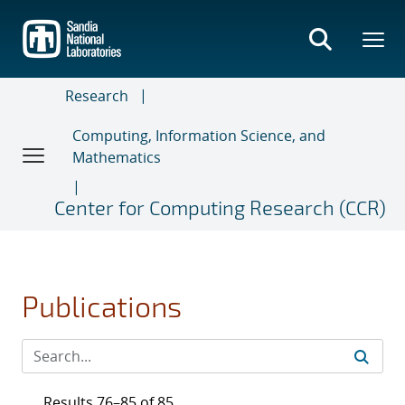
Skip
to
main
content
Research
Computing, Information Science, and
Mathematics
Center for Computing Research (CCR)
Publications
Results 76–85 of 85