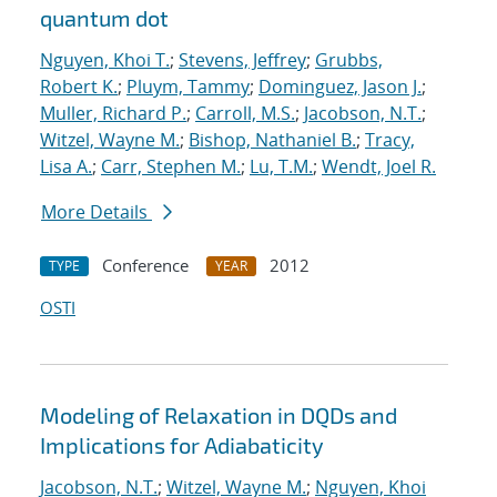
quantum dot
Nguyen, Khoi T.
;
Stevens, Jeffrey
;
Grubbs,
Robert K.
;
Pluym, Tammy
;
Dominguez, Jason J.
;
Muller, Richard P.
;
Carroll, M.S.
;
Jacobson, N.T.
;
Witzel, Wayne M.
;
Bishop, Nathaniel B.
;
Tracy,
Lisa A.
;
Carr, Stephen M.
;
Lu, T.M.
;
Wendt, Joel R.
More Details
Conference
2012
TYPE
YEAR
OSTI
Modeling of Relaxation in DQDs and
Implications for Adiabaticity
Jacobson, N.T.
;
Witzel, Wayne M.
;
Nguyen, Khoi