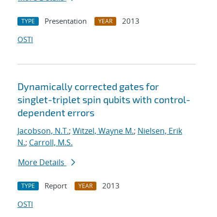
Presentation
2013
TYPE
YEAR
OSTI
Dynamically corrected gates for
singlet-triplet spin qubits with control-
dependent errors
Jacobson, N.T.
;
Witzel, Wayne M.
;
Nielsen, Erik
N.
;
Carroll, M.S.
More Details
Report
2013
TYPE
YEAR
OSTI