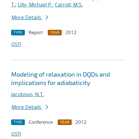
T.
;
Lilly, Michael P.
;
Carroll, M.S.
More Details
Report
2012
TYPE
YEAR
OSTI
Modeling of relaxation in DQDs and
implications for adiabaticity
Jacobson, N.T.
More Details
Conference
2012
TYPE
YEAR
OSTI