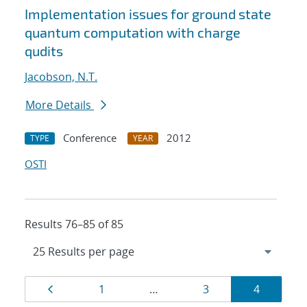
Implementation issues for ground state
quantum computation with charge
qudits
Jacobson, N.T.
More Details
Conference
2012
TYPE
YEAR
OSTI
Results 76–85 of 85
Results
Page
Page
Page
Page
1
…
3
4