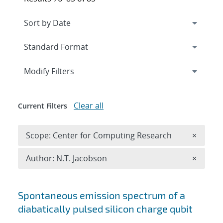
Expand
section
Modify Filters
Clear all
Current Filters
Remove 
Scope: Center for Computing Research
×
Remove A
Author: N.T. Jacobson
×
Search results
Spontaneous emission spectrum of a
diabatically pulsed silicon charge qubit