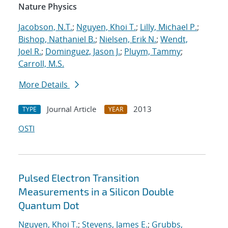
Nature Physics
Jacobson, N.T.
;
Nguyen, Khoi T.
;
Lilly, Michael P.
;
Bishop, Nathaniel B.
;
Nielsen, Erik N.
;
Wendt,
Joel R.
;
Dominguez, Jason J.
;
Pluym, Tammy
;
Carroll, M.S.
More Details
Journal Article
2013
TYPE
YEAR
OSTI
Pulsed Electron Transition
Measurements in a Silicon Double
Quantum Dot
Nguyen, Khoi T.
;
Stevens, James E.
;
Grubbs,