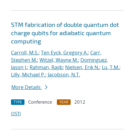
STM fabrication of double quantum dot
charge qubits for adiabatic quantum
computing
Carroll, M.S.
;
Ten Eyck, Gregory A.
;
Carr,
Stephen M.
;
Witzel, Wayne M.
;
Dominguez,
Jason J.
;
Rahman, Rajib
;
Nielsen, Erik N.
;
Lu, T.M.
;
Lilly, Michael P.
;
Jacobson, N.T.
More Details
Conference
2012
TYPE
YEAR
OSTI