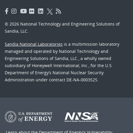
© 2026 National Technology and Engineering Solutions of
Sandia, LLC.
Sandia National Laboratories
is a multimission laboratory
managed and operated by National Technology and
Engineering Solutions of Sandia, LLC., a wholly owned
subsidiary of Honeywell International, Inc., for the U.S.
Department of Energy’s National Nuclear Security
Administration under contract DE-NA-0003525.
Learn about the Department of Energy's
Vulnerability