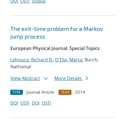
DOI
OSTI
Scopus
The exit-time problem for a Markov
jump process
European Physical Journal. Special Topics
Lehoucq, Richard B.
;
D'Elia, Marta
; Burch,
Nathanial
View Abstract
More Details
Journal Article
2014
TYPE
YEAR
DOI
OSTI
DOI
OSTI