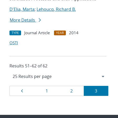
D'Elia, Marta
;
Lehoucq, Richard B.
More Details
Journal Article
2014
TYPE
YEAR
OSTI
Results 51–62 of 62
Results
Page
Page
Page
Page
1
2
3
navigation