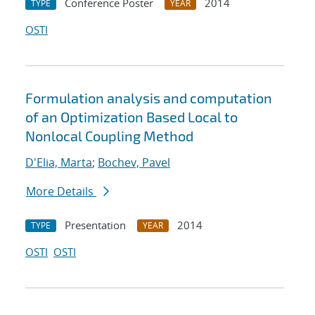
Conference Poster
2014
TYPE
YEAR
OSTI
Formulation analysis and computation
of an Optimization Based Local to
Nonlocal Coupling Method
D'Elia, Marta
;
Bochev, Pavel
More Details
Presentation
2014
TYPE
YEAR
OSTI
OSTI