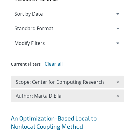
Expand
section
Modify Filters
Clear all
Current Filters
Remove 
Scope: Center for Computing Research
×
Remove A
Author: Marta D'Elia
×
Search results
An Optimization-Based Local to
Nonlocal Coupling Method