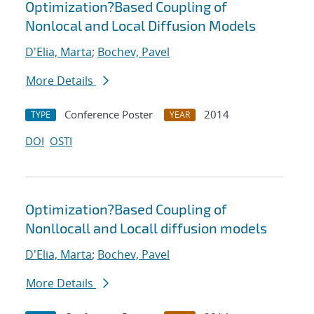
Optimization?Based Coupling of
Nonlocal and Local Diffusion Models
D'Elia, Marta
;
Bochev, Pavel
More Details
Conference Poster
2014
TYPE
YEAR
DOI
OSTI
Optimization?Based Coupling of
Nonllocall and Locall diffusion models
D'Elia, Marta
;
Bochev, Pavel
More Details