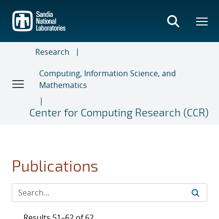
Skip
to
main
content
Research
Computing, Information Science, and
Mathematics
Center for Computing Research (CCR)
Publications
Results 51–62 of 62