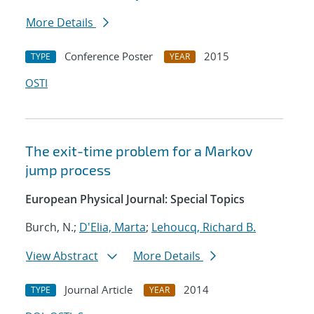
More Details
Conference Poster
2015
TYPE
YEAR
OSTI
The exit-time problem for a Markov
jump process
European Physical Journal: Special Topics
Burch, N.;
D'Elia, Marta
;
Lehoucq, Richard B.
View Abstract
More Details
Journal Article
2014
TYPE
YEAR