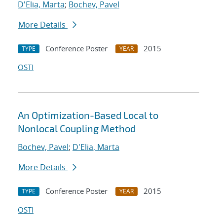
D'Elia, Marta
;
Bochev, Pavel
More Details
Conference Poster
2015
TYPE
YEAR
OSTI
An Optimization-Based Local to
Nonlocal Coupling Method
Bochev, Pavel
;
D'Elia, Marta
More Details
Conference Poster
2015
TYPE
YEAR
OSTI