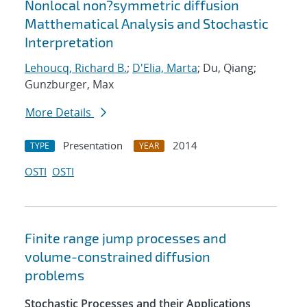
Nonlocal non?symmetric diffusion
Matthematical Analysis and Stochastic
Interpretation
Lehoucq, Richard B.
;
D'Elia, Marta
; Du, Qiang;
Gunzburger, Max
More Details
Presentation
2014
TYPE
YEAR
OSTI
OSTI
Finite range jump processes and
volume-constrained diffusion
problems
Stochastic Processes and their Applications