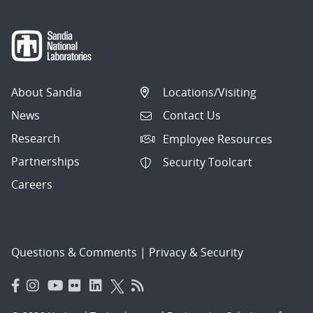
About Sandia
Locations/Visiting
News
Contact Us
Research
Employee Resources
Partnerships
Security Toolcart
Careers
Questions & Comments
|
Privacy & Security