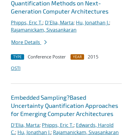
Quantification Methods on Next-
Generation Computer Architectures
Phipps, Eric T.
;
D'Elia, Marta
;
Hu, Jonathan J.
;
Rajamanickam, Sivasankaran
More Details
Conference Poster
2015
TYPE
YEAR
OSTI
Embedded Sampling?Based
Uncertainty Quantification Approaches
for Emerging Computer Architectures
D'Elia, Marta
;
Phipps, Eric T.
;
Edwards, Harold
C.
;
Hu, Jonathan J.
;
Rajamanickam, Sivasankaran