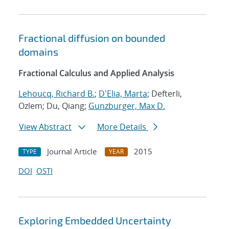
Fractional diffusion on bounded
domains
Fractional Calculus and Applied Analysis
Lehoucq, Richard B.
;
D'Elia, Marta
; Defterli,
Ozlem; Du, Qiang;
Gunzburger, Max D.
View Abstract
More Details
Journal Article
2015
TYPE
YEAR
DOI
OSTI
Exploring Embedded Uncertainty