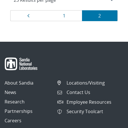
Results
Page
Page
Page
1
2
navigation
About Sandia
Locations/Visiting
News
Contact Us
Research
Employee Resources
Partnerships
Security Toolcart
Careers