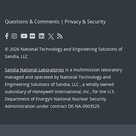
Questions & Comments
|
Privacy & Security
© 2026 National Technology and Engineering Solutions of
Sandia, LLC.
Sandia National Laboratories
is a multimission laboratory
managed and operated by National Technology and
Engineering Solutions of Sandia, LLC., a wholly owned
subsidiary of Honeywell International, Inc., for the U.S.
Department of Energy’s National Nuclear Security
Administration under contract DE-NA-0003525.