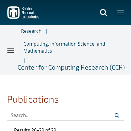
Skip
to
main
content
Research
Computing, Information Science, and
Mathematics
Center for Computing Research (CCR)
Publications
Results 26–29 of 29