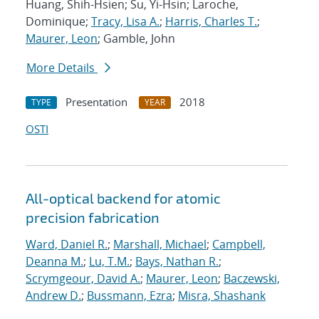
Huang, Shih-Hsien; Su, Yi-Hsin; Laroche,
Dominique;
Tracy, Lisa A.
;
Harris, Charles T.
;
Maurer, Leon
; Gamble, John
More Details
Presentation
2018
TYPE
YEAR
OSTI
All-optical backend for atomic
precision fabrication
Ward, Daniel R.
;
Marshall, Michael
;
Campbell,
Deanna M.
;
Lu, T.M.
;
Bays, Nathan R.
;
Scrymgeour, David A.
;
Maurer, Leon
;
Baczewski,
Andrew D.
;
Bussmann, Ezra
;
Misra, Shashank