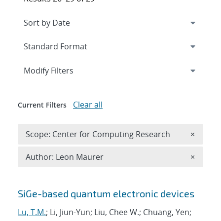
Expand
section
Modify Filters
Clear all
Current Filters
Remove 
Scope: Center for Computing Research
×
Remove A
Author: Leon Maurer
×
Search results
SiGe-based quantum electronic devices
Lu, T.M.
; Li, Jiun-Yun; Liu, Chee W.; Chuang, Yen;