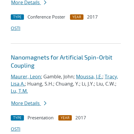
More Details
Conference Poster
2017
TYPE
YEAR
OSTI
Nanomagnets for Artificial Spin-Orbit
Coupling
Maurer, Leon
; Gamble, John;
Moussa, J.E.
;
Tracy,
Lisa A.
; Huang, S.H.; Chuang, Y.; Li, J.Y.; Liu, C.W.;
Lu, T.M.
More Details
Presentation
2017
TYPE
YEAR
OSTI