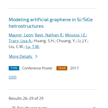
Modeling artificial graphene in Si/SiGe
hetrostructures
Maurer, Leon
;
Bays, Nathan R.
;
Moussa, J.E.
;
Tracy, Lisa A.
; Huang, S.H.; Chuang, Y.; Li, J.Y.;
Liu, C.W.;
Lu, T.M.
More Details
Conference Poster
2017
TYPE
YEAR
OSTI
Results 26–29 of 29