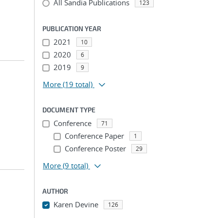
All Sandia Publications
123
PUBLICATION YEAR
2021
10
2020
6
2019
9
More
(19 total)
DOCUMENT TYPE
Conference
71
Conference Paper
1
Conference Poster
29
More
(9 total)
AUTHOR
Karen Devine
126
...