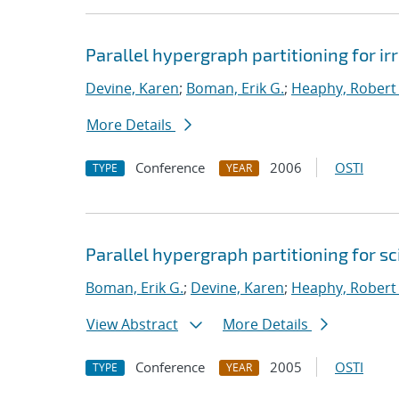
Parallel hypergraph partitioning for i
Devine, Karen
;
Boman, Erik G.
;
Heaphy, Robert 
More Details
Conference
2006
OSTI
TYPE
YEAR
Parallel hypergraph partitioning for s
Boman, Erik G.
;
Devine, Karen
;
Heaphy, Robert 
View Abstract
More Details
Conference
2005
OSTI
TYPE
YEAR