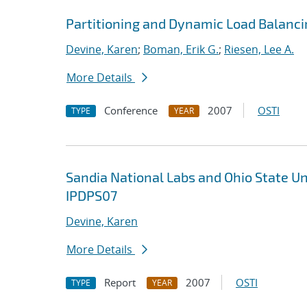
Partitioning and Dynamic Load Balanci
Devine, Karen
;
Boman, Erik G.
;
Riesen, Lee A.
More Details
Conference
2007
OSTI
TYPE
YEAR
Sandia National Labs and Ohio State U
IPDPS07
Devine, Karen
More Details
Report
2007
OSTI
TYPE
YEAR