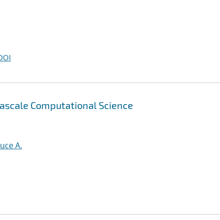
DOI
tascale Computational Science
uce A.