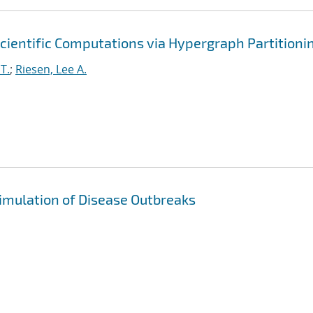
cientific Computations via Hypergraph Partitioni
T.
;
Riesen, Lee A.
imulation of Disease Outbreaks