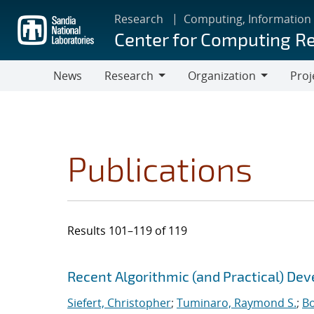
Skip
Research
Computing, Information
to
Center for Computing R
main
content
News
Research
Organization
Proj
Research
Organization
Publications
Results 101–119 of 119
Search results
Jump to search filters
Recent Algorithmic (and Practical) De
Siefert, Christopher
;
Tuminaro, Raymond S.
;
Bo