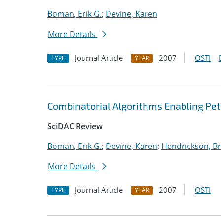
Boman, Erik G.
;
Devine, Karen
More Details
Journal Article
2007
OSTI
TYPE
YEAR
Combinatorial Algorithms Enabling Pe
SciDAC Review
Boman, Erik G.
;
Devine, Karen
;
Hendrickson, Br
More Details
Journal Article
2007
OSTI
TYPE
YEAR