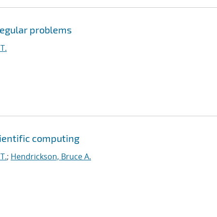
rregular problems
T.
cientific computing
T.
;
Hendrickson, Bruce A.