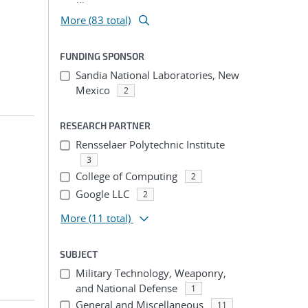
More (83 total)
FUNDING SPONSOR
Sandia National Laboratories, New
Mexico
2
RESEARCH PARTNER
Rensselaer Polytechnic Institute
3
College of Computing
2
Google LLC
2
More
(11 total)
SUBJECT
Military Technology, Weaponry,
and National Defense
1
General and Miscellaneous
11