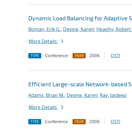
Dynamic Load Balancing for Adaptive S
Boman, Erik G.
;
Devine, Karen
;
Heaphy, Robert 
More Details
Conference
2006
OSTI
TYPE
YEAR
Efficient Large-scale Network-based S
Adams, Brian M.
;
Devine, Karen
;
Ray, Jaideep
More Details
Conference
2006
OSTI
TYPE
YEAR