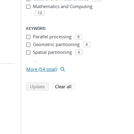
Mathematics and Computing
13
KEYWORD
Parallel processing
6
Geometric partitioning
4
Spatial partitioning
4
...
More (54 total)
search using selected filters
search filters
Update
Clear all