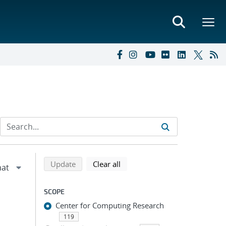
Refine search results
Back to top of search results
search using selected filters
search filters
Update
Clear all
SCOPE
Center for Computing Research
119