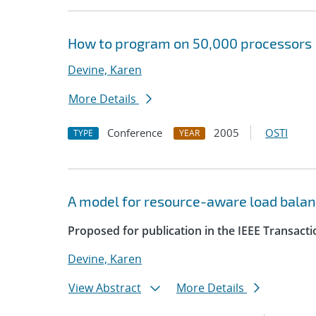
How to program on 50,000 processors
Devine, Karen
More Details
Conference
2005
OSTI
TYPE
YEAR
A model for resource-aware load balan
Proposed for publication in the IEEE Transacti
Devine, Karen
View Abstract
More Details