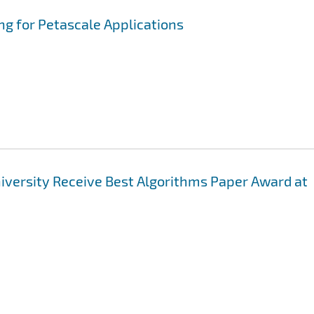
ng for Petascale Applications
niversity Receive Best Algorithms Paper Award at