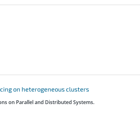
cing on heterogeneous clusters
ons on Parallel and Distributed Systems.