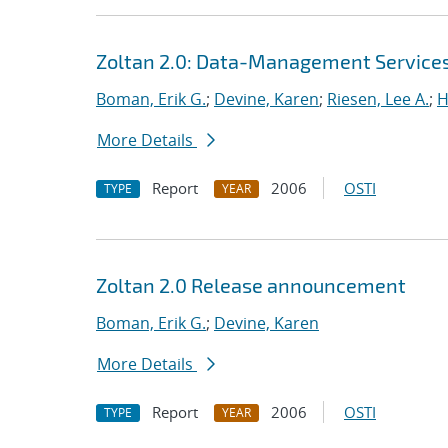
Zoltan 2.0: Data-Management Services f
Boman, Erik G.
;
Devine, Karen
;
Riesen, Lee A.
;
H
More Details
Report
2006
OSTI
TYPE
YEAR
Zoltan 2.0 Release announcement
Boman, Erik G.
;
Devine, Karen
More Details
Report
2006
OSTI
TYPE
YEAR