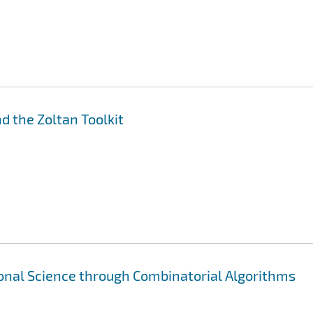
nd the Zoltan Toolkit
nal Science through Combinatorial Algorithms