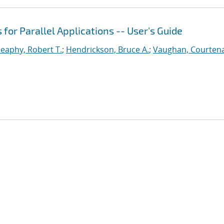
or Parallel Applications -- User's Guide
eaphy, Robert T.
;
Hendrickson, Bruce A.
;
Vaughan, Courtena