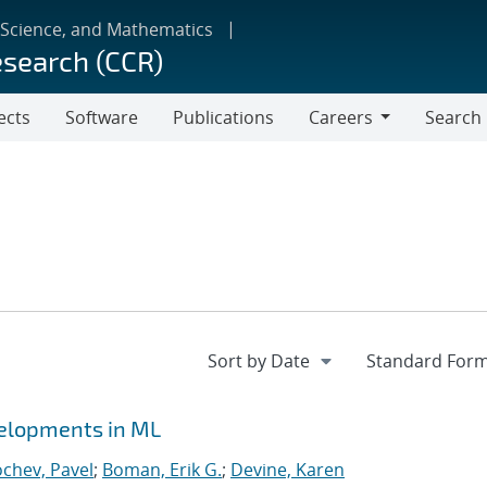
 Science, and Mathematics
esearch (CCR)
ects
Software
Publications
Careers
Search
Careers
velopments in ML
chev, Pavel
;
Boman, Erik G.
;
Devine, Karen