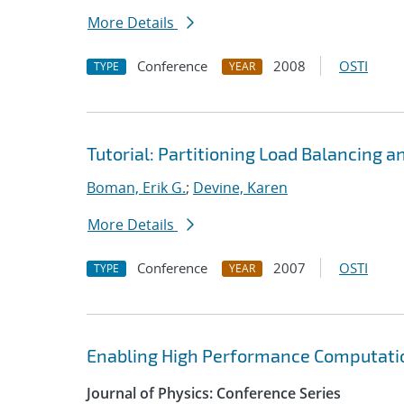
More Details
Conference
2008
OSTI
TYPE
YEAR
Tutorial: Partitioning Load Balancing a
Boman, Erik G.
;
Devine, Karen
More Details
Conference
2007
OSTI
TYPE
YEAR
Enabling High Performance Computatio
Journal of Physics: Conference Series