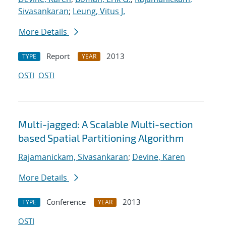
Sivasankaran
;
Leung, Vitus J.
More Details
Report
2013
TYPE
YEAR
OSTI
OSTI
Multi-jagged: A Scalable Multi-section
based Spatial Partitioning Algorithm
Rajamanickam, Sivasankaran
;
Devine, Karen
More Details
Conference
2013
TYPE
YEAR
OSTI