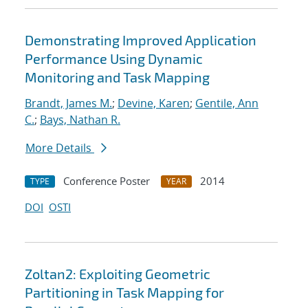
Demonstrating Improved Application
Performance Using Dynamic
Monitoring and Task Mapping
Brandt, James M.
;
Devine, Karen
;
Gentile, Ann
C.
;
Bays, Nathan R.
More Details
Conference Poster
2014
TYPE
YEAR
DOI
OSTI
Zoltan2: Exploiting Geometric
Partitioning in Task Mapping for