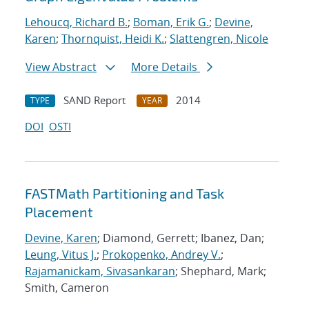
Lehoucq, Richard B.
;
Boman, Erik G.
;
Devine,
Karen
;
Thornquist, Heidi K.
;
Slattengren, Nicole
View Abstract
More Details
SAND Report
2014
TYPE
YEAR
DOI
OSTI
FASTMath Partitioning and Task
Placement
Devine, Karen
; Diamond, Gerrett; Ibanez, Dan;
Leung, Vitus J.
;
Prokopenko, Andrey V.
;
Rajamanickam, Sivasankaran
; Shephard, Mark;
Smith, Cameron