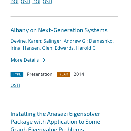
DOI
OSTI
DOI
OSTI
Albany on Next-Generation Systems
Devine, Karen
;
Salinger, Andrew G.
;
Demeshko,
Irina
;
Hansen, Glen
;
Edwards, Harold C.
More Details
Presentation
2014
TYPE
YEAR
OSTI
Installing the Anasazi Eigensolver
Package with Application to Some
Graph Eigenvalue Problems