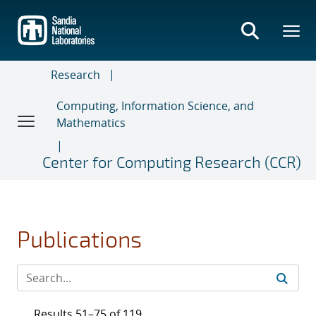
Skip
to
main
content
Research
Computing, Information Science, and
Mathematics
Center for Computing Research (CCR)
Publications
Results 51–75 of 119