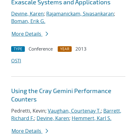
Exascale Systems and Applications
Devine, Karen
;
Rajamanickam, Sivasankaran
;
Boman, Erik G.
More Details
Conference
2013
TYPE
YEAR
OSTI
Using the Cray Gemini Performance
Counters
Pedretti, Kevin;
Vaughan, Courtenay T.
;
Barrett,
Richard F.
;
Devine, Karen
;
Hemmert, Karl S.
More Details