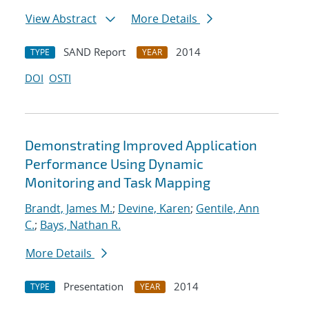
View Abstract
More Details
SAND Report
2014
TYPE
YEAR
DOI
OSTI
Demonstrating Improved Application
Performance Using Dynamic
Monitoring and Task Mapping
Brandt, James M.
;
Devine, Karen
;
Gentile, Ann
C.
;
Bays, Nathan R.
More Details
Presentation
2014
TYPE
YEAR