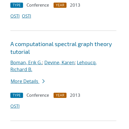
Conference
2013
TYPE
YEAR
OSTI
OSTI
A computational spectral graph theory
tutorial
Boman, Erik G.
;
Devine, Karen
;
Lehoucq,
Richard B.
More Details
Conference
2013
TYPE
YEAR
OSTI