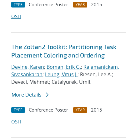
Conference Poster
2015
TYPE
YEAR
OSTI
The Zoltan2 Toolkit: Partitioning Task
Placement Coloring and Ordering
Devine, Karen
;
Boman, Erik G.
;
Rajamanickam,
Sivasankaran
;
Leung, Vitus J.
; Riesen, Lee A.;
Deveci, Mehmet; Catalyurek, Umit
More Details
Conference Poster
2015
TYPE
YEAR
OSTI