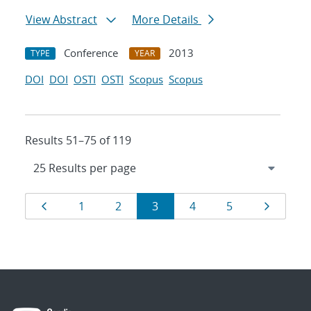
View Abstract
More Details
Conference
2013
TYPE
YEAR
DOI
DOI
OSTI
OSTI
Scopus
Scopus
Results 51–75 of 119
Results
Page
Page
Page
Page
Page
Page
Page
1
2
3
4
5
navigation