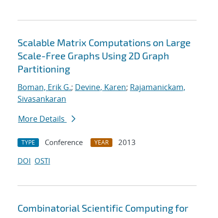
Scalable Matrix Computations on Large
Scale-Free Graphs Using 2D Graph
Partitioning
Boman, Erik G.
;
Devine, Karen
;
Rajamanickam,
Sivasankaran
More Details
Conference
2013
TYPE
YEAR
DOI
OSTI
Combinatorial Scientific Computing for