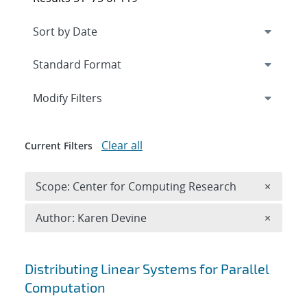
Expand
section
Modify Filters
Clear all
Current Filters
Remove 
Scope: Center for Computing Research
×
Remove A
Author: Karen Devine
×
Search results
Distributing Linear Systems for Parallel
Computation