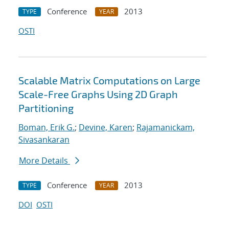
Conference
2013
TYPE
YEAR
OSTI
Scalable Matrix Computations on Large
Scale-Free Graphs Using 2D Graph
Partitioning
Boman, Erik G.
;
Devine, Karen
;
Rajamanickam,
Sivasankaran
More Details
Conference
2013
TYPE
YEAR
DOI
OSTI