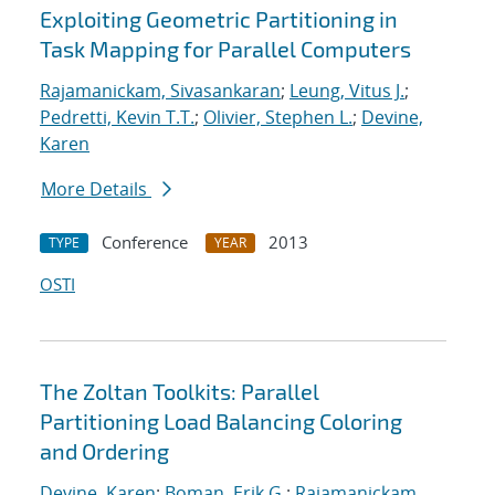
Exploiting Geometric Partitioning in
Task Mapping for Parallel Computers
Rajamanickam, Sivasankaran
;
Leung, Vitus J.
;
Pedretti, Kevin T.T.
;
Olivier, Stephen L.
;
Devine,
Karen
More Details
Conference
2013
TYPE
YEAR
OSTI
The Zoltan Toolkits: Parallel
Partitioning Load Balancing Coloring
and Ordering
Devine, Karen
;
Boman, Erik G.
;
Rajamanickam,