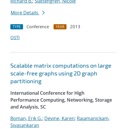
Richard B.
;
Slattengren, Nicole
More Details
Conference
2013
TYPE
YEAR
OSTI
Scalable matrix computations on large
scale-free graphs using 2D graph
partitioning
International Conference for High
Performance Computing, Networking, Storage
and Analysis, SC
Boman, Erik G.
;
Devine, Karen
;
Rajamanickam,
Sivasankaran