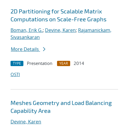
2D Partitioning for Scalable Matrix
Computations on Scale-Free Graphs
Boman, Erik G.
;
Devine, Karen
;
Rajamanickam,
Sivasankaran
More Details
Presentation
2014
TYPE
YEAR
OSTI
Meshes Geometry and Load Balancing
Capability Area
Devine, Karen