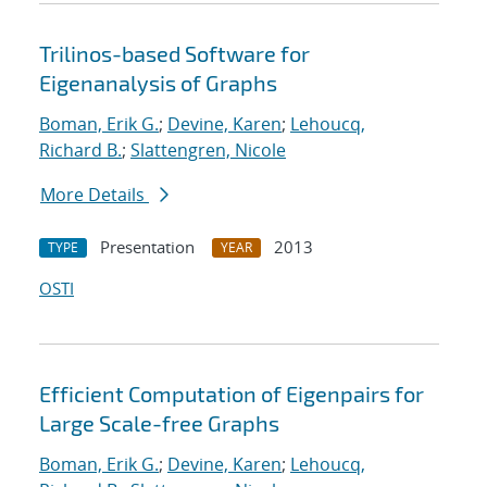
Trilinos-based Software for
Eigenanalysis of Graphs
Boman, Erik G.
;
Devine, Karen
;
Lehoucq,
Richard B.
;
Slattengren, Nicole
More Details
Presentation
2013
TYPE
YEAR
OSTI
Efficient Computation of Eigenpairs for
Large Scale-free Graphs
Boman, Erik G.
;
Devine, Karen
;
Lehoucq,