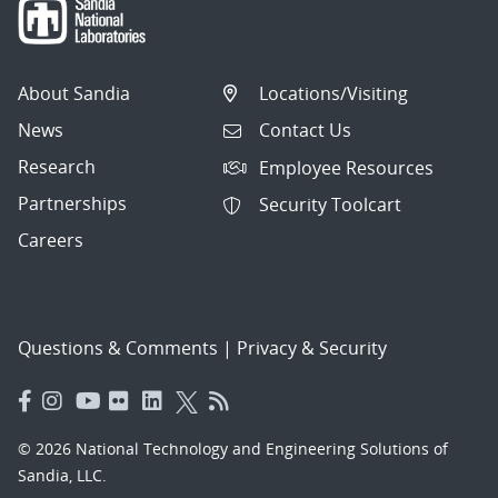
About Sandia
Locations/Visiting
News
Contact Us
Research
Employee Resources
Partnerships
Security Toolcart
Careers
Questions & Comments
|
Privacy & Security
© 2026 National Technology and Engineering Solutions of
Sandia, LLC.