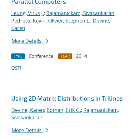
Parallel Computers
Leung, Vitus J.
;
Rajamanickam, Sivasankaran
;
Pedretti, Kevin;
Olivier, Stephen L.
;
Devine,
Karen
More Details
Conference
2014
TYPE
YEAR
OSTI
Using 2D Matrix Distributions in Trilinos
Devine, Karen
;
Boman, Erik G.
;
Rajamanickam,
Sivasankaran
More Details