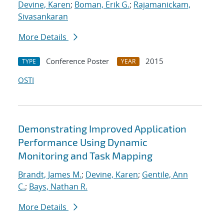
Devine, Karen
;
Boman, Erik G.
;
Rajamanickam,
Sivasankaran
More Details
Conference Poster
2015
TYPE
YEAR
OSTI
Demonstrating Improved Application
Performance Using Dynamic
Monitoring and Task Mapping
Brandt, James M.
;
Devine, Karen
;
Gentile, Ann
C.
;
Bays, Nathan R.
More Details