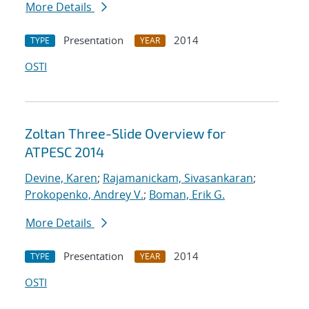
More Details
Presentation
2014
TYPE
YEAR
OSTI
Zoltan Three-Slide Overview for
ATPESC 2014
Devine, Karen
;
Rajamanickam, Sivasankaran
;
Prokopenko, Andrey V.
;
Boman, Erik G.
More Details
Presentation
2014
TYPE
YEAR
OSTI