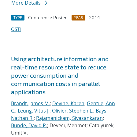
More Details
Conference Poster
2014
TYPE
YEAR
OSTI
Using architecture information and
real-time resource state to reduce
power consumption and
communication costs in parallel
applications
Brandt, James M.
;
Devine, Karen
;
Gentile, Ann
C.
;
Leung, Vitus J.
;
Olivier, Stephen L.
;
Bays,
Nathan R.
;
Rajamanickam, Sivasankaran
;
Bunde, David P.
; Deveci, Mehmet; Catalyurek,
Umit V.