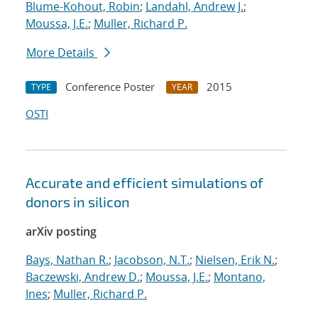
Blume-Kohout, Robin
;
Landahl, Andrew J.
;
Moussa, J.E.
;
Muller, Richard P.
More Details
Conference Poster
2015
TYPE
YEAR
OSTI
Accurate and efficient simulations of
donors in silicon
arXiv posting
Bays, Nathan R.
;
Jacobson, N.T.
;
Nielsen, Erik N.
;
Baczewski, Andrew D.
;
Moussa, J.E.
;
Montano,
Ines
;
Muller, Richard P.