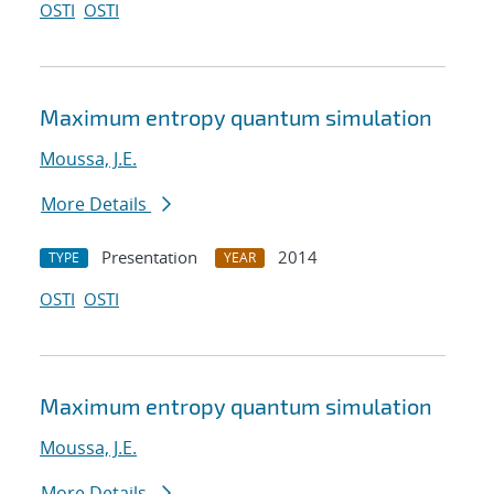
OSTI
OSTI
Maximum entropy quantum simulation
Moussa, J.E.
More Details
Presentation
2014
TYPE
YEAR
OSTI
OSTI
Maximum entropy quantum simulation
Moussa, J.E.
More Details