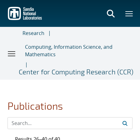
Skip
to
main
content
Research
Computing, Information Science, and
Mathematics
Center for Computing Research (CCR)
Publications
Results 26–40 of 40