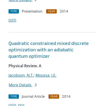
Presentation
2014
TYPE
YEAR
OSTI
Quadratic constrained mixed discrete
optimization with an adiabatic
quantum optimizer
Physical Review. A
Jacobson, N.T.
;
Moussa, J.E.
More Details
Journal Article
2014
TYPE
YEAR
OSTI
DOI