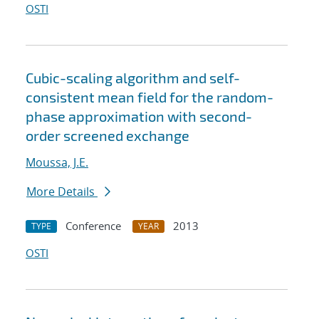
OSTI
Cubic-scaling algorithm and self-
consistent mean field for the random-
phase approximation with second-
order screened exchange
Moussa, J.E.
More Details
Conference
2013
TYPE
YEAR
OSTI