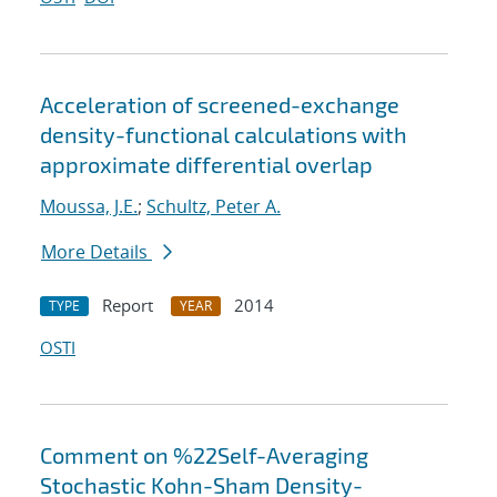
Acceleration of screened-exchange
density-functional calculations with
approximate differential overlap
Moussa, J.E.
;
Schultz, Peter A.
More Details
Report
2014
TYPE
YEAR
OSTI
Comment on %22Self-Averaging
Stochastic Kohn-Sham Density-