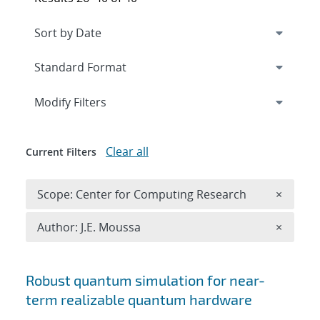
Expand
section
Modify Filters
Clear all
Current Filters
Remove 
Scope: Center for Computing Research
×
Remove A
Author: J.E. Moussa
×
Search results
Robust quantum simulation for near-
term realizable quantum hardware