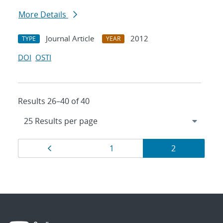
More Details
Journal Article
2012
TYPE
YEAR
DOI
OSTI
Results 26–40 of 40
Results
Page
Page
Page
1
2
navigation