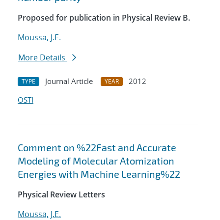
Proposed for publication in Physical Review B.
Moussa, J.E.
More Details
Journal Article
2012
TYPE
YEAR
OSTI
Comment on %22Fast and Accurate
Modeling of Molecular Atomization
Energies with Machine Learning%22
Physical Review Letters
Moussa, J.E.