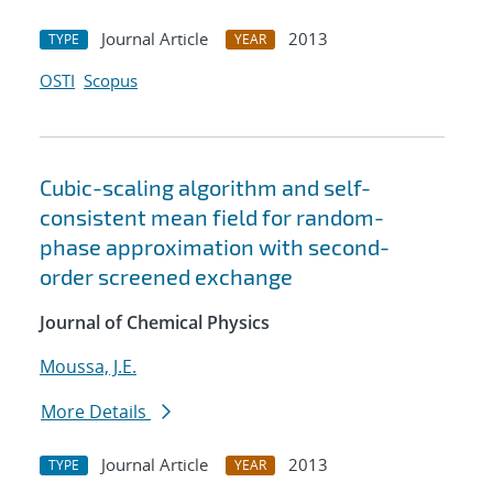
Journal Article
2013
TYPE
YEAR
OSTI
Scopus
Cubic-scaling algorithm and self-
consistent mean field for random-
phase approximation with second-
order screened exchange
Journal of Chemical Physics
Moussa, J.E.
More Details
Journal Article
2013
TYPE
YEAR