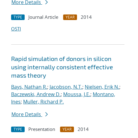
More Details
Journal Article
2014
TYPE
YEAR
OSTI
Rapid simulation of donors in silicon
using internally consistent effective
mass theory
Bays, Nathan R.
;
Jacobson, N.T.
;
Nielsen, Erik N.
;
Baczewski, Andrew D.
;
Moussa, J.E.
;
Montano,
Ines
;
Muller, Richard P.
More Details
Presentation
2014
TYPE
YEAR