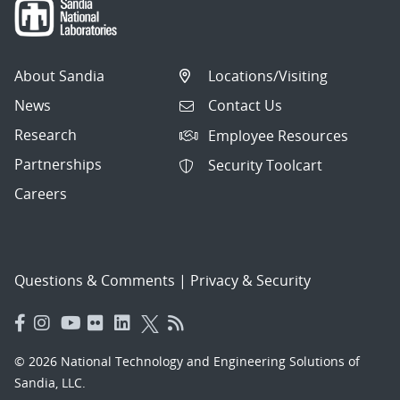
About Sandia
Locations/Visiting
News
Contact Us
Research
Employee Resources
Partnerships
Security Toolcart
Careers
Questions & Comments
|
Privacy & Security
© 2026 National Technology and Engineering Solutions of
Sandia, LLC.