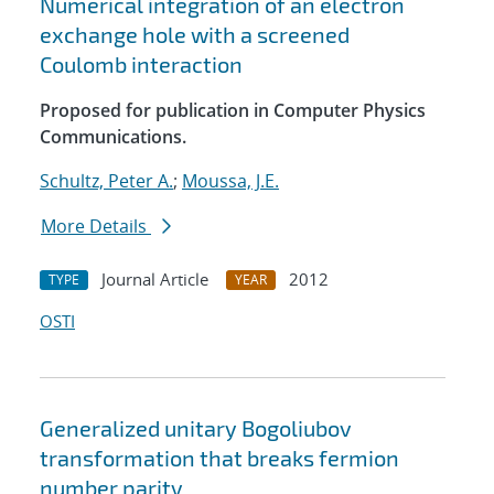
Numerical integration of an electron
exchange hole with a screened
Coulomb interaction
Proposed for publication in Computer Physics
Communications.
Schultz, Peter A.
;
Moussa, J.E.
More Details
Journal Article
2012
TYPE
YEAR
OSTI
Generalized unitary Bogoliubov
transformation that breaks fermion
number parity