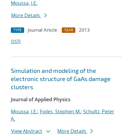
Moussa, J.E.
More Details
Journal Article
2013
TYPE
YEAR
OSTI
Simulation and modeling of the
electronic structure of GaAs damage
clusters
Journal of Applied Physics
Moussa, J.E.
;
Foiles, Stephen M.
;
Schultz, Peter
A.
View Abstract
More Details