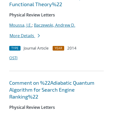
Functional Theory%22
Physical Review Letters
Moussa, J.E.
;
Baczewski, Andrew D.
More Details
Journal Article
2014
TYPE
YEAR
OSTI
Comment on %22Adiabatic Quantum
Algorithm for Search Engine
Ranking%22
Physical Review Letters