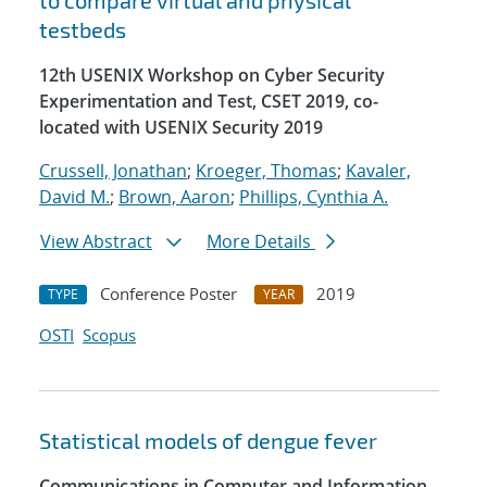
to compare virtual and physical
testbeds
12th USENIX Workshop on Cyber Security
Experimentation and Test, CSET 2019, co-
located with USENIX Security 2019
Crussell, Jonathan
;
Kroeger, Thomas
;
Kavaler,
David M.
;
Brown, Aaron
;
Phillips, Cynthia A.
View Abstract
More Details
Conference Poster
2019
TYPE
YEAR
OSTI
Scopus
Statistical models of dengue fever
Communications in Computer and Information