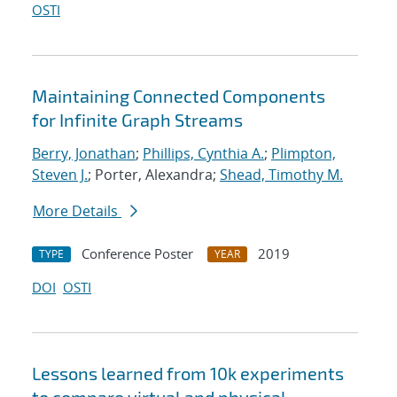
OSTI
Maintaining Connected Components
for Infinite Graph Streams
Berry, Jonathan
;
Phillips, Cynthia A.
;
Plimpton,
Steven J.
; Porter, Alexandra;
Shead, Timothy M.
More Details
Conference Poster
2019
TYPE
YEAR
DOI
OSTI
Lessons learned from 10k experiments