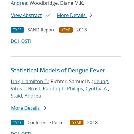
Andrea
; Woodbridge, Diane M.K.
View Abstract
More Details
SAND Report
2018
TYPE
YEAR
DOI
OSTI
Statistical Models of Dengue Fever
Link, Hamilton E.
; Richter, Samuel N.;
Leung,
Vitus J.
;
Brost, Randolph
;
Phillips, Cynthia A.
;
Staid, Andrea
More Details
Conference Poster
2018
TYPE
YEAR
DOI
OSTI