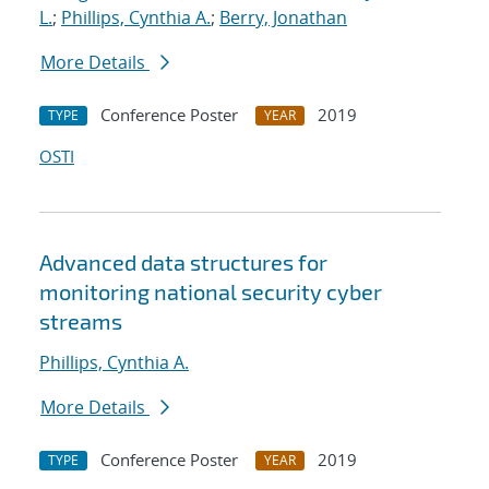
L.
;
Phillips, Cynthia A.
;
Berry, Jonathan
More Details
Conference Poster
2019
TYPE
YEAR
OSTI
Advanced data structures for
monitoring national security cyber
streams
Phillips, Cynthia A.
More Details
Conference Poster
2019
TYPE
YEAR