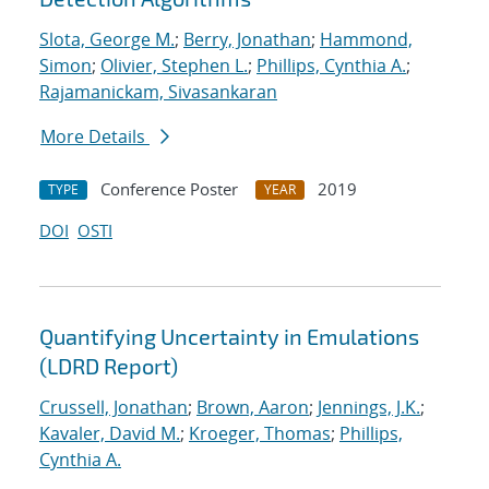
Slota, George M.
;
Berry, Jonathan
;
Hammond,
Simon
;
Olivier, Stephen L.
;
Phillips, Cynthia A.
;
Rajamanickam, Sivasankaran
More Details
Conference Poster
2019
TYPE
YEAR
DOI
OSTI
Quantifying Uncertainty in Emulations
(LDRD Report)
Crussell, Jonathan
;
Brown, Aaron
;
Jennings, J.K.
;
Kavaler, David M.
;
Kroeger, Thomas
;
Phillips,
Cynthia A.