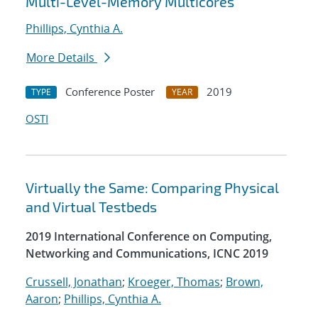
Multi-Level-Memory Multicores
Phillips, Cynthia A.
More Details
Conference Poster
2019
TYPE
YEAR
OSTI
Virtually the Same: Comparing Physical
and Virtual Testbeds
2019 International Conference on Computing,
Networking and Communications, ICNC 2019
Crussell, Jonathan
;
Kroeger, Thomas
;
Brown,
Aaron
;
Phillips, Cynthia A.