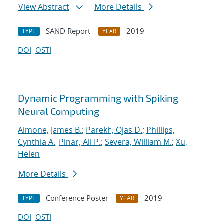
View Abstract
More Details
SAND Report
2019
TYPE
YEAR
DOI
OSTI
Dynamic Programming with Spiking
Neural Computing
Aimone, James B.
;
Parekh, Ojas D.
;
Phillips,
Cynthia A.
;
Pinar, Ali P.
;
Severa, William M.
;
Xu,
Helen
More Details
Conference Poster
2019
TYPE
YEAR
DOI
OSTI