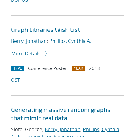
Graph Libraries Wish List
Berry, Jonathan
;
Phillips, Cynthia A.
More Details
Conference Poster
2018
TYPE
YEAR
OSTI
Generating massive random graphs
that mimic real data
Slota, George;
Berry, Jonathan
;
Phillips, Cynthia
A.
;
Rajamanickam, Sivasankaran