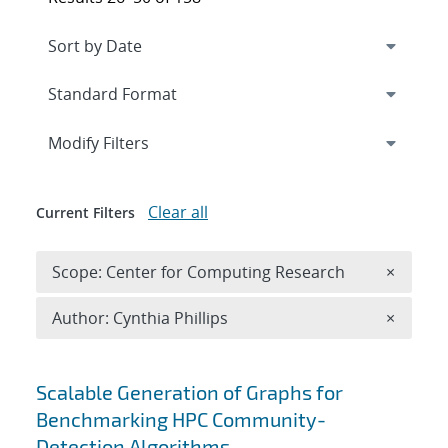
Expand
section
Modify Filters
Clear all
Current Filters
Remove 
Scope: Center for Computing Research
×
Remove A
Author: Cynthia Phillips
×
Search results
Scalable Generation of Graphs for
Benchmarking HPC Community-
Detection Algorithms