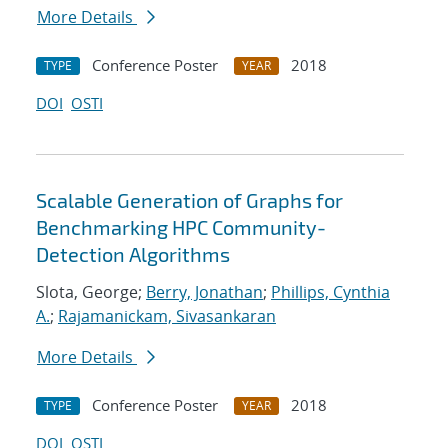
More Details
Conference Poster
2018
TYPE
YEAR
DOI
OSTI
Scalable Generation of Graphs for
Benchmarking HPC Community-
Detection Algorithms
Slota, George;
Berry, Jonathan
;
Phillips, Cynthia
A.
;
Rajamanickam, Sivasankaran
More Details
Conference Poster
2018
TYPE
YEAR
DOI
OSTI