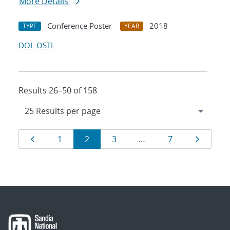
More Details
Conference Poster
2018
TYPE
YEAR
DOI
OSTI
Results 26–50 of 158
Results
Page
Page
Page
Page
Page
Page
1
2
3
…
7
navigation