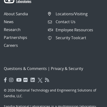
About Sandia
Locations/Visiting
News
Contact Us
Research
Employee Resources
Partnerships
Security Toolcart
Careers
Questions & Comments
|
Privacy & Security
© 2026 National Technology and Engineering Solutions of
Sandia, LLC.
Sandia National Laboratories
is a multimission laboratory