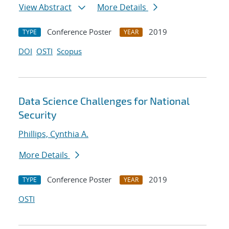
View Abstract
More Details
Conference Poster
2019
TYPE
YEAR
DOI
OSTI
Scopus
Data Science Challenges for National
Security
Phillips, Cynthia A.
More Details
Conference Poster
2019
TYPE
YEAR
OSTI