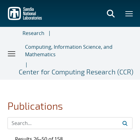
Skip
to
main
content
Research
Computing, Information Science, and
Mathematics
Center for Computing Research (CCR)
Publications
Results 26–50 of 158