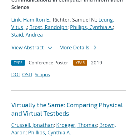
Science
Link, Hamilton E.
; Richter, Samuel N.;
Leung,
Vitus J.
;
Brost, Randolph
;
Phillips, Cynthia A.
;
Staid, Andrea
View Abstract
More Details
Conference Poster
2019
TYPE
YEAR
DOI
OSTI
Scopus
Virtually the Same: Comparing Physical
and Virtual Testbeds
Crussell, Jonathan
;
Kroeger, Thomas
;
Brown,
Aaron
;
Phillips, Cynthia A.