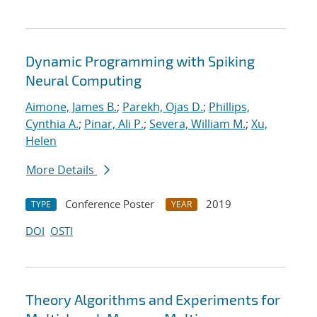
Dynamic Programming with Spiking
Neural Computing
Aimone, James B.
;
Parekh, Ojas D.
;
Phillips,
Cynthia A.
;
Pinar, Ali P.
;
Severa, William M.
;
Xu,
Helen
More Details
Conference Poster
2019
TYPE
YEAR
DOI
OSTI
Theory Algorithms and Experiments for