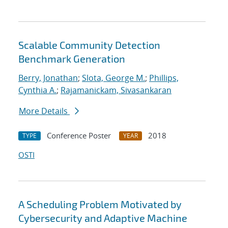
Scalable Community Detection
Benchmark Generation
Berry, Jonathan
;
Slota, George M.
;
Phillips,
Cynthia A.
;
Rajamanickam, Sivasankaran
More Details
Conference Poster
2018
TYPE
YEAR
OSTI
A Scheduling Problem Motivated by
Cybersecurity and Adaptive Machine