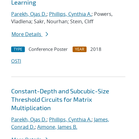
Learning
Parekh, Ojas D.
;
Phillips, Cynthia A.
; Powers,
Vladlena; Sakr, Nourhan; Stein, Cliff
More Details
Conference Poster
2018
TYPE
YEAR
OSTI
Constant-Depth and Subcubic-Size
Threshold Circuits for Matrix
Multiplication
Parekh, Ojas D.
;
Phillips, Cynthia A.
;
James,
Conrad D.
;
Aimone, James B.