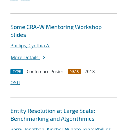
Some CRA-W Mentoring Workshop
Slides
Phillips, Cynthia A.
More Details
Conference Poster
2018
TYPE
YEAR
OSTI
Entity Resolution at Large Scale:
Benchmarking and Algorithmics
Berry, Jonathan
;
Kincher-Winoto, Kina
;
Phillips,