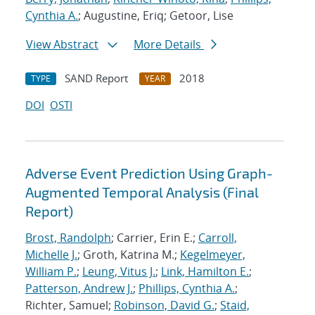
Cynthia A.
; Augustine, Eriq; Getoor, Lise
View Abstract
More Details
SAND Report
2018
TYPE
YEAR
DOI
OSTI
Adverse Event Prediction Using Graph-
Augmented Temporal Analysis (Final
Report)
Brost, Randolph
; Carrier, Erin E.;
Carroll,
Michelle J.
; Groth, Katrina M.;
Kegelmeyer,
William P.
;
Leung, Vitus J.
;
Link, Hamilton E.
;
Patterson, Andrew J.
;
Phillips, Cynthia A.
;
Richter, Samuel;
Robinson, David G.
;
Staid,