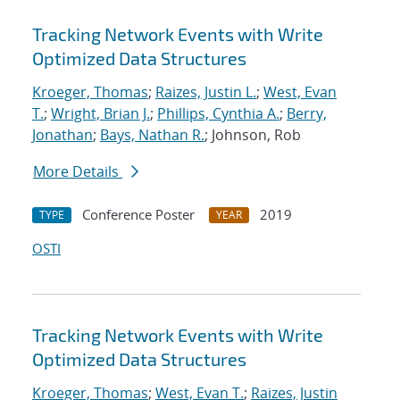
Tracking Network Events with Write
Optimized Data Structures
Kroeger, Thomas
;
Raizes, Justin L.
;
West, Evan
T.
;
Wright, Brian J.
;
Phillips, Cynthia A.
;
Berry,
Jonathan
;
Bays, Nathan R.
; Johnson, Rob
More Details
Conference Poster
2019
TYPE
YEAR
OSTI
Tracking Network Events with Write
Optimized Data Structures
Kroeger, Thomas
;
West, Evan T.
;
Raizes, Justin