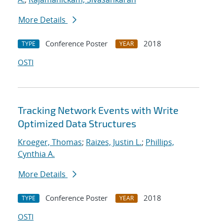
More Details
Conference Poster
2018
TYPE
YEAR
OSTI
Tracking Network Events with Write
Optimized Data Structures
Kroeger, Thomas
;
Raizes, Justin L.
;
Phillips,
Cynthia A.
More Details
Conference Poster
2018
TYPE
YEAR
OSTI