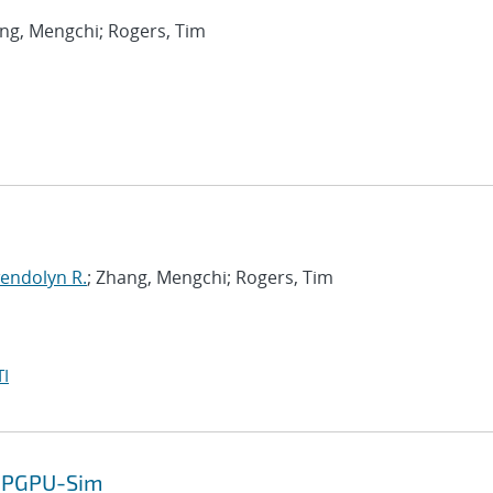
ang, Mengchi; Rogers, Tim
endolyn R.
; Zhang, Mengchi; Rogers, Tim
I
 GPGPU-Sim