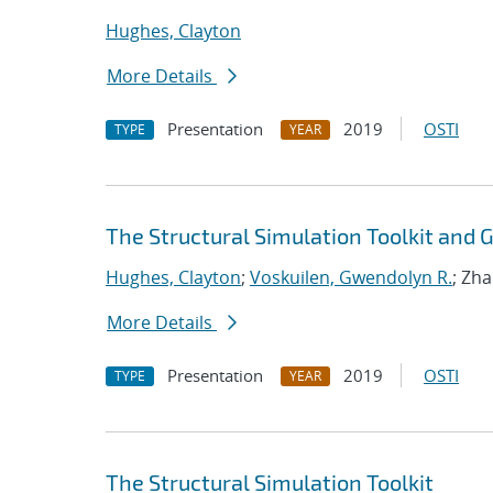
Hughes, Clayton
More Details
Presentation
2019
OSTI
TYPE
YEAR
The Structural Simulation Toolkit and
Hughes, Clayton
;
Voskuilen, Gwendolyn R.
; Zh
More Details
Presentation
2019
OSTI
TYPE
YEAR
The Structural Simulation Toolkit