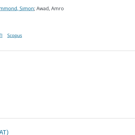
mmond, Simon
; Awad, Amro
I
Scopus
TAT)