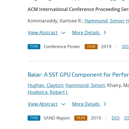
ACM International Conference Proceeding Ser
Kommareddy, Vamsee R.;
Hammond, Simon
;
H
View Abstract
More Details
Conference Poster
2019
DO
TYPE
YEAR
Balar: A SST GPU Component for Perfo
Hughes, Clayton
;
Hammond, Simon
; Khairy, 
Hoekstra, Robert J.
View Abstract
More Details
SAND Report
2019
DOI
OS
TYPE
YEAR