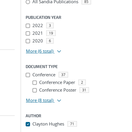
All Sandia Publications
85
PUBLICATION YEAR
2022
3
2021
19
2020
6
More
(6 total)
DOCUMENT TYPE
Conference
37
Conference Paper
2
Conference Poster
31
More
(8 total)
AUTHOR
Clayton Hughes
71
...