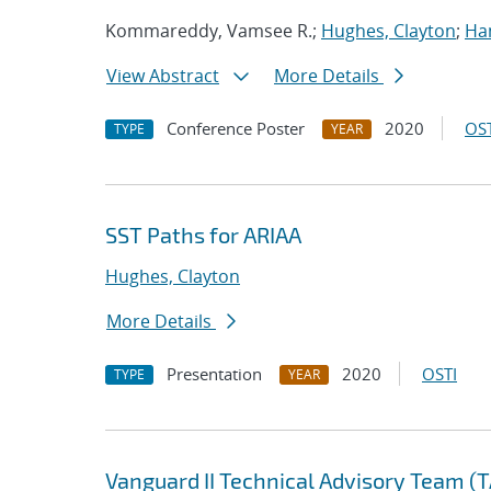
Kommareddy, Vamsee R.;
Hughes, Clayton
;
Ha
View Abstract
More Details
Conference Poster
2020
OST
TYPE
YEAR
SST Paths for ARIAA
Hughes, Clayton
More Details
Presentation
2020
OSTI
TYPE
YEAR
Vanguard II Technical Advisory Team (