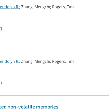
endolyn R.
; Zhang, Mengchi; Rogers, Tim
I
endolyn R.
; Zhang, Mengchi; Rogers, Tim
I
ated non-volatile memories