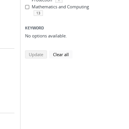
Mathematics and Computing
13
KEYWORD
No options available.
search using selected filters
search filters
Update
Clear all