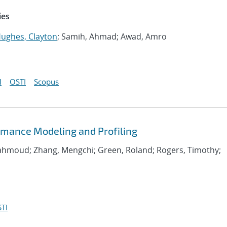
ies
ughes, Clayton
; Samih, Ahmad; Awad, Amro
I
OSTI
Scopus
rmance Modeling and Profiling
Mahmoud; Zhang, Mengchi; Green, Roland; Rogers, Timothy;
TI