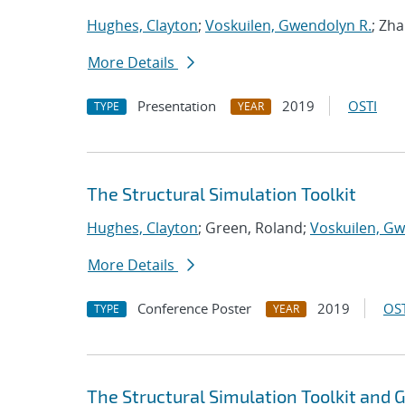
Hughes, Clayton
;
Voskuilen, Gwendolyn R.
; Zh
More Details
Presentation
2019
OSTI
TYPE
YEAR
The Structural Simulation Toolkit
Hughes, Clayton
; Green, Roland;
Voskuilen, Gw
More Details
Conference Poster
2019
OST
TYPE
YEAR
The Structural Simulation Toolkit and