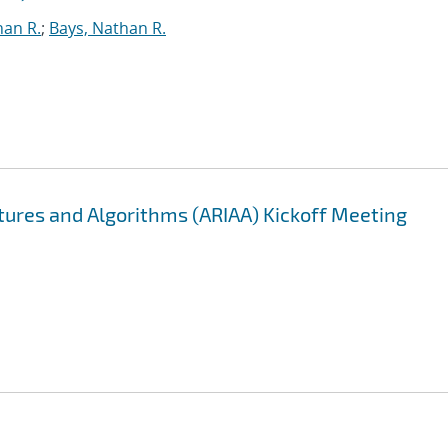
han R.
;
Bays, Nathan R.
ectures and Algorithms (ARIAA) Kickoff Meeting