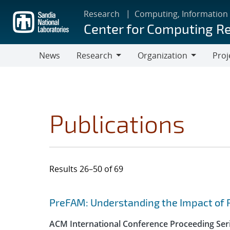
Skip
Research
Computing, Information
to
Center for Computing R
main
content
News
Research
Organization
Proj
Research
Organization
Publications
Results 26–50 of 69
Search results
Jump to search filters
PreFAM: Understanding the Impact of 
ACM International Conference Proceeding Ser