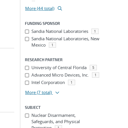
More (44 total)
FUNDING SPONSOR
Sandia National Laboratories
1
Sandia National Laboratories, New
Mexico
1
RESEARCH PARTNER
University of Central Florida
5
Advanced Micro Devices, Inc.
1
Intel Corporation
1
More
(7 total)
SUBJECT
Nuclear Disarmament,
Safeguards, and Physical
Protection
1