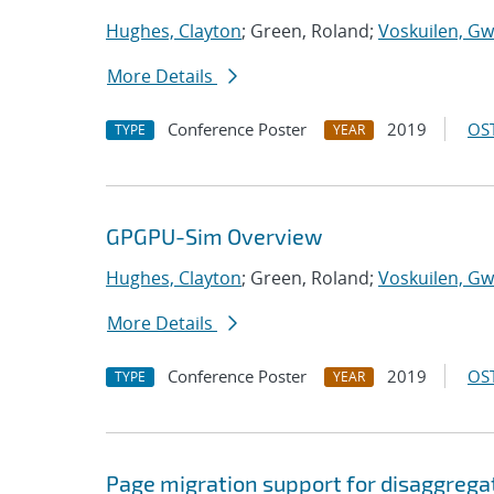
Hughes, Clayton
; Green, Roland;
Voskuilen, Gw
More Details
Conference Poster
2019
OST
TYPE
YEAR
GPGPU-Sim Overview
Hughes, Clayton
; Green, Roland;
Voskuilen, Gw
More Details
Conference Poster
2019
OST
TYPE
YEAR
Page migration support for disaggreg