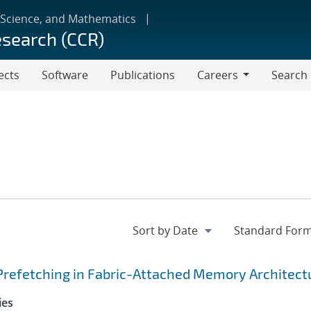
 Science, and Mathematics
esearch (CCR)
ects
Software
Publications
Careers
Search
Careers
Prefetching in Fabric-Attached Memory Architect
ies