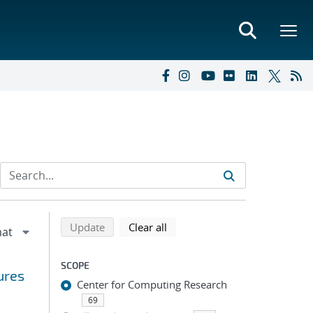
Refine search results
Back to top of search results
search using selected filters
search filters
Update
Clear all
SCOPE
ures
Center for Computing Research
69