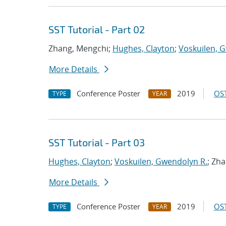
SST Tutorial - Part 02
Zhang, Mengchi;
Hughes, Clayton
;
Voskuilen, 
More Details
Conference Poster
2019
OST
TYPE
YEAR
SST Tutorial - Part 03
Hughes, Clayton
;
Voskuilen, Gwendolyn R.
; Zh
More Details
Conference Poster
2019
OST
TYPE
YEAR