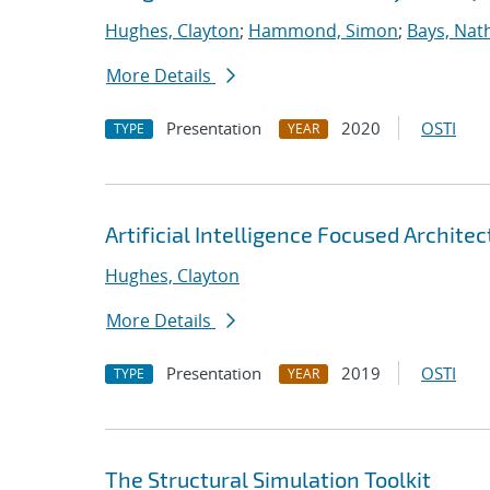
Hughes, Clayton
;
Hammond, Simon
;
Bays, Nat
More Details
Presentation
2020
OSTI
TYPE
YEAR
Artificial Intelligence Focused Archit
Hughes, Clayton
More Details
Presentation
2019
OSTI
TYPE
YEAR
The Structural Simulation Toolkit