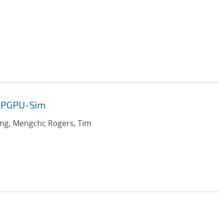
 GPGPU-Sim
ang, Mengchi; Rogers, Tim