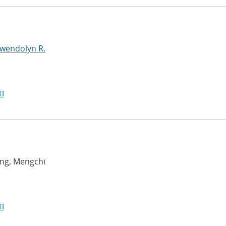
Gwendolyn R.
I
ang, Mengchi
I