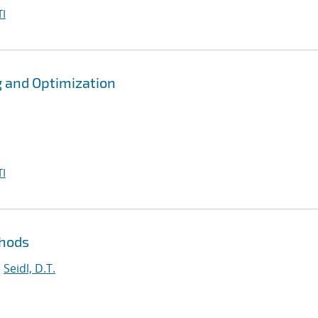
I
g and Optimization
I
thods
;
Seidl, D.T.