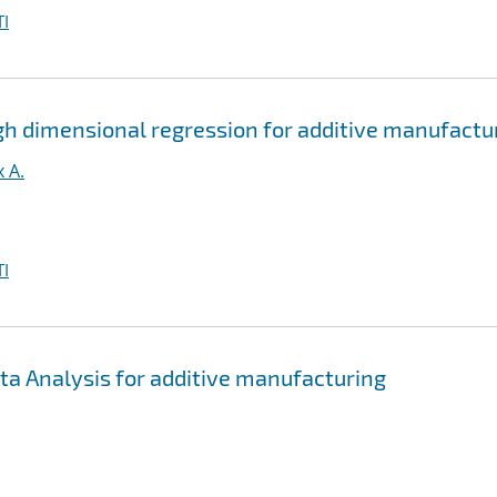
I
gh dimensional regression for additive manufactu
 A.
I
ta Analysis for additive manufacturing