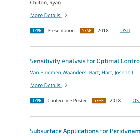
Chilton, Ryan
More Details
Presentation
2018
OSTI
TYPE
YEAR
Sensitivity Analysis for Optimal Contro
Van Bloemen Waanders, Bart
;
Hart, Joseph L.
More Details
Conference Poster
2018
OST
TYPE
YEAR
Subsurface Applications for Peridynam