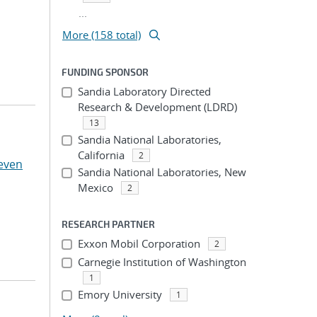
...
More (158 total)
FUNDING SPONSOR
Sandia Laboratory Directed
Research & Development (LDRD)
13
Sandia National Laboratories,
California
2
even
Sandia National Laboratories, New
Mexico
2
RESEARCH PARTNER
Exxon Mobil Corporation
2
Carnegie Institution of Washington
1
Emory University
1