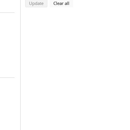
search using selected filters
search filters
Update
Clear all