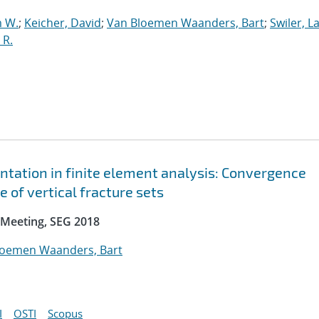
 W.
;
Keicher, David
;
Van Bloemen Waanders, Bart
;
Swiler, L
 R.
ntation in finite element analysis: Convergence
 of vertical fracture sets
 Meeting, SEG 2018
loemen Waanders, Bart
I
OSTI
Scopus