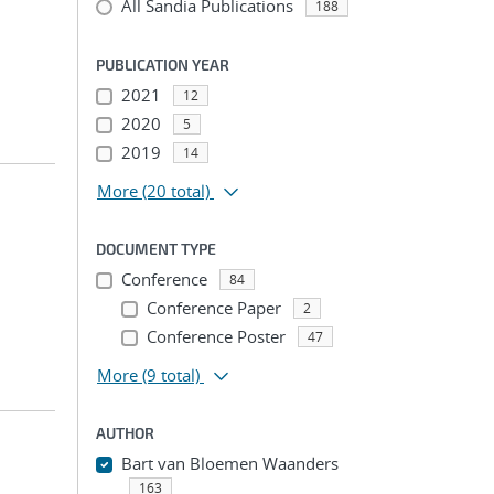
All Sandia Publications
188
PUBLICATION YEAR
2021
12
2020
5
2019
14
More
(20 total)
DOCUMENT TYPE
Conference
84
Conference Paper
2
Conference Poster
47
More
(9 total)
AUTHOR
Bart van Bloemen Waanders
163