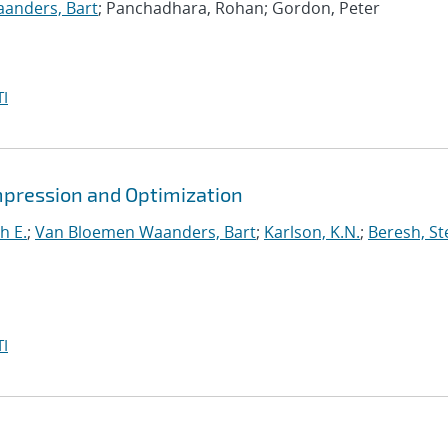
anders, Bart
; Panchadhara, Rohan; Gordon, Peter
I
mpression and Optimization
h E.
;
Van Bloemen Waanders, Bart
;
Karlson, K.N.
;
Beresh, St
I