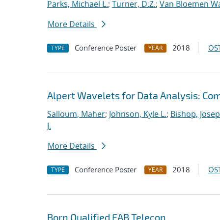
Parks, Michael L.
;
Turner, D.Z.
;
Van Bloemen Wa
More Details
Conference Poster
2018
OST
TYPE
YEAR
Alpert Wavelets for Data Analysis: Co
Salloum, Maher
;
Johnson, Kyle L.
;
Bishop, Josep
J.
More Details
Conference Poster
2018
OST
TYPE
YEAR
Born Qualified EAB Telecon