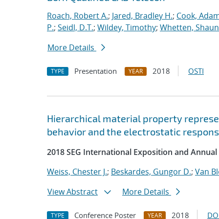
Roach, Robert A.
;
Jared, Bradley H.
;
Cook, Adam
P.
;
Seidl, D.T.
;
Wildey, Timothy
;
Whetten, Shaun
More Details
Presentation
2018
OSTI
TYPE
YEAR
Hierarchical material property represe
behavior and the electrostatic response
2018 SEG International Exposition and Annual
Weiss, Chester J.
;
Beskardes, Gungor D.
;
Van B
View Abstract
More Details
Conference Poster
2018
DO
TYPE
YEAR