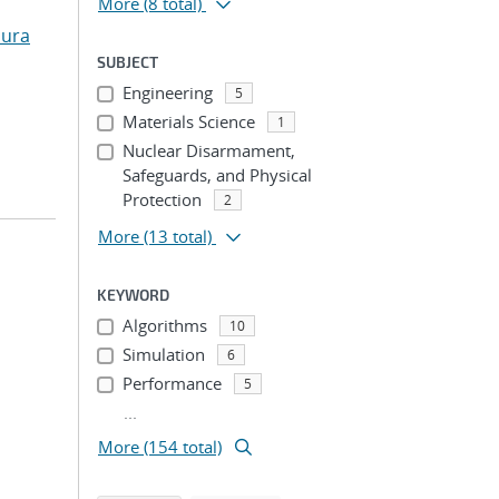
More
(8 total)
aura
SUBJECT
Engineering
5
Materials Science
1
Nuclear Disarmament,
Safeguards, and Physical
Protection
2
More
(13 total)
KEYWORD
Algorithms
10
Simulation
6
Performance
5
...
More (154 total)