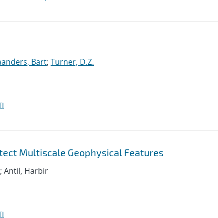
anders, Bart
;
Turner, D.Z.
I
etect Multiscale Geophysical Features
; Antil, Harbir
I