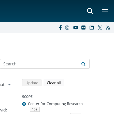
Refine search results
Back to top of search results
search using selected filters
search filters
Update
Clear all
SCOPE
Center for Computing Research
vid;
159