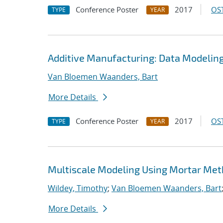
Conference Poster
2017
OST
TYPE
YEAR
Additive Manufacturing: Data Modelin
Van Bloemen Waanders, Bart
More Details
Conference Poster
2017
OST
TYPE
YEAR
Multiscale Modeling Using Mortar Me
Wildey, Timothy
;
Van Bloemen Waanders, Bart
More Details