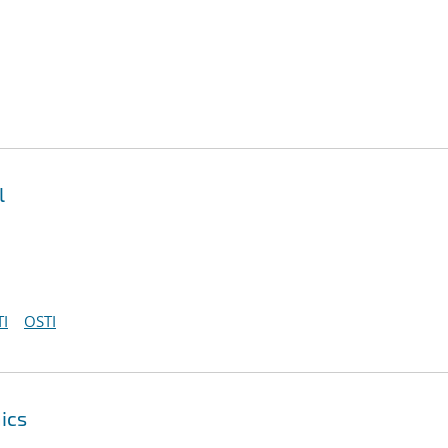
l
I
OSTI
ics