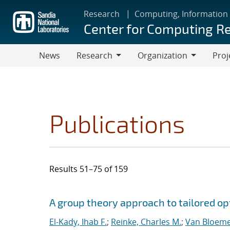
Skip
Research
Computing, Information
to
Center for Computing R
main
content
News
Research
Organization
Proj
Research
Organization
Publications
Results 51–75 of 159
Search results
Jump to search filters
A group theory approach to tailored op
El-Kady, Ihab F.
;
Reinke, Charles M.
;
Van Bloeme