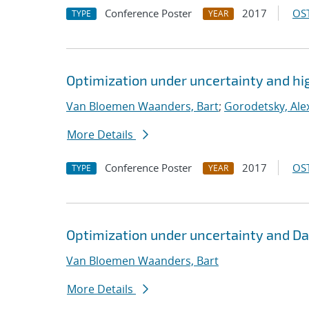
Conference Poster
2017
OST
TYPE
YEAR
Optimization under uncertainty and hi
Van Bloemen Waanders, Bart
;
Gorodetsky, Alex
More Details
Conference Poster
2017
OST
TYPE
YEAR
Optimization under uncertainty and Da
Van Bloemen Waanders, Bart
More Details