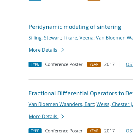
Peridynamic modeling of sintering
Silling, Stewart
;
Tikare, Veena
;
Van Bloemen Wa
More Details
Conference Poster
2017
OST
TYPE
YEAR
Fractional Differential Operators to D
Van Bloemen Waanders, Bart
;
Weiss, Chester J.
More Details
Conference Poster
2017
OST
TYPE
YEAR