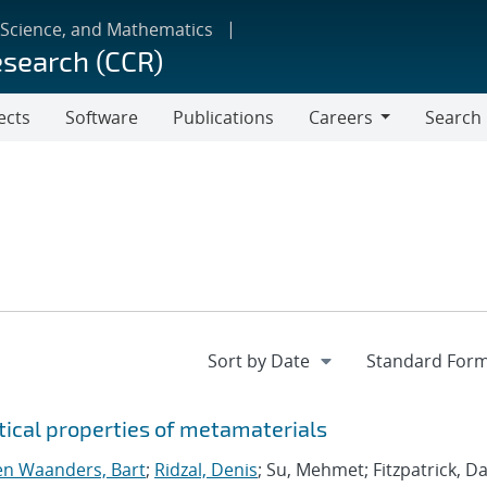
 Science, and Mathematics
esearch (CCR)
ects
Software
Publications
Careers
Search
Careers
tical properties of metamaterials
n Waanders, Bart
;
Ridzal, Denis
; Su, Mehmet; Fitzpatrick, Da