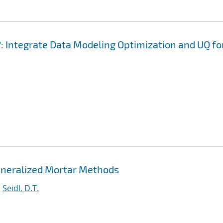
: Integrate Data Modeling Optimization and UQ fo
eneralized Mortar Methods
;
Seidl, D.T.