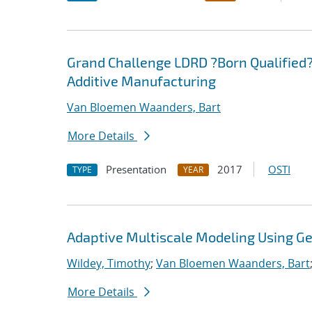
Grand Challenge LDRD ?Born Qualified?
Additive Manufacturing
Van Bloemen Waanders, Bart
More Details
Presentation
2017
OSTI
TYPE
YEAR
Adaptive Multiscale Modeling Using G
Wildey, Timothy
;
Van Bloemen Waanders, Bart
More Details