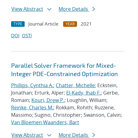
View Abstract
More Details
Journal Article
2021
TYPE
YEAR
DOI
OSTI
Parallel Solver Framework for Mixed-
Integer PDE-Constrained Optimization
Phillips, Cynthia A.
;
Chatter, Michelle
; Eckstein,
Jonathan; Erturk, Alper;
El-Kady, Ihab F.
; Gerbe,
Romain;
Kouri, Drew P.
; Loughlin, William;
Reinke, Charles M.
; Rokkam, Rohith; Ruzzene,
Massimo; Sugino, Christopher; Swanson, Calvin;
Van Bloemen Waanders, Bart
View Abstract
More Details