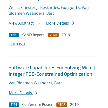
Weiss, Chester J.
;
Beskardes, Gungor D.
;
Van
Bloemen Waanders, Bart
View Abstract
More Details
SAND Report
2019
TYPE
YEAR
DOI
OSTI
Software Capabilities For Solving Mixed
Integer PDE-Constrained Optimization
Van Bloemen Waanders, Bart
More Details
Conference Poster
2019
TYPE
YEAR