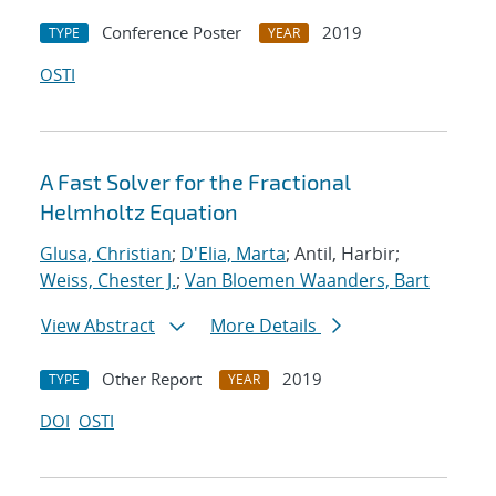
Conference Poster
2019
TYPE
YEAR
OSTI
A Fast Solver for the Fractional
Helmholtz Equation
Glusa, Christian
;
D'Elia, Marta
; Antil, Harbir;
Weiss, Chester J.
;
Van Bloemen Waanders, Bart
View Abstract
More Details
Other Report
2019
TYPE
YEAR
DOI
OSTI