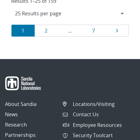
Results 1–25 of 159
Results
Page
Page
Page
Page
1
2
…
7
navigation
About Sandia
Locations/Visiting
News
Contact Us
Research
Employee Resources
Partnerships
Security Toolcart