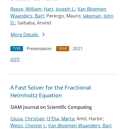
Reese, William
;
Hart, Joseph L.
;
Van Bloemen
Waanders, Bart
; Perergo, Mauro;
Jakeman, John
D.
; Saibaba, Arvind
More Details
Presentation
2021
TYPE
YEAR
OSTI
A Fast Solver for the Fractional
Helmholtz Equation
SIAM Journal on Scientific Computing
Glusa, Christian
;
D'Elia, Marta
; Antil, Harbir;
Weiss, Chester J.
;
Van Bloemen Waanders, Bart