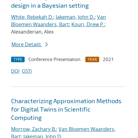
design in a Bayesian setting
White, Rebekah D.
;
Jakeman, John D.
;
Van
Bloemen Waanders, Bart
;
Kouri, Drew P.
;
Alexanderian, Alex
More Details
Conference Presentation
2021
TYPE
YEAR
DOI
OSTI
Characterizing Approximation Methods
for Digital Twins in Scientific
Computing
Morrow, Zachary B.
;
Van Bloemen Waanders,
Bart
;
Jakeman, John D.