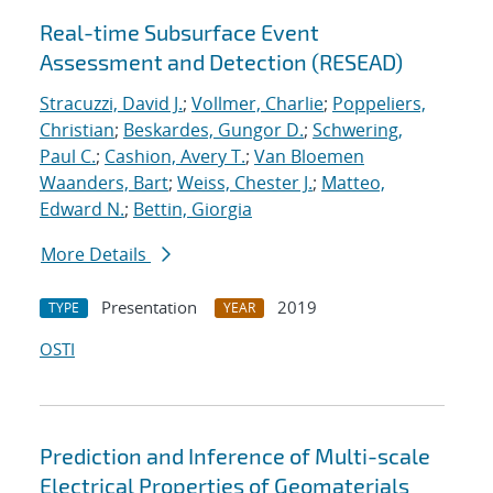
Real-time Subsurface Event
Assessment and Detection (RESEAD)
Stracuzzi, David J.
;
Vollmer, Charlie
;
Poppeliers,
Christian
;
Beskardes, Gungor D.
;
Schwering,
Paul C.
;
Cashion, Avery T.
;
Van Bloemen
Waanders, Bart
;
Weiss, Chester J.
;
Matteo,
Edward N.
;
Bettin, Giorgia
More Details
Presentation
2019
TYPE
YEAR
OSTI
Prediction and Inference of Multi-scale
Electrical Properties of Geomaterials