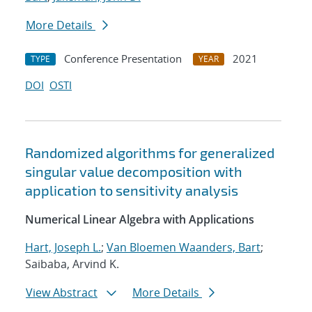
More Details
Conference Presentation
2021
TYPE
YEAR
DOI
OSTI
Randomized algorithms for generalized
singular value decomposition with
application to sensitivity analysis
Numerical Linear Algebra with Applications
Hart, Joseph L.
;
Van Bloemen Waanders, Bart
;
Saibaba, Arvind K.
View Abstract
More Details