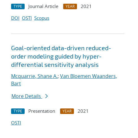
Journal Article
2021
TYPE
YEAR
DOI
OSTI
Scopus
Goal-oriented data-driven reduced-
order modeling guided by hyper-
differential sensitivity analysis
Mcquarrie, Shane A.
;
Van Bloemen Waanders,
Bart
More Details
Presentation
2021
TYPE
YEAR
OSTI