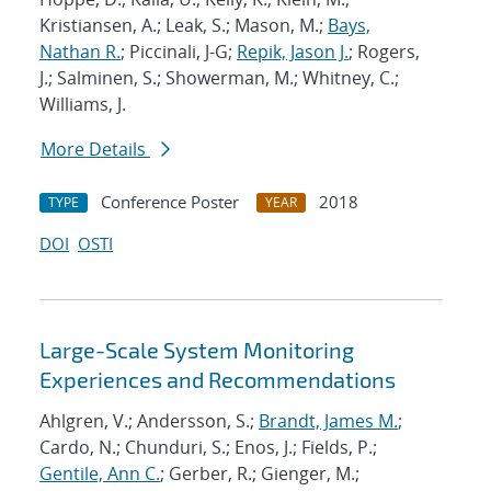
Kristiansen, A.; Leak, S.; Mason, M.;
Bays,
Nathan R.
; Piccinali, J-G;
Repik, Jason J.
; Rogers,
J.; Salminen, S.; Showerman, M.; Whitney, C.;
Williams, J.
More Details
Conference Poster
2018
TYPE
YEAR
DOI
OSTI
Large-Scale System Monitoring
Experiences and Recommendations
Ahlgren, V.; Andersson, S.;
Brandt, James M.
;
Cardo, N.; Chunduri, S.; Enos, J.; Fields, P.;
Gentile, Ann C.
; Gerber, R.; Gienger, M.;