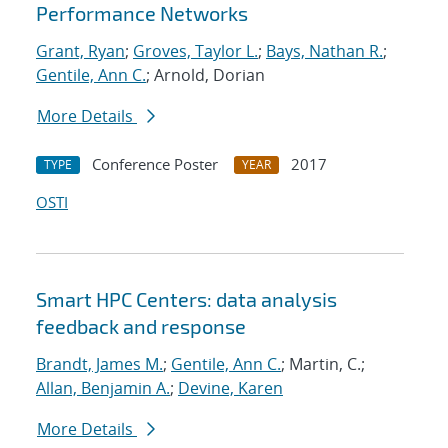
Performance Networks
Grant, Ryan
;
Groves, Taylor L.
;
Bays, Nathan R.
;
Gentile, Ann C.
; Arnold, Dorian
More Details
Conference Poster
2017
TYPE
YEAR
OSTI
Smart HPC Centers: data analysis
feedback and response
Brandt, James M.
;
Gentile, Ann C.
; Martin, C.;
Allan, Benjamin A.
;
Devine, Karen
More Details