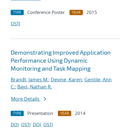
Conference Poster
2015
TYPE
YEAR
OSTI
Demonstrating Improved Application
Performance Using Dynamic
Monitoring and Task Mapping
Brandt, James M.
;
Devine, Karen
;
Gentile, Ann
C.
;
Bays, Nathan R.
More Details
Presentation
2014
TYPE
YEAR
DOI
OSTI
DOI
OSTI