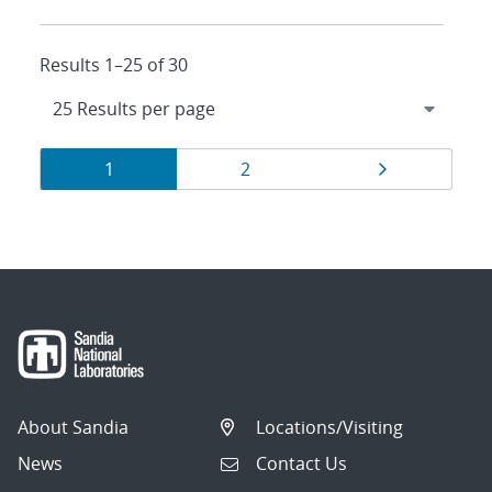
Results 1–25 of 30
Results
Page
Page
Page
1
2
navigation
About Sandia
Locations/Visiting
News
Contact Us