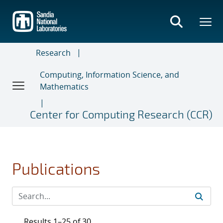
Skip
to
main
content
Research
Computing, Information Science, and
Mathematics
Center for Computing Research (CCR)
Publications
Results 1–25 of 30