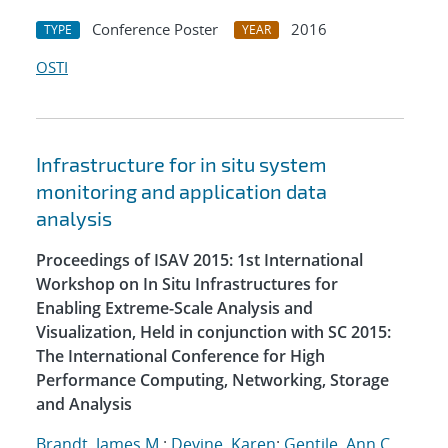
Conference Poster
2016
TYPE
YEAR
OSTI
Infrastructure for in situ system
monitoring and application data
analysis
Proceedings of ISAV 2015: 1st International
Workshop on In Situ Infrastructures for
Enabling Extreme-Scale Analysis and
Visualization, Held in conjunction with SC 2015:
The International Conference for High
Performance Computing, Networking, Storage
and Analysis
Brandt, James M.
;
Devine, Karen
;
Gentile, Ann C.