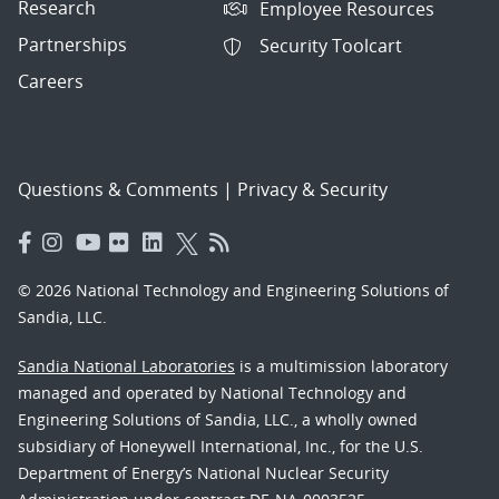
Research
Employee Resources
Partnerships
Security Toolcart
Careers
Questions & Comments
|
Privacy & Security
© 2026 National Technology and Engineering Solutions of
Sandia, LLC.
Sandia National Laboratories
is a multimission laboratory
managed and operated by National Technology and
Engineering Solutions of Sandia, LLC., a wholly owned
subsidiary of Honeywell International, Inc., for the U.S.
Department of Energy’s National Nuclear Security