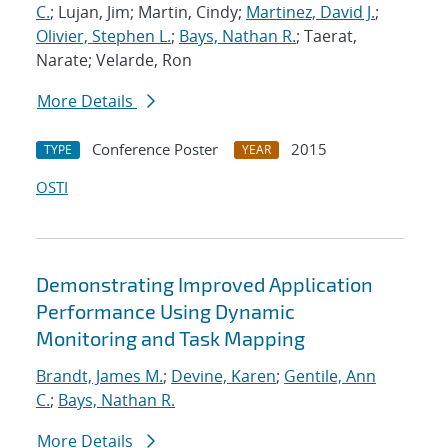
C.
; Lujan, Jim; Martin, Cindy;
Martinez, David J.
;
Olivier, Stephen L.
;
Bays, Nathan R.
; Taerat,
Narate; Velarde, Ron
More Details
Conference Poster
2015
TYPE
YEAR
OSTI
Demonstrating Improved Application
Performance Using Dynamic
Monitoring and Task Mapping
Brandt, James M.
;
Devine, Karen
;
Gentile, Ann
C.
;
Bays, Nathan R.
More Details