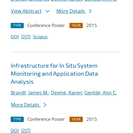
View Abstract
More Details
Conference Poster
2015
TYPE
YEAR
DOI
OSTI
Scopus
Infrastructure for In Situ System
Monitoring and Application Data
Analysis
Brandt, James M.
;
Devine, Karen
;
Gentile, Ann C.
More Details
Conference Poster
2015
TYPE
YEAR
DOI
OSTI