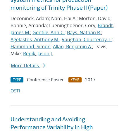
monitoring of Trinity Phase II (Paper)
Deconinck, Adam; Nam, Hai A.; Morton, David;
Bonnie, Amanda; Lueninghoener, Cory;
Brandt,
James M.
;
Gentile, Ann C.
;
Bays, Nathan R.
;
Agelastos, Anthony M.
;
Vaughan, Courtenay T.
;
Hammond, Simon
;
Allan, Benjamin A.
; Davis,
Mike;
Repik, Jason J.
More Details
Conference Poster
2017
TYPE
YEAR
OSTI
Understanding and Avoiding
Performance Variability in High