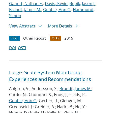
Gauntt, Nathan E.
;
Davis, Kevin
;
Repik, Jason J.
;
Brandt, James M.
;
Gentile, Ann C.
;
Hammond,
Simon
View Abstract
More Details
Other Report
2019
TYPE
YEAR
DOI
OSTI
Large-Scale System Monitoring
Experiences and Recommendations
Ahlgren, V.; Andersson, S.;
Brandt, James M.
;
Cardo, N.; Chunduri, S.; Enos, J.; Fields, P.;
Gentile, Ann C.
; Gerber, R.; Gienger, M.;
Greenseid, J.; Greiner, A.; Hadri, B.; He, Y.;
Hoppe, D.; Kaila, U.; Kelly, K.; Klein, M.;