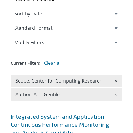
Expand
section
Modify Filters
Clear all
Current Filters
Remove 
Scope: Center for Computing Research
×
Remove A
Author: Ann Gentile
×
Search results
Integrated System and Application
Continuous Performance Monitoring
and Analysis Capability