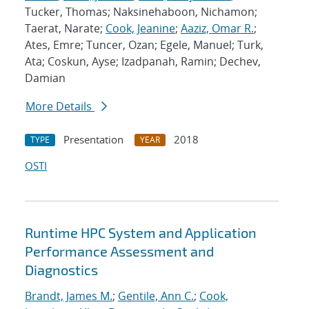
Tucker, Thomas; Naksinehaboon, Nichamon;
Taerat, Narate;
Cook, Jeanine
;
Aaziz, Omar R.
;
Ates, Emre; Tuncer, Ozan; Egele, Manuel; Turk,
Ata; Coskun, Ayse; Izadpanah, Ramin; Dechev,
Damian
More Details
Presentation
2018
TYPE
YEAR
OSTI
Runtime HPC System and Application
Performance Assessment and
Diagnostics
Brandt, James M.
;
Gentile, Ann C.
;
Cook,