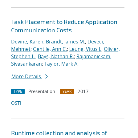
Task Placement to Reduce Application
Communication Costs
Devine, Karen
;
Brandt, James M.
;
Deveci,
Mehmet
;
Gentile, Ann C.
;
Leung, Vitus J.
;
Olivier,
Stephen L.
;
Bays, Nathan R.
;
Rajamanickam,
Sivasankaran
;
Taylor, Mark A.
More Details
Presentation
2017
TYPE
YEAR
OSTI
Runtime collection and analysis of