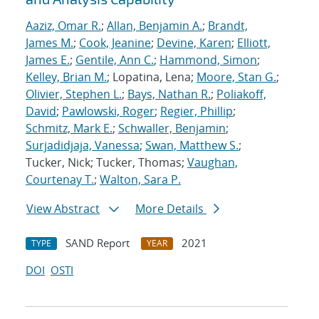
Aaziz, Omar R.
;
Allan, Benjamin A.
;
Brandt,
James M.
;
Cook, Jeanine
;
Devine, Karen
;
Elliott,
James E.
;
Gentile, Ann C.
;
Hammond, Simon
;
Kelley, Brian M.
; Lopatina, Lena;
Moore, Stan G.
;
Olivier, Stephen L.
;
Bays, Nathan R.
;
Poliakoff,
David
;
Pawlowski, Roger
;
Regier, Phillip
;
Schmitz, Mark E.
;
Schwaller, Benjamin
;
Surjadidjaja, Vanessa
;
Swan, Matthew S.
;
Tucker, Nick; Tucker, Thomas;
Vaughan,
Courtenay T.
;
Walton, Sara P.
View Abstract
More Details
SAND Report
2021
TYPE
YEAR
DOI
OSTI