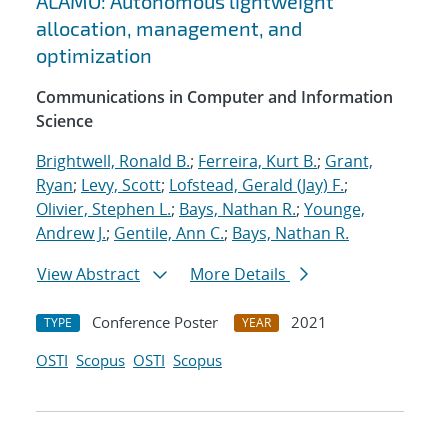
ALAMO: Autonomous lightweight
allocation, management, and
optimization
Communications in Computer and Information
Science
Brightwell, Ronald B.
;
Ferreira, Kurt B.
;
Grant,
Ryan
;
Levy, Scott
;
Lofstead, Gerald (Jay) F.
;
Olivier, Stephen L.
;
Bays, Nathan R.
;
Younge,
Andrew J.
;
Gentile, Ann C.
;
Bays, Nathan R.
View Abstract
More Details
Conference Poster
2021
TYPE
YEAR
OSTI
Scopus
OSTI
Scopus