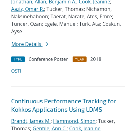
Jonathan
;
Allan, Benjamin A.
;
Cook, Jeanine
;
Aaziz, Omar R.
; Tucker, Thomas; Nichamon,
Naksinehaboon; Taerat, Narate; Ates, Emre;
Tuncer, Ozan; Egele, Manuel; Turk, Ata; Coskun,
Ayse
More Details
Conference Poster
2018
TYPE
YEAR
OSTI
Continuous Performance Tracking for
Kokkos Applications Using LDMS
Brandt, James M.
;
Hammond, Simon
; Tucker,
Thomas;
Gentile, Ann C.
;
Cook, Jeanine