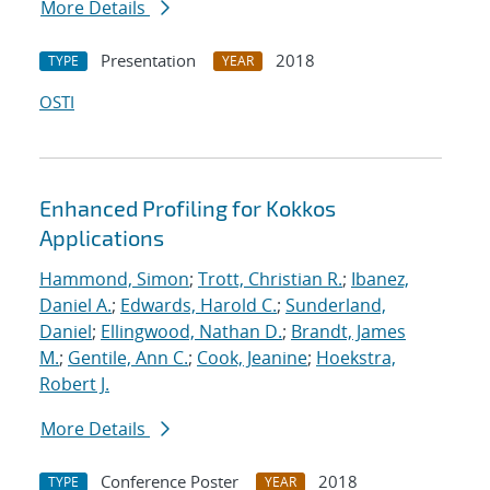
More Details
Presentation
2018
TYPE
YEAR
OSTI
Enhanced Profiling for Kokkos
Applications
Hammond, Simon
;
Trott, Christian R.
;
Ibanez,
Daniel A.
;
Edwards, Harold C.
;
Sunderland,
Daniel
;
Ellingwood, Nathan D.
;
Brandt, James
M.
;
Gentile, Ann C.
;
Cook, Jeanine
;
Hoekstra,
Robert J.
More Details
Conference Poster
2018
TYPE
YEAR