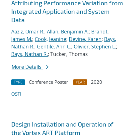
Attributing Performance Variation from
Integrated Application and System
Data
Aaziz, Omar R.
;
Allan, Benjamin A.
;
Brandt,
James M.
;
Cook, Jeanine
;
Devine, Karen
;
Bays,
Nathan R.
;
Gentile, Ann C.
;
Olivier, Stephen L.
;
Bays, Nathan R.
; Tucker, Thomas
More Details
Conference Poster
2020
TYPE
YEAR
OSTI
Design Installation and Operation of
the Vortex ART Platform