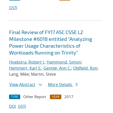
OSTI
Final Review of FY17 ASC CSSE L2
Milestone #6018 entitled "Analyzing
Power Usage Characteristics of
Workloads Running on Trinity"
Hoekstra, Robert J.
;
Hammond, Simon
;
Hemmert, Karl S.
;
Gentile, Ann C.
;
Oldfield, Ron
;
Lang, Mike; Martin, Steve
View Abstract
More Details
Other Report
2017
TYPE
YEAR
DOI
OSTI