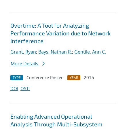
Overtime: A Tool for Analyzing
Performance Variation due to Network
Interference
Grant, Ryan
;
Bays, Nathan R.
;
Gentile, Ann C.
More Details
Conference Poster
2015
TYPE
YEAR
DOI
OSTI
Enabling Advanced Operational
Analysis Through Multi-Subsystem