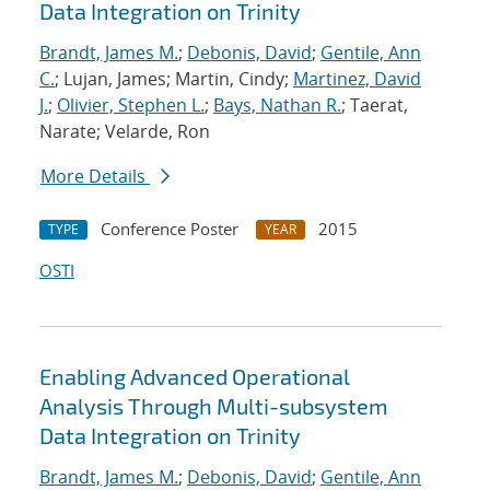
Data Integration on Trinity
Brandt, James M.
;
Debonis, David
;
Gentile, Ann
C.
; Lujan, James; Martin, Cindy;
Martinez, David
J.
;
Olivier, Stephen L.
;
Bays, Nathan R.
; Taerat,
Narate; Velarde, Ron
More Details
Conference Poster
2015
TYPE
YEAR
OSTI
Enabling Advanced Operational
Analysis Through Multi-subsystem
Data Integration on Trinity
Brandt, James M.
;
Debonis, David
;
Gentile, Ann