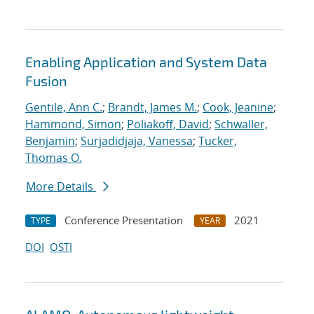
Enabling Application and System Data
Fusion
Gentile, Ann C.
;
Brandt, James M.
;
Cook, Jeanine
;
Hammond, Simon
;
Poliakoff, David
;
Schwaller,
Benjamin
;
Surjadidjaja, Vanessa
;
Tucker,
Thomas O.
More Details
Conference Presentation
2021
TYPE
YEAR
DOI
OSTI