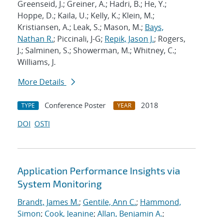
Greenseid, J.; Greiner, A.; Hadri, B.; He, Y.;
Hoppe, D.; Kaila, U.; Kelly, K.; Klein, M.;
Kristiansen, A.; Leak, S.; Mason, M.;
Bays,
Nathan R.
; Piccinali, J-G;
Repik, Jason J.
; Rogers,
J.; Salminen, S.; Showerman, M.; Whitney, C.;
Williams, J.
More Details
Conference Poster
2018
TYPE
YEAR
DOI
OSTI
Application Performance Insights via
System Monitoring
Brandt, James M.
;
Gentile, Ann C.
;
Hammond,
Simon
;
Cook, Jeanine
;
Allan, Benjamin A.
;