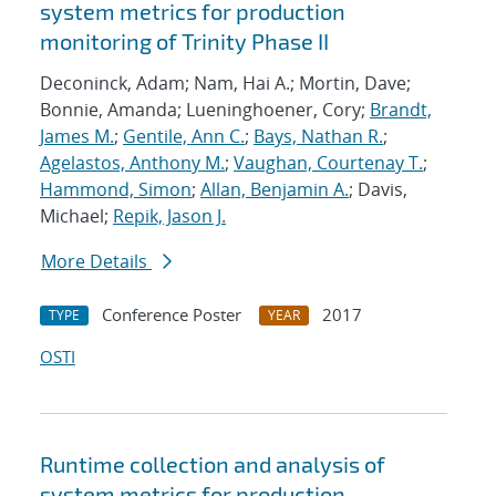
system metrics for production
monitoring of Trinity Phase II
Deconinck, Adam; Nam, Hai A.; Mortin, Dave;
Bonnie, Amanda; Lueninghoener, Cory;
Brandt,
James M.
;
Gentile, Ann C.
;
Bays, Nathan R.
;
Agelastos, Anthony M.
;
Vaughan, Courtenay T.
;
Hammond, Simon
;
Allan, Benjamin A.
; Davis,
Michael;
Repik, Jason J.
More Details
Conference Poster
2017
TYPE
YEAR
OSTI
Runtime collection and analysis of
system metrics for production