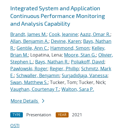
Integrated System and Application
Continuous Performance Monitoring
and Analysis Capability
Brandt, James M.
;
Cook, Jeanine
;
Aaziz, Omar R.
;
Allan, Benjamin A.
;
Devine, Karen
;
Bays, Nathan
R.
;
Gentile, Ann C.
;
Hammond, Simon
;
Kelley,
Brian M.
; Lopatina, Lena;
Moore, Stan G.
;
Olivier,
Stephen L.
;
Bays, Nathan R.
;
Poliakoff, David
;
Pawlowski, Roger
;
Regier, Phillip
;
Schmitz, Mark
E.
;
Schwaller, Benjamin
;
Surjadidjaja, Vanessa
;
Swan, Matthew S.
; Tucker, Tom; Tucker, Nick;
Vaughan, Courtenay T.
;
Walton, Sara P.
More Details
Presentation
2021
TYPE
YEAR
OSTI