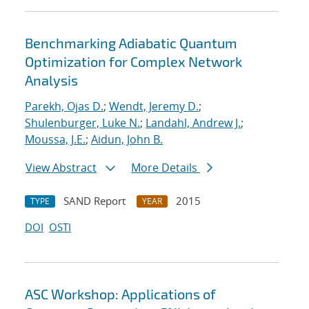
Benchmarking Adiabatic Quantum
Optimization for Complex Network
Analysis
Parekh, Ojas D.
;
Wendt, Jeremy D.
;
Shulenburger, Luke N.
;
Landahl, Andrew J.
;
Moussa, J.E.
;
Aidun, John B.
View Abstract
More Details
SAND Report
2015
TYPE
YEAR
DOI
OSTI
ASC Workshop: Applications of