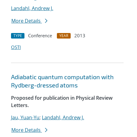
Landahl, Andrew J.
More Details
Conference
2013
TYPE
YEAR
OSTI
Adiabatic quantum computation with
Rydberg-dressed atoms
Proposed for publication in Physical Review
Letters.
Jau, Yuan-Yu
;
Landahl, Andrew J.
More Details