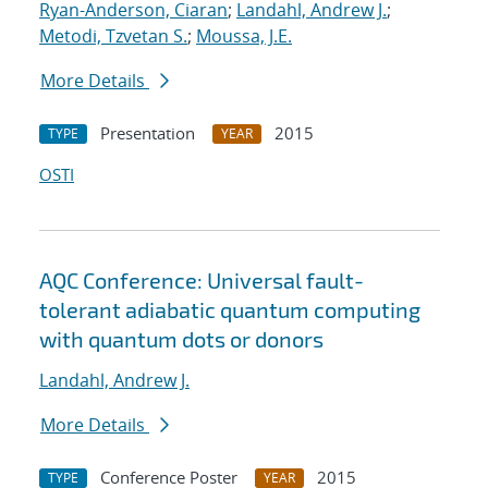
Ryan-Anderson, Ciaran
;
Landahl, Andrew J.
;
Metodi, Tzvetan S.
;
Moussa, J.E.
More Details
Presentation
2015
TYPE
YEAR
OSTI
AQC Conference: Universal fault-
tolerant adiabatic quantum computing
with quantum dots or donors
Landahl, Andrew J.
More Details
Conference Poster
2015
TYPE
YEAR