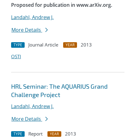
Proposed for publication in www.arXiv.org.
Landahl, Andrew J.
More Details
Journal Article
2013
TYPE
YEAR
OSTI
HRL Seminar: The AQUARIUS Grand
Challenge Project
Landahl, Andrew J.
More Details
Report
2013
TYPE
YEAR