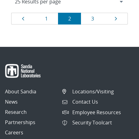
Results
Page
Page
Page
Page
Page
1
2
3
navigation
About Sandia
Locations/Visiting
News
Contact Us
Research
Employee Resources
Partnerships
Security Toolcart
Careers