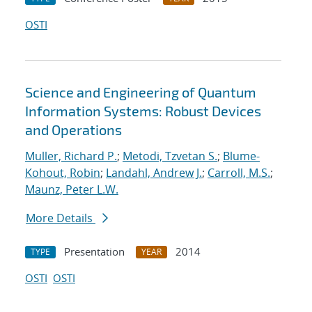
OSTI
Science and Engineering of Quantum
Information Systems: Robust Devices
and Operations
Muller, Richard P.
;
Metodi, Tzvetan S.
;
Blume-
Kohout, Robin
;
Landahl, Andrew J.
;
Carroll, M.S.
;
Maunz, Peter L.W.
More Details
Presentation
2014
TYPE
YEAR
OSTI
OSTI