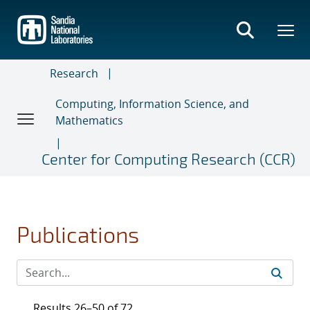
Skip
to
main
content
Research
Computing, Information Science, and
Mathematics
Center for Computing Research (CCR)
Publications
Results 26–50 of 72