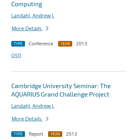
Computing
Landahl, Andrew J.
More Details
Conference
2013
TYPE
YEAR
OSTI
Cambridge University Seminar: The
AQUARIUS Grand Challenge Project
Landahl, Andrew J.
More Details
Report
2013
TYPE
YEAR