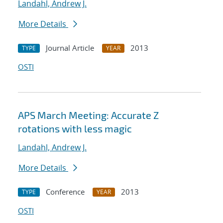
Landahl, Andrew J.
More Details
Journal Article
2013
TYPE
YEAR
OSTI
APS March Meeting: Accurate Z
rotations with less magic
Landahl, Andrew J.
More Details
Conference
2013
TYPE
YEAR
OSTI