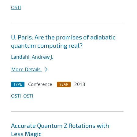
OSTI
U. Paris: Are the promises of adiabatic
quantum computing real?
Landahl, Andrew J.
More Details
Conference
2013
TYPE
YEAR
OSTI
OSTI
Accurate Quantum Z Rotations with
Less Magic