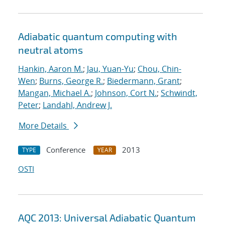
Adiabatic quantum computing with
neutral atoms
Hankin, Aaron M.
;
Jau, Yuan-Yu
;
Chou, Chin-
Wen
;
Burns, George R.
;
Biedermann, Grant
;
Mangan, Michael A.
;
Johnson, Cort N.
;
Schwindt,
Peter
;
Landahl, Andrew J.
More Details
Conference
2013
TYPE
YEAR
OSTI
AQC 2013: Universal Adiabatic Quantum