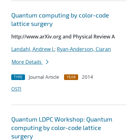
Quantum computing by color-code
lattice surgery
http://www.arXiv.org and Physical Review A
Landahl, Andrew J.
;
Ryan-Anderson, Ciaran
More Details
Journal Article
2014
TYPE
YEAR
OSTI
Quantum LDPC Workshop: Quantum
computing by color-code lattice
surgery