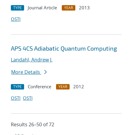
Journal Article
2013
TYPE
YEAR
OSTI
APS 4CS Adiabatic Quantum Computing
Landahl, Andrew J.
More Details
Conference
2012
TYPE
YEAR
OSTI
OSTI
Results 26–50 of 72