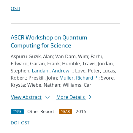
OSTI
ASCR Workshop on Quantum
Computing for Science
Aspuru-Guzik, Alan; Van Dam, Wim; Farhi,
Edward; Gaitan, Frank; Humble, Travis; Jordan,
Stephen;
Landahl, Andrew J.
; Love, Peter; Lucas,
Robert; Preskill, John;
Muller, Richard P.
; Svore,
Krysta; Wiebe, Nathan; Williams, Carl
View Abstract
More Details
Other Report
2015
TYPE
YEAR
DOI
OSTI