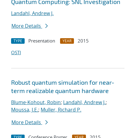
Quantum Computing: SNL Investigation
Landahl, Andrew J.
More Details
Presentation
2015
TYPE
YEAR
OSTI
Robust quantum simulation for near-
term realizable quantum hardware
Blume-Kohout, Robin
;
Landahl, Andrew J.
;
Moussa, J.E.
;
Muller, Richard P.
More Details
Conference Poster
2015
TYPE
YEAR