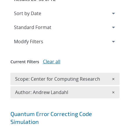
Expand
section
Modify Filters
Clear all
Current Filters
Remove 
Scope: Center for Computing Research
×
Remove A
Author: Andrew Landahl
×
Search results
Quantum Error Correcting Code
Simulation