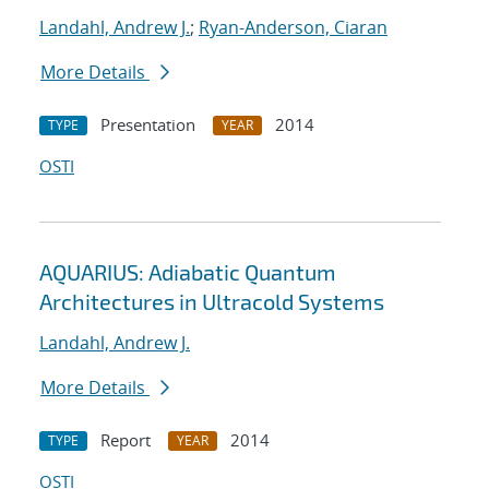
Landahl, Andrew J.
;
Ryan-Anderson, Ciaran
More Details
Presentation
2014
TYPE
YEAR
OSTI
AQUARIUS: Adiabatic Quantum
Architectures in Ultracold Systems
Landahl, Andrew J.
More Details
Report
2014
TYPE
YEAR
OSTI