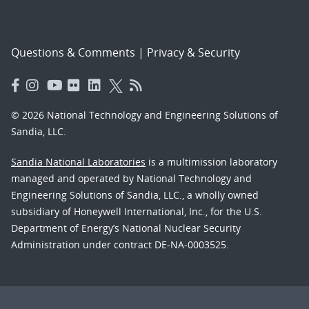
Questions & Comments
|
Privacy & Security
© 2026 National Technology and Engineering Solutions of
Sandia, LLC.
Sandia National Laboratories
is a multimission laboratory
managed and operated by National Technology and
Engineering Solutions of Sandia, LLC., a wholly owned
subsidiary of Honeywell International, Inc., for the U.S.
Department of Energy’s National Nuclear Security
Administration under contract DE-NA-0003525.