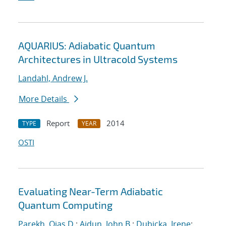
AQUARIUS: Adiabatic Quantum
Architectures in Ultracold Systems
Landahl, Andrew J.
More Details
Report
2014
TYPE
YEAR
OSTI
Evaluating Near-Term Adiabatic
Quantum Computing
Parekh, Ojas D.
;
Aidun, John B.
;
Dubicka, Irene
;