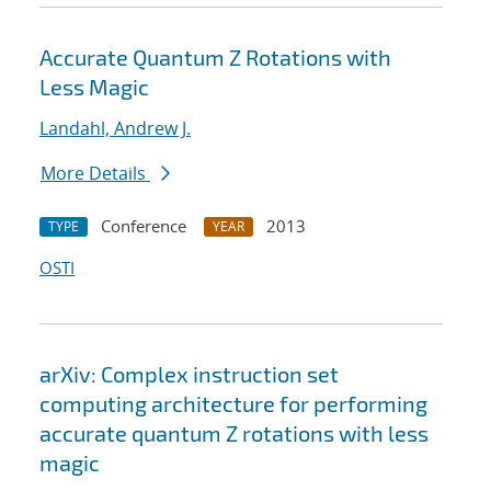
Accurate Quantum Z Rotations with
Less Magic
Landahl, Andrew J.
More Details
Conference
2013
TYPE
YEAR
OSTI
arXiv: Complex instruction set
computing architecture for performing
accurate quantum Z rotations with less
magic