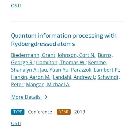
OSTI
Quantum information processing with
Rydberg
dressed atoms
Biedermann, Grant
;
Johnson, Cort N.
;
Burns,
George R.
;
Hamilton, Thomas W.
;
Kemme,
Shanalyn A.
;
Jau, Yuan-Yu
;
Parazzoli, Lambert P.
;
Hankin, Aaron M.
;
Landahl, Andrew J.
;
Schwindt,
Peter
;
Mangan, Michael A.
More Details
Conference
2013
TYPE
YEAR
OSTI