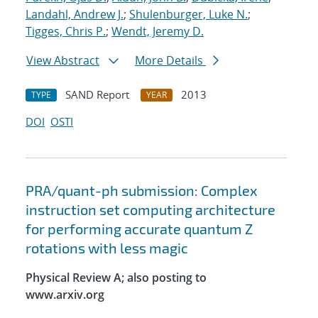
Landahl, Andrew J.
;
Shulenburger, Luke N.
;
Tigges, Chris P.
;
Wendt, Jeremy D.
View Abstract
More Details
SAND Report
2013
TYPE
YEAR
DOI
OSTI
PRA/quant-ph submission: Complex
instruction set computing architecture
for performing accurate quantum Z
rotations with less magic
Physical Review A; also posting to
www.arxiv.org