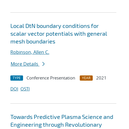
Local DtN boundary conditions for
scalar vector potentials with general
mesh boundaries
Robinson, Allen C.
More Details
Conference Presentation
2021
TYPE
YEAR
DOI
OSTI
Towards Predictive Plasma Science and
Engineering through Revolutionary