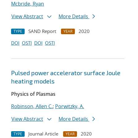
Mcbride, Ryan
View Abstract
More Details
SAND Report
2020
TYPE
YEAR
DOI
OSTI
DOI
OSTI
Pulsed power accelerator surface Joule
heating models
Physics of Plasmas
Robinson, Allen C.
;
Porwitzky, A.
View Abstract
More Details
Journal Article
2020
TYPE
YEAR