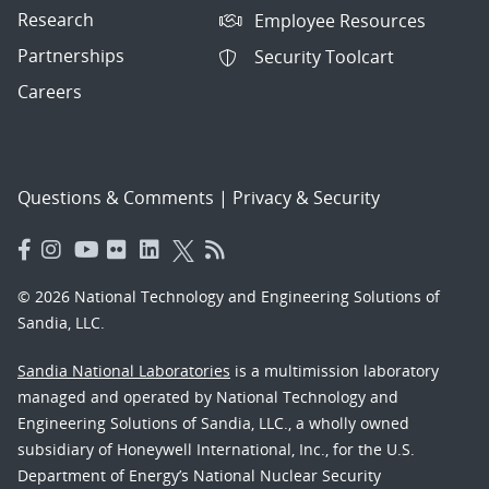
Research
Employee Resources
Partnerships
Security Toolcart
Careers
Questions & Comments
|
Privacy & Security
© 2026 National Technology and Engineering Solutions of
Sandia, LLC.
Sandia National Laboratories
is a multimission laboratory
managed and operated by National Technology and
Engineering Solutions of Sandia, LLC., a wholly owned
subsidiary of Honeywell International, Inc., for the U.S.
Department of Energy’s National Nuclear Security