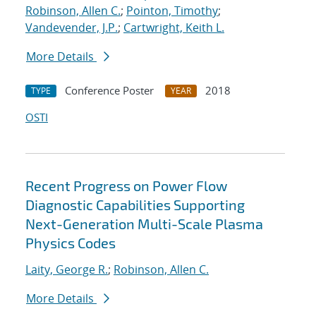
Robinson, Allen C.
;
Pointon, Timothy
;
Vandevender, J.P.
;
Cartwright, Keith L.
More Details
Conference Poster
2018
TYPE
YEAR
OSTI
Recent Progress on Power Flow
Diagnostic Capabilities Supporting
Next-Generation Multi-Scale Plasma
Physics Codes
Laity, George R.
;
Robinson, Allen C.
More Details