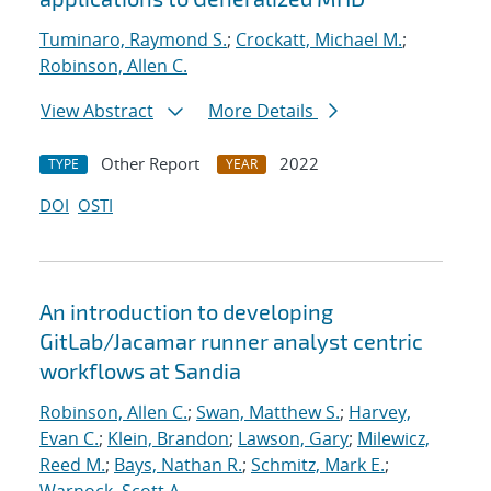
Tuminaro, Raymond S.
;
Crockatt, Michael M.
;
Robinson, Allen C.
View Abstract
More Details
Other Report
2022
TYPE
YEAR
DOI
OSTI
An introduction to developing
GitLab/Jacamar runner analyst centric
workflows at Sandia
Robinson, Allen C.
;
Swan, Matthew S.
;
Harvey,
Evan C.
;
Klein, Brandon
;
Lawson, Gary
;
Milewicz,
Reed M.
;
Bays, Nathan R.
;
Schmitz, Mark E.
;