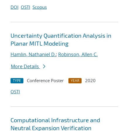
DOI
OSTI
Scopus
Uncertainty Quantification Analysis in
Planar MITL Modeling
Hamlin, Nathaniel D.
;
Robinson, Allen C.
More Details
Conference Poster
2020
TYPE
YEAR
OSTI
Computational Infrastructure and
Neutral Expansion Verification