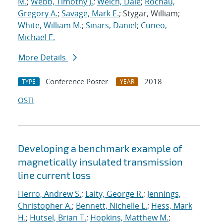
M.
;
Webb, Timothy J.
;
Welch, Dale
;
Rochau,
Gregory A.
;
Savage, Mark E.
; Stygar, William;
White, William M.
;
Sinars, Daniel
;
Cuneo,
Michael E.
More Details
Conference Poster
2018
TYPE
YEAR
OSTI
Developing a benchmark example of
magnetically insulated transmission
line current loss
Fierro, Andrew S.
;
Laity, George R.
;
Jennings,
Christopher A.
;
Bennett, Nichelle L.
;
Hess, Mark
H.
;
Hutsel, Brian T.
;
Hopkins, Matthew M.
;