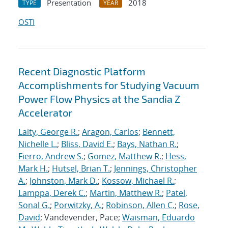
Presentation
2018
TYPE
YEAR
OSTI
Recent Diagnostic Platform
Accomplishments for Studying Vacuum
Power Flow Physics at the Sandia Z
Accelerator
Laity, George R.
;
Aragon, Carlos
;
Bennett,
Nichelle L.
;
Bliss, David E.
;
Bays, Nathan R.
;
Fierro, Andrew S.
;
Gomez, Matthew R.
;
Hess,
Mark H.
;
Hutsel, Brian T.
;
Jennings, Christopher
A.
;
Johnston, Mark D.
;
Kossow, Michael R.
;
Lamppa, Derek C.
;
Martin, Matthew R.
;
Patel,
Sonal G.
;
Porwitzky, A.
;
Robinson, Allen C.
;
Rose,
David
; Vandevender, Pace;
Waisman, Eduardo