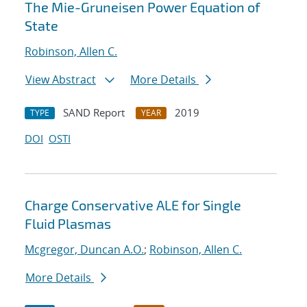
The Mie-Gruneisen Power Equation of
State
Robinson, Allen C.
View Abstract
More Details
SAND Report
2019
TYPE
YEAR
DOI
OSTI
Charge Conservative ALE for Single
Fluid Plasmas
Mcgregor, Duncan A.O.
;
Robinson, Allen C.
More Details