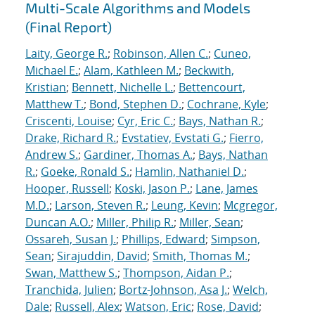
Multi-Scale Algorithms and Models
(Final Report)
Laity, George R.
;
Robinson, Allen C.
;
Cuneo,
Michael E.
;
Alam, Kathleen M.
;
Beckwith,
Kristian
;
Bennett, Nichelle L.
;
Bettencourt,
Matthew T.
;
Bond, Stephen D.
;
Cochrane, Kyle
;
Criscenti, Louise
;
Cyr, Eric C.
;
Bays, Nathan R.
;
Drake, Richard R.
;
Evstatiev, Evstati G.
;
Fierro,
Andrew S.
;
Gardiner, Thomas A.
;
Bays, Nathan
R.
;
Goeke, Ronald S.
;
Hamlin, Nathaniel D.
;
Hooper, Russell
;
Koski, Jason P.
;
Lane, James
M.D.
;
Larson, Steven R.
;
Leung, Kevin
;
Mcgregor,
Duncan A.O.
;
Miller, Philip R.
;
Miller, Sean
;
Ossareh, Susan J.
;
Phillips, Edward
;
Simpson,
Sean
;
Sirajuddin, David
;
Smith, Thomas M.
;
Swan, Matthew S.
;
Thompson, Aidan P.
;
Tranchida, Julien
;
Bortz-Johnson, Asa J.
;
Welch,
Dale
;
Russell, Alex
;
Watson, Eric
;
Rose, David
;