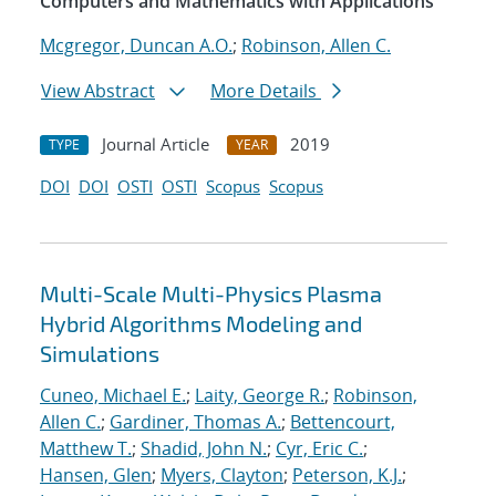
Computers and Mathematics with Applications
Mcgregor, Duncan A.O.
;
Robinson, Allen C.
View Abstract
More Details
Journal Article
2019
TYPE
YEAR
DOI
DOI
OSTI
OSTI
Scopus
Scopus
Multi-Scale Multi-Physics Plasma
Hybrid Algorithms Modeling and
Simulations
Cuneo, Michael E.
;
Laity, George R.
;
Robinson,
Allen C.
;
Gardiner, Thomas A.
;
Bettencourt,
Matthew T.
;
Shadid, John N.
;
Cyr, Eric C.
;
Hansen, Glen
;
Myers, Clayton
;
Peterson, K.J.
;