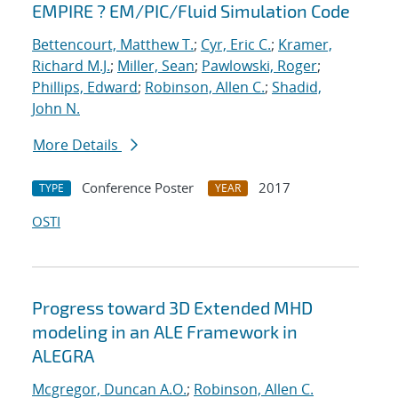
EMPIRE ? EM/PIC/Fluid Simulation Code
Bettencourt, Matthew T.
;
Cyr, Eric C.
;
Kramer,
Richard M.J.
;
Miller, Sean
;
Pawlowski, Roger
;
Phillips, Edward
;
Robinson, Allen C.
;
Shadid,
John N.
More Details
Conference Poster
2017
TYPE
YEAR
OSTI
Progress toward 3D Extended MHD
modeling in an ALE Framework in
ALEGRA
Mcgregor, Duncan A.O.
;
Robinson, Allen C.