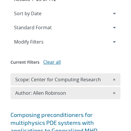
Expand
section
Modify Filters
Clear all
Current Filters
Remove 
Scope: Center for Computing Research
×
Remove A
Author: Allen Robinson
×
Search results
Composing preconditioners for
multiphysics PDE systems with
applications to Generalized MHD