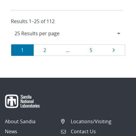
Results 1–25 of 112
Results
Page
Page
Page
Page
1
2
…
5
navigation
About Sandia
Locations/Visiting
News
Contact Us