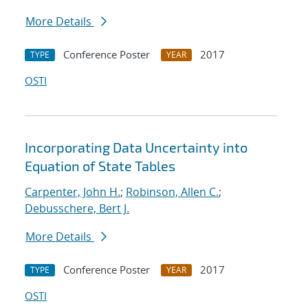
More Details
Conference Poster
2017
TYPE
YEAR
OSTI
Incorporating Data Uncertainty into
Equation of State Tables
Carpenter, John H.
;
Robinson, Allen C.
;
Debusschere, Bert J.
More Details
Conference Poster
2017
TYPE
YEAR
OSTI