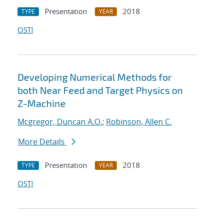
Presentation
2018
TYPE
YEAR
OSTI
Developing Numerical Methods for
both Near Feed and Target Physics on
Z-Machine
Mcgregor, Duncan A.O.
;
Robinson, Allen C.
More Details
Presentation
2018
TYPE
YEAR
OSTI