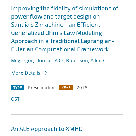
Improving the fidelity of simulations of
power flow and target design on
Sandia's Z machine - an Efficient
Generalized Ohm's Law Modeling
Approach in a Traditional Lagrangian-
Eulerian Computational Framework
Mcgregor, Duncan A.O.
;
Robinson, Allen C.
More Details
Presentation
2018
TYPE
YEAR
OSTI
An ALE Approach to XMHD