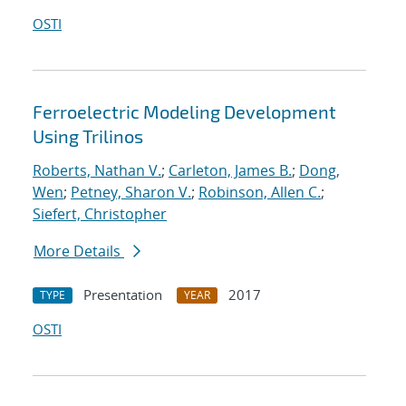
OSTI
Ferroelectric Modeling Development
Using Trilinos
Roberts, Nathan V.
;
Carleton, James B.
;
Dong,
Wen
;
Petney, Sharon V.
;
Robinson, Allen C.
;
Siefert, Christopher
More Details
Presentation
2017
TYPE
YEAR
OSTI