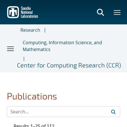
Skip
to
main
content
Research
Computing, Information Science, and
Mathematics
Center for Computing Research (CCR)
Publications
Results 1–25 of 112