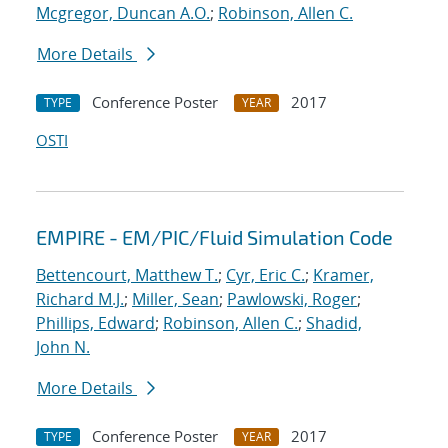
Mcgregor, Duncan A.O.
;
Robinson, Allen C.
More Details
Conference Poster
2017
TYPE
YEAR
OSTI
EMPIRE - EM/PIC/Fluid Simulation Code
Bettencourt, Matthew T.
;
Cyr, Eric C.
;
Kramer,
Richard M.J.
;
Miller, Sean
;
Pawlowski, Roger
;
Phillips, Edward
;
Robinson, Allen C.
;
Shadid,
John N.
More Details
Conference Poster
2017
TYPE
YEAR