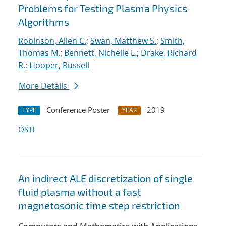
Problems for Testing Plasma Physics
Algorithms
Robinson, Allen C.
;
Swan, Matthew S.
;
Smith,
Thomas M.
;
Bennett, Nichelle L.
;
Drake, Richard
R.
;
Hooper, Russell
More Details
Conference Poster
2019
TYPE
YEAR
OSTI
An indirect ALE discretization of single
fluid plasma without a fast
magnetosonic time step restriction