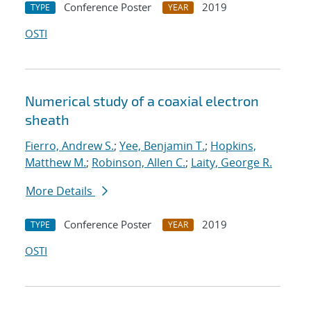
Conference Poster
2019
TYPE
YEAR
OSTI
Numerical study of a coaxial electron
sheath
Fierro, Andrew S.
;
Yee, Benjamin T.
;
Hopkins,
Matthew M.
;
Robinson, Allen C.
;
Laity, George R.
More Details
Conference Poster
2019
TYPE
YEAR
OSTI