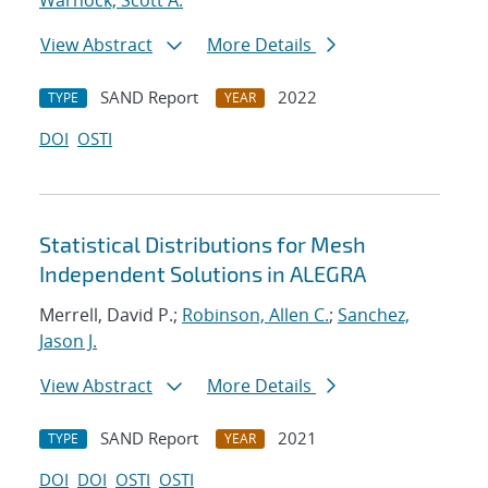
Warnock, Scott A.
View Abstract
More Details
SAND Report
2022
TYPE
YEAR
DOI
OSTI
Statistical Distributions for Mesh
Independent Solutions in ALEGRA
Merrell, David P.;
Robinson, Allen C.
;
Sanchez,
Jason J.
View Abstract
More Details
SAND Report
2021
TYPE
YEAR
DOI
DOI
OSTI
OSTI