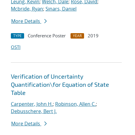
Leung, Kevin
;
Welch, Dale
;
Rose, David
;
Mcbride, Ryan
;
Sinars, Daniel
More Details
Conference Poster
2019
TYPE
YEAR
OSTI
Verification of Uncertainty
Quantification
\
for Equation of State
Table
Carpenter, John H.
;
Robinson, Allen C.
;
Debusschere, Bert J.
More Details