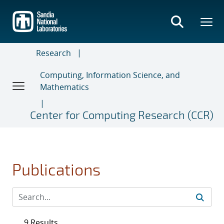
Skip
to
main
content
Research
Computing, Information Science, and
Mathematics
Center for Computing Research (CCR)
Publications
9 Results