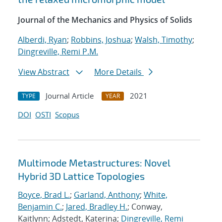
Journal of the Mechanics and Physics of Solids
Alberdi, Ryan
;
Robbins, Joshua
;
Walsh, Timothy
;
Dingreville, Remi P.M.
View Abstract
More Details
Journal Article
2021
TYPE
YEAR
DOI
OSTI
Scopus
Multimode Metastructures: Novel
Hybrid 3D Lattice Topologies
Boyce, Brad L.
;
Garland, Anthony
;
White,
Benjamin C.
;
Jared, Bradley H.
; Conway,
Kaitlynn; Adstedt, Katerina;
Dingreville, Remi