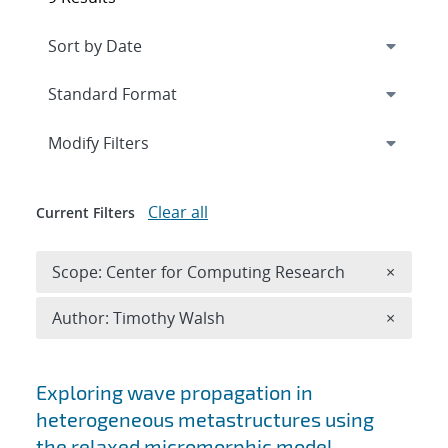
Expand
section
Modify Filters
Clear all
Current Filters
Remove 
Scope: Center for Computing Research
×
Remove A
Author: Timothy Walsh
×
Search results
Exploring wave propagation in
heterogeneous metastructures using
the relaxed micromorphic model