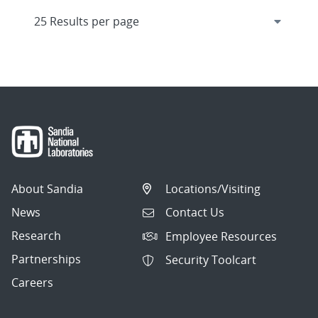
About Sandia
Locations/Visiting
News
Contact Us
Research
Employee Resources
Partnerships
Security Toolcart
Careers