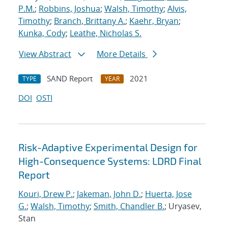
P.M.
;
Robbins, Joshua
;
Walsh, Timothy
;
Alvis,
Timothy
;
Branch, Brittany A.
;
Kaehr, Bryan
;
Kunka, Cody
;
Leathe, Nicholas S.
View Abstract
More Details
SAND Report
2021
TYPE
YEAR
DOI
OSTI
Risk-Adaptive Experimental Design for
High-Consequence Systems: LDRD Final
Report
Kouri, Drew P.
;
Jakeman, John D.
;
Huerta, Jose
G.
;
Walsh, Timothy
;
Smith, Chandler B.
; Uryasev,
Stan