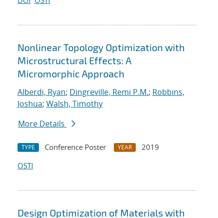
DOI
OSTI
Nonlinear Topology Optimization with
Microstructural Effects: A
Micromorphic Approach
Alberdi, Ryan
;
Dingreville, Remi P.M.
;
Robbins,
Joshua
;
Walsh, Timothy
More Details
Conference Poster
2019
TYPE
YEAR
OSTI
Design Optimization of Materials with