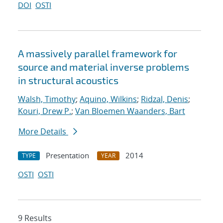
DOI
OSTI
A massively parallel framework for
source and material inverse problems
in structural acoustics
Walsh, Timothy
;
Aquino, Wilkins
;
Ridzal, Denis
;
Kouri, Drew P.
;
Van Bloemen Waanders, Bart
More Details
Presentation
2014
TYPE
YEAR
OSTI
OSTI
9 Results