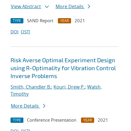
View Abstract
More Details
SAND Report
2021
TYPE
YEAR
DOI
OSTI
Risk Averse Optimal Experiment Design
using R-Optimality for Vibration Control
Inverse Problems
Smith, Chandler B.
;
Kouri, Drew P.
;
Walsh,
Timothy
More Details
Conference Presentation
2021
TYPE
YEAR