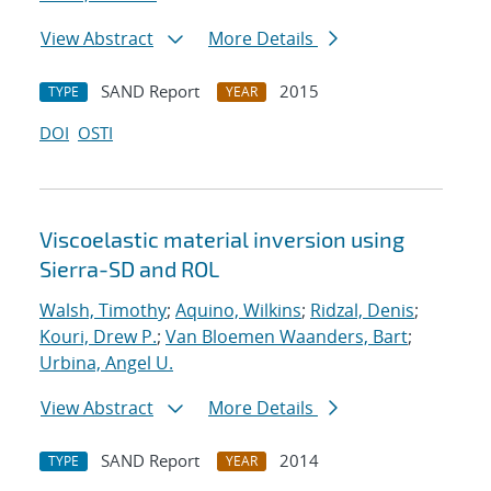
View Abstract
More Details
SAND Report
2015
TYPE
YEAR
DOI
OSTI
Viscoelastic material inversion using
Sierra-SD and ROL
Walsh, Timothy
;
Aquino, Wilkins
;
Ridzal, Denis
;
Kouri, Drew P.
;
Van Bloemen Waanders, Bart
;
Urbina, Angel U.
View Abstract
More Details
SAND Report
2014
TYPE
YEAR