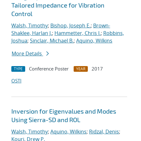
Tailored Impedance for Vibration
Control
Walsh, Timothy
;
Bishop, Joseph E.
;
Brown-
Shaklee, Harlan J.
;
Hammetter, Chris I.
;
Robbins,
Joshua
;
Sinclair, Michael B.
;
Aquino, Wilkins
More Details
Conference Poster
2017
TYPE
YEAR
OSTI
Inversion for Eigenvalues and Modes
Using Sierra-SD and ROL
Walsh, Timothy
;
Aquino, Wilkins
;
Ridzal, Denis
;
Kouri, Drew P.