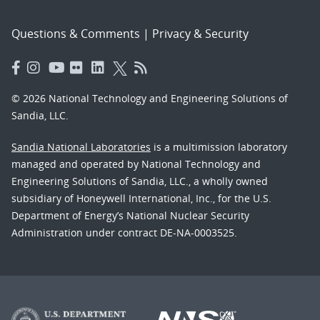
Questions & Comments
|
Privacy & Security
© 2026 National Technology and Engineering Solutions of
Sandia, LLC.
Sandia National Laboratories
is a multimission laboratory
managed and operated by National Technology and
Engineering Solutions of Sandia, LLC., a wholly owned
subsidiary of Honeywell International, Inc., for the U.S.
Department of Energy’s National Nuclear Security
Administration under contract DE-NA-0003525.