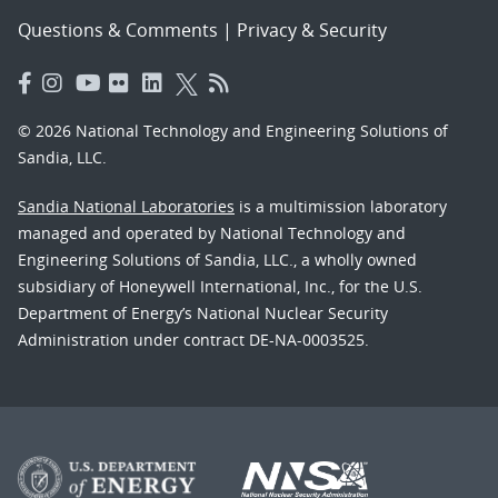
Questions & Comments
|
Privacy & Security
© 2026 National Technology and Engineering Solutions of
Sandia, LLC.
Sandia National Laboratories
is a multimission laboratory
managed and operated by National Technology and
Engineering Solutions of Sandia, LLC., a wholly owned
subsidiary of Honeywell International, Inc., for the U.S.
Department of Energy’s National Nuclear Security
Administration under contract DE-NA-0003525.