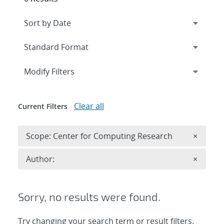
Expand
section
Modify Filters
Clear all
Current Filters
Remove 
Scope: Center for Computing Research
×
Remove A
Author:
×
Sorry, no results were found.
Try changing your search term or result filters.