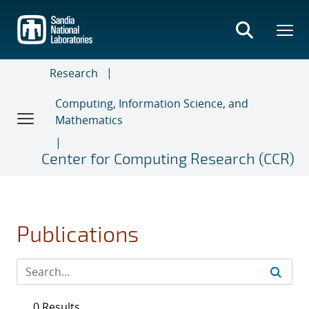
Skip
to
main
content
Research
Computing, Information Science, and
Mathematics
Center for Computing Research (CCR)
Publications
0 Results