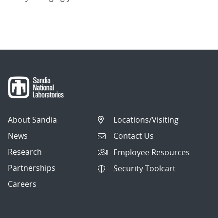
About Sandia
Locations/Visiting
News
Contact Us
Research
Employee Resources
Partnerships
Security Toolcart
Careers