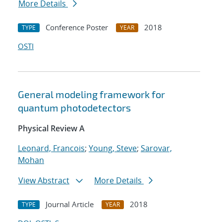
More Details
Conference Poster
2018
TYPE
YEAR
OSTI
General modeling framework for
quantum photodetectors
Physical Review A
Leonard, Francois
;
Young, Steve
;
Sarovar,
Mohan
View Abstract
More Details
Journal Article
2018
TYPE
YEAR