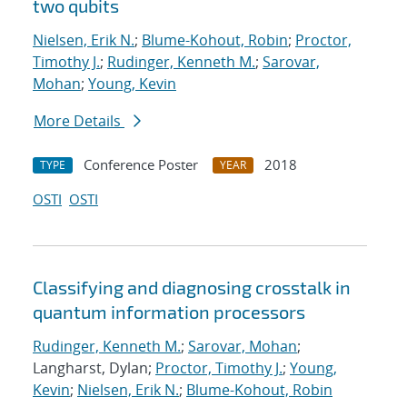
two qubits
Nielsen, Erik N.
;
Blume-Kohout, Robin
;
Proctor,
Timothy J.
;
Rudinger, Kenneth M.
;
Sarovar,
Mohan
;
Young, Kevin
More Details
Conference Poster
2018
TYPE
YEAR
OSTI
OSTI
Classifying and diagnosing crosstalk in
quantum information processors
Rudinger, Kenneth M.
;
Sarovar, Mohan
;
Langharst, Dylan;
Proctor, Timothy J.
;
Young,
Kevin
;
Nielsen, Erik N.
;
Blume-Kohout, Robin