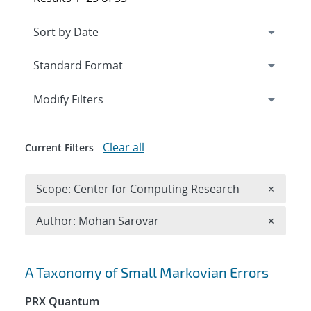
Expand
section
Modify Filters
Clear all
Current Filters
Remove 
Scope: Center for Computing Research
×
Remove A
Author: Mohan Sarovar
×
Search results
A Taxonomy of Small Markovian Errors
PRX Quantum