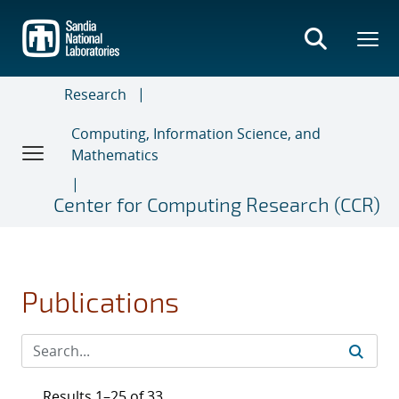
Skip
to
main
content
Research
Computing, Information Science, and
Mathematics
Center for Computing Research (CCR)
Publications
Results 1–25 of 33