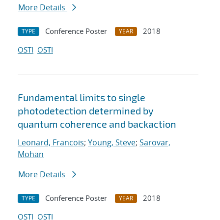
More Details
Conference Poster
2018
TYPE
YEAR
OSTI
OSTI
Fundamental limits to single
photodetection determined by
quantum coherence and backaction
Leonard, Francois
;
Young, Steve
;
Sarovar,
Mohan
More Details
Conference Poster
2018
TYPE
YEAR
OSTI
OSTI