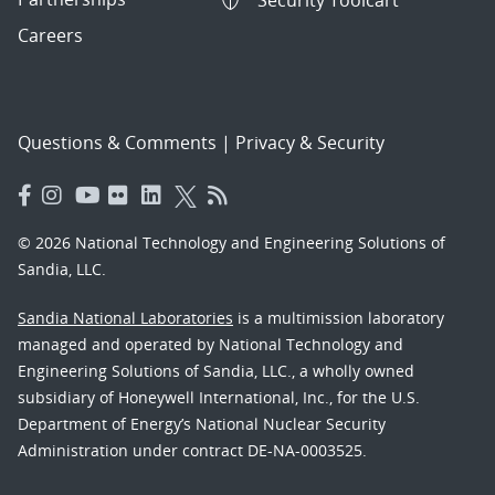
Security Toolcart
Careers
Questions & Comments
|
Privacy & Security
© 2026 National Technology and Engineering Solutions of
Sandia, LLC.
Sandia National Laboratories
is a multimission laboratory
managed and operated by National Technology and
Engineering Solutions of Sandia, LLC., a wholly owned
subsidiary of Honeywell International, Inc., for the U.S.
Department of Energy’s National Nuclear Security
Administration under contract DE-NA-0003525.