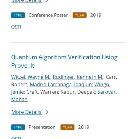
More Details
Conference Poster
2019
TYPE
YEAR
OSTI
Quantum Algorithm Verification Using
Prove-It
Witzel, Wayne M.
;
Rudinger, Kenneth M.
; Carr,
Robert;
Madrid Larranaga, Joaquin
;
Wingo,
Jamie
; Craft, Warren; Kapur, Deepak;
Sarovar,
Mohan
More Details
Presentation
2019
TYPE
YEAR
OSTI