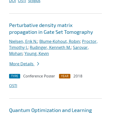
DOI
OSTI
Scopus
Perturbative density matrix
propagation in Gate Set Tomography
Nielsen, Erik N.
;
Blume-Kohout, Robin
;
Proctor,
Timothy J.
;
Rudinger, Kenneth M.
;
Sarovar,
Mohan
;
Young, Kevin
More Details
Conference Poster
2018
TYPE
YEAR
OSTI
Quantum Optimization and Learning