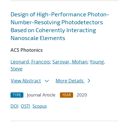
Design of High-Performance Photon-
Number-Resolving Photodetectors
Based on Coherently Interacting
Nanoscale Elements
ACS Photonics
Leonard, Francois
;
Sarovar, Mohan
;
Young,
Steve
View Abstract
More Details
Journal Article
2020
TYPE
YEAR
DOI
OSTI
Scopus