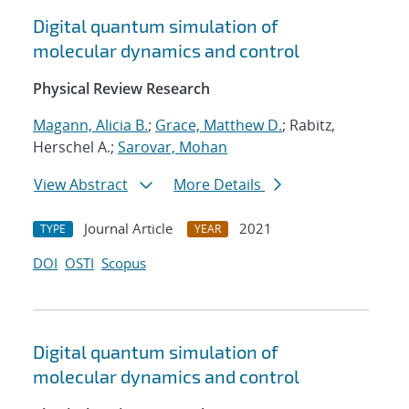
Digital quantum simulation of
molecular dynamics and control
Physical Review Research
Magann, Alicia B.
;
Grace, Matthew D.
; Rabitz,
Herschel A.;
Sarovar, Mohan
View Abstract
More Details
Journal Article
2021
TYPE
YEAR
DOI
OSTI
Scopus
Digital quantum simulation of
molecular dynamics and control