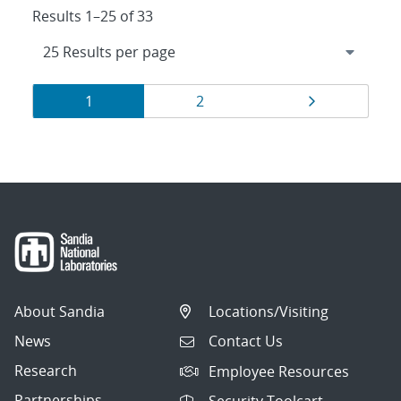
Results 1–25 of 33
Results
Page
Page
Page
1
2
navigation
About Sandia
Locations/Visiting
News
Contact Us
Research
Employee Resources
Partnerships