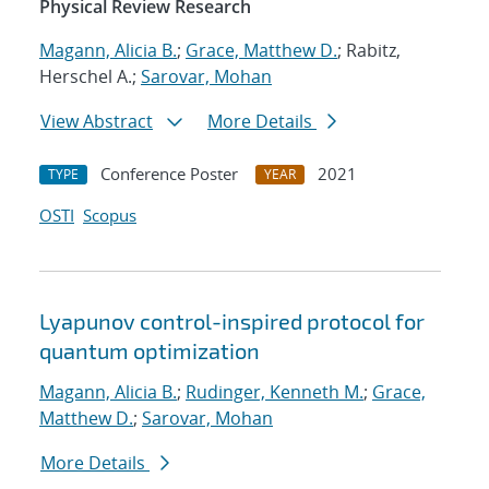
Physical Review Research
Magann, Alicia B.
;
Grace, Matthew D.
; Rabitz,
Herschel A.;
Sarovar, Mohan
View Abstract
More Details
Conference Poster
2021
TYPE
YEAR
OSTI
Scopus
Lyapunov control-inspired protocol for
quantum optimization
Magann, Alicia B.
;
Rudinger, Kenneth M.
;
Grace,
Matthew D.
;
Sarovar, Mohan
More Details