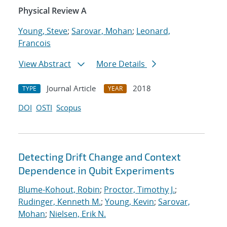
Physical Review A
Young, Steve
;
Sarovar, Mohan
;
Leonard,
Francois
View Abstract
More Details
Journal Article
2018
TYPE
YEAR
DOI
OSTI
Scopus
Detecting Drift Change and Context
Dependence in Qubit Experiments
Blume-Kohout, Robin
;
Proctor, Timothy J.
;
Rudinger, Kenneth M.
;
Young, Kevin
;
Sarovar,
Mohan
;
Nielsen, Erik N.