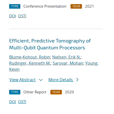
Conference Presentation
2021
TYPE
YEAR
DOI
OSTI
Efficient, Predictive Tomography of
Multi-Qubit Quantum Processors
Blume-Kohout, Robin
;
Nielsen, Erik N.
;
Rudinger, Kenneth M.
;
Sarovar, Mohan
;
Young,
Kevin
View Abstract
More Details
Other Report
2020
TYPE
YEAR
DOI
OSTI