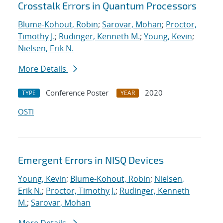
Crosstalk Errors in Quantum Processors
Blume-Kohout, Robin
;
Sarovar, Mohan
;
Proctor,
Timothy J.
;
Rudinger, Kenneth M.
;
Young, Kevin
;
Nielsen, Erik N.
More Details
Conference Poster
2020
TYPE
YEAR
OSTI
Emergent Errors in NISQ Devices
Young, Kevin
;
Blume-Kohout, Robin
;
Nielsen,
Erik N.
;
Proctor, Timothy J.
;
Rudinger, Kenneth
M.
;
Sarovar, Mohan