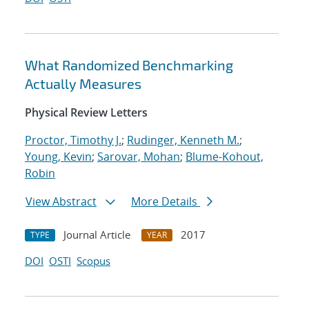
What Randomized Benchmarking
Actually Measures
Physical Review Letters
Proctor, Timothy J.
;
Rudinger, Kenneth M.
;
Young, Kevin
;
Sarovar, Mohan
;
Blume-Kohout,
Robin
View Abstract
More Details
Journal Article
2017
TYPE
YEAR
DOI
OSTI
Scopus