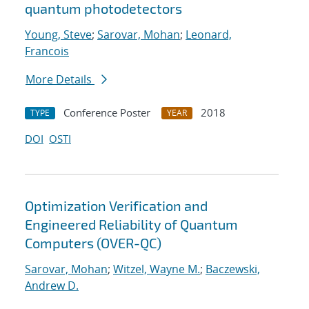
quantum photodetectors
Young, Steve
;
Sarovar, Mohan
;
Leonard,
Francois
More Details
Conference Poster
2018
TYPE
YEAR
DOI
OSTI
Optimization Verification and
Engineered Reliability of Quantum
Computers (OVER-QC)
Sarovar, Mohan
;
Witzel, Wayne M.
;
Baczewski,
Andrew D.