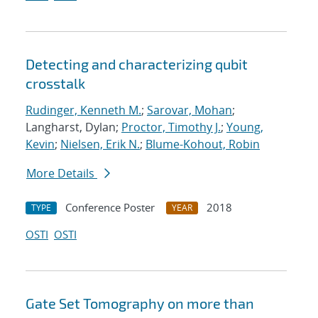
Detecting and characterizing qubit
crosstalk
Rudinger, Kenneth M.
;
Sarovar, Mohan
;
Langharst, Dylan;
Proctor, Timothy J.
;
Young,
Kevin
;
Nielsen, Erik N.
;
Blume-Kohout, Robin
More Details
Conference Poster
2018
TYPE
YEAR
OSTI
OSTI
Gate Set Tomography on more than