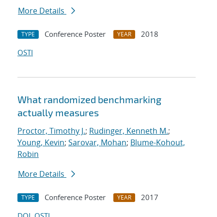
More Details
Conference Poster
2018
TYPE
YEAR
OSTI
What randomized benchmarking
actually measures
Proctor, Timothy J.
;
Rudinger, Kenneth M.
;
Young, Kevin
;
Sarovar, Mohan
;
Blume-Kohout,
Robin
More Details
Conference Poster
2017
TYPE
YEAR
DOI
OSTI