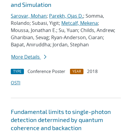
and Simulation
Sarovar, Mohan
;
Parekh, Ojas D.
; Somma,
Rolando; Subasi, Yigit;
Metcalf, Mekena
;
Moussa, Jonathan E.; Su, Yuan; Childs, Andrew;
Gharibian, Sevag; Ryan-Anderson, Ciaran;
Bapat, Aniruddha; Jordan, Stephan
More Details
Conference Poster
2018
TYPE
YEAR
OSTI
Fundamental limits to single-photon
detection determined by quantum
coherence and backaction