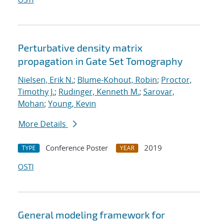
Perturbative density matrix
propagation in Gate Set Tomography
Nielsen, Erik N.
;
Blume-Kohout, Robin
;
Proctor,
Timothy J.
;
Rudinger, Kenneth M.
;
Sarovar,
Mohan
;
Young, Kevin
More Details
Conference Poster
2019
TYPE
YEAR
OSTI
General modeling framework for