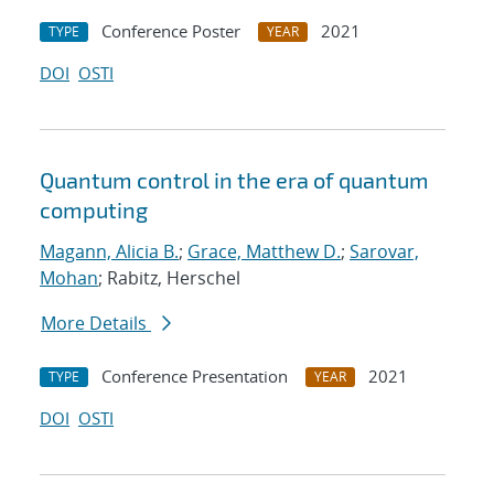
Conference Poster
2021
TYPE
YEAR
DOI
OSTI
Quantum control in the era of quantum
computing
Magann, Alicia B.
;
Grace, Matthew D.
;
Sarovar,
Mohan
; Rabitz, Herschel
More Details
Conference Presentation
2021
TYPE
YEAR
DOI
OSTI