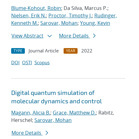
Blume-Kohout, Robin
; Da Silva, Marcus P.;
Nielsen, Erik N.
;
Proctor, Timothy J.
;
Rudinger,
Kenneth M.
;
Sarovar, Mohan
;
Young, Kevin
View Abstract
More Details
Journal Article
2022
TYPE
YEAR
DOI
OSTI
Scopus
Digital quantum simulation of
molecular dynamics and control
Magann, Alicia B.
;
Grace, Matthew D.
; Rabitz,
Herschel;
Sarovar, Mohan
More Details