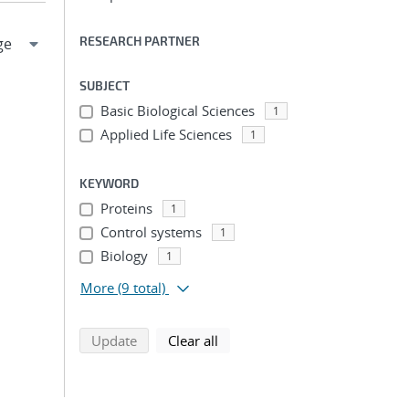
RESEARCH PARTNER
SUBJECT
Basic Biological Sciences
1
Applied Life Sciences
1
KEYWORD
Proteins
1
Control systems
1
Biology
1
More
(9 total)
search using selected filters
search filters
Update
Clear all