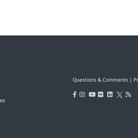
Questions & Comments
|
Pr
es