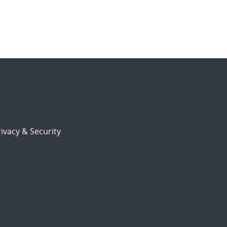
ivacy & Security