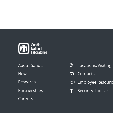
About Sandia
Locations/Visiting
News
Contact Us
Research
Employee Resourc
Partnerships
Security Toolcart
Careers