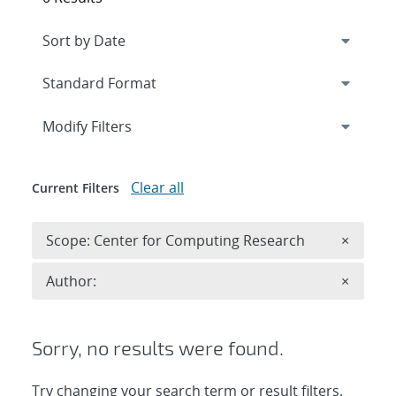
Expand
section
Modify Filters
Clear all
Current Filters
Remove 
Scope: Center for Computing Research
×
Remove A
Author:
×
Sorry, no results were found.
Try changing your search term or result filters.