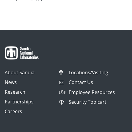
About Sandia
Locations/Visiting
News
Contact Us
Research
Employee Resources
Partnerships
Security Toolcart
Careers