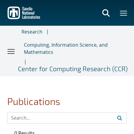
Skip
to
main
content
Research
Computing, Information Science, and
Mathematics
Center for Computing Research (CCR)
Publications
0 Results