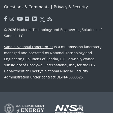
Questions & Comments
|
Privacy & Security
© 2026 National Technology and Engineering Solutions of
Sandia, LLC.
Sandia National Laboratories
is a multimission laboratory
managed and operated by National Technology and
Engineering Solutions of Sandia, LLC., a wholly owned
subsidiary of Honeywell International, Inc., for the U.S.
Department of Energy’s National Nuclear Security
Administration under contract DE-NA-0003525.