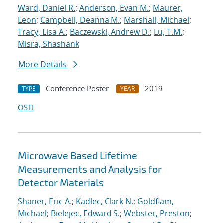
Ward, Daniel R.
;
Anderson, Evan M.
;
Maurer,
Leon
;
Campbell, Deanna M.
;
Marshall, Michael
;
Tracy, Lisa A.
;
Baczewski, Andrew D.
;
Lu, T.M.
;
Misra, Shashank
More Details
Conference Poster
2019
TYPE
YEAR
OSTI
Microwave Based Lifetime
Measurements and Analysis for
Detector Materials
Shaner, Eric A.
;
Kadlec, Clark N.
;
Goldflam,
Michael
;
Bielejec, Edward S.
;
Webster, Preston
;