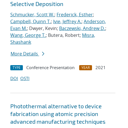
Selective Deposition
Schmucker, Scott W.
;
Frederick, Esther
;
Campbell, Quinn T.
;
Ivie, Jeffrey A.
;
Anderson,
Evan M.
; Dwyer, Kevin;
Baczewski, Andrew D.
;
Wang, George T.
; Butera, Robert;
Misra,
Shashank
More Details
Conference Presentation
2021
TYPE
YEAR
DOI
OSTI
Photothermal alternative to device
fabrication using atomic precision
advanced manufacturing techniques