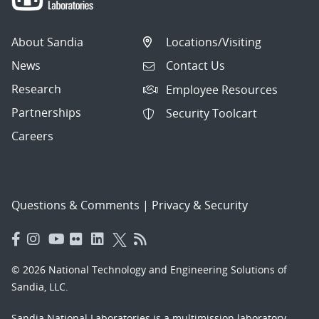
About Sandia
Locations/Visiting
News
Contact Us
Research
Employee Resources
Partnerships
Security Toolcart
Careers
Questions & Comments
|
Privacy & Security
© 2026 National Technology and Engineering Solutions of
Sandia, LLC.
Sandia National Laboratories
is a multimission laboratory