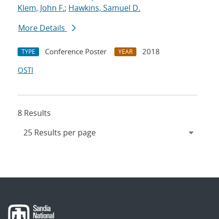
Klem, John F.
;
Hawkins, Samuel D.
More Details
Conference Poster
2018
TYPE
YEAR
OSTI
8 Results