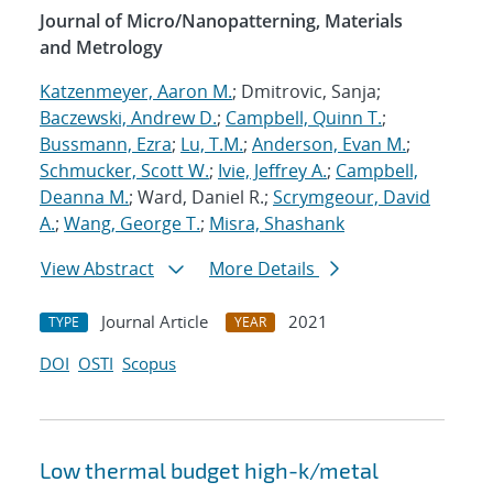
Journal of Micro/Nanopatterning, Materials
and Metrology
Katzenmeyer, Aaron M.
; Dmitrovic, Sanja;
Baczewski, Andrew D.
;
Campbell, Quinn T.
;
Bussmann, Ezra
;
Lu, T.M.
;
Anderson, Evan M.
;
Schmucker, Scott W.
;
Ivie, Jeffrey A.
;
Campbell,
Deanna M.
; Ward, Daniel R.;
Scrymgeour, David
A.
;
Wang, George T.
;
Misra, Shashank
View Abstract
More Details
Journal Article
2021
TYPE
YEAR
DOI
OSTI
Scopus
Low thermal budget high-k/metal