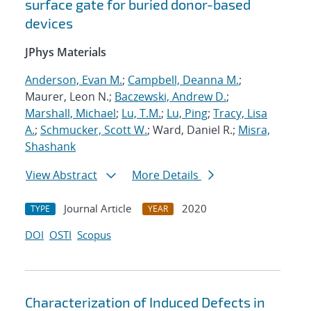
surface gate for buried donor-based
devices
JPhys Materials
Anderson, Evan M.
;
Campbell, Deanna M.
;
Maurer, Leon N.;
Baczewski, Andrew D.
;
Marshall, Michael
;
Lu, T.M.
;
Lu, Ping
;
Tracy, Lisa
A.
;
Schmucker, Scott W.
; Ward, Daniel R.;
Misra,
Shashank
View Abstract
More Details
Journal Article
2020
TYPE
YEAR
DOI
OSTI
Scopus
Characterization of Induced Defects in