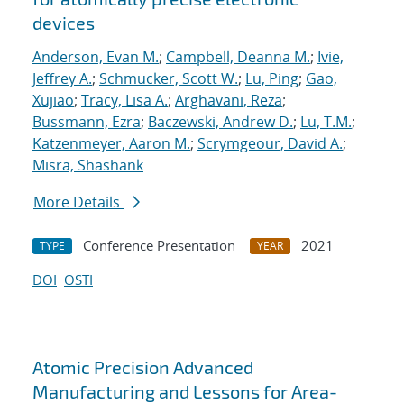
devices
Anderson, Evan M.
;
Campbell, Deanna M.
;
Ivie,
Jeffrey A.
;
Schmucker, Scott W.
;
Lu, Ping
;
Gao,
Xujiao
;
Tracy, Lisa A.
;
Arghavani, Reza
;
Bussmann, Ezra
;
Baczewski, Andrew D.
;
Lu, T.M.
;
Katzenmeyer, Aaron M.
;
Scrymgeour, David A.
;
Misra, Shashank
More Details
Conference Presentation
2021
TYPE
YEAR
DOI
OSTI
Atomic Precision Advanced
Manufacturing and Lessons for Area-