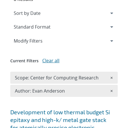
Expand
section
Modify Filters
Clear all
Current Filters
Remove 
Scope: Center for Computing Research
×
Remove A
Author: Evan Anderson
×
Search results
Development of low thermal budget Si
epitaxy and high-k/ metal gate stack
for atomically precise electronic