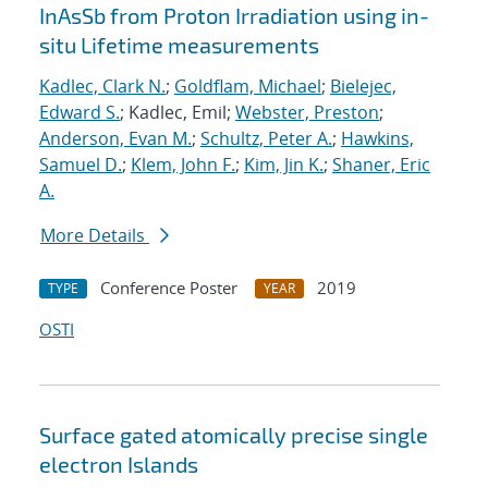
InAsSb from Proton Irradiation using in-
situ Lifetime measurements
Kadlec, Clark N.
;
Goldflam, Michael
;
Bielejec,
Edward S.
; Kadlec, Emil;
Webster, Preston
;
Anderson, Evan M.
;
Schultz, Peter A.
;
Hawkins,
Samuel D.
;
Klem, John F.
;
Kim, Jin K.
;
Shaner, Eric
A.
More Details
Conference Poster
2019
TYPE
YEAR
OSTI
Surface gated atomically precise single
electron Islands