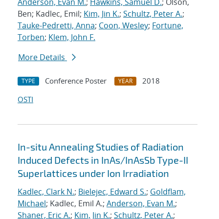
Anderson, Evan M.
;
Hawkins, Samuel D.
; Olson,
Ben; Kadlec, Emil;
Kim, Jin K.
;
Schultz, Peter A.
;
Tauke-Pedretti, Anna
;
Coon, Wesley
;
Fortune,
Torben
;
Klem, John F.
More Details
Conference Poster
2018
TYPE
YEAR
OSTI
In-situ Annealing Studies of Radiation
Induced Defects in InAs/InAsSb Type-II
Superlattices under Ion Irradiation
Kadlec, Clark N.
;
Bielejec, Edward S.
;
Goldflam,
Michael
; Kadlec, Emil A.;
Anderson, Evan M.
;
Shaner, Eric A.
;
Kim, Jin K.
;
Schultz, Peter A.
;