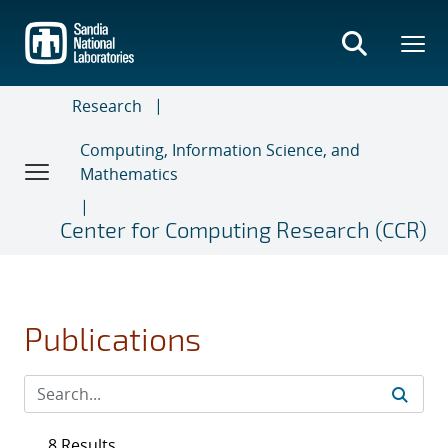
Skip
to
main
content
Research
Computing, Information Science, and
Mathematics
Center for Computing Research (CCR)
Publications
8 Results