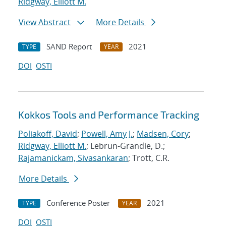
Ridgway, Elliott M.
View Abstract
More Details
SAND Report
2021
TYPE
YEAR
DOI
OSTI
Kokkos Tools and Performance Tracking
Poliakoff, David
;
Powell, Amy J.
;
Madsen, Cory
;
Ridgway, Elliott M.
; Lebrun-Grandie, D.;
Rajamanickam, Sivasankaran
; Trott, C.R.
More Details
Conference Poster
2021
TYPE
YEAR
DOI
OSTI