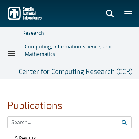
Skip
to
main
content
Research
Computing, Information Science, and
Mathematics
Center for Computing Research (CCR)
Publications
5 Results