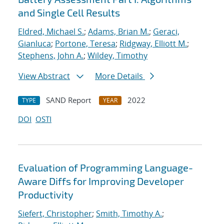
and Single Cell Results
Eldred, Michael S.
;
Adams, Brian M.
;
Geraci,
Gianluca
;
Portone, Teresa
;
Ridgway, Elliott M.
;
Stephens, John A.
;
Wildey, Timothy
View Abstract
More Details
SAND Report
2022
TYPE
YEAR
DOI
OSTI
Evaluation of Programming Language-
Aware Diffs for Improving Developer
Productivity
Siefert, Christopher
;
Smith, Timothy A.
;