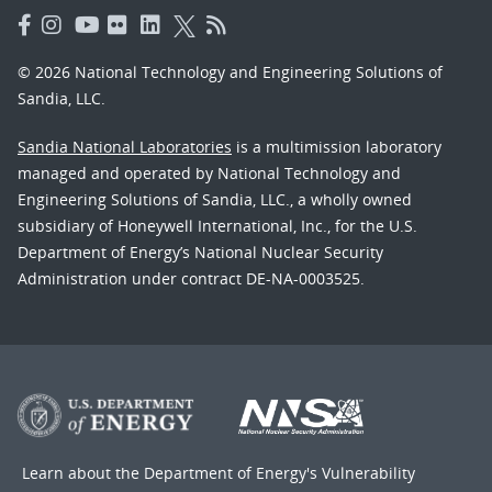
© 2026 National Technology and Engineering Solutions of
Sandia, LLC.
Sandia National Laboratories
is a multimission laboratory
managed and operated by National Technology and
Engineering Solutions of Sandia, LLC., a wholly owned
subsidiary of Honeywell International, Inc., for the U.S.
Department of Energy’s National Nuclear Security
Administration under contract DE-NA-0003525.
Learn about the Department of Energy's
Vulnerability