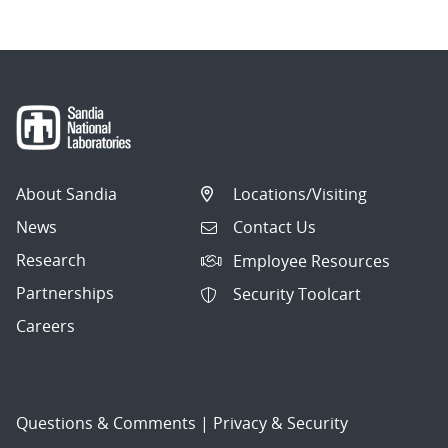
About Sandia
Locations/Visiting
News
Contact Us
Research
Employee Resources
Partnerships
Security Toolcart
Careers
Questions & Comments
|
Privacy & Security