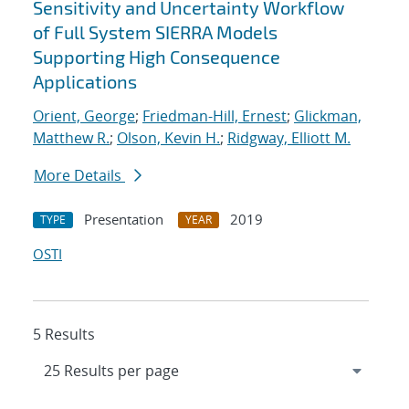
Sensitivity and Uncertainty Workflow
of Full System SIERRA Models
Supporting High Consequence
Applications
Orient, George
;
Friedman-Hill, Ernest
;
Glickman,
Matthew R.
;
Olson, Kevin H.
;
Ridgway, Elliott M.
More Details
Presentation
2019
TYPE
YEAR
OSTI
5 Results