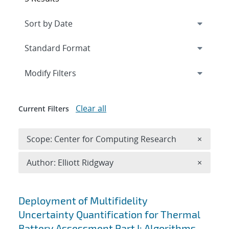
Expand
section
Modify Filters
Clear all
Current Filters
Remove 
Scope: Center for Computing Research
×
Remove A
Author: Elliott Ridgway
×
Search results
Deployment of Multifidelity
Uncertainty Quantification for Thermal
Battery Assessment Part I: Algorithms