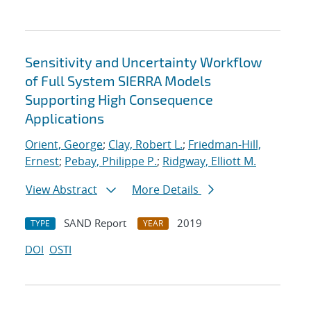
Sensitivity and Uncertainty Workflow
of Full System SIERRA Models
Supporting High Consequence
Applications
Orient, George
;
Clay, Robert L.
;
Friedman-Hill,
Ernest
;
Pebay, Philippe P.
;
Ridgway, Elliott M.
View Abstract
More Details
SAND Report
2019
TYPE
YEAR
DOI
OSTI