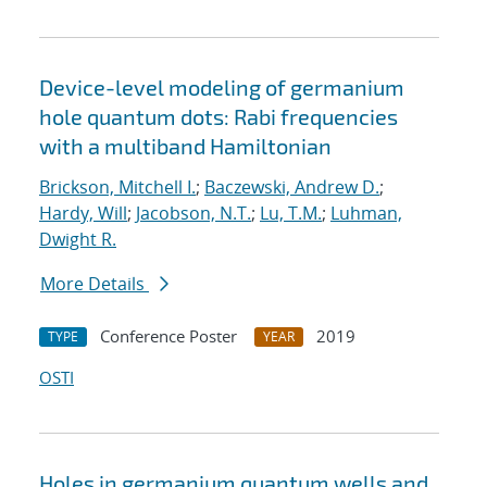
Device-level modeling of germanium
hole quantum dots: Rabi frequencies
with a multiband Hamiltonian
Brickson, Mitchell I.
;
Baczewski, Andrew D.
;
Hardy, Will
;
Jacobson, N.T.
;
Lu, T.M.
;
Luhman,
Dwight R.
More Details
Conference Poster
2019
TYPE
YEAR
OSTI
Holes in germanium quantum wells and