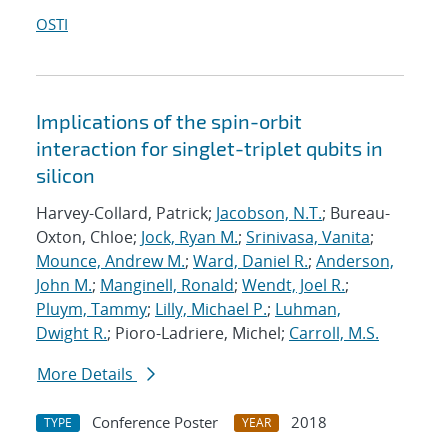
OSTI
Implications of the spin-orbit
interaction for singlet-triplet qubits in
silicon
Harvey-Collard, Patrick;
Jacobson, N.T.
; Bureau-
Oxton, Chloe;
Jock, Ryan M.
;
Srinivasa, Vanita
;
Mounce, Andrew M.
;
Ward, Daniel R.
;
Anderson,
John M.
;
Manginell, Ronald
;
Wendt, Joel R.
;
Pluym, Tammy
;
Lilly, Michael P.
;
Luhman,
Dwight R.
; Pioro-Ladriere, Michel;
Carroll, M.S.
More Details
Conference Poster
2018
TYPE
YEAR