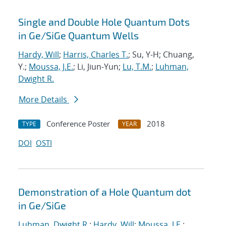
Single and Double Hole Quantum Dots
in Ge/SiGe Quantum Wells
Hardy, Will
;
Harris, Charles T.
; Su, Y-H; Chuang,
Y.;
Moussa, J.E.
; Li, Jiun-Yun;
Lu, T.M.
;
Luhman,
Dwight R.
More Details
Conference Poster
2018
TYPE
YEAR
DOI
OSTI
Demonstration of a Hole Quantum dot
in Ge/SiGe
Luhman, Dwight R.
;
Hardy, Will
;
Moussa, J.E.
;