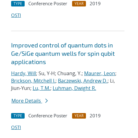
Conference Poster
2019
TYPE
YEAR
OSTI
Improved control of quantum dots in
Ge/SiGe quantum wells for spin qubit
applications
Hardy, Will
; Su, Y-H; Chuang, Y.;
Maurer, Leon
;
Brickson, Mitchell I.
;
Baczewski, Andrew D.
; Li,
Jiun-Yun;
Lu, T.M.
;
Luhman, Dwight R.
More Details
Conference Poster
2019
TYPE
YEAR
OSTI