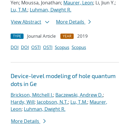
Yen; Moussa, Jonathan;
Maurer, Leon
; Li, Jiun Y.;
Lu, T.M.
;
Luhman, Dwight R.
View Abstract
More Details
Journal Article
2019
TYPE
YEAR
DOI
DOI
OSTI
OSTI
Scopus
Scopus
Device-level modeling of hole quantum
dots in Ge
Brickson, Mitchell I.
;
Baczewski, Andrew D.
;
Hardy, Will
;
Jacobson, N.T.
;
Lu, T.M.
;
Maurer,
Leon
;
Luhman, Dwight R.
More Details