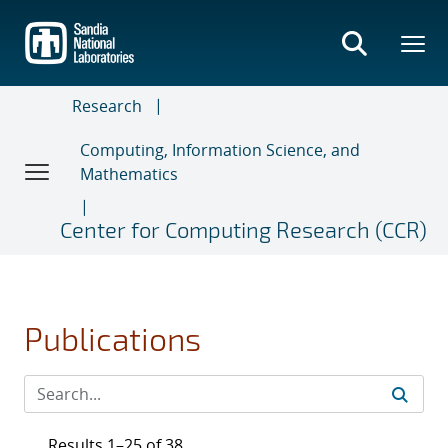
Skip
to
main
content
Research
Computing, Information Science, and
Mathematics
Center for Computing Research (CCR)
Publications
Results 1–25 of 38