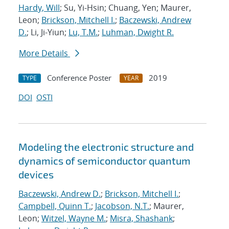
Hardy, Will
; Su, Yi-Hsin; Chuang, Yen; Maurer,
Leon;
Brickson, Mitchell I.
;
Baczewski, Andrew
D.
; Li, Ji-Yiun;
Lu, T.M.
;
Luhman, Dwight R.
More Details
Conference Poster
2019
TYPE
YEAR
DOI
OSTI
Modeling the electronic structure and
dynamics of semiconductor quantum
devices
Baczewski, Andrew D.
;
Brickson, Mitchell I.
;
Campbell, Quinn T.
;
Jacobson, N.T.
; Maurer,
Leon;
Witzel, Wayne M.
;
Misra, Shashank
;