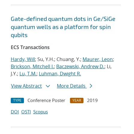
Gate-defined quantum dots in Ge/SiGe
quantum wells as a platform for spin
qubits
ECS Transactions
Hardy, Will
; Su, Y.H.; Chuang, Y.;
Maurer, Leon
;
Brickson, Mitchell I.
;
Baczewski, Andrew D.
; Li,
J.Y.;
Lu, T.M.
;
Luhman, Dwight R.
View Abstract
More Details
Conference Poster
2019
TYPE
YEAR
DOI
OSTI
Scopus