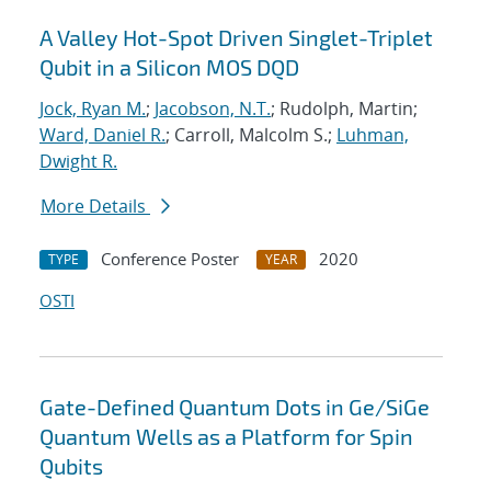
A Valley Hot-Spot Driven Singlet-Triplet
Qubit in a Silicon MOS DQD
Jock, Ryan M.
;
Jacobson, N.T.
; Rudolph, Martin;
Ward, Daniel R.
; Carroll, Malcolm S.;
Luhman,
Dwight R.
More Details
Conference Poster
2020
TYPE
YEAR
OSTI
Gate-Defined Quantum Dots in Ge/SiGe
Quantum Wells as a Platform for Spin
Qubits