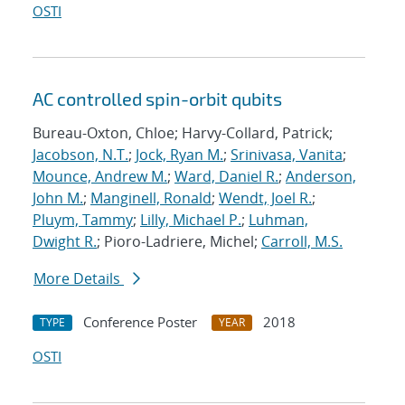
OSTI
AC controlled spin-orbit qubits
Bureau-Oxton, Chloe; Harvy-Collard, Patrick;
Jacobson, N.T.
;
Jock, Ryan M.
;
Srinivasa, Vanita
;
Mounce, Andrew M.
;
Ward, Daniel R.
;
Anderson,
John M.
;
Manginell, Ronald
;
Wendt, Joel R.
;
Pluym, Tammy
;
Lilly, Michael P.
;
Luhman,
Dwight R.
; Pioro-Ladriere, Michel;
Carroll, M.S.
More Details
Conference Poster
2018
TYPE
YEAR
OSTI