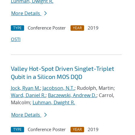
Luhman, Dwight R.
More Details
Conference Poster
2019
TYPE
YEAR
OSTI
Valley Hot-Spot Driven Singlet-Triplet
Qubit in a Silicon MOS DQD
Jock, Ryan M.
;
Jacobson, N.T.
; Rudolph, Martin;
Ward, Daniel R.
;
Baczewski, Andrew D.
; Carrol,
Malcolm;
Luhman, Dwight R.
More Details
Conference Poster
2019
TYPE
YEAR