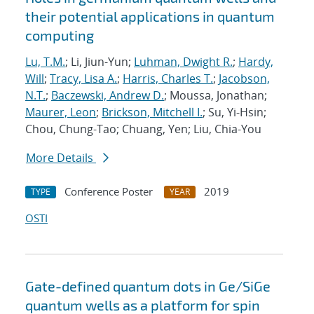
their potential applications in quantum
computing
Lu, T.M.
; Li, Jiun-Yun;
Luhman, Dwight R.
;
Hardy,
Will
;
Tracy, Lisa A.
;
Harris, Charles T.
;
Jacobson,
N.T.
;
Baczewski, Andrew D.
; Moussa, Jonathan;
Maurer, Leon
;
Brickson, Mitchell I.
; Su, Yi-Hsin;
Chou, Chung-Tao; Chuang, Yen; Liu, Chia-You
More Details
Conference Poster
2019
TYPE
YEAR
OSTI
Gate-defined quantum dots in Ge/SiGe
quantum wells as a platform for spin