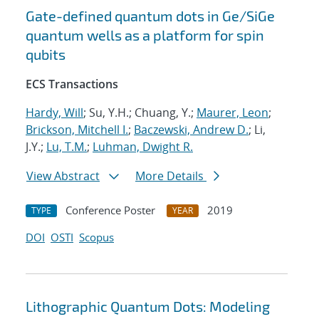
Gate-defined quantum dots in Ge/SiGe
quantum wells as a platform for spin
qubits
ECS Transactions
Hardy, Will
; Su, Y.H.; Chuang, Y.;
Maurer, Leon
;
Brickson, Mitchell I.
;
Baczewski, Andrew D.
; Li,
J.Y.;
Lu, T.M.
;
Luhman, Dwight R.
View Abstract
More Details
Conference Poster
2019
TYPE
YEAR
DOI
OSTI
Scopus
Lithographic Quantum Dots: Modeling