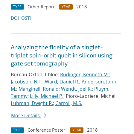
Other Report
2018
TYPE
YEAR
DOI
OSTI
Analyzing the fidelity of a singlet-
triplet spin-orbit qubit in silicon using
gate set tomography
Bureau-Oxton, Chloe;
Rudinger, Kenneth M.
;
Jacobson, N.T.
;
Ward, Daniel R.
;
Anderson, John
M.
;
Manginell, Ronald
;
Wendt, Joel R.
;
Pluym,
Tammy
;
Lilly, Michael P.
; Pioro-Ladriere, Michel;
Luhman, Dwight R.
;
Carroll, M.S.
More Details
Conference Poster
2018
TYPE
YEAR