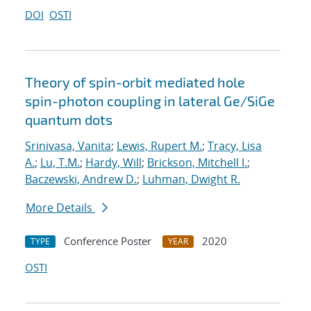
DOI
OSTI
Theory of spin-orbit mediated hole
spin-photon coupling in lateral Ge/SiGe
quantum dots
Srinivasa, Vanita
;
Lewis, Rupert M.
;
Tracy, Lisa
A.
;
Lu, T.M.
;
Hardy, Will
;
Brickson, Mitchell I.
;
Baczewski, Andrew D.
;
Luhman, Dwight R.
More Details
Conference Poster
2020
TYPE
YEAR
OSTI