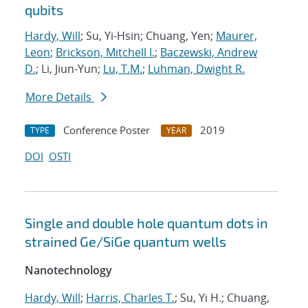
qubits
Hardy, Will
; Su, Yi-Hsin; Chuang, Yen;
Maurer,
Leon
;
Brickson, Mitchell I.
;
Baczewski, Andrew
D.
; Li, Jiun-Yun;
Lu, T.M.
;
Luhman, Dwight R.
More Details
Conference Poster
2019
TYPE
YEAR
DOI
OSTI
Single and double hole quantum dots in
strained Ge/SiGe quantum wells
Nanotechnology
Hardy, Will
;
Harris, Charles T.
; Su, Yi H.; Chuang,