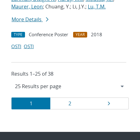
Maurer, Leon
; Chuang, Y.; Li, J.Y.;
Lu, T.M.
More Details
Conference Poster
2018
TYPE
YEAR
OSTI
OSTI
Results 1–25 of 38
Results
Page
Page
Page
1
2
navigation