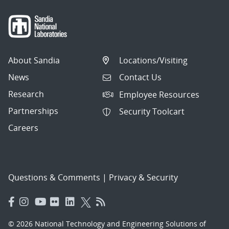
About Sandia
Locations/Visiting
News
Contact Us
Research
Employee Resources
Partnerships
Security Toolcart
Careers
Questions & Comments
|
Privacy & Security
© 2026 National Technology and Engineering Solutions of