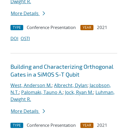
Dwight R.
More Details
Conference Presentation
2021
TYPE
YEAR
DOI
OSTI
Building and Characterizing Orthogonal
Gates in a SiMOS S-T Qubit
West, Anderson M.
;
Albrecht, Dylan
;
Jacobson,
N.T.
;
Palomaki, Tauno A.
;
Jock, Ryan M.
;
Luhman,
Dwight R.
More Details
Conference Presentation
2021
TYPE
YEAR