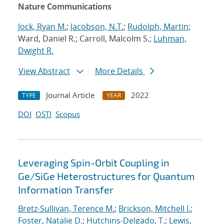
Nature Communications
Jock, Ryan M.
;
Jacobson, N.T.
;
Rudolph, Martin
;
Ward, Daniel R.; Carroll, Malcolm S.;
Luhman,
Dwight R.
View Abstract
More Details
Journal Article
2022
TYPE
YEAR
DOI
OSTI
Scopus
Leveraging Spin-Orbit Coupling in
Ge/SiGe Heterostructures for Quantum
Information Transfer
Bretz-Sullivan, Terence M.
;
Brickson, Mitchell I.
;
Foster, Natalie D.
;
Hutchins-Delgado, T.
;
Lewis,