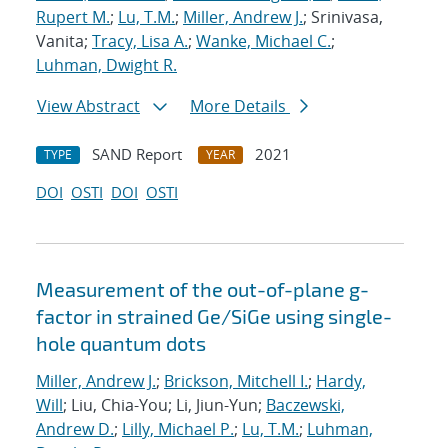
Rupert M.
;
Lu, T.M.
;
Miller, Andrew J.
; Srinivasa,
Vanita;
Tracy, Lisa A.
;
Wanke, Michael C.
;
Luhman, Dwight R.
View Abstract
More Details
SAND Report
2021
TYPE
YEAR
DOI
OSTI
DOI
OSTI
Measurement of the out-of-plane g-
factor in strained Ge/SiGe using single-
hole quantum dots
Miller, Andrew J.
;
Brickson, Mitchell I.
;
Hardy,
Will
; Liu, Chia-You; Li, Jiun-Yun;
Baczewski,
Andrew D.
;
Lilly, Michael P.
;
Lu, T.M.
;
Luhman,