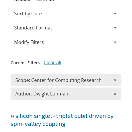
Expand
section
Modify Filters
Clear all
Current Filters
Remove 
Scope: Center for Computing Research
×
Remove A
Author: Dwight Luhman
×
Search results
A silicon singlet–triplet qubit driven by
spin-valley coupling