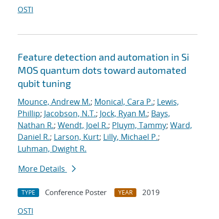
OSTI
Feature detection and automation in Si
MOS quantum dots toward automated
qubit tuning
Mounce, Andrew M.
;
Monical, Cara P.
;
Lewis,
Phillip
;
Jacobson, N.T.
;
Jock, Ryan M.
;
Bays,
Nathan R.
;
Wendt, Joel R.
;
Pluym, Tammy
;
Ward,
Daniel R.
;
Larson, Kurt
;
Lilly, Michael P.
;
Luhman, Dwight R.
More Details
Conference Poster
2019
TYPE
YEAR
OSTI