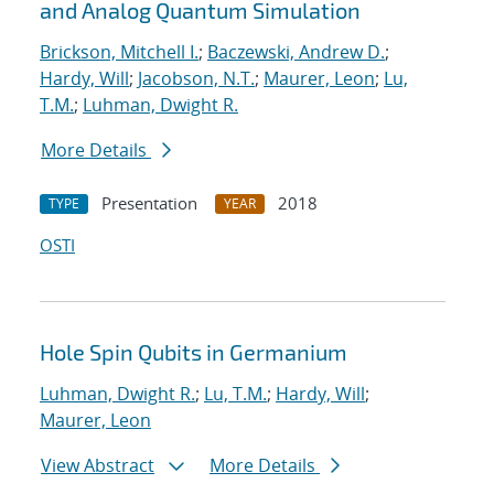
and Analog Quantum Simulation
Brickson, Mitchell I.
;
Baczewski, Andrew D.
;
Hardy, Will
;
Jacobson, N.T.
;
Maurer, Leon
;
Lu,
T.M.
;
Luhman, Dwight R.
More Details
Presentation
2018
TYPE
YEAR
OSTI
Hole Spin Qubits in Germanium
Luhman, Dwight R.
;
Lu, T.M.
;
Hardy, Will
;
Maurer, Leon
View Abstract
More Details