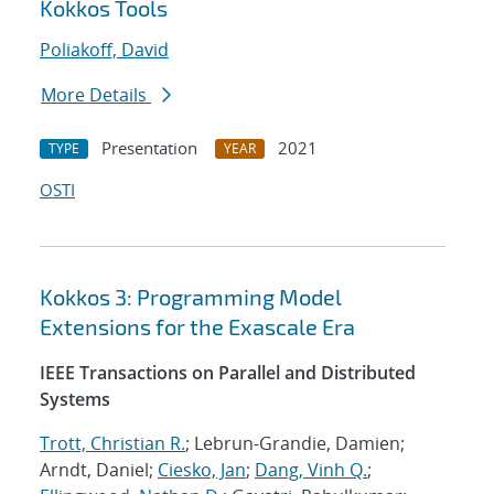
Kokkos Tools
Poliakoff, David
More Details
Presentation
2021
TYPE
YEAR
OSTI
Kokkos 3: Programming Model
Extensions for the Exascale Era
IEEE Transactions on Parallel and Distributed
Systems
Trott, Christian R.
; Lebrun-Grandie, Damien;
Arndt, Daniel;
Ciesko, Jan
;
Dang, Vinh Q.
;