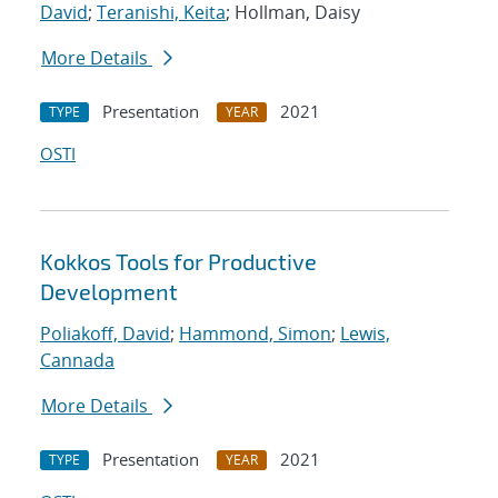
David
;
Teranishi, Keita
; Hollman, Daisy
More Details
Presentation
2021
TYPE
YEAR
OSTI
Kokkos Tools for Productive
Development
Poliakoff, David
;
Hammond, Simon
;
Lewis,
Cannada
More Details
Presentation
2021
TYPE
YEAR