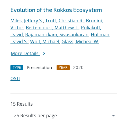
Evolution of the Kokkos Ecosystem
Miles, Jeffery S.
;
Trott, Christian R.
;
Brunini,
Victor
;
Bettencourt, Matthew T.
;
Poliakoff,
David
;
Rajamanickam, Sivasankaran
;
Hollman,
David S.
;
Wolf, Michael
;
Glass, Micheal W.
More Details
Presentation
2020
TYPE
YEAR
OSTI
15 Results