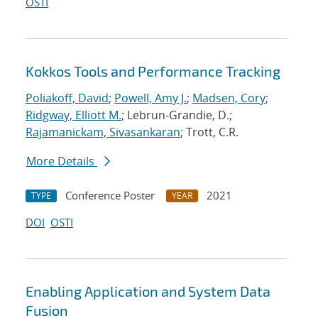
OSTI
Kokkos Tools and Performance Tracking
Poliakoff, David
;
Powell, Amy J.
;
Madsen, Cory
;
Ridgway, Elliott M.
; Lebrun-Grandie, D.;
Rajamanickam, Sivasankaran
; Trott, C.R.
More Details
Conference Poster
2021
TYPE
YEAR
DOI
OSTI
Enabling Application and System Data
Fusion