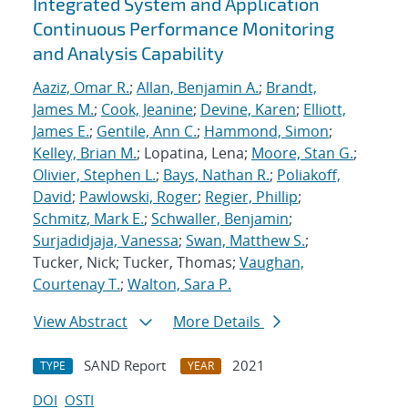
Integrated System and Application
Continuous Performance Monitoring
and Analysis Capability
Aaziz, Omar R.
;
Allan, Benjamin A.
;
Brandt,
James M.
;
Cook, Jeanine
;
Devine, Karen
;
Elliott,
James E.
;
Gentile, Ann C.
;
Hammond, Simon
;
Kelley, Brian M.
; Lopatina, Lena;
Moore, Stan G.
;
Olivier, Stephen L.
;
Bays, Nathan R.
;
Poliakoff,
David
;
Pawlowski, Roger
;
Regier, Phillip
;
Schmitz, Mark E.
;
Schwaller, Benjamin
;
Surjadidjaja, Vanessa
;
Swan, Matthew S.
;
Tucker, Nick; Tucker, Thomas;
Vaughan,
Courtenay T.
;
Walton, Sara P.
View Abstract
More Details
SAND Report
2021
TYPE
YEAR
DOI
OSTI