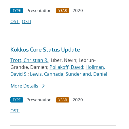
Presentation
2020
TYPE
YEAR
OSTI
OSTI
Kokkos Core Status Update
Trott, Christian R.
; Liber, Nevin; Lebrun-
Grandie, Damien;
Poliakoff, David
;
Hollman,
David S.
;
Lewis, Cannada
;
Sunderland, Daniel
More Details
Presentation
2020
TYPE
YEAR
OSTI