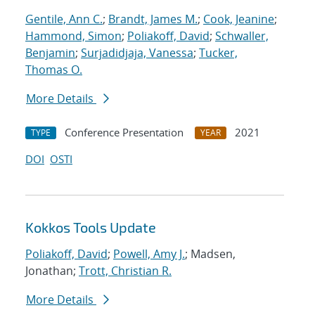
Gentile, Ann C.
;
Brandt, James M.
;
Cook, Jeanine
;
Hammond, Simon
;
Poliakoff, David
;
Schwaller,
Benjamin
;
Surjadidjaja, Vanessa
;
Tucker,
Thomas O.
More Details
Conference Presentation
2021
TYPE
YEAR
DOI
OSTI
Kokkos Tools Update
Poliakoff, David
;
Powell, Amy J.
; Madsen,
Jonathan;
Trott, Christian R.
More Details