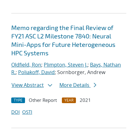
Memo regarding the Final Review of
FY21 ASC L2 Milestone 7840: Neural
Mini-Apps for Future Heterogeneous
HPC Systems
Oldfield, Ron
;
Plimpton, Steven J.
;
Bays, Nathan
R.
;
Poliakoff, David
; Sornborger, Andrew
View Abstract
More Details
Other Report
2021
TYPE
YEAR
DOI
OSTI