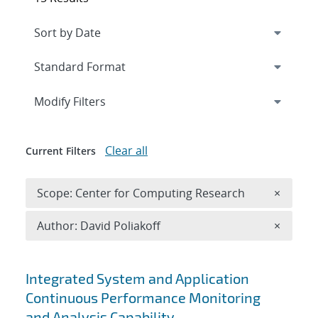
Expand
section
Modify Filters
Clear all
Current Filters
Remove 
Scope: Center for Computing Research
×
Remove A
Author: David Poliakoff
×
Search results
Integrated System and Application
Continuous Performance Monitoring
and Analysis Capability