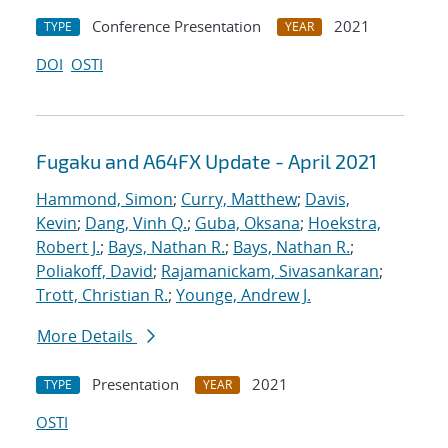
Conference Presentation
2021
TYPE
YEAR
DOI
OSTI
Fugaku and A64FX Update - April 2021
Hammond, Simon
;
Curry, Matthew
;
Davis,
Kevin
;
Dang, Vinh Q.
;
Guba, Oksana
;
Hoekstra,
Robert J.
;
Bays, Nathan R.
;
Bays, Nathan R.
;
Poliakoff, David
;
Rajamanickam, Sivasankaran
;
Trott, Christian R.
;
Younge, Andrew J.
More Details
Presentation
2021
TYPE
YEAR
OSTI