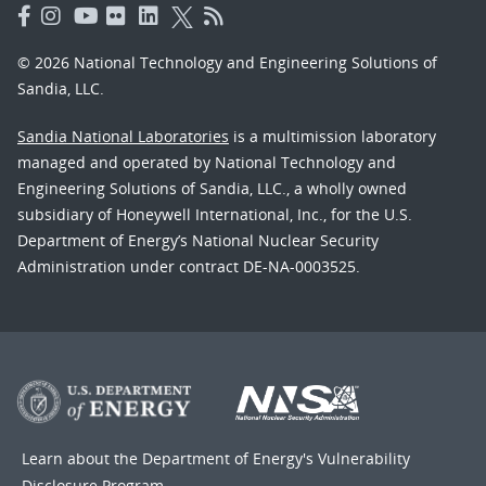
© 2026 National Technology and Engineering Solutions of
Sandia, LLC.
Sandia National Laboratories
is a multimission laboratory
managed and operated by National Technology and
Engineering Solutions of Sandia, LLC., a wholly owned
subsidiary of Honeywell International, Inc., for the U.S.
Department of Energy’s National Nuclear Security
Administration under contract DE-NA-0003525.
Learn about the Department of Energy's
Vulnerability
Disclosure Program