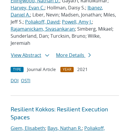
Ellingwood, Nathan D.
; Gayatri, Rahulkumar;
Harvey, Evan C.
; Hollman, Daisy S.;
Ibanez,
Daniel A.
; Liber, Nevin; Madsen, Jonathan; Miles,
Jeff S.;
Poliakoff, David
;
Powell, Amy J.
;
Rajamanickam, Sivasankaran
; Simberg, Mikael;
Sunderland, Dan; Turcksin, Bruno; Wilke,
Jeremiah
View Abstract
More Details
Journal Article
2021
TYPE
YEAR
DOI
OSTI
Resilient Kokkos: Resilient Execution
Spaces
Giem, Elisabeth
;
Bays, Nathan R.
;
Poliakoff,