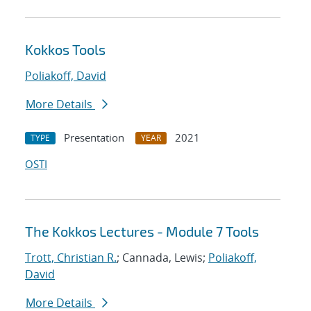
Kokkos Tools
Poliakoff, David
More Details
Presentation
2021
TYPE
YEAR
OSTI
The Kokkos Lectures - Module 7 Tools
Trott, Christian R.
; Cannada, Lewis;
Poliakoff,
David
More Details