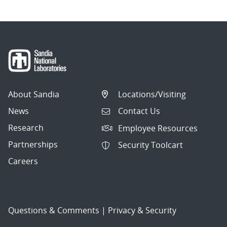
About Sandia
Locations/Visiting
News
Contact Us
Research
Employee Resources
Partnerships
Security Toolcart
Careers
Questions & Comments
|
Privacy & Security