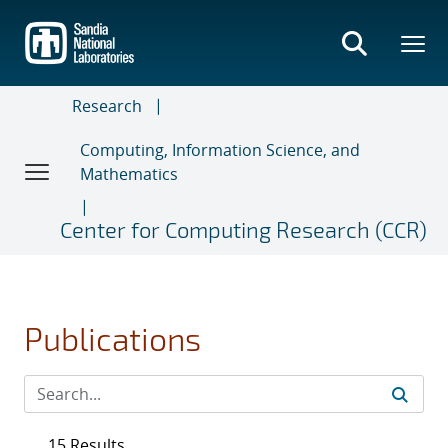
Skip
to
main
content
Research
Computing, Information Science, and
Mathematics
Center for Computing Research (CCR)
Publications
15 Results