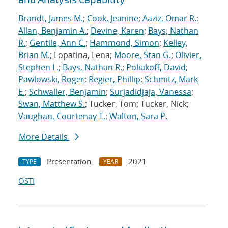
Brandt, James M.
;
Cook, Jeanine
;
Aaziz, Omar R.
;
Allan, Benjamin A.
;
Devine, Karen
;
Bays, Nathan
R.
;
Gentile, Ann C.
;
Hammond, Simon
;
Kelley,
Brian M.
; Lopatina, Lena;
Moore, Stan G.
;
Olivier,
Stephen L.
;
Bays, Nathan R.
;
Poliakoff, David
;
Pawlowski, Roger
;
Regier, Phillip
;
Schmitz, Mark
E.
;
Schwaller, Benjamin
;
Surjadidjaja, Vanessa
;
Swan, Matthew S.
; Tucker, Tom; Tucker, Nick;
Vaughan, Courtenay T.
;
Walton, Sara P.
More Details
Presentation
2021
TYPE
YEAR
OSTI