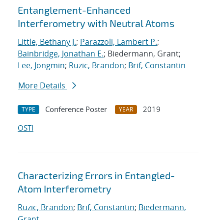
Entanglement-Enhanced
Interferometry with Neutral Atoms
Little, Bethany J.
;
Parazzoli, Lambert P.
;
Bainbridge, Jonathan E.
; Biedermann, Grant;
Lee, Jongmin
;
Ruzic, Brandon
;
Brif, Constantin
More Details
Conference Poster
2019
TYPE
YEAR
OSTI
Characterizing Errors in Entangled-
Atom Interferometry
Ruzic, Brandon
;
Brif, Constantin
;
Biedermann,
Grant