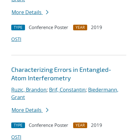
More Details
Conference Poster
2019
TYPE
YEAR
OSTI
Characterizing Errors in Entangled-
Atom Interferometry
Ruzic, Brandon
;
Brif, Constantin
;
Biedermann,
Grant
More Details
Conference Poster
2019
TYPE
YEAR
OSTI