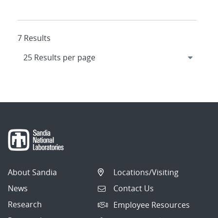
7 Results
About Sandia
Locations/Visiting
News
Contact Us
Research
Employee Resources