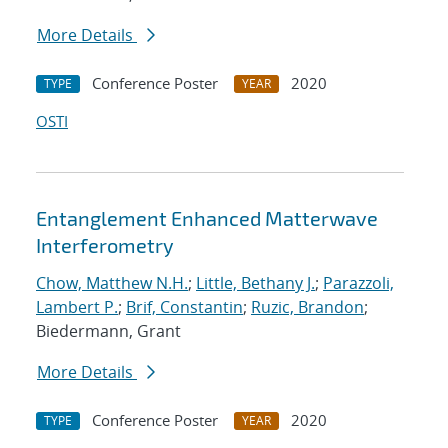
More Details
Conference Poster
2020
TYPE
YEAR
OSTI
Entanglement Enhanced Matterwave
Interferometry
Chow, Matthew N.H.
;
Little, Bethany J.
;
Parazzoli,
Lambert P.
;
Brif, Constantin
;
Ruzic, Brandon
;
Biedermann, Grant
More Details
Conference Poster
2020
TYPE
YEAR