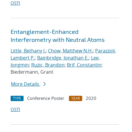
OSTI
Entanglement-Enhanced
Interferometry with Neutral Atoms
Little, Bethany J.
;
Chow, Matthew N.H.
;
Parazzoli,
Lambert P.
;
Bainbridge, Jonathan E.
;
Lee,
Jongmin
;
Ruzic, Brandon
;
Brif, Constantin
;
Biedermann, Grant
More Details
Conference Poster
2020
TYPE
YEAR
OSTI