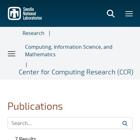
Skip
to
main
content
Research
Computing, Information Science, and
Mathematics
Center for Computing Research (CCR)
Publications
7 Results