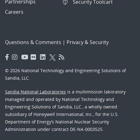
Partnerships
Security Toolcart
Careers
Questions & Comments
|
Privacy & Security
© 2026 National Technology and Engineering Solutions of
Sandia, LLC.
Sandia National Laboratories
is a multimission laboratory
managed and operated by National Technology and
Engineering Solutions of Sandia, LLC., a wholly owned
subsidiary of Honeywell International, Inc., for the U.S.
Department of Energy’s National Nuclear Security
Administration under contract DE-NA-0003525.