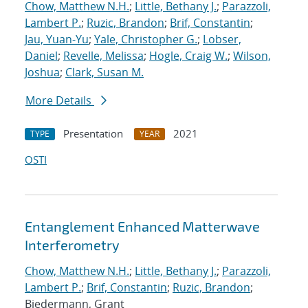
Chow, Matthew N.H.
;
Little, Bethany J.
;
Parazzoli,
Lambert P.
;
Ruzic, Brandon
;
Brif, Constantin
;
Jau, Yuan-Yu
;
Yale, Christopher G.
;
Lobser,
Daniel
;
Revelle, Melissa
;
Hogle, Craig W.
;
Wilson,
Joshua
;
Clark, Susan M.
More Details
Presentation
2021
TYPE
YEAR
OSTI
Entanglement Enhanced Matterwave
Interferometry
Chow, Matthew N.H.
;
Little, Bethany J.
;
Parazzoli,
Lambert P.
;
Brif, Constantin
;
Ruzic, Brandon
;
Biedermann, Grant