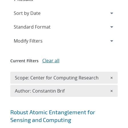
Expand
section
Modify Filters
Clear all
Current Filters
Remove 
Scope: Center for Computing Research
×
Remove A
Author: Constantin Brif
×
Search results
Robust Atomic Entanglement for
Sensing and Computing