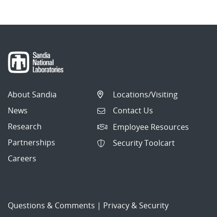
About Sandia
Locations/Visiting
News
Contact Us
Research
Employee Resources
Partnerships
Security Toolcart
Careers
Questions & Comments
|
Privacy & Security