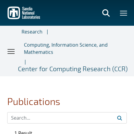
Skip
to
main
content
Research
Computing, Information Science, and
Mathematics
Center for Computing Research (CCR)
Publications
1 Result