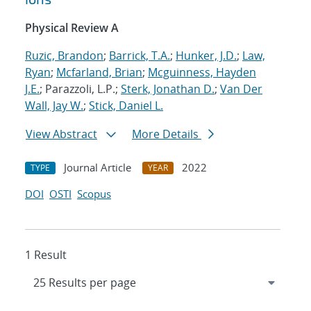
Physical Review A
Ruzic, Brandon
;
Barrick, T.A.
;
Hunker, J.D.
;
Law,
Ryan
;
Mcfarland, Brian
;
Mcguinness, Hayden
J.E.
; Parazzoli, L.P.;
Sterk, Jonathan D.
;
Van Der
Wall, Jay W.
;
Stick, Daniel L.
View Abstract
More Details
Journal Article
2022
TYPE
YEAR
DOI
OSTI
Scopus
1 Result