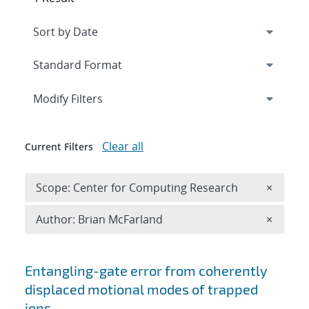
Expand
section
Modify Filters
Clear all
Current Filters
Remove 
Scope: Center for Computing Research
×
Remove A
Author: Brian McFarland
×
Search results
Entangling-gate error from coherently
displaced motional modes of trapped
ions