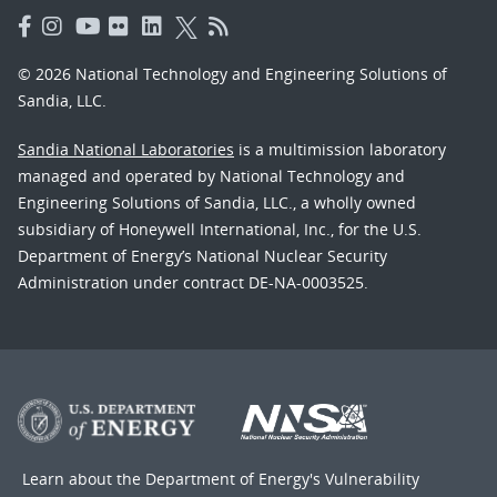
© 2026 National Technology and Engineering Solutions of
Sandia, LLC.
Sandia National Laboratories
is a multimission laboratory
managed and operated by National Technology and
Engineering Solutions of Sandia, LLC., a wholly owned
subsidiary of Honeywell International, Inc., for the U.S.
Department of Energy’s National Nuclear Security
Administration under contract DE-NA-0003525.
Learn about the Department of Energy's
Vulnerability