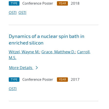
Conference Poster
2018
TYPE
YEAR
OSTI
OSTI
Dynamics of a nuclear spin bath in
enriched silicon
Witzel, Wayne M.
;
Grace, Matthew D.
;
Carroll,
M.S.
More Details
Conference Poster
2017
TYPE
YEAR
OSTI