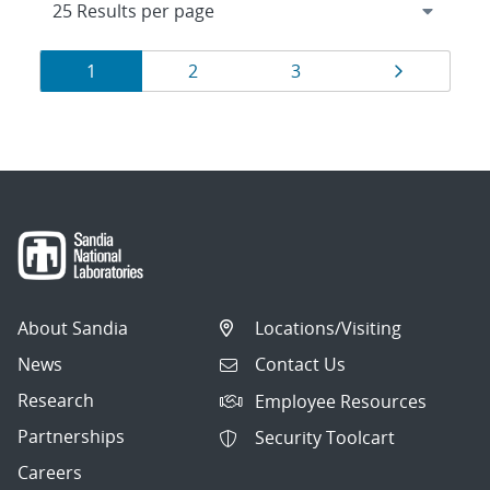
Results
Page
Page
Page
Page
1
2
3
navigation
About Sandia
Locations/Visiting
News
Contact Us
Research
Employee Resources
Partnerships
Security Toolcart
Careers