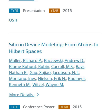
Presentation
2015
TYPE
YEAR
OSTI
Silicon Device Modeling: From Atoms to
Hilbert Spaces
Muller, Richard P.
;
Baczewski, Andrew D.
;
Blume-Kohout, Robin
;
Carroll, M.S.
;
Bays,
Nathan R.
;
Gao, Xujiao
;
Jacobson, N.T.
;
Montano, Ines
;
Nielsen, Erik N.
;
Rudinger,
Kenneth M.
;
Witzel, Wayne M.
More Details
Conference Poster
2015
TYPE
YEAR