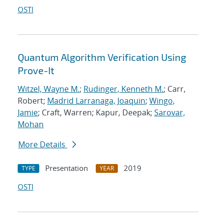
OSTI
Quantum Algorithm Verification Using
Prove-It
Witzel, Wayne M.
;
Rudinger, Kenneth M.
; Carr,
Robert;
Madrid Larranaga, Joaquin
;
Wingo,
Jamie
; Craft, Warren; Kapur, Deepak;
Sarovar,
Mohan
More Details
Presentation
2019
TYPE
YEAR
OSTI