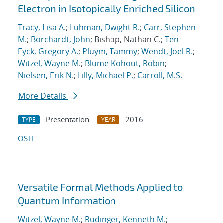
Electron in Isotopically Enriched Silicon
Tracy, Lisa A.
;
Luhman, Dwight R.
;
Carr, Stephen
M.
;
Borchardt, John
; Bishop, Nathan C.;
Ten
Eyck, Gregory A.
;
Pluym, Tammy
;
Wendt, Joel R.
;
Witzel, Wayne M.
;
Blume-Kohout, Robin
;
Nielsen, Erik N.
;
Lilly, Michael P.
;
Carroll, M.S.
More Details
Presentation
2016
TYPE
YEAR
OSTI
Versatile Formal Methods Applied to
Quantum Information
Witzel, Wayne M.
;
Rudinger, Kenneth M.
;