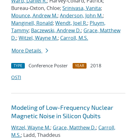
Ward, Daniel R.
; Harvey-Collard, Patrick;
Bureau-Oxton, Chloe;
Srinivasa, Vanita
;
Mounce, Andrew M.
;
Anderson, John M.
;
Manginell, Ronald
;
Wendt, Joel R.
;
Pluym,
Tammy
;
Baczewski, Andrew D.
;
Grace, Matthew
D.
;
Witzel, Wayne M.
;
Carroll, M.S.
More Details
Conference Poster
2018
TYPE
YEAR
OSTI
Modeling of Low-Frequency Nuclear
Magnetic Noise in Silicon Qubits
Witzel, Wayne M.
;
Grace, Matthew D.
;
Carroll,
M.S.
; Ladd, Thaddeus