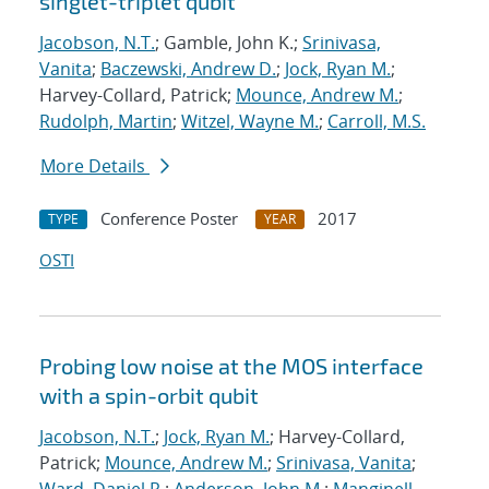
singlet-triplet qubit
Jacobson, N.T.
; Gamble, John K.;
Srinivasa,
Vanita
;
Baczewski, Andrew D.
;
Jock, Ryan M.
;
Harvey-Collard, Patrick;
Mounce, Andrew M.
;
Rudolph, Martin
;
Witzel, Wayne M.
;
Carroll, M.S.
More Details
Conference Poster
2017
TYPE
YEAR
OSTI
Probing low noise at the MOS interface
with a spin-orbit qubit
Jacobson, N.T.
;
Jock, Ryan M.
; Harvey-Collard,
Patrick;
Mounce, Andrew M.
;
Srinivasa, Vanita
;