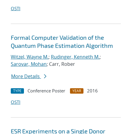
OSTI
Formal Computer Validation of the
Quantum Phase Estimation Algorithm
Witzel, Wayne M.
;
Rudinger, Kenneth M.
;
Sarovar, Mohan
; Carr, Rober
More Details
Conference Poster
2016
TYPE
YEAR
OSTI
ESR Experiments on a Single Donor