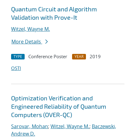
Quantum Circuit and Algorithm
Validation with Prove-It
Witzel, Wayne M.
More Details
Conference Poster
2019
TYPE
YEAR
OSTI
Optimization Verification and
Engineered Reliability of Quantum
Computers (OVER-QC)
Sarovar, Mohan
;
Witzel, Wayne M.
;
Baczewski,
Andrew D.