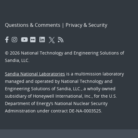
Questions & Comments
|
Privacy & Security
© 2026 National Technology and Engineering Solutions of
Sandia, LLC.
Sandia National Laboratories
is a multimission laboratory
managed and operated by National Technology and
Engineering Solutions of Sandia, LLC., a wholly owned
subsidiary of Honeywell International, Inc., for the U.S.
Department of Energy’s National Nuclear Security
Administration under contract DE-NA-0003525.