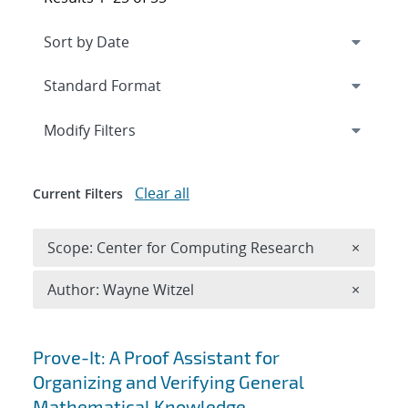
Expand
section
Modify Filters
Clear all
Current Filters
Remove 
Scope: Center for Computing Research
×
Remove A
Author: Wayne Witzel
×
Search results
Prove-It: A Proof Assistant for
Organizing and Verifying General
Mathematical Knowledge