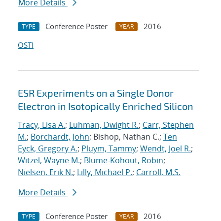
More Details
Conference Poster
2016
TYPE
YEAR
OSTI
ESR Experiments on a Single Donor
Electron in Isotopically Enriched Silicon
Tracy, Lisa A.
;
Luhman, Dwight R.
;
Carr, Stephen
M.
;
Borchardt, John
; Bishop, Nathan C.;
Ten
Eyck, Gregory A.
;
Pluym, Tammy
;
Wendt, Joel R.
;
Witzel, Wayne M.
;
Blume-Kohout, Robin
;
Nielsen, Erik N.
;
Lilly, Michael P.
;
Carroll, M.S.
More Details
Conference Poster
2016
TYPE
YEAR