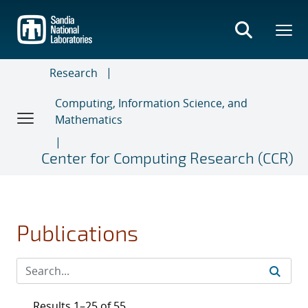
Skip
to
main
content
Research
Computing, Information Science, and
Mathematics
Center for Computing Research (CCR)
Publications
Results 1–25 of 55