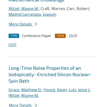
Witzel, Wayne M.
; Craft, Warren; Carr, Robert;
Madrid Larranaga, Joaquin
More Details
Conference Paper
2020
TYPE
YEAR
OSTI
Long-Time Noise Properties of an
Isotopically- Enriched Silicon Nuclear-
Spin Bath
Grace, Matthew D.
;
Young, Kevin
;
Lutz, Jesse J.
;
Witzel, Wayne M.
More Details