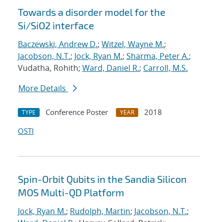
Towards a disorder model for the
Si/SiO2 interface
Baczewski, Andrew D.
;
Witzel, Wayne M.
;
Jacobson, N.T.
;
Jock, Ryan M.
;
Sharma, Peter A.
;
Vudatha, Rohith;
Ward, Daniel R.
;
Carroll, M.S.
More Details
Conference Poster
2018
TYPE
YEAR
OSTI
Spin-Orbit Qubits in the Sandia Silicon
MOS Multi-QD Platform
Jock, Ryan M.
;
Rudolph, Martin
;
Jacobson, N.T.
;