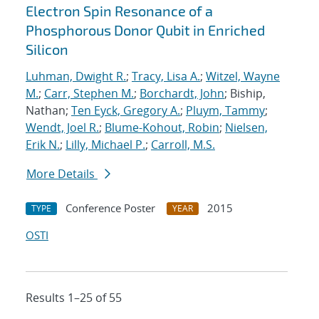
Electron Spin Resonance of a
Phosphorous Donor Qubit in Enriched
Silicon
Luhman, Dwight R.
;
Tracy, Lisa A.
;
Witzel, Wayne
M.
;
Carr, Stephen M.
;
Borchardt, John
; Biship,
Nathan;
Ten Eyck, Gregory A.
;
Pluym, Tammy
;
Wendt, Joel R.
;
Blume-Kohout, Robin
;
Nielsen,
Erik N.
;
Lilly, Michael P.
;
Carroll, M.S.
More Details
Conference Poster
2015
TYPE
YEAR
OSTI
Results 1–25 of 55