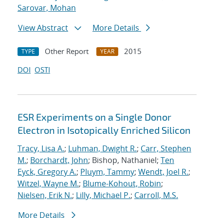
Sarovar, Mohan
View Abstract
More Details
Other Report
2015
TYPE
YEAR
DOI
OSTI
ESR Experiments on a Single Donor
Electron in Isotopically Enriched Silicon
Tracy, Lisa A.
;
Luhman, Dwight R.
;
Carr, Stephen
M.
;
Borchardt, John
; Bishop, Nathaniel;
Ten
Eyck, Gregory A.
;
Pluym, Tammy
;
Wendt, Joel R.
;
Witzel, Wayne M.
;
Blume-Kohout, Robin
;
Nielsen, Erik N.
;
Lilly, Michael P.
;
Carroll, M.S.
More Details