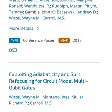
Ward, Daniel R.
;
Anderson, John M.
;
Manginell,
Ronald
;
Wendt, Joel R.
;
Rudolph, Martin
;
Pluym,
Tammy
; Gamble, John K.;
Baczewski, Andrew D.
;
Witzel, Wayne M.
;
Carroll, M.S.
More Details
Conference Poster
2017
TYPE
YEAR
OSTI
Exploiting Adiabaticity and Spin
Refocusing for Circuit Model Multi-
Qubit Gates
Witzel, Wayne M.
;
Montano, Ines
;
Muller,
Richard P.
;
Carroll, M.S.