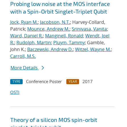
Probing low noise at the MOS interface
with a Spin-Orbit Singlet-Triplet Qubit
Jock, Ryan M.
;
Jacobson, N.T.
; Harvey-Collard,
Patrick;
Mounce, Andrew M.
;
Srinivasa, Vanita
;
Ward, Daniel R.
;
Manginell, Ronald
;
Wendt, Joel
R.
;
Rudolph, Martin
;
Pluym, Tammy
; Gamble,
John K.;
Baczewski, Andrew D.
;
Witzel, Wayne M.
;
Carroll, M.S.
More Details
Conference Poster
2017
TYPE
YEAR
OSTI
Theory of a silicon MOS spin-orbit