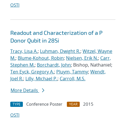
OSTI
Readout and Characterization of a P
Donor Qubit in 28Si
Tracy, Lisa A.
;
Luhman, Dwight R.
;
Witzel, Wayne
M.
;
Blume-Kohout, Robin
;
Nielsen, Erik N.
;
Carr,
Stephen M.
;
Borchardt, John
; Bishop, Nathaniel;
Ten Eyck, Gregory A.
;
Pluym, Tammy
;
Wendt,
Joel R.
;
Lilly, Michael P.
;
Carroll, M.S.
More Details
Conference Poster
2015
TYPE
YEAR
OSTI