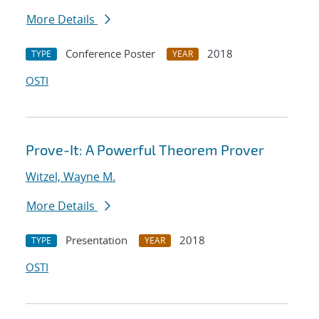
More Details
Conference Poster
2018
TYPE
YEAR
OSTI
Prove-It: A Powerful Theorem Prover
Witzel, Wayne M.
More Details
Presentation
2018
TYPE
YEAR
OSTI