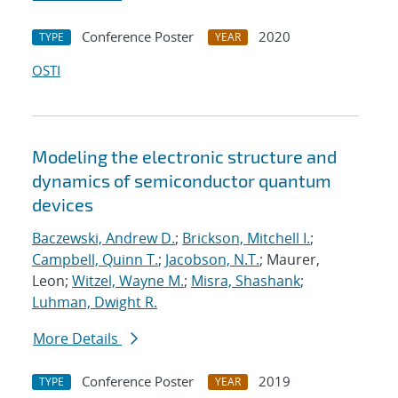
Conference Poster
2020
TYPE
YEAR
OSTI
Modeling the electronic structure and
dynamics of semiconductor quantum
devices
Baczewski, Andrew D.
;
Brickson, Mitchell I.
;
Campbell, Quinn T.
;
Jacobson, N.T.
; Maurer,
Leon;
Witzel, Wayne M.
;
Misra, Shashank
;
Luhman, Dwight R.
More Details
Conference Poster
2019
TYPE
YEAR