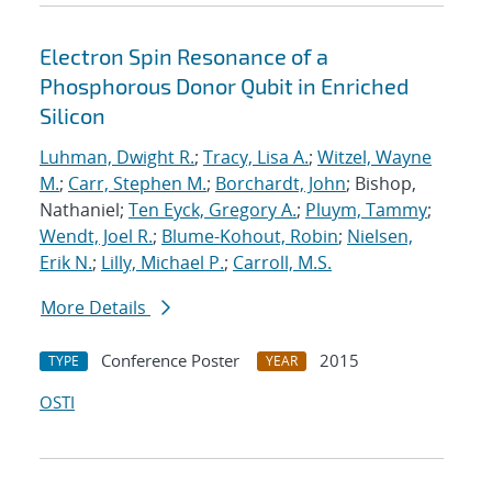
Electron Spin Resonance of a
Phosphorous Donor Qubit in Enriched
Silicon
Luhman, Dwight R.
;
Tracy, Lisa A.
;
Witzel, Wayne
M.
;
Carr, Stephen M.
;
Borchardt, John
; Bishop,
Nathaniel;
Ten Eyck, Gregory A.
;
Pluym, Tammy
;
Wendt, Joel R.
;
Blume-Kohout, Robin
;
Nielsen,
Erik N.
;
Lilly, Michael P.
;
Carroll, M.S.
More Details
Conference Poster
2015
TYPE
YEAR
OSTI