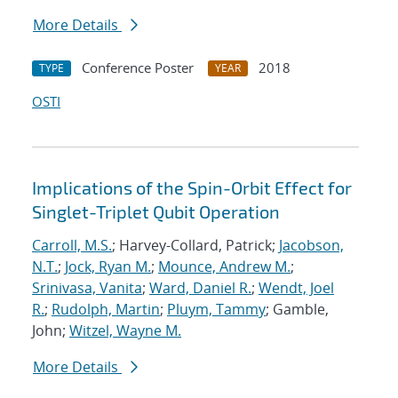
More Details
Conference Poster
2018
TYPE
YEAR
OSTI
Implications of the Spin-Orbit Effect for
Singlet-Triplet Qubit Operation
Carroll, M.S.
; Harvey-Collard, Patrick;
Jacobson,
N.T.
;
Jock, Ryan M.
;
Mounce, Andrew M.
;
Srinivasa, Vanita
;
Ward, Daniel R.
;
Wendt, Joel
R.
;
Rudolph, Martin
;
Pluym, Tammy
; Gamble,
John;
Witzel, Wayne M.
More Details