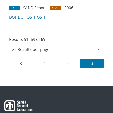
SAND Report
2006
TYPE
YEAR
DOI
DOI
OSTI
OSTI
Results 51–69 of 69
Results
Page
Page
Page
Page
1
2
3
navigation