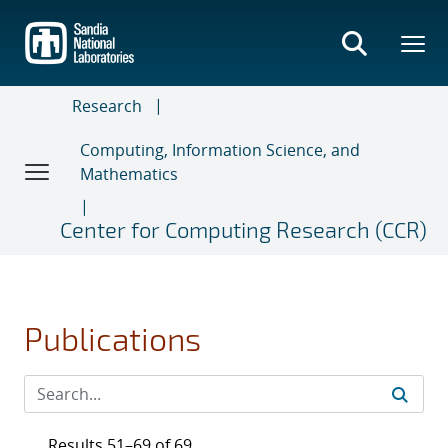
Skip
to
main
content
Research
Computing, Information Science, and
Mathematics
Center for Computing Research (CCR)
Publications
Results 51–69 of 69