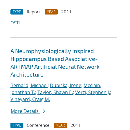
Report
2011
TYPE
YEAR
OSTI
A Neurophysiologically Inspired
Hippocampus Based Associative-
ARTMAP Artificial Neural Network
Architecture
Bernard, Michael
;
Dubicka, Irene
;
Mcclain,
Jonathan T.
;
Taylor, Shawn E.
;
Verzi, Stephen J.
;
Vineyard, Craig M.
More Details
Conference
2011
TYPE
YEAR