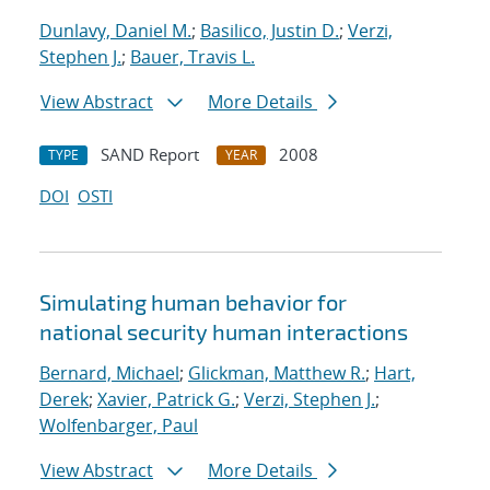
Dunlavy, Daniel M.
;
Basilico, Justin D.
;
Verzi,
Stephen J.
;
Bauer, Travis L.
View Abstract
More Details
SAND Report
2008
TYPE
YEAR
DOI
OSTI
Simulating human behavior for
national security human interactions
Bernard, Michael
;
Glickman, Matthew R.
;
Hart,
Derek
;
Xavier, Patrick G.
;
Verzi, Stephen J.
;
Wolfenbarger, Paul
View Abstract
More Details