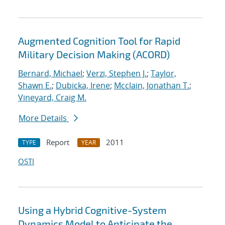
Augmented Cognition Tool for Rapid
Military Decision Making (ACORD)
Bernard, Michael
;
Verzi, Stephen J.
;
Taylor,
Shawn E.
;
Dubicka, Irene
;
Mcclain, Jonathan T.
;
Vineyard, Craig M.
More Details
Report
2011
TYPE
YEAR
OSTI
Using a Hybrid Cognitive-System
Dynamics Model to Anticipate the