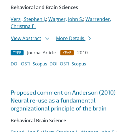
Behavioral and Brain Sciences
Verzi, Stephen J.
;
Wagner, John S.
;
Warrender,
Christina E.
View Abstract
More Details
Journal Article
2010
TYPE
YEAR
DOI
OSTI
Scopus
DOI
OSTI
Scopus
Proposed comment on Anderson (2010)
Neural re-use as a fundamental
organizational principle of the brain
Behavioral Brain Science