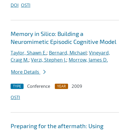
DOI
OSTI
Memory in Silico: Building a
Neuromimetic Episodic Cognitive Model
Taylor, Shawn E.
;
Bernard, Michael
;
Vineyard,
Craig M.
;
Verzi, Stephen J.
;
Morrow, James D.
More Details
Conference
2009
TYPE
YEAR
OSTI
Preparing for the aftermath: Using