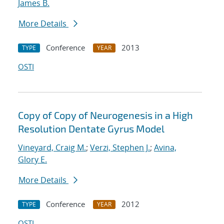
James B.
More Details
Conference
2013
TYPE
YEAR
OSTI
Copy of Copy of Neurogenesis in a High
Resolution Dentate Gyrus Model
Vineyard, Craig M.
;
Verzi, Stephen J.
;
Avina,
Glory E.
More Details
Conference
2012
TYPE
YEAR
OSTI