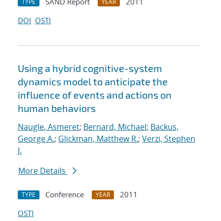
SAND Report
2011
TYPE
YEAR
DOI
OSTI
Using a hybrid cognitive-system
dynamics model to anticipate the
influence of events and actions on
human behaviors
Naugle, Asmeret
;
Bernard, Michael
;
Backus,
George A.
;
Glickman, Matthew R.
;
Verzi, Stephen
J.
More Details
Conference
2011
TYPE
YEAR
OSTI