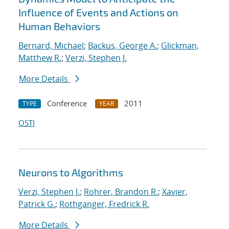
Influence of Events and Actions on
Human Behaviors
Bernard, Michael
;
Backus, George A.
;
Glickman,
Matthew R.
;
Verzi, Stephen J.
More Details
Conference
2011
TYPE
YEAR
OSTI
Neurons to Algorithms
Verzi, Stephen J.
;
Rohrer, Brandon R.
;
Xavier,
Patrick G.
;
Rothganger, Fredrick R.
More Details