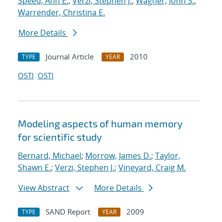
Speed, Ann E.
;
Verzi, Stephen J.
;
Wagner, John S.
;
Warrender, Christina E.
More Details
Journal Article
2010
TYPE
YEAR
OSTI
OSTI
Modeling aspects of human memory
for scientific study
Bernard, Michael
;
Morrow, James D.
;
Taylor,
Shawn E.
;
Verzi, Stephen J.
;
Vineyard, Craig M.
View Abstract
More Details
SAND Report
2009
TYPE
YEAR