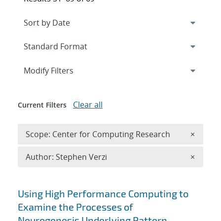
Expand
section
Modify Filters
Clear all
Current Filters
Remove 
Scope: Center for Computing Research
×
Remove A
Author: Stephen Verzi
×
Search results
Using High Performance Computing to
Examine the Processes of
Neurogenesis Underlying Pattern