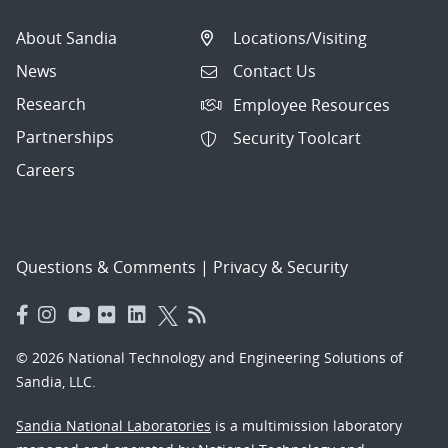
About Sandia
Locations/Visiting
News
Contact Us
Research
Employee Resources
Partnerships
Security Toolcart
Careers
Questions & Comments
|
Privacy & Security
© 2026 National Technology and Engineering Solutions of
Sandia, LLC.
Sandia National Laboratories
is a multimission laboratory