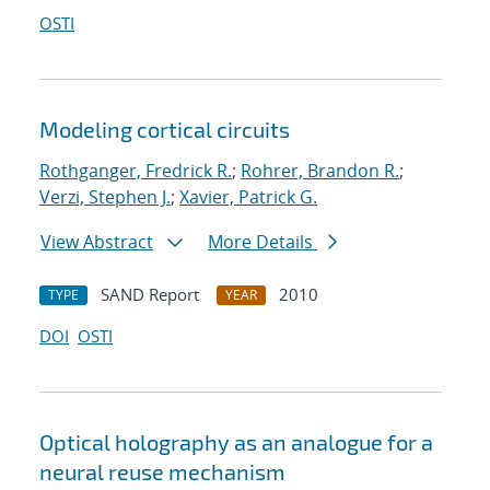
OSTI
Modeling cortical circuits
Rothganger, Fredrick R.
;
Rohrer, Brandon R.
;
Verzi, Stephen J.
;
Xavier, Patrick G.
View Abstract
More Details
SAND Report
2010
TYPE
YEAR
DOI
OSTI
Optical holography as an analogue for a
neural reuse mechanism