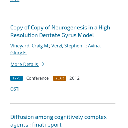
Copy of Copy of Neurogenesis in a High
Resolution Dentate Gyrus Model
Vineyard, Craig M.
;
Verzi, Stephen J.
;
Avina,
Glory E.
More Details
Conference
2012
TYPE
YEAR
OSTI
Diffusion among cognitively complex
agents : final report