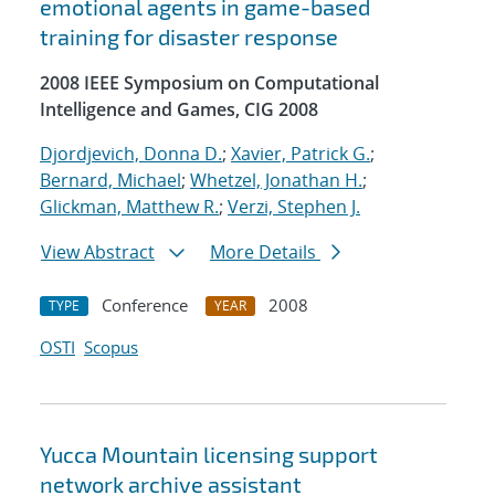
emotional agents in game-based
training for disaster response
2008 IEEE Symposium on Computational
Intelligence and Games, CIG 2008
Djordjevich, Donna D.
;
Xavier, Patrick G.
;
Bernard, Michael
;
Whetzel, Jonathan H.
;
Glickman, Matthew R.
;
Verzi, Stephen J.
View Abstract
More Details
Conference
2008
TYPE
YEAR
OSTI
Scopus
Yucca Mountain licensing support
network archive assistant