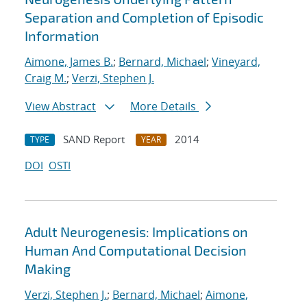
Separation and Completion of Episodic
Information
Aimone, James B.
;
Bernard, Michael
;
Vineyard,
Craig M.
;
Verzi, Stephen J.
View Abstract
More Details
SAND Report
2014
TYPE
YEAR
DOI
OSTI
Adult Neurogenesis: Implications on
Human And Computational Decision
Making
Verzi, Stephen J.
;
Bernard, Michael
;
Aimone,