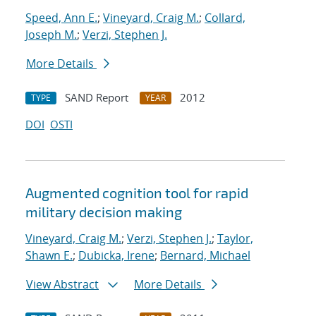
Speed, Ann E.
;
Vineyard, Craig M.
;
Collard,
Joseph M.
;
Verzi, Stephen J.
More Details
SAND Report
2012
TYPE
YEAR
DOI
OSTI
Augmented cognition tool for rapid
military decision making
Vineyard, Craig M.
;
Verzi, Stephen J.
;
Taylor,
Shawn E.
;
Dubicka, Irene
;
Bernard, Michael
View Abstract
More Details