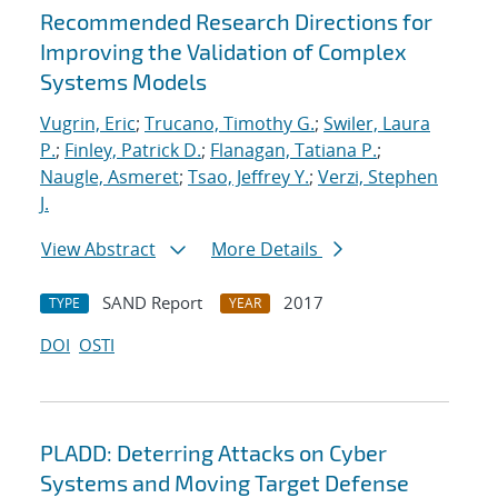
Recommended Research Directions for
Improving the Validation of Complex
Systems Models
Vugrin, Eric
;
Trucano, Timothy G.
;
Swiler, Laura
P.
;
Finley, Patrick D.
;
Flanagan, Tatiana P.
;
Naugle, Asmeret
;
Tsao, Jeffrey Y.
;
Verzi, Stephen
J.
View Abstract
More Details
SAND Report
2017
TYPE
YEAR
DOI
OSTI
PLADD: Deterring Attacks on Cyber
Systems and Moving Target Defense