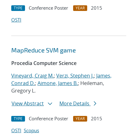
Conference Poster
2015
TYPE
YEAR
OSTI
MapReduce SVM game
Procedia Computer Science
Vineyard, Craig M.
;
Verzi, Stephen J.
;
James,
Conrad D.
;
Aimone, James B.
; Heileman,
Gregory L.
View Abstract
More Details
Conference Poster
2015
TYPE
YEAR
OSTI
Scopus