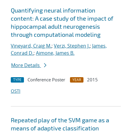
Quantifying neural information
content: A case study of the impact of
hippocampal adult neurogenesis
through computational modeling
Vineyard, Craig M.
;
Verzi, Stephen J.
;
James,
Conrad D.
;
Aimone, James B.
More Details
Conference Poster
2015
TYPE
YEAR
OSTI
Repeated play of the SVM game as a
means of adaptive classification