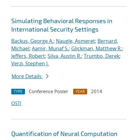
Simulating Behavioral Responses in
International Security Settings
Backus, George A.
;
Naugle, Asmeret
;
Bernard,
Michael
;
Aamir, Munaf S.
;
Glickman, Matthew R.
;
Jeffers, Robert
;
Silva, Austin R.
;
Trumbo, Derek
;
Verzi, Stephen J.
More Details
Conference Poster
2014
TYPE
YEAR
OSTI
Quantification of Neural Computation