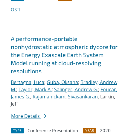
OSTI
A performance-portable
nonhydrostatic atmospheric dycore for
the Energy Exascale Earth System
Model running at cloud-resolving
resolutions
Bertagna, Luca
;
Guba, Oksana
;
Bradley, Andrew
M.
;
Taylor, Mark A.
;
Salinger, Andrew G.
;
Foucar,
James G.
;
Rajamanickam, Sivasankaran
; Larkin,
Jeff
More Details
Conference Presentation
2020
TYPE
YEAR