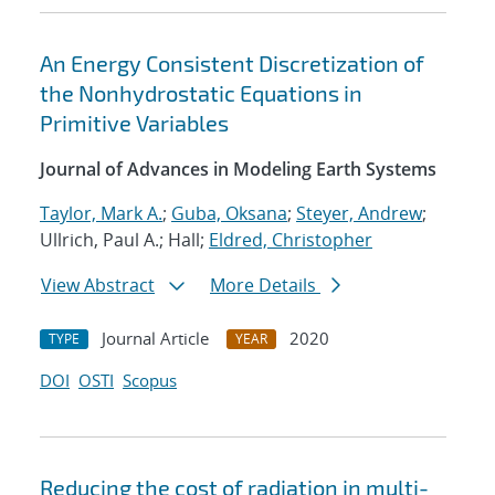
An Energy Consistent Discretization of
the Nonhydrostatic Equations in
Primitive Variables
Journal of Advances in Modeling Earth Systems
Taylor, Mark A.
;
Guba, Oksana
;
Steyer, Andrew
;
Ullrich, Paul A.; Hall;
Eldred, Christopher
View Abstract
More Details
Journal Article
2020
TYPE
YEAR
DOI
OSTI
Scopus
Reducing the cost of radiation in multi-