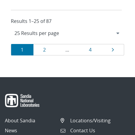
Results 1–25 of 87
Results
Page
Page
Page
Page
1
2
…
4
navigation
About Sandia
Locations/Visiting
News
Contact Us