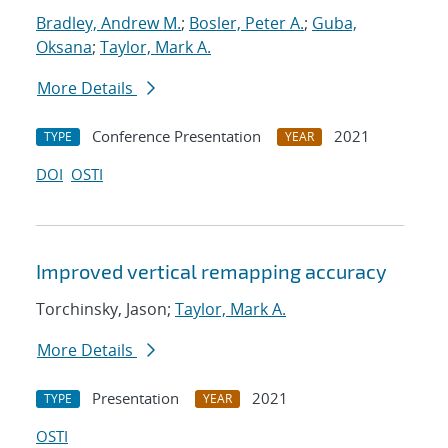
Bradley, Andrew M.
;
Bosler, Peter A.
;
Guba,
Oksana
;
Taylor, Mark A.
More Details
Conference Presentation
2021
TYPE
YEAR
DOI
OSTI
Improved vertical remapping accuracy
Torchinsky, Jason;
Taylor, Mark A.
More Details
Presentation
2021
TYPE
YEAR
OSTI