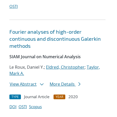
OSTI
Fourier analyses of high-order
continuous and discontinuous Galerkin
methods
SIAM Journal on Numerical Analysis
Le Roux, Daniel Y.;
Eldred, Christopher
;
Taylor,
Mark A.
View Abstract
More Details
Journal Article
2020
TYPE
YEAR
DOI
OSTI
Scopus