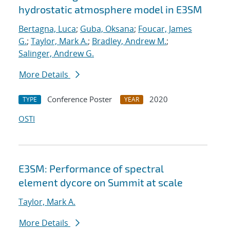
hydrostatic atmosphere model in E3SM
Bertagna, Luca
;
Guba, Oksana
;
Foucar, James
G.
;
Taylor, Mark A.
;
Bradley, Andrew M.
;
Salinger, Andrew G.
More Details
Conference Poster
2020
TYPE
YEAR
OSTI
E3SM: Performance of spectral
element dycore on Summit at scale
Taylor, Mark A.
More Details