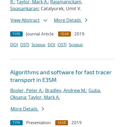
R.
;
Taylor, Mark A.
;
Rajamanickam,
Sivasankaran
; Catalyurek, Umit V.
View Abstract
More Details
Journal Article
2019
TYPE
YEAR
DOI
OSTI
Scopus
DOI
OSTI
Scopus
Algorithms and software for fast tracer
transport in E3SM
Bosler, Peter A.
;
Bradley, Andrew M.
;
Guba,
Oksana
;
Taylor, Mark A.
More Details
Presentation
2019
TYPE
YEAR