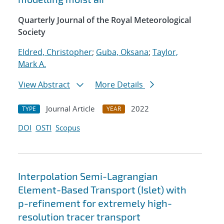
Quarterly Journal of the Royal Meteorological
Society
Eldred, Christopher
;
Guba, Oksana
;
Taylor,
Mark A.
View Abstract
More Details
Journal Article
2022
TYPE
YEAR
DOI
OSTI
Scopus
Interpolation Semi-Lagrangian
Element-Based Transport (Islet) with
p-refinement for extremely high-
resolution tracer transport