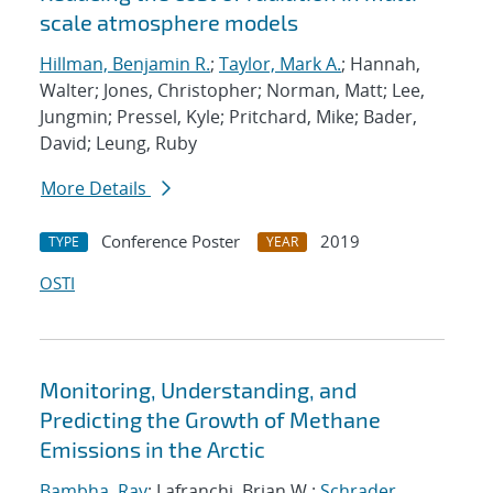
scale atmosphere models
Hillman, Benjamin R.
;
Taylor, Mark A.
; Hannah,
Walter; Jones, Christopher; Norman, Matt; Lee,
Jungmin; Pressel, Kyle; Pritchard, Mike; Bader,
David; Leung, Ruby
More Details
Conference Poster
2019
TYPE
YEAR
OSTI
Monitoring, Understanding, and
Predicting the Growth of Methane
Emissions in the Arctic
Bambha, Ray
; Lafranchi, Brian W.;
Schrader,