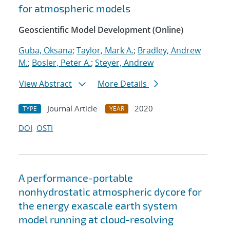
for atmospheric models
Geoscientific Model Development (Online)
Guba, Oksana
;
Taylor, Mark A.
;
Bradley, Andrew
M.
;
Bosler, Peter A.
;
Steyer, Andrew
View Abstract
More Details
Journal Article
2020
TYPE
YEAR
DOI
OSTI
A performance-portable
nonhydrostatic atmospheric dycore for
the energy exascale earth system
model running at cloud-resolving