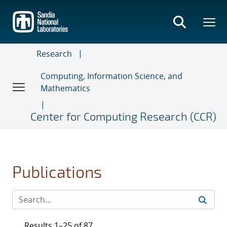
Skip
to
main
content
Research
Computing, Information Science, and
Mathematics
Center for Computing Research (CCR)
Publications
Results 1–25 of 87