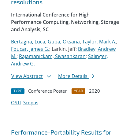
resolutions
International Conference for High
Performance Computing, Networking, Storage
and Analysis, SC
Bertagna, Luca
;
Guba, Oksana
;
Taylor, Mark A.
;
Foucar, James G.
; Larkin, Jeff;
Bradley, Andrew
M.
;
Rajamanickam, Sivasankaran
;
Salinger,
Andrew G.
View Abstract
More Details
Conference Poster
2020
TYPE
YEAR
OSTI
Scopus
Performance-Portability Results for