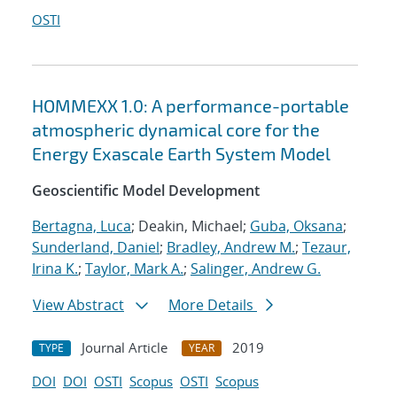
OSTI
HOMMEXX 1.0: A performance-portable
atmospheric dynamical core for the
Energy Exascale Earth System Model
Geoscientific Model Development
Bertagna, Luca
; Deakin, Michael;
Guba, Oksana
;
Sunderland, Daniel
;
Bradley, Andrew M.
;
Tezaur,
Irina K.
;
Taylor, Mark A.
;
Salinger, Andrew G.
View Abstract
More Details
Journal Article
2019
TYPE
YEAR
DOI
DOI
OSTI
Scopus
OSTI
Scopus