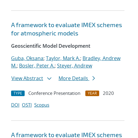
A framework to evaluate IMEX schemes
for atmospheric models
Geoscientific Model Development
Guba, Oksana
;
Taylor, Mark A.
;
Bradley, Andrew
M.
;
Bosler, Peter A.
;
Steyer, Andrew
View Abstract
More Details
Conference Presentation
2020
TYPE
YEAR
DOI
OSTI
Scopus
A framework to evaluate IMEX schemes