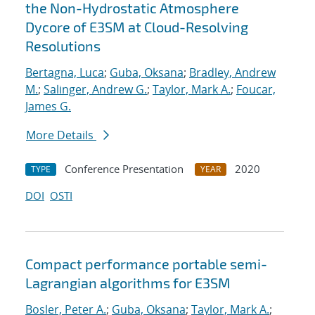
the Non-Hydrostatic Atmosphere
Dycore of E3SM at Cloud-Resolving
Resolutions
Bertagna, Luca
;
Guba, Oksana
;
Bradley, Andrew
M.
;
Salinger, Andrew G.
;
Taylor, Mark A.
;
Foucar,
James G.
More Details
Conference Presentation
2020
TYPE
YEAR
DOI
OSTI
Compact performance portable semi-
Lagrangian algorithms for E3SM
Bosler, Peter A.
;
Guba, Oksana
;
Taylor, Mark A.
;