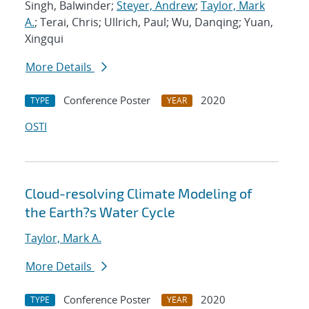
Singh, Balwinder;
Steyer, Andrew
;
Taylor, Mark
A.
; Terai, Chris; Ullrich, Paul; Wu, Danqing; Yuan,
Xingqui
More Details
Conference Poster
2020
TYPE
YEAR
OSTI
Cloud-resolving Climate Modeling of
the Earth?s Water Cycle
Taylor, Mark A.
More Details
Conference Poster
2020
TYPE
YEAR