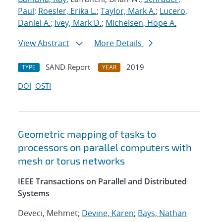
Paul
;
Roesler, Erika L.
;
Taylor, Mark A.
;
Lucero,
Daniel A.
;
Ivey, Mark D.
;
Michelsen, Hope A.
View Abstract
More Details
SAND Report
2019
TYPE
YEAR
DOI
OSTI
Geometric mapping of tasks to
processors on parallel computers with
mesh or torus networks
IEEE Transactions on Parallel and Distributed
Systems
Deveci, Mehmet;
Devine, Karen
;
Bays, Nathan