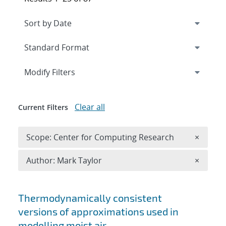
Expand
section
Modify Filters
Clear all
Current Filters
Remove 
Scope: Center for Computing Research
×
Remove A
Author: Mark Taylor
×
Search results
Thermodynamically consistent
versions of approximations used in
modelling moist air