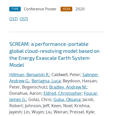
Conference Poster
2020
TYPE
YEAR
OSTI
OSTI
SCREAM: a performance-portable
global cloud-resolving model based on
the Energy Exascale Earth System
Model
Hillman, Benjamin R.
; Caldwell, Peter;
Salinger,
Andrew G.
;
Bertagna, Luca
; Beydoun, Hassan;
Peter, Bogenschutz;
Bradley, Andrew M.
;
Donahue, Aaron;
Eldred, Christopher
;
Foucar,
James G.
; Golaz, Chris;
Guba, Oksana
; Jacob,
Robert; Johnson, Jeff; Keen, Noel; Krishna,
Jayesh; Lin, Wuyin; Liu, Weiran; Pressel, Kyle;