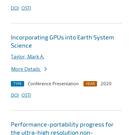
DOI
OSTI
Incorporating GPUs into Earth System
Science
Taylor, Mark A.
More Details
Conference Presentation
2020
TYPE
YEAR
DOI
OSTI
Performance-portability progress for
the ultra-high resolution non-