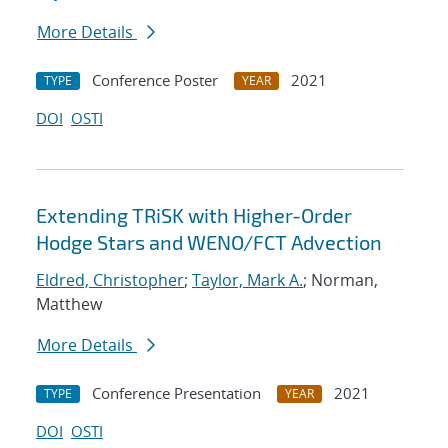
More Details
Conference Poster
2021
TYPE
YEAR
DOI
OSTI
Extending TRiSK with Higher-Order
Hodge Stars and WENO/FCT Advection
Eldred, Christopher
;
Taylor, Mark A.
; Norman,
Matthew
More Details
Conference Presentation
2021
TYPE
YEAR
DOI
OSTI