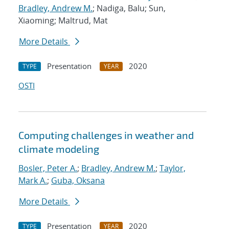
Bradley, Andrew M.
; Nadiga, Balu; Sun,
Xiaoming; Maltrud, Mat
More Details
Presentation
2020
TYPE
YEAR
OSTI
Computing challenges in weather and
climate modeling
Bosler, Peter A.
;
Bradley, Andrew M.
;
Taylor,
Mark A.
;
Guba, Oksana
More Details
Presentation
2020
TYPE
YEAR