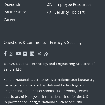
Research
Employee Resources
Partnerships
Security Toolcart
Careers
Questions & Comments
|
Privacy & Security
© 2026 National Technology and Engineering Solutions of
Sandia, LLC.
Sandia National Laboratories
is a multimission laboratory
managed and operated by National Technology and
Engineering Solutions of Sandia, LLC., a wholly owned
subsidiary of Honeywell International, Inc., for the U.S.
Department of Energy’s National Nuclear Security