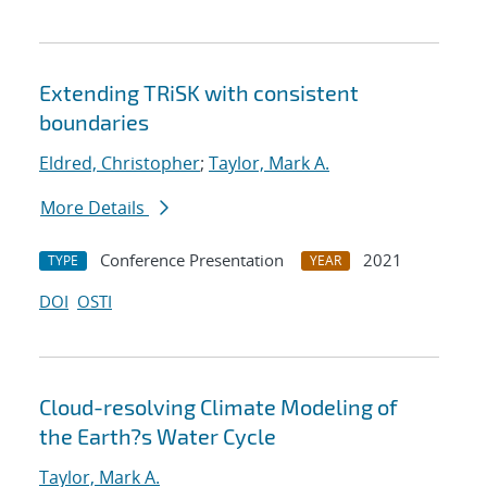
Extending TRiSK with consistent
boundaries
Eldred, Christopher
;
Taylor, Mark A.
More Details
Conference Presentation
2021
TYPE
YEAR
DOI
OSTI
Cloud-resolving Climate Modeling of
the Earth?s Water Cycle
Taylor, Mark A.