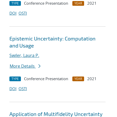
Conference Presentation
2021
TYPE
YEAR
DOI
OSTI
Epistemic Uncertainty: Computation
and Usage
Swiler, Laura P.
More Details
Conference Presentation
2021
TYPE
YEAR
DOI
OSTI
Application of Multifidelity Uncertainty