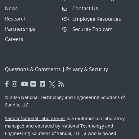
News
Contact Us
Research
Employee Resources
Partnerships
Security Toolcart
Careers
Questions & Comments
|
Privacy & Security
© 2026 National Technology and Engineering Solutions of
Sandia, LLC.
Sandia National Laboratories
is a multimission laboratory
managed and operated by National Technology and
Engineering Solutions of Sandia, LLC., a wholly owned