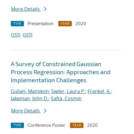
More Details
Presentation
2020
TYPE
YEAR
OSTI
OSTI
A Survey of Constrained Gaussian
Process Regression: Approaches and
Implementation Challenges
Gulian, Mamikon
;
Swiler, Laura P.
;
Frankel, A.
;
Jakeman, John D.
;
Safta, Cosmin
More Details
Conference Poster
2020
TYPE
YEAR