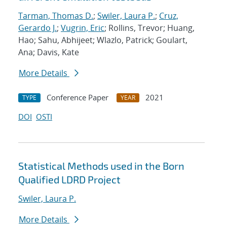
Tarman, Thomas D.
;
Swiler, Laura P.
;
Cruz,
Gerardo J.
;
Vugrin, Eric
; Rollins, Trevor; Huang,
Hao; Sahu, Abhijeet; Wlazlo, Patrick; Goulart,
Ana; Davis, Kate
More Details
Conference Paper
2021
TYPE
YEAR
DOI
OSTI
Statistical Methods used in the Born
Qualified LDRD Project
Swiler, Laura P.
More Details