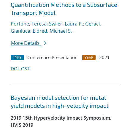
Quantification Methods to a Subsurface
Transport Model
Portone, Teresa
;
Swiler, Laura P.
;
Geraci,
Gianluca
;
Eldred, Michael S.
More Details
Conference Presentation
2021
TYPE
YEAR
DOI
OSTI
Bayesian model selection for metal
yield models in high-velocity impact
2019 15th Hypervelocity Impact Symposium,
HVIS 2019