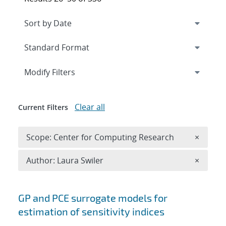
Expand
section
Modify Filters
Clear all
Current Filters
Remove 
Scope: Center for Computing Research
×
Remove A
Author: Laura Swiler
×
Search results
GP and PCE surrogate models for
estimation of sensitivity indices