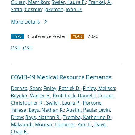
Gulian, Mamikon
;
Swiler, Laura P.
;
Frankel, A.
;
Safta, Cosmin
;
Jakeman, John D.
More Details
Conference Poster
2020
TYPE
YEAR
OSTI
OSTI
COVID-19 Medical Resource Demands
Derosa, Sean
;
Finley, Patrick D.
;
Finley, Melissa
;
Beyeler, Walter E.
;
Krofcheck, Daniel J.
;
Frazier,
Christopher R.
;
Swiler, Laura P.
;
Portone,
Teresa
;
Bays, Nathan R.
;
Austin, Paula
;
Levin,
Drew
;
Bays, Nathan R.
;
Tremba, Katherine D.
;
Makvandi, Monear
;
Hammer, Ann E.
;
Davis,
Chad E.