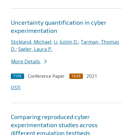
Uncertainty quantification in cyber
experimentation
Stickland, Michael
;
Li, Justin D.
;
Tarman, Thomas
D.
;
Swiler, Laura P.
More Details
Conference Paper
2021
TYPE
YEAR
OSTI
Comparing reproduced cyber
experimentation studies across
different emulation testbeds