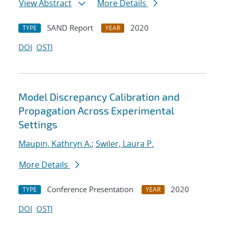
View Abstract
More Details
SAND Report
2020
TYPE
YEAR
DOI
OSTI
Model Discrepancy Calibration and
Propagation Across Experimental
Settings
Maupin, Kathryn A.
;
Swiler, Laura P.
More Details
Conference Presentation
2020
TYPE
YEAR
DOI
OSTI