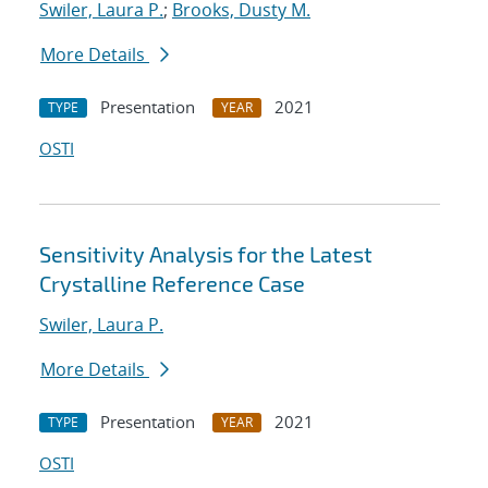
Swiler, Laura P.
;
Brooks, Dusty M.
More Details
Presentation
2021
TYPE
YEAR
OSTI
Sensitivity Analysis for the Latest
Crystalline Reference Case
Swiler, Laura P.
More Details
Presentation
2021
TYPE
YEAR
OSTI