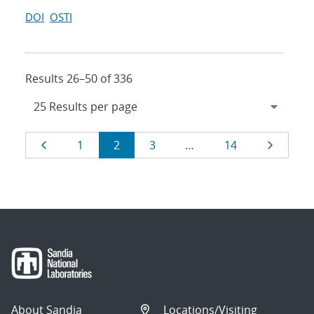
DOI
OSTI
Results 26–50 of 336
Results
Page
Page
Page
Page
Page
Page
1
2
3
…
14
navigation
About Sandia
Locations/Visiting