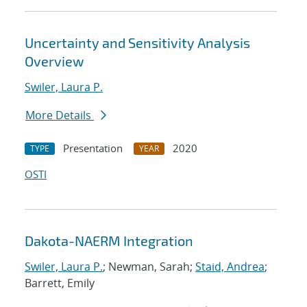
Uncertainty and Sensitivity Analysis
Overview
Swiler, Laura P.
More Details
Presentation
2020
TYPE
YEAR
OSTI
Dakota-NAERM Integration
Swiler, Laura P.
; Newman, Sarah;
Staid, Andrea
;
Barrett, Emily