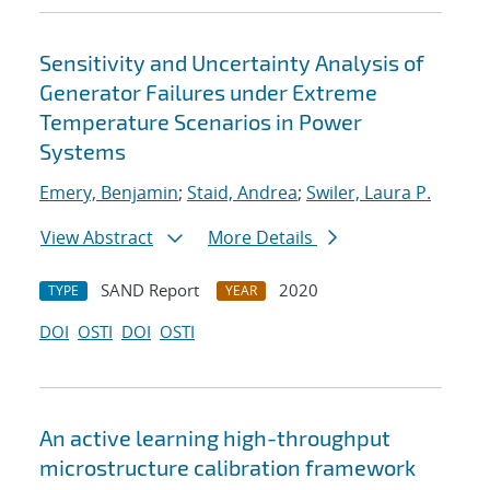
Sensitivity and Uncertainty Analysis of
Generator Failures under Extreme
Temperature Scenarios in Power
Systems
Emery, Benjamin
;
Staid, Andrea
;
Swiler, Laura P.
View Abstract
More Details
SAND Report
2020
TYPE
YEAR
DOI
OSTI
DOI
OSTI
An active learning high-throughput
microstructure calibration framework