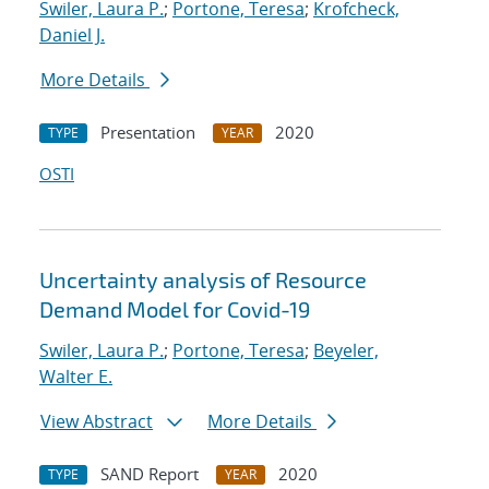
Swiler, Laura P.
;
Portone, Teresa
;
Krofcheck,
Daniel J.
More Details
Presentation
2020
TYPE
YEAR
OSTI
Uncertainty analysis of Resource
Demand Model for Covid-19
Swiler, Laura P.
;
Portone, Teresa
;
Beyeler,
Walter E.
View Abstract
More Details
SAND Report
2020
TYPE
YEAR