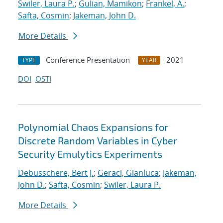
Swiler, Laura P.
;
Gulian, Mamikon
;
Frankel, A.
;
Safta, Cosmin
;
Jakeman, John D.
More Details
Conference Presentation
2021
TYPE
YEAR
DOI
OSTI
Polynomial Chaos Expansions for
Discrete Random Variables in Cyber
Security Emulytics Experiments
Debusschere, Bert J.
;
Geraci, Gianluca
;
Jakeman,
John D.
;
Safta, Cosmin
;
Swiler, Laura P.
More Details