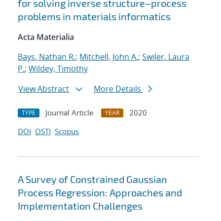
for solving inverse structure–process
problems in materials informatics
Acta Materialia
Bays, Nathan R.
;
Mitchell, John A.
;
Swiler, Laura
P.
;
Wildey, Timothy
View Abstract
More Details
Journal Article
2020
TYPE
YEAR
DOI
OSTI
Scopus
A Survey of Constrained Gaussian
Process Regression: Approaches and
Implementation Challenges