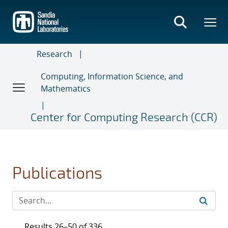
Skip
to
main
content
Research
Computing, Information Science, and
Mathematics
Center for Computing Research (CCR)
Publications
Results 26–50 of 336