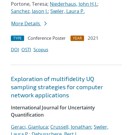
Portone, Teresa;
Niederhaus, John H.J.
;
Sanchez, Jason J.
;
Swiler, Laura P.
More Details
Conference Poster
2021
TYPE
YEAR
DOI
OSTI
Scopus
Exploration of multifidelity UQ
sampling strategies for computer
network applications
International Journal for Uncertainty
Quantification
Geraci, Gianluca
;
Crussell, Jonathan
;
Swiler,
Laura P.
;
Debusschere, Bert J.