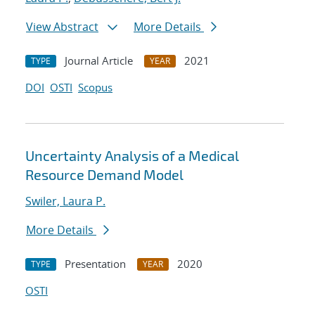
View Abstract
More Details
Journal Article
2021
TYPE
YEAR
DOI
OSTI
Scopus
Uncertainty Analysis of a Medical
Resource Demand Model
Swiler, Laura P.
More Details
Presentation
2020
TYPE
YEAR
OSTI