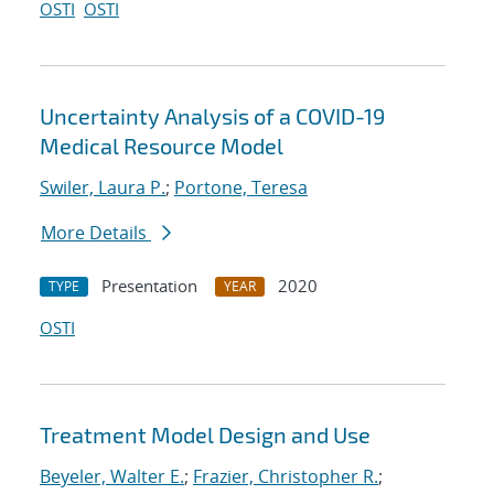
OSTI
OSTI
Uncertainty Analysis of a COVID-19
Medical Resource Model
Swiler, Laura P.
;
Portone, Teresa
More Details
Presentation
2020
TYPE
YEAR
OSTI
Treatment Model Design and Use
Beyeler, Walter E.
;
Frazier, Christopher R.
;