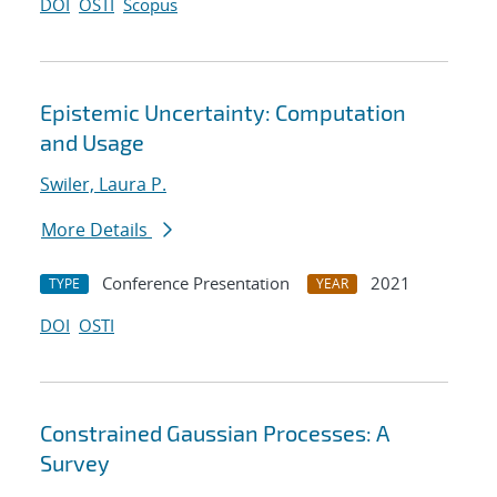
DOI
OSTI
Scopus
Epistemic Uncertainty: Computation
and Usage
Swiler, Laura P.
More Details
Conference Presentation
2021
TYPE
YEAR
DOI
OSTI
Constrained Gaussian Processes: A
Survey