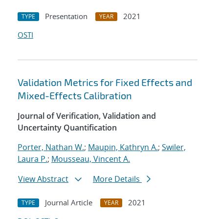
Presentation
2021
TYPE
YEAR
OSTI
Validation Metrics for Fixed Effects and
Mixed-Effects Calibration
Journal of Verification, Validation and
Uncertainty Quantification
Porter, Nathan W.
;
Maupin, Kathryn A.
;
Swiler,
Laura P.
;
Mousseau, Vincent A.
View Abstract
More Details
Journal Article
2021
TYPE
YEAR