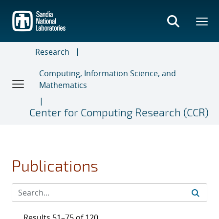
Skip
to
main
content
Research
Computing, Information Science, and
Mathematics
Center for Computing Research (CCR)
Publications
Results 51–75 of 120