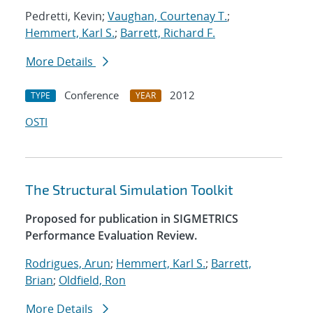
Pedretti, Kevin;
Vaughan, Courtenay T.
;
Hemmert, Karl S.
;
Barrett, Richard F.
More Details
Conference
2012
TYPE
YEAR
OSTI
The Structural Simulation Toolkit
Proposed for publication in SIGMETRICS
Performance Evaluation Review.
Rodrigues, Arun
;
Hemmert, Karl S.
;
Barrett,
Brian
;
Oldfield, Ron
More Details