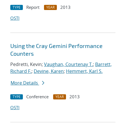
Report
2013
TYPE
YEAR
OSTI
Using the Cray Gemini Performance
Counters
Pedretti, Kevin;
Vaughan, Courtenay T.
;
Barrett,
Richard F.
;
Devine, Karen
;
Hemmert, Karl S.
More Details
Conference
2013
TYPE
YEAR
OSTI