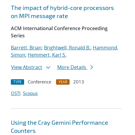
The impact of hybrid-core processors
on MPI message rate
ACM International Conference Proceeding
Series
Barrett, Brian
;
Brightwell, Ronald B.
;
Hammond,
Simon
;
Hemmert, Karl S.
View Abstract
More Details
Conference
2013
TYPE
YEAR
OSTI
Scopus
Using the Cray Gemini Performance
Counters