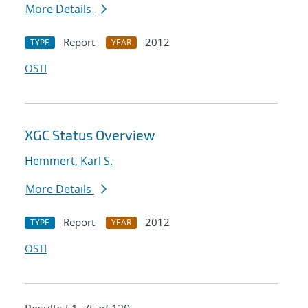
More Details
Report
2012
TYPE
YEAR
OSTI
XGC Status Overview
Hemmert, Karl S.
More Details
Report
2012
TYPE
YEAR
OSTI