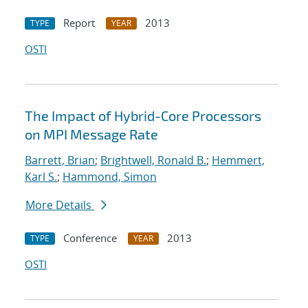
Report
2013
TYPE
YEAR
OSTI
The Impact of Hybrid-Core Processors
on MPI Message Rate
Barrett, Brian
;
Brightwell, Ronald B.
;
Hemmert,
Karl S.
;
Hammond, Simon
More Details
Conference
2013
TYPE
YEAR
OSTI