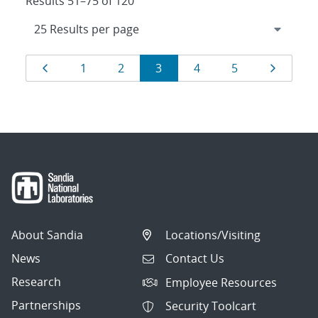
Results 51–75 of 120
Results
Page
Page
Page
Page
Page
Page
Page
1
2
3
4
5
navigation
About Sandia
Locations/Visiting
News
Contact Us
Research
Employee Resources
Partnerships
Security Toolcart