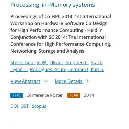
Processing-in-Memory systems
Proceedings of Co-HPC 2014: 1st International
Workshop on Hardware-Software Co-Design
for High Performance Computing - Held in
Conjunction with SC 2014: The International
Conference for High Performance Computing,
Networking, Storage and Analysis
Stelle, George W.
;
Olivier, Stephen L.
;
Stark,
Dylan T.
;
Rodrigues, Arun
;
Hemmert, Karl S.
View Abstract
More Details
Conference Poster
2014
TYPE
YEAR
DOI
OSTI
Scopus