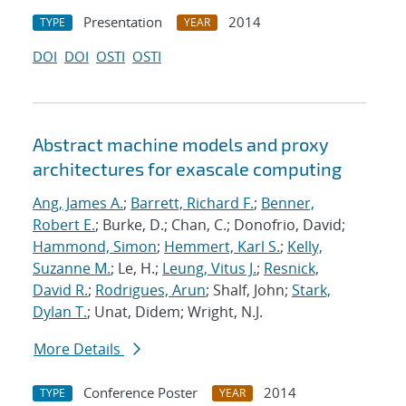
Presentation
2014
TYPE
YEAR
DOI
DOI
OSTI
OSTI
Abstract machine models and proxy
architectures for exascale computing
Ang, James A.
;
Barrett, Richard F.
;
Benner,
Robert E.
; Burke, D.; Chan, C.; Donofrio, David;
Hammond, Simon
;
Hemmert, Karl S.
;
Kelly,
Suzanne M.
; Le, H.;
Leung, Vitus J.
;
Resnick,
David R.
;
Rodrigues, Arun
; Shalf, John;
Stark,
Dylan T.
; Unat, Didem; Wright, N.J.
More Details
Conference Poster
2014
TYPE
YEAR