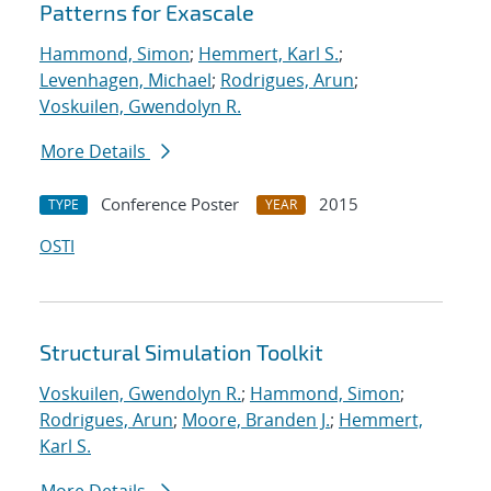
Patterns for Exascale
Hammond, Simon
;
Hemmert, Karl S.
;
Levenhagen, Michael
;
Rodrigues, Arun
;
Voskuilen, Gwendolyn R.
More Details
Conference Poster
2015
TYPE
YEAR
OSTI
Structural Simulation Toolkit
Voskuilen, Gwendolyn R.
;
Hammond, Simon
;
Rodrigues, Arun
;
Moore, Branden J.
;
Hemmert,
Karl S.