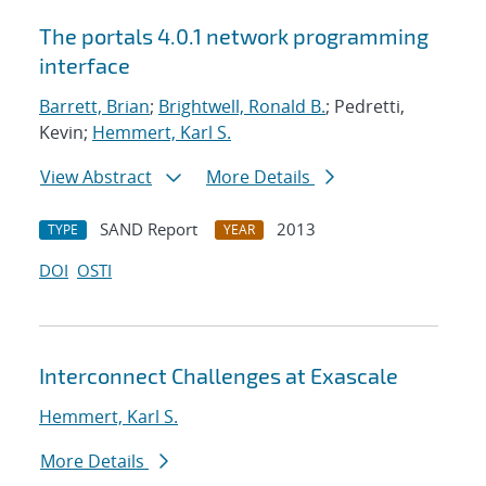
The portals 4.0.1 network programming
interface
Barrett, Brian
;
Brightwell, Ronald B.
; Pedretti,
Kevin;
Hemmert, Karl S.
View Abstract
More Details
SAND Report
2013
TYPE
YEAR
DOI
OSTI
Interconnect Challenges at Exascale
Hemmert, Karl S.
More Details