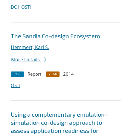
DOI
OSTI
The Sandia Co-design Ecosystem
Hemmert, Karl S.
More Details
Report
2014
TYPE
YEAR
OSTI
Using a complementary emulation-
simulation co-design approach to
assess application readiness for