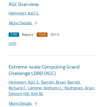
XGC Overview
Hemmert, Karl S.
More Details
Report
2013
TYPE
YEAR
OSTI
Extreme-scale Computing Grand
Challenge LDRD (XGC)
Hemmert, Karl S.
;
Barrett, Brian
;
Barrett,
Richard F.
;
Lentine, Anthony L.
;
Rodrigues, Arun
;
Denton-Hill, Kim M.
More Details