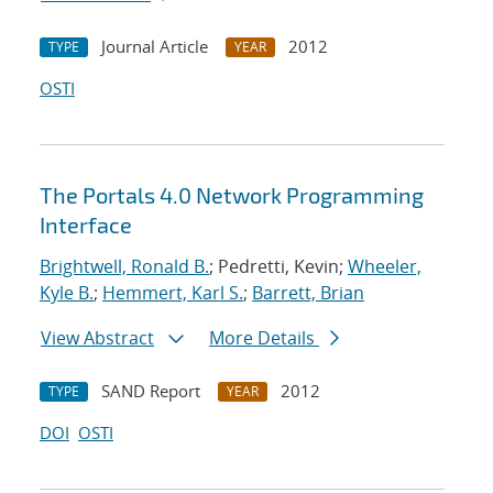
Journal Article
2012
TYPE
YEAR
OSTI
The Portals 4.0 Network Programming
Interface
Brightwell, Ronald B.
; Pedretti, Kevin;
Wheeler,
Kyle B.
;
Hemmert, Karl S.
;
Barrett, Brian
View Abstract
More Details
SAND Report
2012
TYPE
YEAR
DOI
OSTI