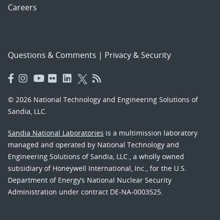
Careers
Questions & Comments
|
Privacy & Security
© 2026 National Technology and Engineering Solutions of
Sandia, LLC.
Sandia National Laboratories
is a multimission laboratory
managed and operated by National Technology and
Engineering Solutions of Sandia, LLC., a wholly owned
subsidiary of Honeywell International, Inc., for the U.S.
Department of Energy’s National Nuclear Security
Administration under contract DE-NA-0003525.