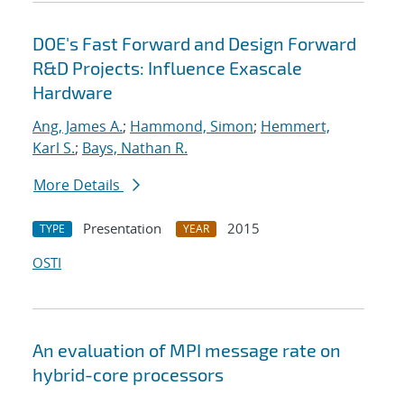
DOE's Fast Forward and Design Forward
R&D Projects: Influence Exascale
Hardware
Ang, James A.
;
Hammond, Simon
;
Hemmert,
Karl S.
;
Bays, Nathan R.
More Details
Presentation
2015
TYPE
YEAR
OSTI
An evaluation of MPI message rate on
hybrid-core processors