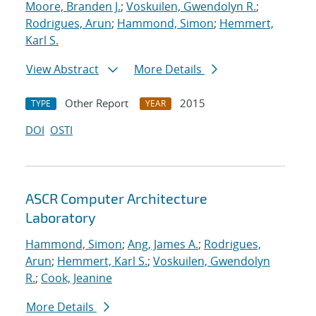
Moore, Branden J.
;
Voskuilen, Gwendolyn R.
;
Rodrigues, Arun
;
Hammond, Simon
;
Hemmert,
Karl S.
View Abstract
More Details
Other Report
2015
TYPE
YEAR
DOI
OSTI
ASCR Computer Architecture
Laboratory
Hammond, Simon
;
Ang, James A.
;
Rodrigues,
Arun
;
Hemmert, Karl S.
;
Voskuilen, Gwendolyn
R.
;
Cook, Jeanine
More Details