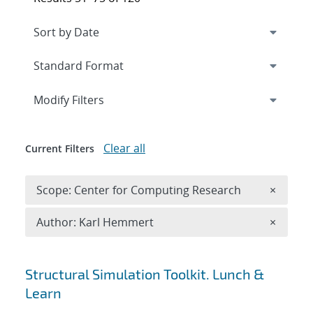
Expand
section
Modify Filters
Clear all
Current Filters
Remove 
Scope: Center for Computing Research
×
Remove A
Author: Karl Hemmert
×
Search results
Structural Simulation Toolkit. Lunch &
Learn