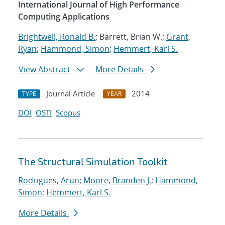
International Journal of High Performance
Computing Applications
Brightwell, Ronald B.
; Barrett, Brian W.;
Grant,
Ryan
;
Hammond, Simon
;
Hemmert, Karl S.
View Abstract
More Details
Journal Article
2014
TYPE
YEAR
DOI
OSTI
Scopus
The Structural Simulation Toolkit
Rodrigues, Arun
;
Moore, Branden J.
;
Hammond,
Simon
;
Hemmert, Karl S.
More Details