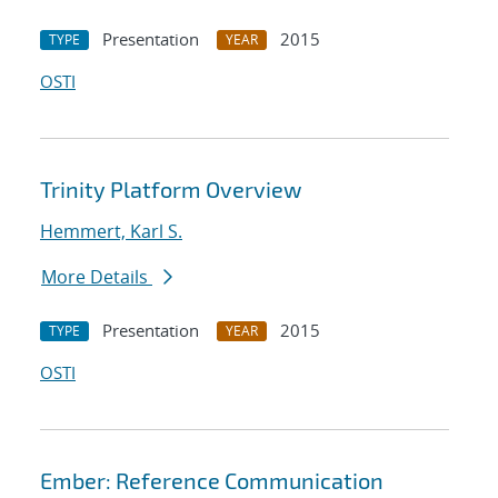
Presentation
2015
TYPE
YEAR
OSTI
Trinity Platform Overview
Hemmert, Karl S.
More Details
Presentation
2015
TYPE
YEAR
OSTI
Ember: Reference Communication