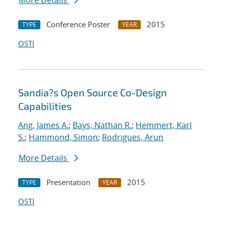
More Details
Conference Poster
2015
TYPE
YEAR
OSTI
Sandia?s Open Source Co-Design
Capabilities
Ang, James A.
;
Bays, Nathan R.
;
Hemmert, Karl
S.
;
Hammond, Simon
;
Rodrigues, Arun
More Details
Presentation
2015
TYPE
YEAR
OSTI