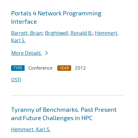
Portals 4 Network Programming
Interface
Barrett, Brian
;
Brightwell, Ronald B.
;
Hemmert,
Karl S.
More Details
Conference
2012
TYPE
YEAR
OSTI
Tyranny of Benchmarks. Past Present
and Future Challenges in HPC
Hemmert, Karl S.