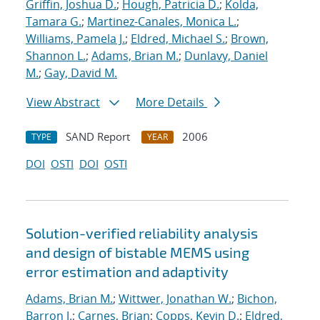
Griffin, Joshua D.
;
Hough, Patricia D.
;
Kolda,
Tamara G.
;
Martinez-Canales, Monica L.
;
Williams, Pamela J.
;
Eldred, Michael S.
;
Brown,
Shannon L.
;
Adams, Brian M.
;
Dunlavy, Daniel
M.
;
Gay, David M.
View Abstract
More Details
SAND Report
2006
TYPE
YEAR
DOI
OSTI
DOI
OSTI
Solution-verified reliability analysis
and design of bistable MEMS using
error estimation and adaptivity
Adams, Brian M.
;
Wittwer, Jonathan W.
;
Bichon,
Barron J.
;
Carnes, Brian
;
Copps, Kevin D.
;
Eldred,