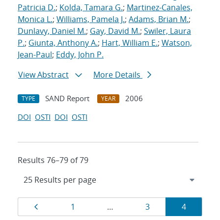
Patricia D.
;
Kolda, Tamara G.
;
Martinez-Canales,
Monica L.
;
Williams, Pamela J.
;
Adams, Brian M.
;
Dunlavy, Daniel M.
;
Gay, David M.
;
Swiler, Laura
P.
;
Giunta, Anthony A.
;
Hart, William E.
;
Watson,
Jean-Paul
;
Eddy, John P.
View Abstract
More Details
SAND Report
2006
TYPE
YEAR
DOI
OSTI
DOI
OSTI
Results 76–79 of 79
Results
Page
Page
Page
Page
1
…
3
4