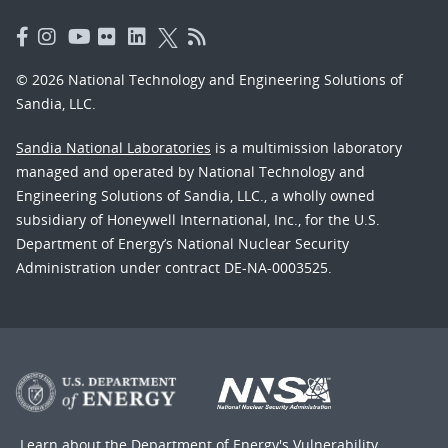
© 2026 National Technology and Engineering Solutions of
Sandia, LLC.
Sandia National Laboratories
is a multimission laboratory
managed and operated by National Technology and
Engineering Solutions of Sandia, LLC., a wholly owned
subsidiary of Honeywell International, Inc., for the U.S.
Department of Energy’s National Nuclear Security
Administration under contract DE-NA-0003525.
Learn about the Department of Energy's
Vulnerability