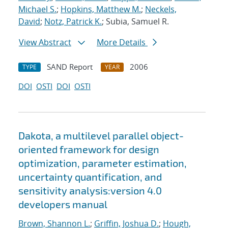
Michael S.
;
Hopkins, Matthew M.
;
Neckels,
David
;
Notz, Patrick K.
; Subia, Samuel R.
View Abstract
More Details
SAND Report
2006
TYPE
YEAR
DOI
OSTI
DOI
OSTI
Dakota, a multilevel parallel object-
oriented framework for design
optimization, parameter estimation,
uncertainty quantification, and
sensitivity analysis:version 4.0
developers manual
Brown, Shannon L.
;
Griffin, Joshua D.
;
Hough,