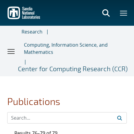
Skip
to
main
content
Research
Computing, Information Science, and
Mathematics
Center for Computing Research (CCR)
Publications
Results 76–79 of 79