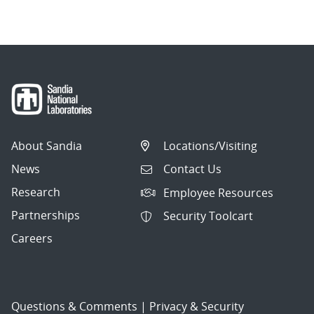
navigation
About Sandia
Locations/Visiting
News
Contact Us
Research
Employee Resources
Partnerships
Security Toolcart
Careers
Questions & Comments
|
Privacy & Security