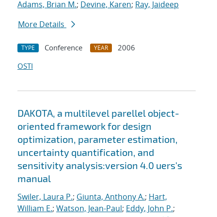
Adams, Brian M.
;
Devine, Karen
;
Ray, Jaideep
More Details
Conference
2006
TYPE
YEAR
OSTI
DAKOTA, a multilevel parellel object-
oriented framework for design
optimization, parameter estimation,
uncertainty quantification, and
sensitivity analysis:version 4.0 uers's
manual
Swiler, Laura P.
;
Giunta, Anthony A.
;
Hart,
William E.
;
Watson, Jean-Paul
;
Eddy, John P.
;