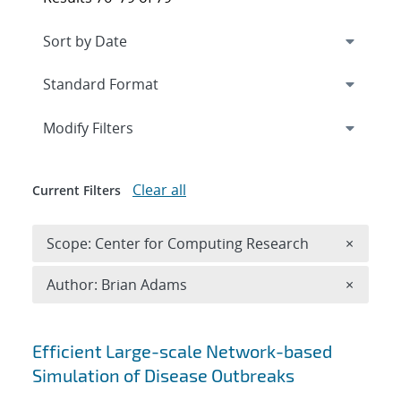
Expand
section
Modify Filters
Clear all
Current Filters
Remove 
Scope: Center for Computing Research
×
Remove A
Author: Brian Adams
×
Search results
Efficient Large-scale Network-based
Simulation of Disease Outbreaks