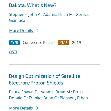
Dakota: What's New?
Stephens, John A.
;
Adams, Brian M.
;
Geraci,
Gianluca
More Details
Conference Poster
2019
TYPE
YEAR
OSTI
Design Optimization of Satellite
Electron/Proton Shields
Pautz, Shawn D.
;
Adams, Brian M.
;
Bruss,
Donald E.
;
Franke, Brian C.
;
Blansett, Ethan
More Details