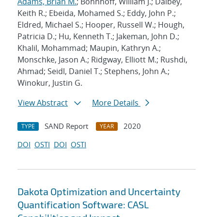
Adams, Brian M.
; Bohnhoff, William J.; Dalbey,
Keith R.; Ebeida, Mohamed S.; Eddy, John P.;
Eldred, Michael S.; Hooper, Russell W.; Hough,
Patricia D.; Hu, Kenneth T.; Jakeman, John D.;
Khalil, Mohammad; Maupin, Kathryn A.;
Monschke, Jason A.; Ridgway, Elliott M.; Rushdi,
Ahmad; Seidl, Daniel T.; Stephens, John A.;
Winokur, Justin G.
View Abstract
More Details
SAND Report
2020
TYPE
YEAR
DOI
OSTI
DOI
OSTI
Dakota Optimization and Uncertainty
Quantification Software: CASL