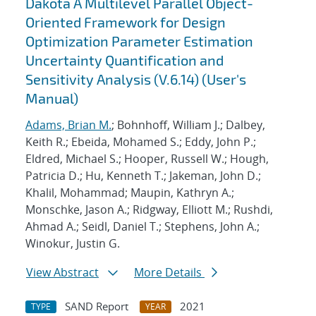
Dakota A Multilevel Parallel Object-
Oriented Framework for Design
Optimization Parameter Estimation
Uncertainty Quantification and
Sensitivity Analysis (V.6.14) (User's
Manual)
Adams, Brian M.
; Bohnhoff, William J.; Dalbey,
Keith R.; Ebeida, Mohamed S.; Eddy, John P.;
Eldred, Michael S.; Hooper, Russell W.; Hough,
Patricia D.; Hu, Kenneth T.; Jakeman, John D.;
Khalil, Mohammad; Maupin, Kathryn A.;
Monschke, Jason A.; Ridgway, Elliott M.; Rushdi,
Ahmad A.; Seidl, Daniel T.; Stephens, John A.;
Winokur, Justin G.
View Abstract
More Details
SAND Report
2021
TYPE
YEAR