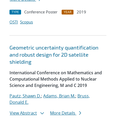
Conference Poster
2019
TYPE
YEAR
OSTI
Scopus
Geometric uncertainty quantification
and robust design for 2D satellite
shielding
International Conference on Mathematics and
Computational Methods Applied to Nuclear
Science and Engineering, M and C 2019
Pautz, Shawn D.
;
Adams, Brian M.
;
Bruss,
Donald E.
View Abstract
More Details