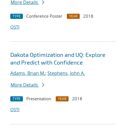
More Details
Conference Poster
2018
TYPE
YEAR
OSTI
Dakota Optimization and UQ: Explore
and Predict with Confidence
Adams, Brian M.
;
Stephens, John A.
More Details
Presentation
2018
TYPE
YEAR
OSTI