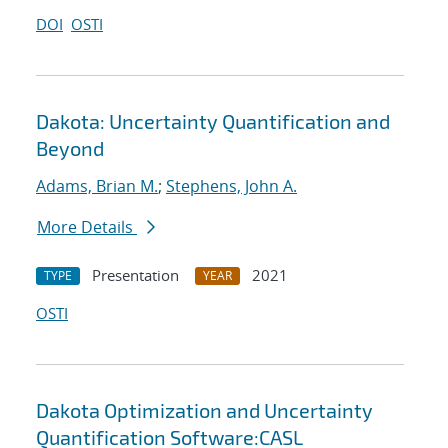
DOI
OSTI
Dakota: Uncertainty Quantification and
Beyond
Adams, Brian M.
;
Stephens, John A.
More Details
Presentation
2021
TYPE
YEAR
OSTI
Dakota Optimization and Uncertainty
Quantification Software:CASL