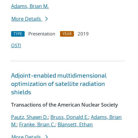
Adams, Brian M.
More Details
Presentation
2019
TYPE
YEAR
OSTI
Adjoint-enabled multidimensional
optimization of satellite radiation
shields
Transactions of the American Nuclear Society
Pautz, Shawn D.
;
Bruss, Donald E.
;
Adams, Brian
M.
;
Franke, Brian C.
;
Blansett, Ethan
More Details