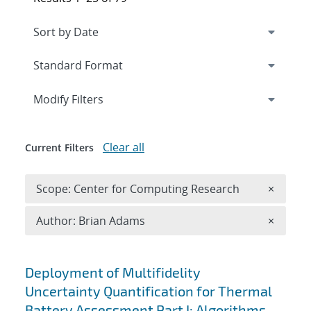
Expand
section
Modify Filters
Clear all
Current Filters
Remove 
Scope: Center for Computing Research
×
Remove A
Author: Brian Adams
×
Search results
Deployment of Multifidelity
Uncertainty Quantification for Thermal
Battery Assessment Part I: Algorithms