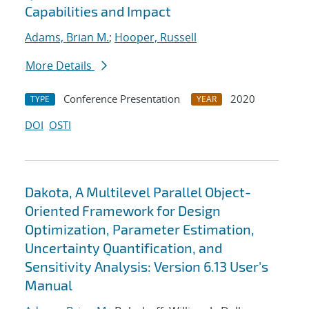
Capabilities and Impact
Adams, Brian M.
;
Hooper, Russell
More Details
Conference Presentation
2020
TYPE
YEAR
DOI
OSTI
Dakota, A Multilevel Parallel Object-
Oriented Framework for Design
Optimization, Parameter Estimation,
Uncertainty Quantification, and
Sensitivity Analysis: Version 6.13 User's
Manual