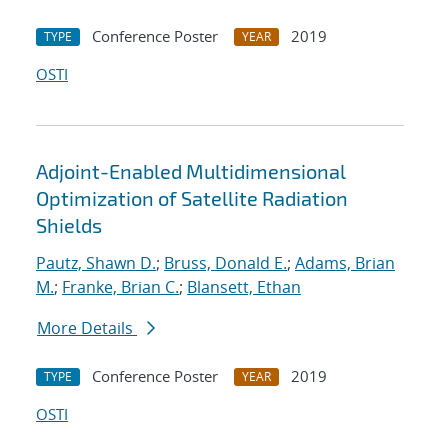
Conference Poster
2019
TYPE
YEAR
OSTI
Adjoint-Enabled Multidimensional
Optimization of Satellite Radiation
Shields
Pautz, Shawn D.
;
Bruss, Donald E.
;
Adams, Brian
M.
;
Franke, Brian C.
;
Blansett, Ethan
More Details
Conference Poster
2019
TYPE
YEAR
OSTI