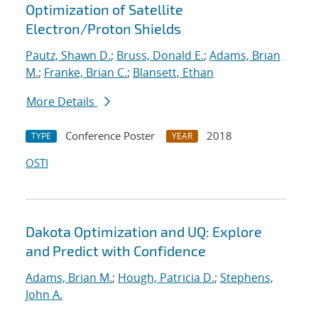
Optimization of Satellite
Electron/Proton Shields
Pautz, Shawn D.
;
Bruss, Donald E.
;
Adams, Brian
M.
;
Franke, Brian C.
;
Blansett, Ethan
More Details
Conference Poster
2018
TYPE
YEAR
OSTI
Dakota Optimization and UQ: Explore
and Predict with Confidence
Adams, Brian M.
;
Hough, Patricia D.
;
Stephens,
John A.