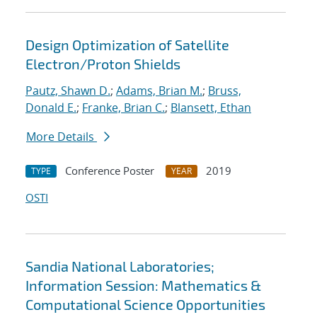
Design Optimization of Satellite
Electron/Proton Shields
Pautz, Shawn D.
;
Adams, Brian M.
;
Bruss,
Donald E.
;
Franke, Brian C.
;
Blansett, Ethan
More Details
Conference Poster
2019
TYPE
YEAR
OSTI
Sandia National Laboratories;
Information Session: Mathematics &
Computational Science Opportunities