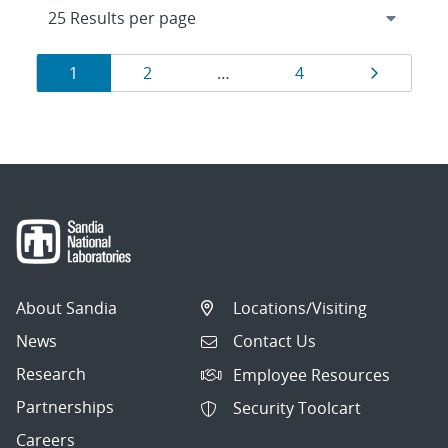
Results
Page
Page
Page
Page
1
2
…
4
navigation
About Sandia
Locations/Visiting
News
Contact Us
Research
Employee Resources
Partnerships
Security Toolcart
Careers