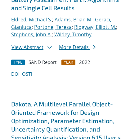
and Single Cell Results
Eldred, Michael S.
;
Adams, Brian M.
;
Geraci,
Gianluca
;
Portone, Teresa
;
Ridgway, Elliott M.
;
Stephens, John A.
;
Wildey, Timothy
View Abstract
More Details
SAND Report
2022
TYPE
YEAR
DOI
OSTI
Dakota, A Multilevel Parallel Object-
Oriented Framework for Design
Optimization, Parameter Estimation,
Uncertainty Quantification, and
Sensitivity Analysis: Version 6.15 User's