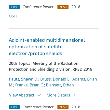
Conference Poster
2018
TYPE
YEAR
OSTI
Adjoint-enabled multidimensional
optimization of satellite
electron/proton shields
20th Topical Meeting of the Radiation
Protection and Shielding Division, RPSD 2018
Pautz, Shawn D.
;
Bruss, Donald E.
;
Adams, Brian
M.
;
Franke, Brian C.
;
Blansett, Ethan
View Abstract
More Details
Conference Poster
2018
TYPE
YEAR