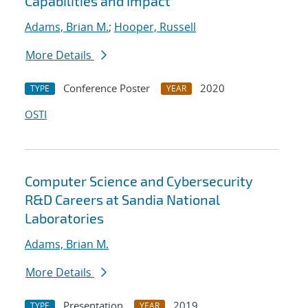
Capabilities and Impact
Adams, Brian M.
;
Hooper, Russell
More Details
Conference Poster
2020
TYPE
YEAR
OSTI
Computer Science and Cybersecurity
R&D Careers at Sandia National
Laboratories
Adams, Brian M.
More Details
Presentation
2019
TYPE
YEAR