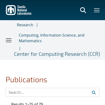
Skip
to
main
content
Research
Computing, Information Science, and
Mathematics
Center for Computing Research (CCR)
Publications
Results 1–25 of 79