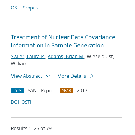
OSTI
Scopus
Treatment of Nuclear Data Covariance
Information in Sample Generation
Swiler, Laura P.
;
Adams, Brian M.
; Wieselquist,
William
View Abstract
More Details
SAND Report
2017
TYPE
YEAR
DOI
OSTI
Results 1–25 of 79