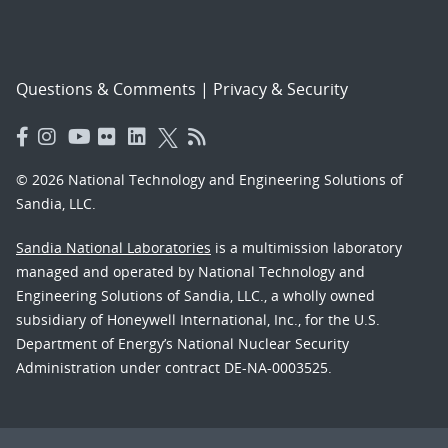
Questions & Comments
|
Privacy & Security
© 2026 National Technology and Engineering Solutions of
Sandia, LLC.
Sandia National Laboratories
is a multimission laboratory
managed and operated by National Technology and
Engineering Solutions of Sandia, LLC., a wholly owned
subsidiary of Honeywell International, Inc., for the U.S.
Department of Energy’s National Nuclear Security
Administration under contract DE-NA-0003525.