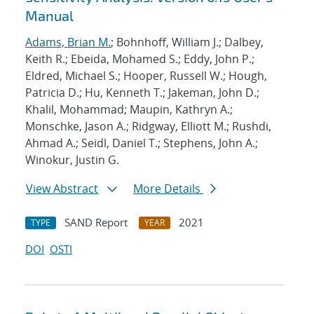
Manual
Adams, Brian M.
; Bohnhoff, William J.; Dalbey,
Keith R.; Ebeida, Mohamed S.; Eddy, John P.;
Eldred, Michael S.; Hooper, Russell W.; Hough,
Patricia D.; Hu, Kenneth T.; Jakeman, John D.;
Khalil, Mohammad; Maupin, Kathryn A.;
Monschke, Jason A.; Ridgway, Elliott M.; Rushdi,
Ahmad A.; Seidl, Daniel T.; Stephens, John A.;
Winokur, Justin G.
View Abstract
More Details
SAND Report
2021
TYPE
YEAR
DOI
OSTI