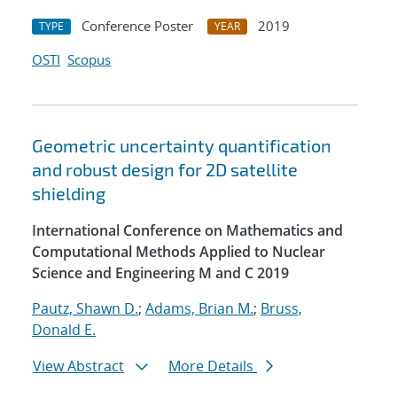
Conference Poster
2019
TYPE
YEAR
OSTI
Scopus
Geometric uncertainty quantification
and robust design for 2D satellite
shielding
International Conference on Mathematics and
Computational Methods Applied to Nuclear
Science and Engineering M and C 2019
Pautz, Shawn D.
;
Adams, Brian M.
;
Bruss,
Donald E.
View Abstract
More Details