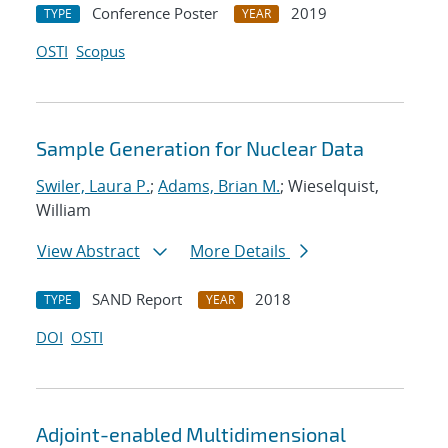
Conference Poster
2019
TYPE
YEAR
OSTI
Scopus
Sample Generation for Nuclear Data
Swiler, Laura P.
;
Adams, Brian M.
; Wieselquist,
William
View Abstract
More Details
SAND Report
2018
TYPE
YEAR
DOI
OSTI
Adjoint-enabled Multidimensional