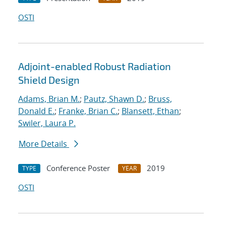
OSTI
Adjoint-enabled Robust Radiation
Shield Design
Adams, Brian M.
;
Pautz, Shawn D.
;
Bruss,
Donald E.
;
Franke, Brian C.
;
Blansett, Ethan
;
Swiler, Laura P.
More Details
Conference Poster
2019
TYPE
YEAR
OSTI