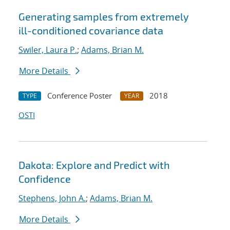
Generating samples from extremely
ill-conditioned covariance data
Swiler, Laura P.
;
Adams, Brian M.
More Details
Conference Poster
2018
TYPE
YEAR
OSTI
Dakota: Explore and Predict with
Confidence
Stephens, John A.
;
Adams, Brian M.
More Details