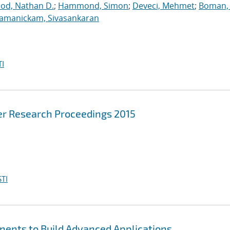
ood, Nathan D.
;
Hammond, Simon
;
Deveci, Mehmet
;
Boman, 
jamanickam, Sivasankaran
I
r Research Proceedings 2015
TI
nents to Build Advanced Applications