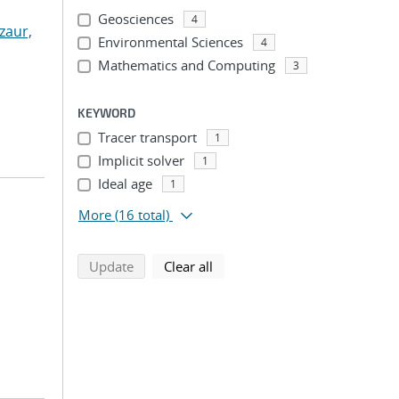
Geosciences
4
zaur,
Environmental Sciences
4
Mathematics and Computing
3
KEYWORD
Tracer transport
1
Implicit solver
1
Ideal age
1
More
(16 total)
search using selected filters
search filters
Update
Clear all