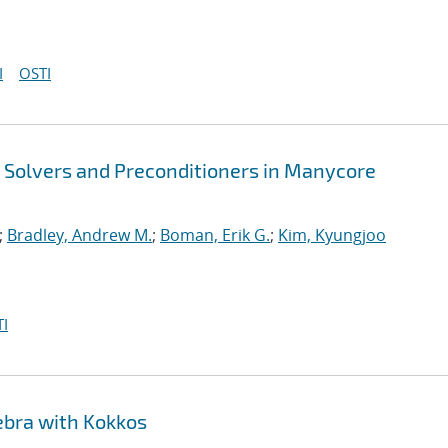
I
OSTI
t Solvers and Preconditioners in Manycore
;
Bradley, Andrew M.
;
Boman, Erik G.
;
Kim, Kyungjoo
I
ebra with Kokkos