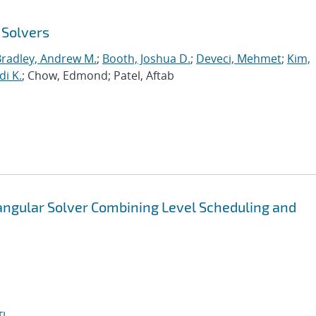
 Solvers
Bradley, Andrew M.
;
Booth, Joshua D.
;
Deveci, Mehmet
;
Kim,
di K.
; Chow, Edmond; Patel, Aftab
iangular Solver Combining Level Scheduling and
I