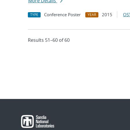
More Details
Conference Poster
2015
OST
TYPE
YEAR
Results 51–60 of 60