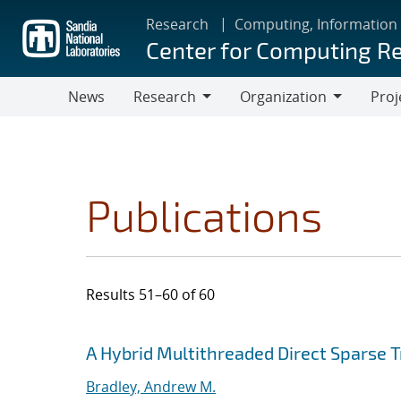
Skip
Research
Computing, Information
to
Center for Computing R
main
content
News
Research
Organization
Proj
Research
Organization
Publications
Results 51–60 of 60
Search results
Jump to search filters
A Hybrid Multithreaded Direct Sparse T
Bradley, Andrew M.