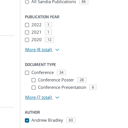
All Sandia Publications
66
PUBLICATION YEAR
2022
1
2021
1
2020
12
More
(8 total)
DOCUMENT TYPE
Conference
34
Conference Poster
28
Conference Presentation
6
More
(7 total)
AUTHOR
Andrew Bradley
63
...