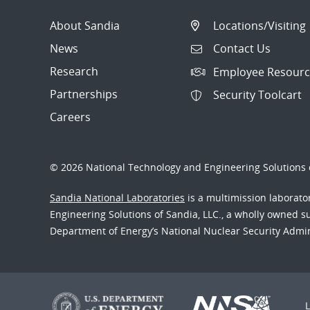
About Sandia
Locations/Visiting
News
Contact Us
Research
Employee Resourc
Partnerships
Security Toolcart
Careers
© 2026 National Technology and Engineering Solutions o
Sandia National Laboratories
is a multimission laborat
Engineering Solutions of Sandia, LLC., a wholly owned sub
Department of Energy’s National Nuclear Security Admi