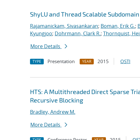
ShyLU and Thread Scalable Subdomain
Rajamanickam, Sivasankaran
;
Boman, Erik G.
;
Kyungjoo
;
Dohrmann, Clark R.
;
Thornquist, Hei
More Details
Presentation
2015
OSTI
TYPE
YEAR
HTS: A Multithreaded Direct Sparse Tr
Recursive Blocking
Bradley, Andrew M.
More Details
Conference Poster
2015
OST
TYPE
YEAR