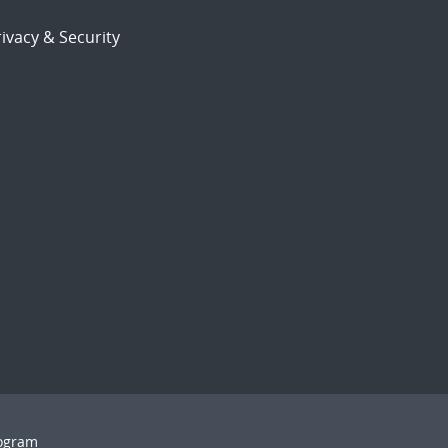
ivacy & Security
rogram