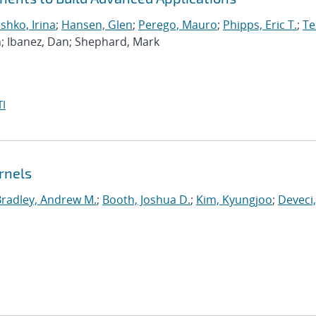
hko, Irina
;
Hansen, Glen
;
Perego, Mauro
;
Phipps, Eric T.
;
Te
n; Ibanez, Dan; Shephard, Mark
I
rnels
Bradley, Andrew M.
;
Booth, Joshua D.
;
Kim, Kyungjoo
;
Deveci,