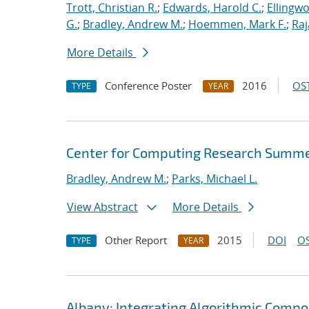
Trott, Christian R.
;
Edwards, Harold C.
;
Ellingw
G.
;
Bradley, Andrew M.
;
Hoemmen, Mark F.
;
Ra
More Details
Conference Poster
2016
OST
TYPE
YEAR
Center for Computing Research Summe
Bradley, Andrew M.
;
Parks, Michael L.
View Abstract
More Details
Other Report
2015
DOI
OS
TYPE
YEAR
Albany: Integrating Algorithmic Compo