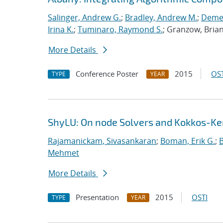
Salinger, Andrew G.
;
Bradley, Andrew M.
;
Demes
Irina K.
;
Tuminaro, Raymond S.
; Granzow, Bria
More Details
Conference Poster
2015
OST
TYPE
YEAR
ShyLU: On node Solvers and Kokkos-Ke
Rajamanickam, Sivasankaran
;
Boman, Erik G.
;
Mehmet
More Details
Presentation
2015
OSTI
TYPE
YEAR