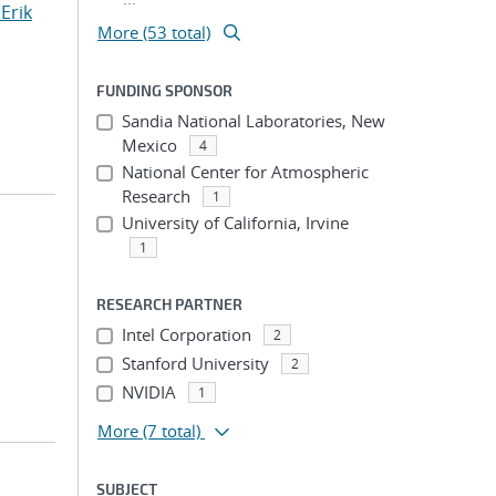
Erik
More (53 total)
FUNDING SPONSOR
Sandia National Laboratories, New
Mexico
4
National Center for Atmospheric
Research
1
University of California, Irvine
1
RESEARCH PARTNER
Intel Corporation
2
Stanford University
2
NVIDIA
1
More
(7 total)
SUBJECT