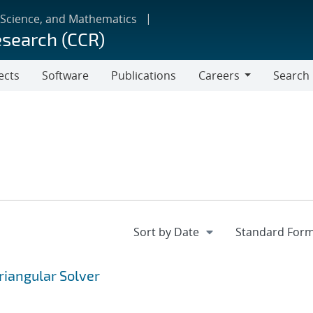
 Science, and Mathematics
esearch (CCR)
ects
Software
Publications
Careers
Search
Careers
riangular Solver