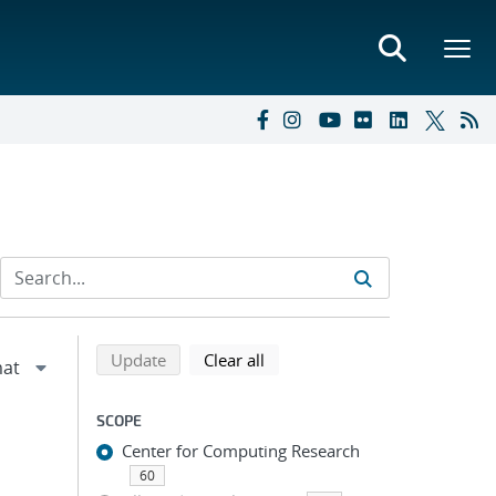
Refine search results
Back to top of search results
search using selected filters
search filters
Update
Clear all
SCOPE
Center for Computing Research
60