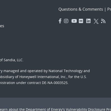
Questions & Comments
|
Pr
es
f Sandia, LLC.
ory managed and operated by National Technology and
sidiary of Honeywell International, Inc., for the U.S.
nistration under contract DE-NA-0003525.
Learn about the Department of Energy's
Vulnerability Disclosure P