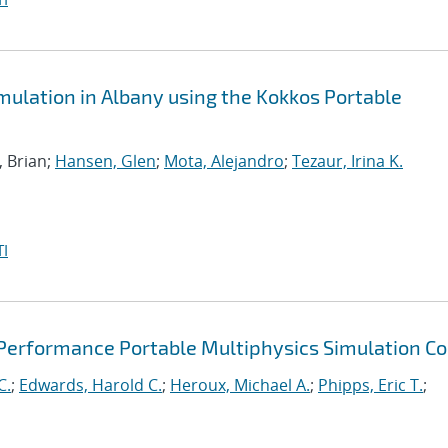
ulation in Albany using the Kokkos Portable
, Brian;
Hansen, Glen
;
Mota, Alejandro
;
Tezaur, Irina K.
I
 Performance Portable Multiphysics Simulation C
C.
;
Edwards, Harold C.
;
Heroux, Michael A.
;
Phipps, Eric T.
;