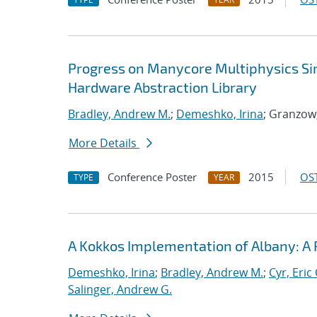
Progress on Manycore Multiphysics Sim
Hardware Abstraction Library
Bradley, Andrew M.
;
Demeshko, Irina
; Granzow
More Details
Conference Poster
2015
OST
TYPE
YEAR
A Kokkos Implementation of Albany: A
Demeshko, Irina
;
Bradley, Andrew M.
;
Cyr, Eric 
Salinger, Andrew G.