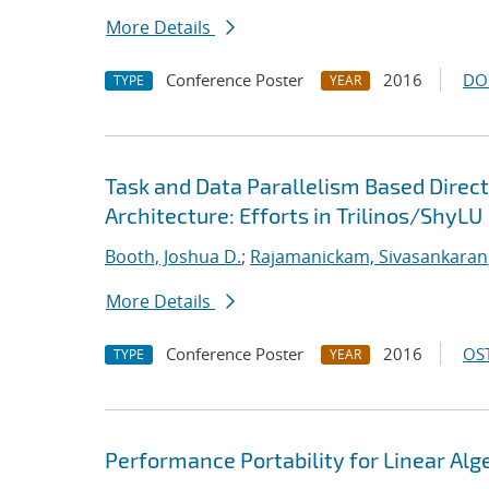
More Details
Conference Poster
2016
DO
TYPE
YEAR
Task and Data Parallelism Based Direc
Architecture: Efforts in Trilinos/ShyLU
Booth, Joshua D.
;
Rajamanickam, Sivasankaran
More Details
Conference Poster
2016
OST
TYPE
YEAR
Performance Portability for Linear Alg