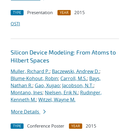
Presentation
2015
TYPE
YEAR
OSTI
Silicon Device Modeling: From Atoms to
Hilbert Spaces
Muller, Richard P.
;
Baczewski, Andrew D.
;
Blume-Kohout, Robin
;
Carroll, M.S.
;
Bays,
Nathan R.
;
Gao, Xujiao
;
Jacobson, N.T.
;
Montano, Ines
;
Nielsen, Erik N.
;
Rudinger,
Kenneth M.
;
Witzel, Wayne M.
More Details
Conference Poster
2015
TYPE
YEAR