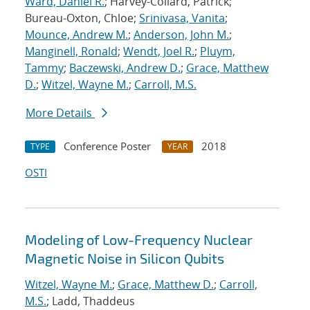
Ward, Daniel R.
; Harvey-Collard, Patrick;
Bureau-Oxton, Chloe;
Srinivasa, Vanita
;
Mounce, Andrew M.
;
Anderson, John M.
;
Manginell, Ronald
;
Wendt, Joel R.
;
Pluym,
Tammy
;
Baczewski, Andrew D.
;
Grace, Matthew
D.
;
Witzel, Wayne M.
;
Carroll, M.S.
More Details
Conference Poster
2018
TYPE
YEAR
OSTI
Modeling of Low-Frequency Nuclear
Magnetic Noise in Silicon Qubits
Witzel, Wayne M.
;
Grace, Matthew D.
;
Carroll,
M.S.
; Ladd, Thaddeus