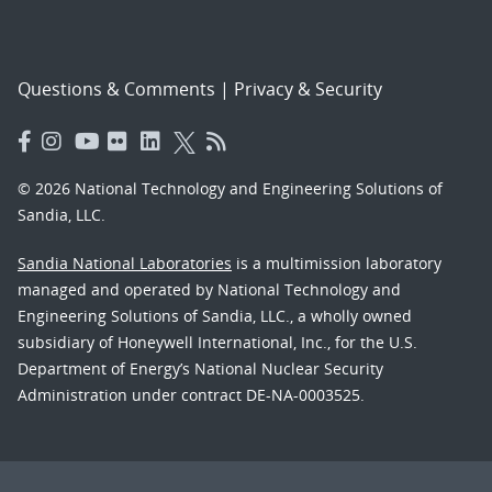
Questions & Comments
|
Privacy & Security
© 2026 National Technology and Engineering Solutions of
Sandia, LLC.
Sandia National Laboratories
is a multimission laboratory
managed and operated by National Technology and
Engineering Solutions of Sandia, LLC., a wholly owned
subsidiary of Honeywell International, Inc., for the U.S.
Department of Energy’s National Nuclear Security
Administration under contract DE-NA-0003525.