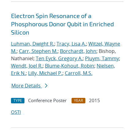
Electron Spin Resonance of a
Phosphorous Donor Qubit in Enriched
Silicon
Luhman, Dwight R.
;
Tracy, Lisa A.
;
Witzel, Wayne
M.
;
Carr, Stephen M.
;
Borchardt, John
; Bishop,
Nathaniel;
Ten Eyck, Gregory A.
;
Pluym, Tammy
;
Wendt, Joel R.
;
Blume-Kohout, Robin
;
Nielsen,
Erik N.
;
Lilly, Michael P.
;
Carroll, M.S.
More Details
Conference Poster
2015
TYPE
YEAR
OSTI