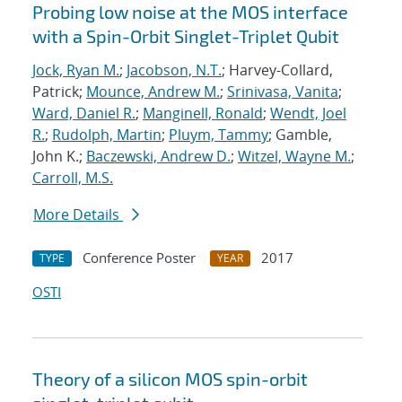
Probing low noise at the MOS interface
with a Spin-Orbit Singlet-Triplet Qubit
Jock, Ryan M.
;
Jacobson, N.T.
; Harvey-Collard,
Patrick;
Mounce, Andrew M.
;
Srinivasa, Vanita
;
Ward, Daniel R.
;
Manginell, Ronald
;
Wendt, Joel
R.
;
Rudolph, Martin
;
Pluym, Tammy
; Gamble,
John K.;
Baczewski, Andrew D.
;
Witzel, Wayne M.
;
Carroll, M.S.
More Details
Conference Poster
2017
TYPE
YEAR
OSTI
Theory of a silicon MOS spin-orbit