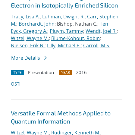
Electron in Isotopically Enriched Silicon
Tracy, Lisa A.
;
Luhman, Dwight R.
;
Carr, Stephen
M.
;
Borchardt, John
; Bishop, Nathan C.;
Ten
Eyck, Gregory A.
;
Pluym, Tammy
;
Wendt, Joel R.
;
Witzel, Wayne M.
;
Blume-Kohout, Robin
;
Nielsen, Erik N.
;
Lilly, Michael P.
;
Carroll, M.S.
More Details
Presentation
2016
TYPE
YEAR
OSTI
Versatile Formal Methods Applied to
Quantum Information
Witzel, Wayne M.
;
Rudinger, Kenneth M.
;