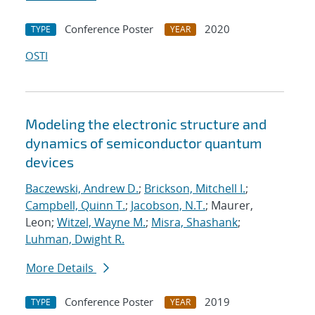
Conference Poster
2020
TYPE
YEAR
OSTI
Modeling the electronic structure and
dynamics of semiconductor quantum
devices
Baczewski, Andrew D.
;
Brickson, Mitchell I.
;
Campbell, Quinn T.
;
Jacobson, N.T.
; Maurer,
Leon;
Witzel, Wayne M.
;
Misra, Shashank
;
Luhman, Dwight R.
More Details
Conference Poster
2019
TYPE
YEAR