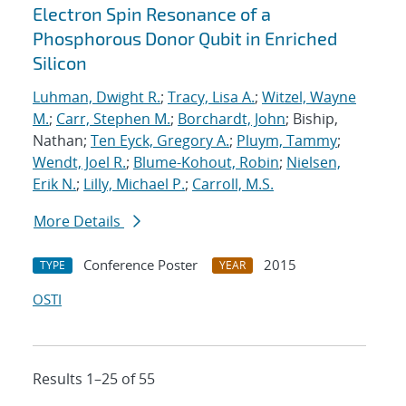
Electron Spin Resonance of a
Phosphorous Donor Qubit in Enriched
Silicon
Luhman, Dwight R.
;
Tracy, Lisa A.
;
Witzel, Wayne
M.
;
Carr, Stephen M.
;
Borchardt, John
; Biship,
Nathan;
Ten Eyck, Gregory A.
;
Pluym, Tammy
;
Wendt, Joel R.
;
Blume-Kohout, Robin
;
Nielsen,
Erik N.
;
Lilly, Michael P.
;
Carroll, M.S.
More Details
Conference Poster
2015
TYPE
YEAR
OSTI
Results 1–25 of 55