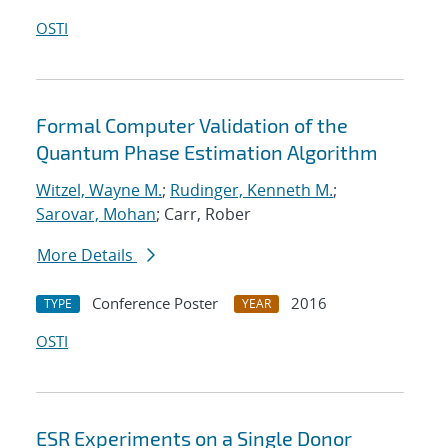
OSTI
Formal Computer Validation of the
Quantum Phase Estimation Algorithm
Witzel, Wayne M.
;
Rudinger, Kenneth M.
;
Sarovar, Mohan
; Carr, Rober
More Details
Conference Poster
2016
TYPE
YEAR
OSTI
ESR Experiments on a Single Donor