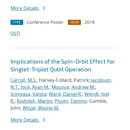
More Details
Conference Poster
2018
TYPE
YEAR
OSTI
Implications of the Spin-Orbit Effect for
Singlet-Triplet Qubit Operation
Carroll, M.S.
; Harvey-Collard, Patrick;
Jacobson,
N.T.
;
Jock, Ryan M.
;
Mounce, Andrew M.
;
Srinivasa, Vanita
;
Ward, Daniel R.
;
Wendt, Joel
R.
;
Rudolph, Martin
;
Pluym, Tammy
; Gamble,
John;
Witzel, Wayne M.
More Details