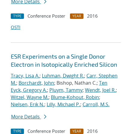
More Details
Conference Poster
2016
TYPE
YEAR
OSTI
ESR Experiments on a Single Donor
Electron in Isotopically Enriched Silicon
Tracy, Lisa A.
;
Luhman, Dwight R.
;
Carr, Stephen
M.
;
Borchardt, John
; Bishop, Nathan C.;
Ten
Eyck, Gregory A.
;
Pluym, Tammy
;
Wendt, Joel R.
;
Witzel, Wayne M.
;
Blume-Kohout, Robin
;
Nielsen, Erik N.
;
Lilly, Michael P.
;
Carroll, M.S.
More Details
Conference Poster
2016
TYPE
YEAR