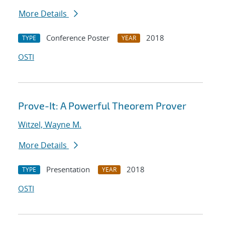
More Details
Conference Poster
2018
TYPE
YEAR
OSTI
Prove-It: A Powerful Theorem Prover
Witzel, Wayne M.
More Details
Presentation
2018
TYPE
YEAR
OSTI