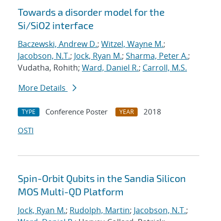
Towards a disorder model for the
Si/SiO2 interface
Baczewski, Andrew D.
;
Witzel, Wayne M.
;
Jacobson, N.T.
;
Jock, Ryan M.
;
Sharma, Peter A.
;
Vudatha, Rohith;
Ward, Daniel R.
;
Carroll, M.S.
More Details
Conference Poster
2018
TYPE
YEAR
OSTI
Spin-Orbit Qubits in the Sandia Silicon
MOS Multi-QD Platform
Jock, Ryan M.
;
Rudolph, Martin
;
Jacobson, N.T.
;