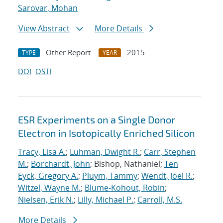
Sarovar, Mohan
View Abstract
More Details
Other Report
2015
TYPE
YEAR
DOI
OSTI
ESR Experiments on a Single Donor
Electron in Isotopically Enriched Silicon
Tracy, Lisa A.
;
Luhman, Dwight R.
;
Carr, Stephen
M.
;
Borchardt, John
; Bishop, Nathaniel;
Ten
Eyck, Gregory A.
;
Pluym, Tammy
;
Wendt, Joel R.
;
Witzel, Wayne M.
;
Blume-Kohout, Robin
;
Nielsen, Erik N.
;
Lilly, Michael P.
;
Carroll, M.S.
More Details