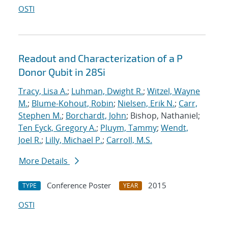
OSTI
Readout and Characterization of a P
Donor Qubit in 28Si
Tracy, Lisa A.
;
Luhman, Dwight R.
;
Witzel, Wayne
M.
;
Blume-Kohout, Robin
;
Nielsen, Erik N.
;
Carr,
Stephen M.
;
Borchardt, John
; Bishop, Nathaniel;
Ten Eyck, Gregory A.
;
Pluym, Tammy
;
Wendt,
Joel R.
;
Lilly, Michael P.
;
Carroll, M.S.
More Details
Conference Poster
2015
TYPE
YEAR
OSTI