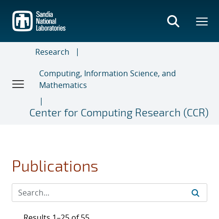
Skip
to
main
content
Research
Computing, Information Science, and
Mathematics
Center for Computing Research (CCR)
Publications
Results 1–25 of 55