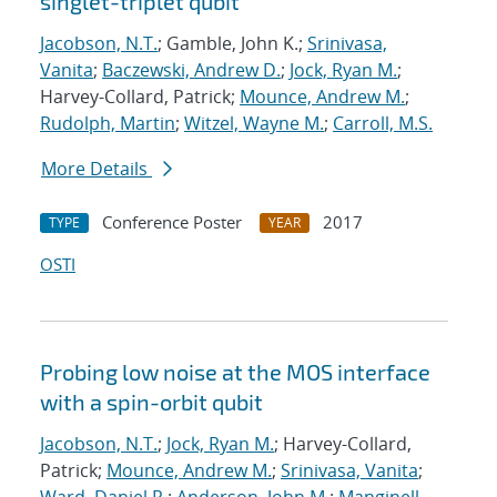
singlet-triplet qubit
Jacobson, N.T.
; Gamble, John K.;
Srinivasa,
Vanita
;
Baczewski, Andrew D.
;
Jock, Ryan M.
;
Harvey-Collard, Patrick;
Mounce, Andrew M.
;
Rudolph, Martin
;
Witzel, Wayne M.
;
Carroll, M.S.
More Details
Conference Poster
2017
TYPE
YEAR
OSTI
Probing low noise at the MOS interface
with a spin-orbit qubit
Jacobson, N.T.
;
Jock, Ryan M.
; Harvey-Collard,
Patrick;
Mounce, Andrew M.
;
Srinivasa, Vanita
;