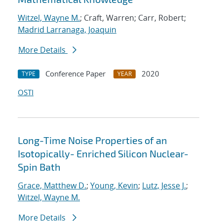
Witzel, Wayne M.
; Craft, Warren; Carr, Robert;
Madrid Larranaga, Joaquin
More Details
Conference Paper
2020
TYPE
YEAR
OSTI
Long-Time Noise Properties of an
Isotopically- Enriched Silicon Nuclear-
Spin Bath
Grace, Matthew D.
;
Young, Kevin
;
Lutz, Jesse J.
;
Witzel, Wayne M.
More Details