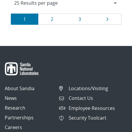
Results
Page
Page
Page
Page
1
2
3
navigation
About Sandia
Locations/Visiting
News
Contact Us
Research
Employee Resources
Partnerships
Security Toolcart
Careers