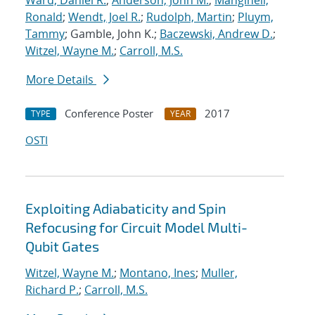
Ward, Daniel R.
;
Anderson, John M.
;
Manginell,
Ronald
;
Wendt, Joel R.
;
Rudolph, Martin
;
Pluym,
Tammy
; Gamble, John K.;
Baczewski, Andrew D.
;
Witzel, Wayne M.
;
Carroll, M.S.
More Details
Conference Poster
2017
TYPE
YEAR
OSTI
Exploiting Adiabaticity and Spin
Refocusing for Circuit Model Multi-
Qubit Gates
Witzel, Wayne M.
;
Montano, Ines
;
Muller,
Richard P.
;
Carroll, M.S.