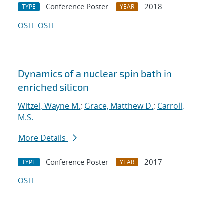
Conference Poster
2018
TYPE
YEAR
OSTI
OSTI
Dynamics of a nuclear spin bath in
enriched silicon
Witzel, Wayne M.
;
Grace, Matthew D.
;
Carroll,
M.S.
More Details
Conference Poster
2017
TYPE
YEAR
OSTI