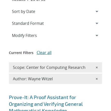
Expand
section
Modify Filters
Clear all
Current Filters
Remove 
Scope: Center for Computing Research
×
Remove A
Author: Wayne Witzel
×
Search results
Prove-It: A Proof Assistant for
Organizing and Verifying General
Mathematical Knowledge