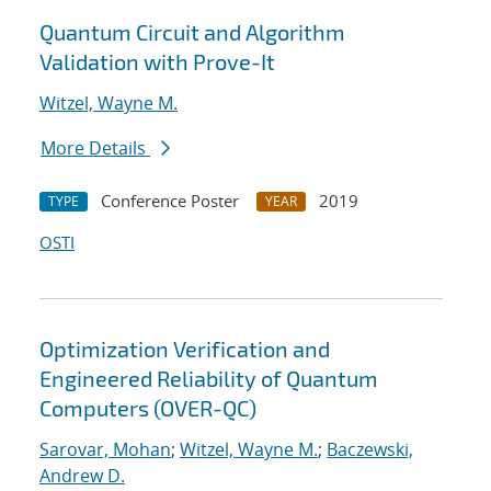
Quantum Circuit and Algorithm
Validation with Prove-It
Witzel, Wayne M.
More Details
Conference Poster
2019
TYPE
YEAR
OSTI
Optimization Verification and
Engineered Reliability of Quantum
Computers (OVER-QC)
Sarovar, Mohan
;
Witzel, Wayne M.
;
Baczewski,
Andrew D.