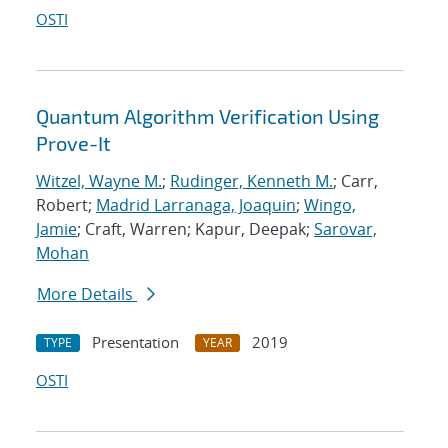
OSTI
Quantum Algorithm Verification Using
Prove-It
Witzel, Wayne M.
;
Rudinger, Kenneth M.
; Carr,
Robert;
Madrid Larranaga, Joaquin
;
Wingo,
Jamie
; Craft, Warren; Kapur, Deepak;
Sarovar,
Mohan
More Details
Presentation
2019
TYPE
YEAR
OSTI