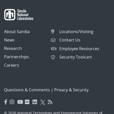
About Sandia
Locations/Visiting
News
Contact Us
Research
Employee Resources
Partnerships
Security Toolcart
Careers
Questions & Comments
|
Privacy & Security
© 2026 National Technology and Engineering Solutions of