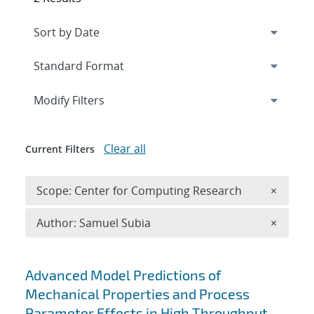
Expand
section
Modify Filters
Clear all
Current Filters
Remove 
Scope: Center for Computing Research
×
Remove A
Author: Samuel Subia
×
Search results
Advanced Model Predictions of
Mechanical Properties and Process
Parameter Effects in High Throughput