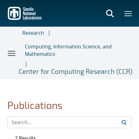
Skip
to
main
content
Research
Computing, Information Science, and
Mathematics
Center for Computing Research (CCR)
Publications
2 Results