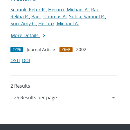
Schunk, Peter R.
;
Heroux, Michael A.
;
Rao,
Rekha R.
;
Baer, Thomas A.
;
Subia, Samuel R.
;
Sun, Amy C.
;
Heroux, Michael A.
More Details
Journal Article
2002
TYPE
YEAR
OSTI
DOI
2 Results