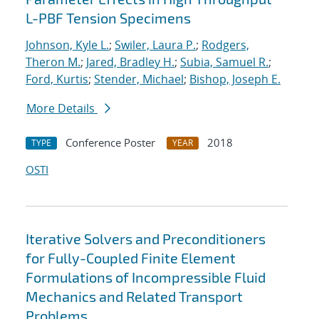
L-PBF Tension Specimens
Johnson, Kyle L.
;
Swiler, Laura P.
;
Rodgers,
Theron M.
;
Jared, Bradley H.
;
Subia, Samuel R.
;
Ford, Kurtis
;
Stender, Michael
;
Bishop, Joseph E.
More Details
Conference Poster
2018
TYPE
YEAR
OSTI
Iterative Solvers and Preconditioners
for Fully-Coupled Finite Element
Formulations of Incompressible Fluid
Mechanics and Related Transport
Problems