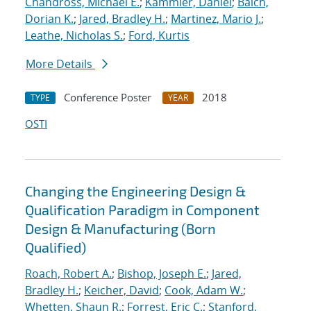
Chandross, Michael E.
;
Kammler, Daniel
;
Balch,
Dorian K.
;
Jared, Bradley H.
;
Martinez, Mario J.
;
Leathe, Nicholas S.
;
Ford, Kurtis
More Details
Conference Poster
2018
TYPE
YEAR
OSTI
Changing the Engineering Design &
Qualification Paradigm in Component
Design & Manufacturing (Born
Qualified)
Roach, Robert A.
;
Bishop, Joseph E.
;
Jared,
Bradley H.
;
Keicher, David
;
Cook, Adam W.
;
Whetten, Shaun R.
;
Forrest, Eric C.
;
Stanford,