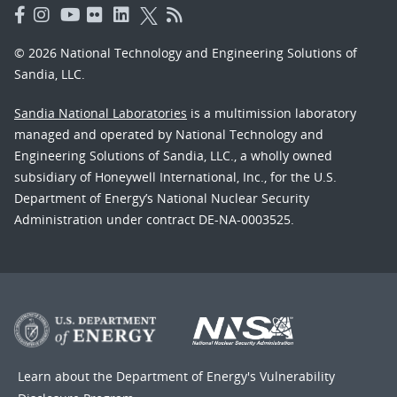
© 2026 National Technology and Engineering Solutions of
Sandia, LLC.
Sandia National Laboratories
is a multimission laboratory
managed and operated by National Technology and
Engineering Solutions of Sandia, LLC., a wholly owned
subsidiary of Honeywell International, Inc., for the U.S.
Department of Energy’s National Nuclear Security
Administration under contract DE-NA-0003525.
Learn about the Department of Energy's
Vulnerability