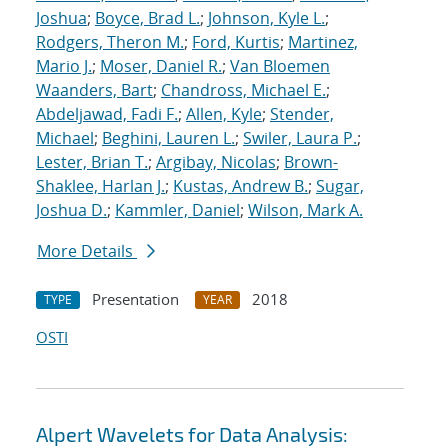
Joshua
;
Boyce, Brad L.
;
Johnson, Kyle L.
;
Rodgers, Theron M.
;
Ford, Kurtis
;
Martinez,
Mario J.
;
Moser, Daniel R.
;
Van Bloemen
Waanders, Bart
;
Chandross, Michael E.
;
Abdeljawad, Fadi F.
;
Allen, Kyle
;
Stender,
Michael
;
Beghini, Lauren L.
;
Swiler, Laura P.
;
Lester, Brian T.
;
Argibay, Nicolas
;
Brown-
Shaklee, Harlan J.
;
Kustas, Andrew B.
;
Sugar,
Joshua D.
;
Kammler, Daniel
;
Wilson, Mark A.
More Details
Presentation
2018
TYPE
YEAR
OSTI
Alpert Wavelets for Data Analysis: