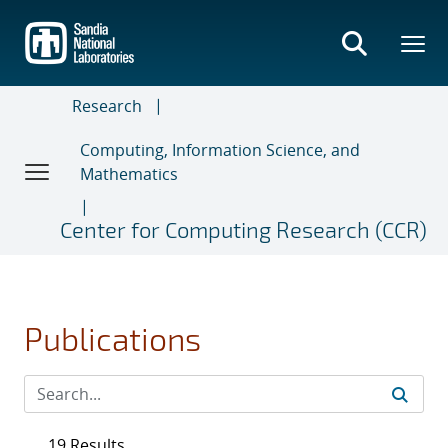
Skip
to
main
content
Research
Computing, Information Science, and
Mathematics
Center for Computing Research (CCR)
Publications
19 Results