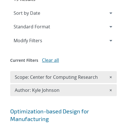
Expand
section
Modify Filters
Clear all
Current Filters
Remove 
Scope: Center for Computing Research
×
Remove A
Author: Kyle Johnson
×
Search results
Optimization-based Design for
Manufacturing