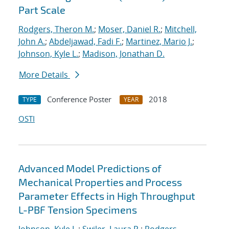
Part Scale
Rodgers, Theron M.
;
Moser, Daniel R.
;
Mitchell,
John A.
;
Abdeljawad, Fadi F.
;
Martinez, Mario J.
;
Johnson, Kyle L.
;
Madison, Jonathan D.
More Details
Conference Poster
2018
TYPE
YEAR
OSTI
Advanced Model Predictions of
Mechanical Properties and Process
Parameter Effects in High Throughput
L-PBF Tension Specimens