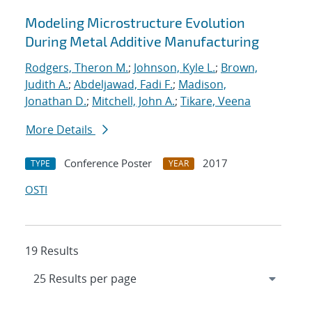
Modeling Microstructure Evolution
During Metal Additive Manufacturing
Rodgers, Theron M.
;
Johnson, Kyle L.
;
Brown,
Judith A.
;
Abdeljawad, Fadi F.
;
Madison,
Jonathan D.
;
Mitchell, John A.
;
Tikare, Veena
More Details
Conference Poster
2017
TYPE
YEAR
OSTI
19 Results