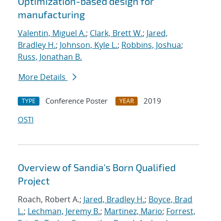
Optimization-based design for
manufacturing
Valentin, Miguel A.
;
Clark, Brett W.
;
Jared,
Bradley H.
;
Johnson, Kyle L.
;
Robbins, Joshua
;
Russ, Jonathan B.
More Details
Conference Poster
2019
TYPE
YEAR
OSTI
Overview of Sandia's Born Qualified
Project
Roach, Robert A.;
Jared, Bradley H.
;
Boyce, Brad
L.
;
Lechman, Jeremy B.
;
Martinez, Mario
;
Forrest,