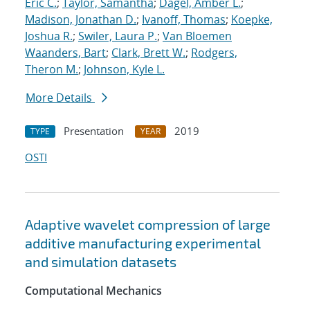
Eric C.
;
Taylor, Samantha
;
Dagel, Amber L.
;
Madison, Jonathan D.
;
Ivanoff, Thomas
;
Koepke,
Joshua R.
;
Swiler, Laura P.
;
Van Bloemen
Waanders, Bart
;
Clark, Brett W.
;
Rodgers,
Theron M.
;
Johnson, Kyle L.
More Details
Presentation
2019
TYPE
YEAR
OSTI
Adaptive wavelet compression of large
additive manufacturing experimental
and simulation datasets
Computational Mechanics