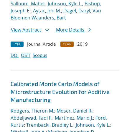
Salloum, Maher
;
Johnson, Kyle L.
;
Bishop,
Joseph E.
;
Aytac, Jon M.
;
Dagel, Daryl
;
Van
Bloemen Waanders, Bart
View Abstract
More Details
Journal Article
2019
TYPE
YEAR
DOI
OSTI
Scopus
Calibrated Monte Carlo Models of
Microstructure Evolution for Additive
Manufacturing
Rodgers, Theron M.
;
Moser, Daniel R.
;
Abdeljawad, Fadi F.
;
Martinez, Mario J.
;
Ford,
Kurtis
;
Trembacki, Bradley L.
;
Johnson, Kyle L.
;