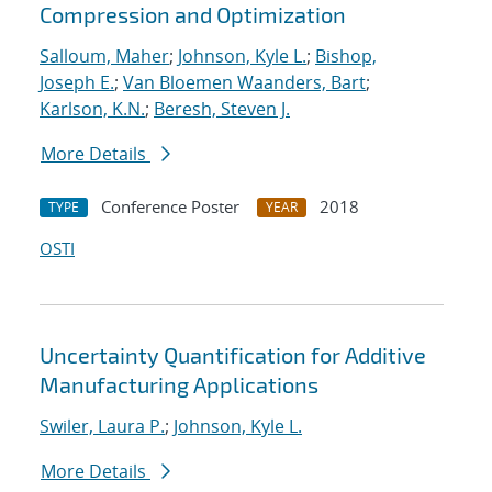
Compression and Optimization
Salloum, Maher
;
Johnson, Kyle L.
;
Bishop,
Joseph E.
;
Van Bloemen Waanders, Bart
;
Karlson, K.N.
;
Beresh, Steven J.
More Details
Conference Poster
2018
TYPE
YEAR
OSTI
Uncertainty Quantification for Additive
Manufacturing Applications
Swiler, Laura P.
;
Johnson, Kyle L.
More Details