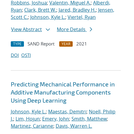
Robbins, Joshua
;
Valentin, Miguel A.
;
Alberdi,
Ryan
;
Clark, Brett W.
;
Jared, Bradley H.
;
Jensen,
Scott C.
;
Johnson, Kyle L.
;
Viertel, Ryan
View Abstract
More Details
SAND Report
2021
TYPE
YEAR
DOI
OSTI
Predicting Mechanical Performance in
Additive Manufacturing Components
Using Deep Learning
Johnson, Kyle L.
;
Maestas, Demitri
;
Noell, Philip
J.
;
Lim, Hojun
;
Emery, John
;
Smith, Matthew
;
Martinez, Carianne
;
Davis, Warren L.