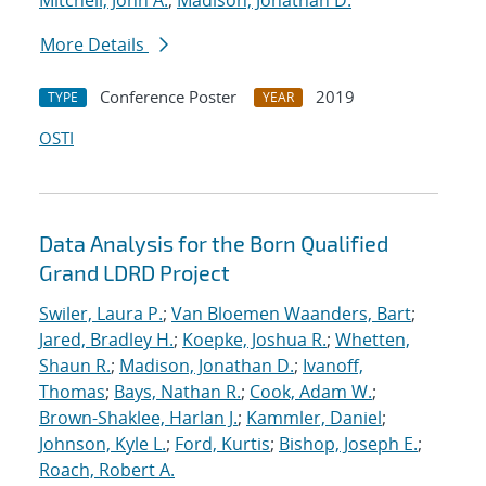
Mitchell, John A.
;
Madison, Jonathan D.
More Details
Conference Poster
2019
TYPE
YEAR
OSTI
Data Analysis for the Born Qualified
Grand LDRD Project
Swiler, Laura P.
;
Van Bloemen Waanders, Bart
;
Jared, Bradley H.
;
Koepke, Joshua R.
;
Whetten,
Shaun R.
;
Madison, Jonathan D.
;
Ivanoff,
Thomas
;
Bays, Nathan R.
;
Cook, Adam W.
;
Brown-Shaklee, Harlan J.
;
Kammler, Daniel
;
Johnson, Kyle L.
;
Ford, Kurtis
;
Bishop, Joseph E.
;
Roach, Robert A.