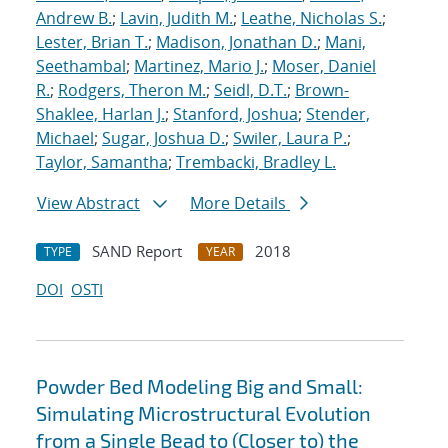
Andrew B.
;
Lavin, Judith M.
;
Leathe, Nicholas S.
;
Lester, Brian T.
;
Madison, Jonathan D.
;
Mani,
Seethambal
;
Martinez, Mario J.
;
Moser, Daniel
R.
;
Rodgers, Theron M.
;
Seidl, D.T.
;
Brown-
Shaklee, Harlan J.
;
Stanford, Joshua
;
Stender,
Michael
;
Sugar, Joshua D.
;
Swiler, Laura P.
;
Taylor, Samantha
;
Trembacki, Bradley L.
View Abstract
More Details
SAND Report
2018
TYPE
YEAR
DOI
OSTI
Powder Bed Modeling Big and Small:
Simulating Microstructural Evolution
from a Single Bead to (Closer to) the