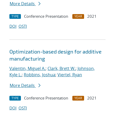
More Details
Conference Presentation
2021
TYPE
YEAR
DOI
OSTI
Optimization-based design for additive
manufacturing
Valentin, Miguel A.
;
Clark, Brett W.
;
Johnson,
Kyle L.
;
Robbins, Joshua
;
Viertel, Ryan
More Details
Conference Presentation
2021
TYPE
YEAR
DOI
OSTI