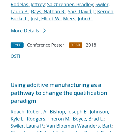
Rodelas, Jeffrey
;
Salzbrenner, Bradley
;
Swiler,
Laura P.
;
Bays, Nathan R.
;
Saiz, David J.
;
Kernen,
Burke L.
;
Jost, Elliott W.
;
Miers, John C.
More Details
Conference Poster
2018
TYPE
YEAR
OSTI
Using additive manufacturing as a
pathway to change the qualification
paradigm
Roach, Robert A.
;
Bishop, Joseph E.
;
Johnson,
Kyle L.
;
Rodgers, Theron M.
;
Boyce, Brad L.
;
Swiler, Laura P.
;
Van Bloemen Waanders, Bart
;