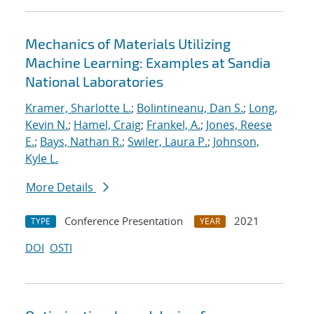
Mechanics of Materials Utilizing
Machine Learning: Examples at Sandia
National Laboratories
Kramer, Sharlotte L.
;
Bolintineanu, Dan S.
;
Long,
Kevin N.
;
Hamel, Craig
;
Frankel, A.
;
Jones, Reese
E.
;
Bays, Nathan R.
;
Swiler, Laura P.
;
Johnson,
Kyle L.
More Details
Conference Presentation
2021
TYPE
YEAR
DOI
OSTI