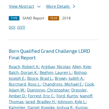
View Abstract
More Details
SAND Report
2018
TYPE
YEAR
DOI
OSTI
Born Qualified Grand Challenge LDRD
Final Report
Roach, Robert A.
;
Argibay, Nicolas
;
Allen, Kyle
;
Balch, Dorian K.
;
Beghini, Lauren L.
;
Bishop,
Joseph E.
;
Boyce, Brad L.
;
Brown, Judith A.
;
Burchard, Ross L.
;
Chandross, Michael E.
;
Cook,
Adam W.
;
Diantonio, Christopher
;
Dressler,
Amber D.
;
Forrest, Eric C.
;
Ford, Kurtis
;
Ivanoff,
Thomas
;
Jared, Bradley H.
;
Johnson, Kyle L.
;
Kammler, Daniel
;
Koepke, Joshua R.
;
Kustas,