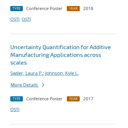
Conference Poster
2018
TYPE
YEAR
OSTI
OSTI
Uncertainty Quantification for Additive
Manufacturing Applications across
scales
Swiler, Laura P.
;
Johnson, Kyle L.
More Details
Conference Poster
2017
TYPE
YEAR
OSTI