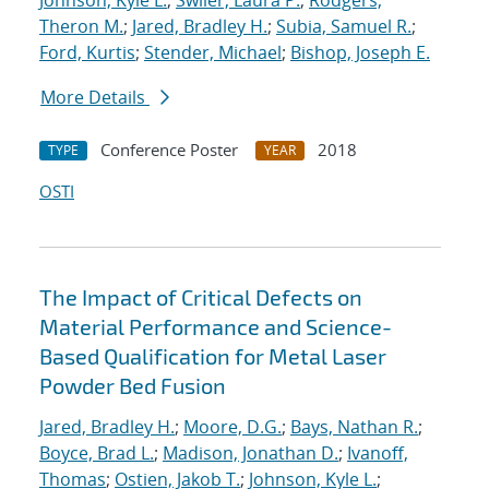
Johnson, Kyle L.
;
Swiler, Laura P.
;
Rodgers,
Theron M.
;
Jared, Bradley H.
;
Subia, Samuel R.
;
Ford, Kurtis
;
Stender, Michael
;
Bishop, Joseph E.
More Details
Conference Poster
2018
TYPE
YEAR
OSTI
The Impact of Critical Defects on
Material Performance and Science-
Based Qualification for Metal Laser
Powder Bed Fusion
Jared, Bradley H.
;
Moore, D.G.
;
Bays, Nathan R.
;
Boyce, Brad L.
;
Madison, Jonathan D.
;
Ivanoff,
Thomas
;
Ostien, Jakob T.
;
Johnson, Kyle L.
;