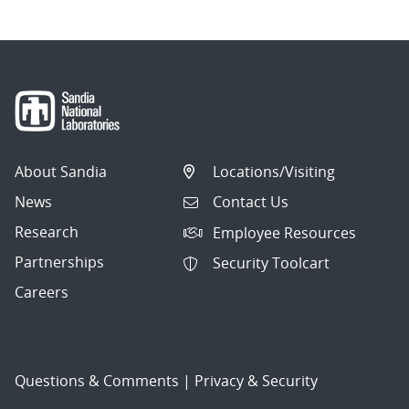
About Sandia
Locations/Visiting
News
Contact Us
Research
Employee Resources
Partnerships
Security Toolcart
Careers
Questions & Comments
|
Privacy & Security