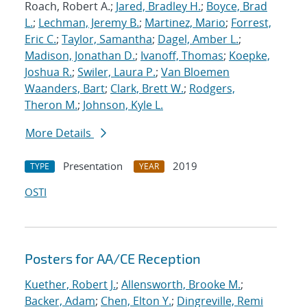
Roach, Robert A.;
Jared, Bradley H.
;
Boyce, Brad
L.
;
Lechman, Jeremy B.
;
Martinez, Mario
;
Forrest,
Eric C.
;
Taylor, Samantha
;
Dagel, Amber L.
;
Madison, Jonathan D.
;
Ivanoff, Thomas
;
Koepke,
Joshua R.
;
Swiler, Laura P.
;
Van Bloemen
Waanders, Bart
;
Clark, Brett W.
;
Rodgers,
Theron M.
;
Johnson, Kyle L.
More Details
Presentation
2019
TYPE
YEAR
OSTI
Posters for AA/CE Reception
Kuether, Robert J.
;
Allensworth, Brooke M.
;
Backer, Adam
;
Chen, Elton Y.
;
Dingreville, Remi