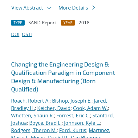
View Abstract
More Details
SAND Report
2018
TYPE
YEAR
DOI
OSTI
Changing the Engineering Design &
Qualification Paradigm in Component
Design & Manufacturing (Born
Qualified)
Roach, Robert A.
;
Bishop, Joseph E.
;
Jared,
Bradley H.
;
Keicher, David
;
Cook, Adam W.
;
Whetten, Shaun R.
;
Forrest, Eric C.
;
Stanford,
Joshua
;
Boyce, Brad L.
;
Johnson, Kyle L.
;
Rodgers, Theron M.
;
Ford, Kurtis
;
Martinez,
Mario J.
;
Moser, Daniel R.
;
Van Bloemen