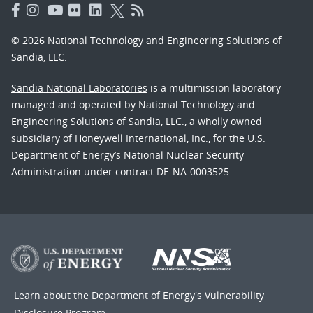
© 2026 National Technology and Engineering Solutions of
Sandia, LLC.
Sandia National Laboratories
is a multimission laboratory
managed and operated by National Technology and
Engineering Solutions of Sandia, LLC., a wholly owned
subsidiary of Honeywell International, Inc., for the U.S.
Department of Energy’s National Nuclear Security
Administration under contract DE-NA-0003525.
Learn about the Department of Energy's
Vulnerability
Disclosure Program