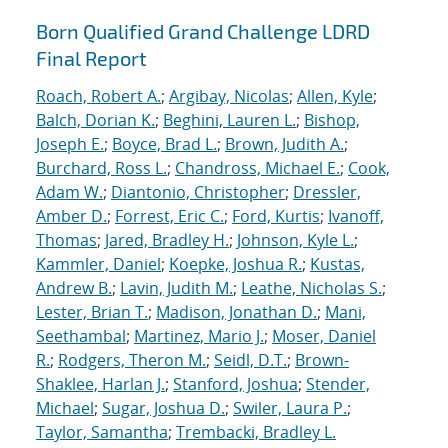
Born Qualified Grand Challenge LDRD
Final Report
Roach, Robert A.
;
Argibay, Nicolas
;
Allen, Kyle
;
Balch, Dorian K.
;
Beghini, Lauren L.
;
Bishop,
Joseph E.
;
Boyce, Brad L.
;
Brown, Judith A.
;
Burchard, Ross L.
;
Chandross, Michael E.
;
Cook,
Adam W.
;
Diantonio, Christopher
;
Dressler,
Amber D.
;
Forrest, Eric C.
;
Ford, Kurtis
;
Ivanoff,
Thomas
;
Jared, Bradley H.
;
Johnson, Kyle L.
;
Kammler, Daniel
;
Koepke, Joshua R.
;
Kustas,
Andrew B.
;
Lavin, Judith M.
;
Leathe, Nicholas S.
;
Lester, Brian T.
;
Madison, Jonathan D.
;
Mani,
Seethambal
;
Martinez, Mario J.
;
Moser, Daniel
R.
;
Rodgers, Theron M.
;
Seidl, D.T.
;
Brown-
Shaklee, Harlan J.
;
Stanford, Joshua
;
Stender,
Michael
;
Sugar, Joshua D.
;
Swiler, Laura P.
;
Taylor, Samantha
;
Trembacki, Bradley L.