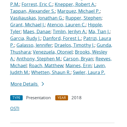
P.M.
;
Forrest, Eric C.
;
Knepper, Robert A.
;
Tappan, Alexander S.
;
Marquez, Michael P.
;
Vasiliauskas, Jonathan G.
;
Rupper, Stephen
;
Grant, Michael J.
;
Atencio, Lauren C.
;
Hipple,
Tyler
;
Maes, Danae
;
Timlin, Jerilyn A.
;
Ma, Tian J.
;
Garcia, Rudy J.
;
Danford, Forest L.
;
Patrizi, Laura
P.
;
Galasso, Jennifer
;
Draelos, Timothy J.
;
Gunda,
Thushara
;
Venezuela, Otoniel
;
Brooks, Wesley
A.
;
Anthony, Stephen M.
;
Carson, Bryan
;
Reeves,
Michael
;
Roach, Matthew
;
Maines, Erin
;
Lavin,
Judith M.
;
Whetten, Shaun R.
;
Swiler, Laura P.
More Details
Presentation
2018
TYPE
YEAR
OSTI