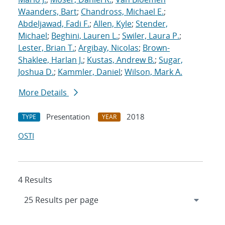
Waanders, Bart
;
Chandross, Michael E.
;
Abdeljawad, Fadi F.
;
Allen, Kyle
;
Stender,
Michael
;
Beghini, Lauren L.
;
Swiler, Laura P.
;
Lester, Brian T.
;
Argibay, Nicolas
;
Brown-
Shaklee, Harlan J.
;
Kustas, Andrew B.
;
Sugar,
Joshua D.
;
Kammler, Daniel
;
Wilson, Mark A.
More Details
Presentation
2018
TYPE
YEAR
OSTI
4 Results