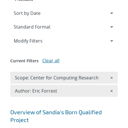
Expand
section
Modify Filters
Clear all
Current Filters
Remove 
Scope: Center for Computing Research
×
Remove A
Author: Eric Forrest
×
Search results
Overview of Sandia's Born Qualified
Project