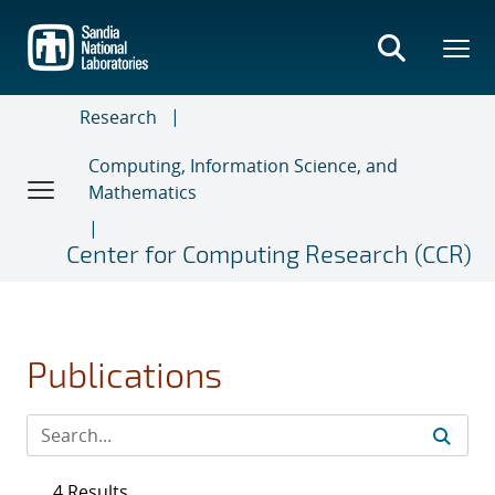
Skip
to
main
content
Research
Computing, Information Science, and
Mathematics
Center for Computing Research (CCR)
Publications
4 Results