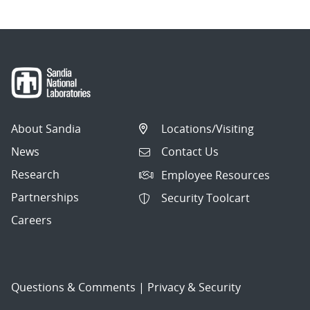
About Sandia
Locations/Visiting
News
Contact Us
Research
Employee Resources
Partnerships
Security Toolcart
Careers
Questions & Comments
|
Privacy & Security