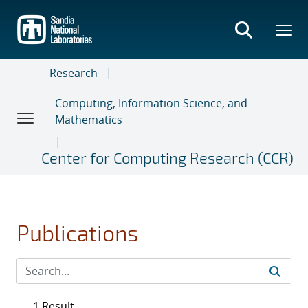
Skip
to
main
content
Research
Computing, Information Science, and
Mathematics
Center for Computing Research (CCR)
Publications
1 Result