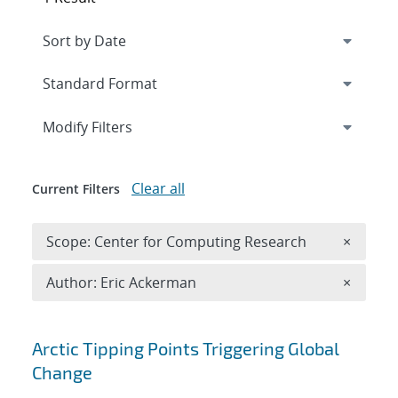
Expand
section
Modify Filters
Clear all
Current Filters
Remove 
Scope: Center for Computing Research
×
Remove A
Author: Eric Ackerman
×
Search results
Arctic Tipping Points Triggering Global
Change