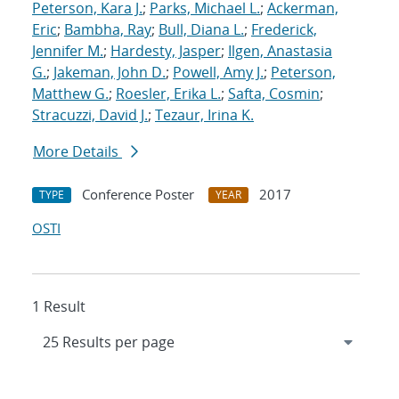
Peterson, Kara J.
;
Parks, Michael L.
;
Ackerman,
Eric
;
Bambha, Ray
;
Bull, Diana L.
;
Frederick,
Jennifer M.
;
Hardesty, Jasper
;
Ilgen, Anastasia
G.
;
Jakeman, John D.
;
Powell, Amy J.
;
Peterson,
Matthew G.
;
Roesler, Erika L.
;
Safta, Cosmin
;
Stracuzzi, David J.
;
Tezaur, Irina K.
More Details
Conference Poster
2017
TYPE
YEAR
OSTI
1 Result