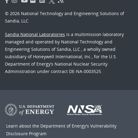
© 2026 National Technology and Engineering Solutions of
Sandia, LLC.
Sandia National Laboratories
is a multimission laboratory
managed and operated by National Technology and
Engineering Solutions of Sandia, LLC., a wholly owned
subsidiary of Honeywell International, Inc., for the U.S.
Department of Energy’s National Nuclear Security
Administration under contract DE-NA-0003525.
Learn about the Department of Energy's
Vulnerability
Disclosure Program