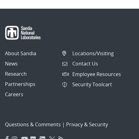
About Sandia
Locations/Visiting
News
Contact Us
Research
Employee Resources
Partnerships
Security Toolcart
Careers
Questions & Comments
|
Privacy & Security