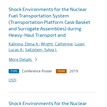
Shock Environments for the Nuclear
Fuel Transportation System
(Transportation Platform Cask Basket
and Surrogate Assemblies) during
Heavy-Haul Transport and
Kalinina, Elena A.
;
Wright, Catherine
;
Lujan,
Lucas A.
;
Saltzstein, Sylvia J.
More Details
Conference Poster
2019
TYPE
YEAR
OSTI
Shock Environments for the Nuclear