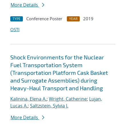
More Details
Conference Poster
2019
TYPE
YEAR
OSTI
Shock Environments for the Nuclear
Fuel Transportation System
(Transportation Platform Cask Basket
and Surrogate Assemblies) during
Heavy-Haul Transport and Handling
Kalinina, Elena A.
;
Wright, Catherine
;
Lujan,
Lucas A.
;
Saltzstein, Sylvia J.
More Details