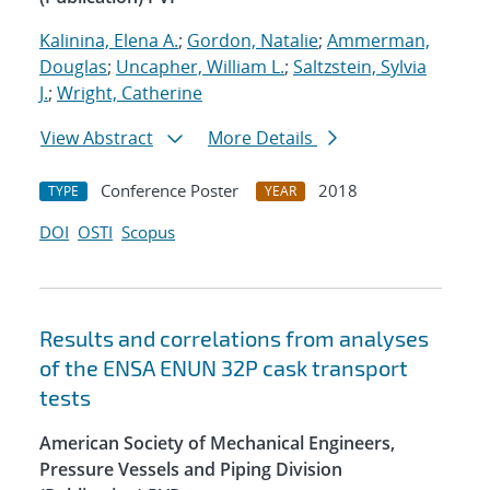
Kalinina, Elena A.
;
Gordon, Natalie
;
Ammerman,
Douglas
;
Uncapher, William L.
;
Saltzstein, Sylvia
J.
;
Wright, Catherine
View Abstract
More Details
Conference Poster
2018
TYPE
YEAR
DOI
OSTI
Scopus
Results and correlations from analyses
of the ENSA ENUN 32P cask transport
tests
American Society of Mechanical Engineers,
Pressure Vessels and Piping Division