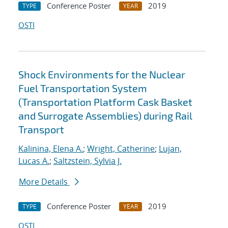
Conference Poster
2019
TYPE
YEAR
OSTI
Shock Environments for the Nuclear
Fuel Transportation System
(Transportation Platform Cask Basket
and Surrogate Assemblies) during Rail
Transport
Kalinina, Elena A.
;
Wright, Catherine
;
Lujan,
Lucas A.
;
Saltzstein, Sylvia J.
More Details
Conference Poster
2019
TYPE
YEAR
OSTI