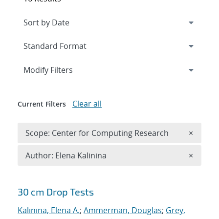
Expand
section
Modify Filters
Clear all
Current Filters
Remove 
Scope: Center for Computing Research
×
Remove A
Author: Elena Kalinina
×
Search results
30 cm Drop Tests
Kalinina, Elena A.
;
Ammerman, Douglas
;
Grey,