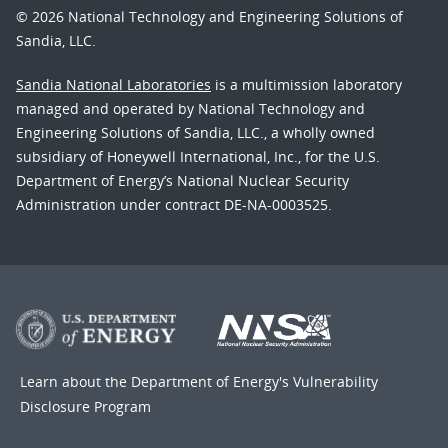
© 2026 National Technology and Engineering Solutions of
Sandia, LLC.
Sandia National Laboratories
is a multimission laboratory
managed and operated by National Technology and
Engineering Solutions of Sandia, LLC., a wholly owned
subsidiary of Honeywell International, Inc., for the U.S.
Department of Energy’s National Nuclear Security
Administration under contract DE-NA-0003525.
Learn about the Department of Energy's
Vulnerability
Disclosure Program