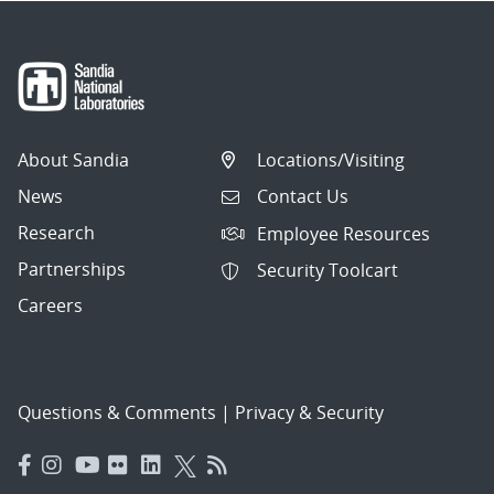
About Sandia
Locations/Visiting
News
Contact Us
Research
Employee Resources
Partnerships
Security Toolcart
Careers
Questions & Comments
|
Privacy & Security