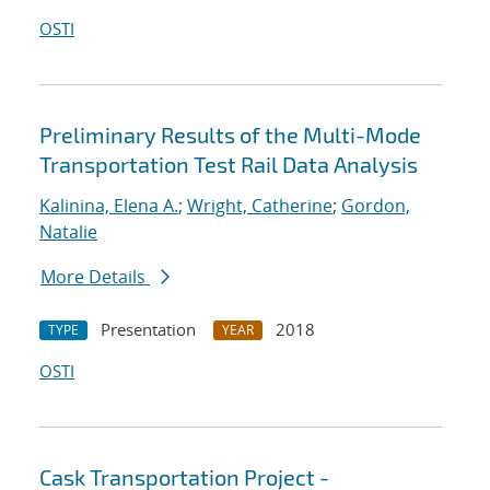
OSTI
Preliminary Results of the Multi-Mode
Transportation Test Rail Data Analysis
Kalinina, Elena A.
;
Wright, Catherine
;
Gordon,
Natalie
More Details
Presentation
2018
TYPE
YEAR
OSTI
Cask Transportation Project -