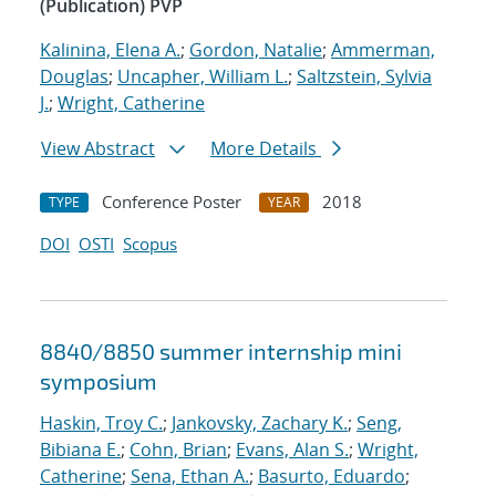
(Publication) PVP
Kalinina, Elena A.
;
Gordon, Natalie
;
Ammerman,
Douglas
;
Uncapher, William L.
;
Saltzstein, Sylvia
J.
;
Wright, Catherine
View Abstract
More Details
Conference Poster
2018
TYPE
YEAR
DOI
OSTI
Scopus
8840/8850 summer internship mini
symposium
Haskin, Troy C.
;
Jankovsky, Zachary K.
;
Seng,
Bibiana E.
;
Cohn, Brian
;
Evans, Alan S.
;
Wright,
Catherine
;
Sena, Ethan A.
;
Basurto, Eduardo
;