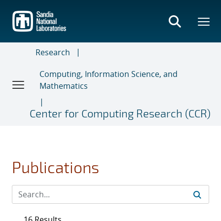
Skip
to
main
content
Research
Computing, Information Science, and
Mathematics
Center for Computing Research (CCR)
Publications
16 Results