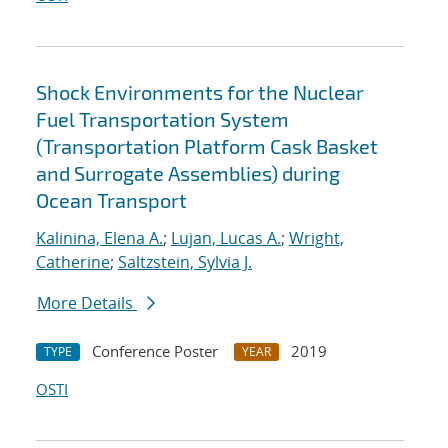
Shock Environments for the Nuclear
Fuel Transportation System
(Transportation Platform Cask Basket
and Surrogate Assemblies) during
Ocean Transport
Kalinina, Elena A.
;
Lujan, Lucas A.
;
Wright,
Catherine
;
Saltzstein, Sylvia J.
More Details
Conference Poster
2019
TYPE
YEAR
OSTI