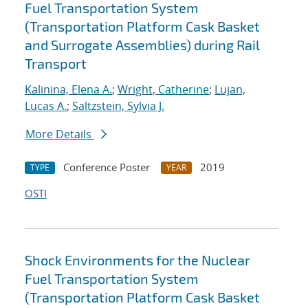
Fuel Transportation System
(Transportation Platform Cask Basket
and Surrogate Assemblies) during Rail
Transport
Kalinina, Elena A.
;
Wright, Catherine
;
Lujan,
Lucas A.
;
Saltzstein, Sylvia J.
More Details
Conference Poster
2019
TYPE
YEAR
OSTI
Shock Environments for the Nuclear
Fuel Transportation System
(Transportation Platform Cask Basket