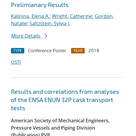
Prelimianary Results
Kalinina, Elena A.
;
Wright, Catherine
;
Gordon,
Natalie
;
Saltzstein, Sylvia J.
More Details
Conference Poster
2018
TYPE
YEAR
OSTI
Results and correlations from analyses
of the ENSA ENUN 32P cask transport
tests
American Society of Mechanical Engineers,
Pressure Vessels and Piping Division
(Publication) PVP