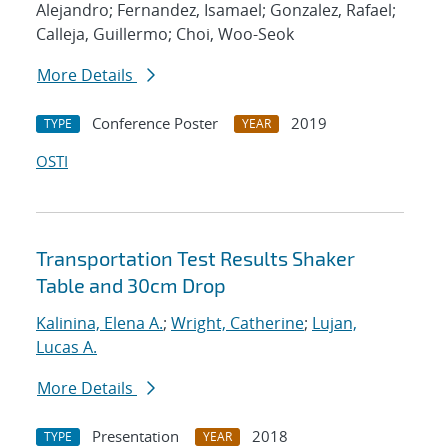
Alejandro; Fernandez, Isamael; Gonzalez, Rafael;
Calleja, Guillermo; Choi, Woo-Seok
More Details
Conference Poster
2019
TYPE
YEAR
OSTI
Transportation Test Results Shaker
Table and 30cm Drop
Kalinina, Elena A.
;
Wright, Catherine
;
Lujan,
Lucas A.
More Details
Presentation
2018
TYPE
YEAR