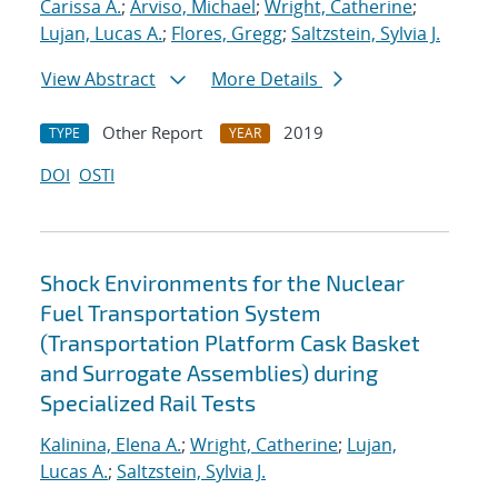
Carissa A.
;
Arviso, Michael
;
Wright, Catherine
;
Lujan, Lucas A.
;
Flores, Gregg
;
Saltzstein, Sylvia J.
View Abstract
More Details
Other Report
2019
TYPE
YEAR
DOI
OSTI
Shock Environments for the Nuclear
Fuel Transportation System
(Transportation Platform Cask Basket
and Surrogate Assemblies) during
Specialized Rail Tests
Kalinina, Elena A.
;
Wright, Catherine
;
Lujan,
Lucas A.
;
Saltzstein, Sylvia J.