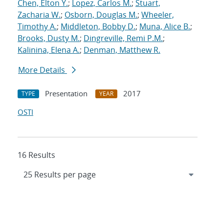
Chen, Elton Y.
;
Lopez, Carlos M.
;
Stuart,
Zacharia W.
;
Osborn, Douglas M.
;
Wheeler,
Timothy A.
;
Middleton, Bobby D.
;
Muna, Alice B.
;
Brooks, Dusty M.
;
Dingreville, Remi P.M.
;
Kalinina, Elena A.
;
Denman, Matthew R.
More Details
Presentation
2017
TYPE
YEAR
OSTI
16 Results