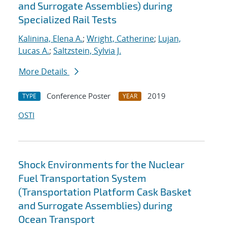
and Surrogate Assemblies) during
Specialized Rail Tests
Kalinina, Elena A.
;
Wright, Catherine
;
Lujan,
Lucas A.
;
Saltzstein, Sylvia J.
More Details
Conference Poster
2019
TYPE
YEAR
OSTI
Shock Environments for the Nuclear
Fuel Transportation System
(Transportation Platform Cask Basket
and Surrogate Assemblies) during
Ocean Transport