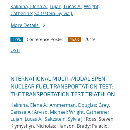
Kalinina, Elena A.
;
Lujan, Lucas A.
;
Wright,
Catherine
;
Saltzstein, Sylvia J.
More Details
Conference Poster
2019
TYPE
YEAR
OSTI
NTERNATIONAL MULTI-MODAL SPENT
NUCLEAR FUEL TRANSPORTATION TEST:
THE TRANSPORTATION TEST TRIATHLON
Kalinina, Elena A.
;
Ammerman, Douglas
;
Grey,
Carissa A.
;
Arviso, Michael
;
Wright, Catherine
;
Lujan, Lucas A.
;
Saltzstein, Sylvia J.
; Ross, Steven;
Klymyshyn, Nicholas; Hanson, Brady; Palacio,