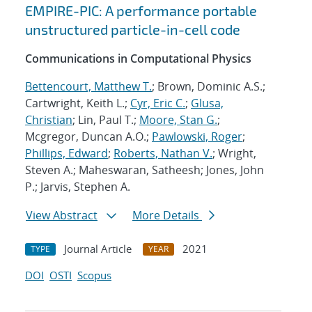
EMPIRE-PIC: A performance portable
unstructured particle-in-cell code
Communications in Computational Physics
Bettencourt, Matthew T.
; Brown, Dominic A.S.;
Cartwright, Keith L.;
Cyr, Eric C.
;
Glusa,
Christian
; Lin, Paul T.;
Moore, Stan G.
;
Mcgregor, Duncan A.O.;
Pawlowski, Roger
;
Phillips, Edward
;
Roberts, Nathan V.
; Wright,
Steven A.; Maheswaran, Satheesh; Jones, John
P.; Jarvis, Stephen A.
View Abstract
More Details
Journal Article
2021
TYPE
YEAR
DOI
OSTI
Scopus