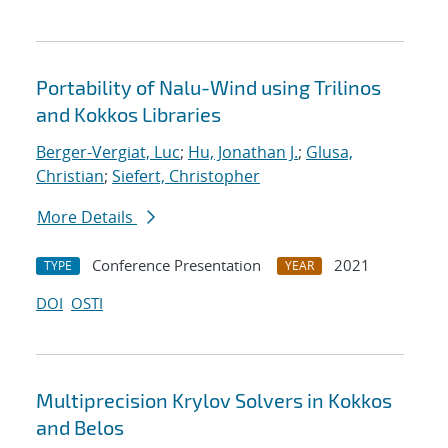
Portability of Nalu-Wind using Trilinos
and Kokkos Libraries
Berger-Vergiat, Luc
;
Hu, Jonathan J.
;
Glusa,
Christian
;
Siefert, Christopher
More Details
Conference Presentation
2021
TYPE
YEAR
DOI
OSTI
Multiprecision Krylov Solvers in Kokkos
and Belos