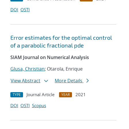
DOI
OSTI
Error estimates for the optimal control
of a parabolic fractional pde
SIAM Journal on Numerical Analysis
Glusa, Christian
; Otarola, Enrique
View Abstract
More Details
Journal Article
2021
TYPE
YEAR
DOI
OSTI
Scopus