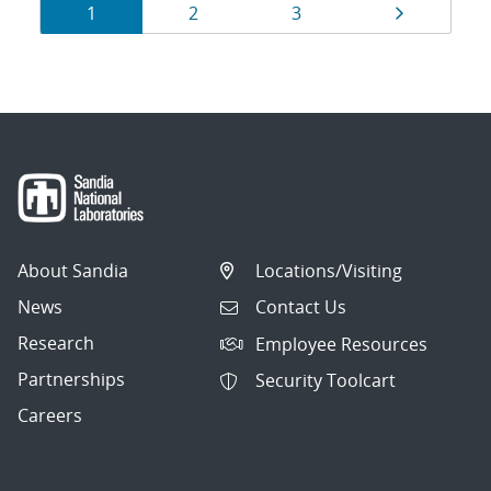
Results
Page
Page
Page
Page
1
2
3
navigation
About Sandia
Locations/Visiting
News
Contact Us
Research
Employee Resources
Partnerships
Security Toolcart
Careers