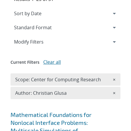
Expand
section
Modify Filters
Clear all
Current Filters
Remove 
Scope: Center for Computing Research
×
Remove A
Author: Christian Glusa
×
Search results
Mathematical Foundations for
Nonlocal Interface Problems:
Multiscale Simulations of