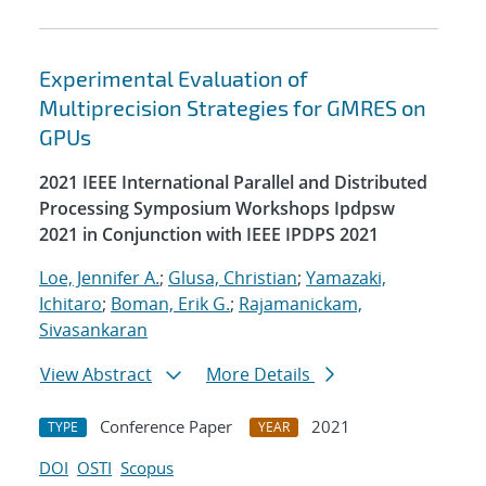
Experimental Evaluation of
Multiprecision Strategies for GMRES on
GPUs
2021 IEEE International Parallel and Distributed
Processing Symposium Workshops Ipdpsw
2021 in Conjunction with IEEE IPDPS 2021
Loe, Jennifer A.
;
Glusa, Christian
;
Yamazaki,
Ichitaro
;
Boman, Erik G.
;
Rajamanickam,
Sivasankaran
View Abstract
More Details
Conference Paper
2021
TYPE
YEAR
DOI
OSTI
Scopus