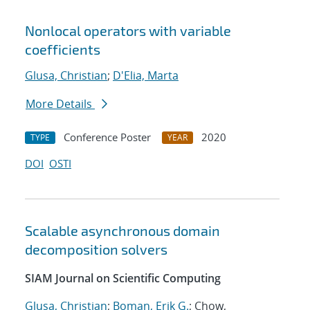
Nonlocal operators with variable
coefficients
Glusa, Christian
;
D'Elia, Marta
More Details
Conference Poster
2020
TYPE
YEAR
DOI
OSTI
Scalable asynchronous domain
decomposition solvers
SIAM Journal on Scientific Computing
Glusa, Christian
;
Boman, Erik G.
; Chow,