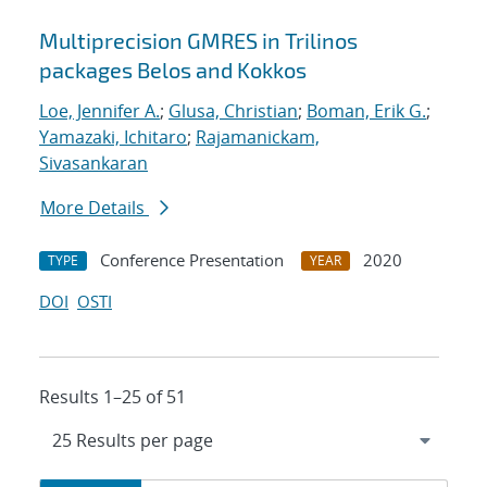
Multiprecision GMRES in Trilinos
packages Belos and Kokkos
Loe, Jennifer A.
;
Glusa, Christian
;
Boman, Erik G.
;
Yamazaki, Ichitaro
;
Rajamanickam,
Sivasankaran
More Details
Conference Presentation
2020
TYPE
YEAR
DOI
OSTI
Results 1–25 of 51