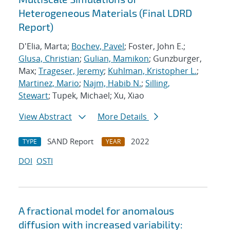
Heterogeneous Materials (Final LDRD
Report)
D'Elia, Marta;
Bochev, Pavel
; Foster, John E.;
Glusa, Christian
;
Gulian, Mamikon
; Gunzburger,
Max;
Trageser, Jeremy
;
Kuhlman, Kristopher L.
;
Martinez, Mario
;
Najm, Habib N.
;
Silling,
Stewart
; Tupek, Michael; Xu, Xiao
View Abstract
More Details
SAND Report
2022
TYPE
YEAR
DOI
OSTI
A fractional model for anomalous
diffusion with increased variability: