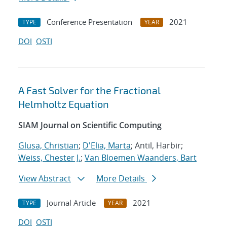
Conference Presentation
2021
TYPE
YEAR
DOI
OSTI
A Fast Solver for the Fractional
Helmholtz Equation
SIAM Journal on Scientific Computing
Glusa, Christian
;
D'Elia, Marta
; Antil, Harbir;
Weiss, Chester J.
;
Van Bloemen Waanders, Bart
View Abstract
More Details
Journal Article
2021
TYPE
YEAR
DOI
OSTI