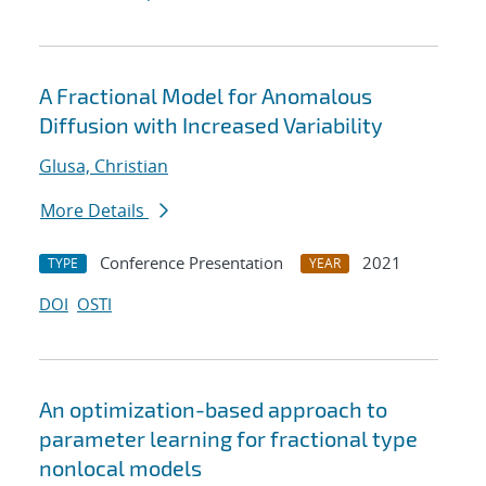
A Fractional Model for Anomalous
Diffusion with Increased Variability
Glusa, Christian
More Details
Conference Presentation
2021
TYPE
YEAR
DOI
OSTI
An optimization-based approach to
parameter learning for fractional type
nonlocal models