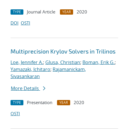
Journal Article
2020
TYPE
YEAR
DOI
OSTI
Multiprecision Krylov Solvers in Trilinos
Loe, Jennifer A.
;
Glusa, Christian
;
Boman, Erik G.
;
Yamazaki, Ichitaro
;
Rajamanickam,
Sivasankaran
More Details
Presentation
2020
TYPE
YEAR
OSTI