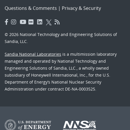
Questions & Comments
|
Privacy & Security
© 2026 National Technology and Engineering Solutions of
Sandia, LLC.
Sandia National Laboratories
is a multimission laboratory
managed and operated by National Technology and
Engineering Solutions of Sandia, LLC., a wholly owned
subsidiary of Honeywell International, Inc., for the U.S.
Department of Energy’s National Nuclear Security
Administration under contract DE-NA-0003525.