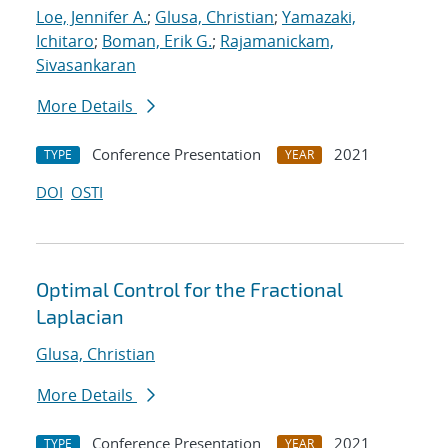
Loe, Jennifer A.
;
Glusa, Christian
;
Yamazaki,
Ichitaro
;
Boman, Erik G.
;
Rajamanickam,
Sivasankaran
More Details
Conference Presentation
2021
TYPE
YEAR
DOI
OSTI
Optimal Control for the Fractional
Laplacian
Glusa, Christian
More Details
Conference Presentation
2021
TYPE
YEAR