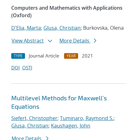
Computers and Mathematics with Applications
(Oxford)
D'Elia, Marta
;
Glusa, Christian
; Burkovska, Olena
View Abstract
More Details
Journal Article
2021
TYPE
YEAR
DOI
OSTI
Multilevel Methods for Maxwell's
Equations
Siefert, Christopher
;
Tuminaro, Raymond S.
;
Glusa, Christian
;
Kaushagen, John
More Details