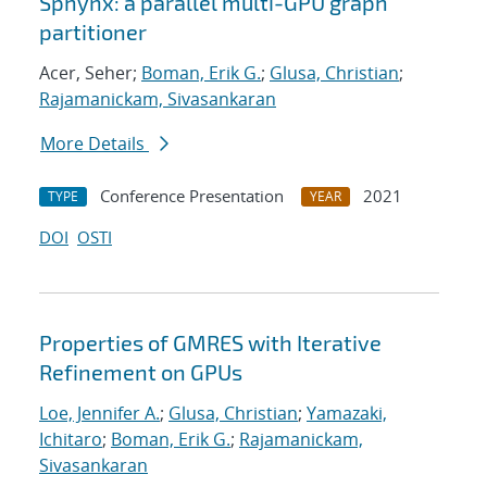
Sphynx: a parallel multi-GPU graph
partitioner
Acer, Seher;
Boman, Erik G.
;
Glusa, Christian
;
Rajamanickam, Sivasankaran
More Details
Conference Presentation
2021
TYPE
YEAR
DOI
OSTI
Properties of GMRES with Iterative
Refinement on GPUs
Loe, Jennifer A.
;
Glusa, Christian
;
Yamazaki,
Ichitaro
;
Boman, Erik G.
;
Rajamanickam,
Sivasankaran