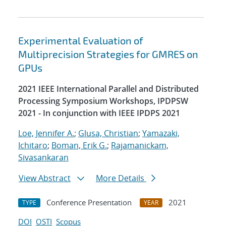
Experimental Evaluation of
Multiprecision Strategies for GMRES on
GPUs
2021 IEEE International Parallel and Distributed
Processing Symposium Workshops, IPDPSW
2021 - In conjunction with IEEE IPDPS 2021
Loe, Jennifer A.
;
Glusa, Christian
;
Yamazaki,
Ichitaro
;
Boman, Erik G.
;
Rajamanickam,
Sivasankaran
View Abstract
More Details
Conference Presentation
2021
TYPE
YEAR
DOI
OSTI
Scopus