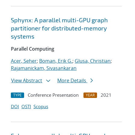
Sphynx: A parallel multi-GPU graph
partitioner for distributed-memory
systems
Parallel Computing
Acer, Seher
;
Boman, Erik G.
;
Glusa, Christian
;
Rajamanickam, Sivasankaran
View Abstract
More Details
Conference Presentation
2021
TYPE
YEAR
DOI
OSTI
Scopus