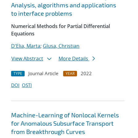
Analysis, algorithms and applications
to interface problems
Numerical Methods for Partial Differential
Equations
D'Elia, Marta
;
Glusa, Christian
View Abstract
More Details
Journal Article
2022
TYPE
YEAR
DOI
OSTI
Machine-Learning of Nonlocal Kernels
for Anomalous Subsurface Transport
from Breakthrough Curves