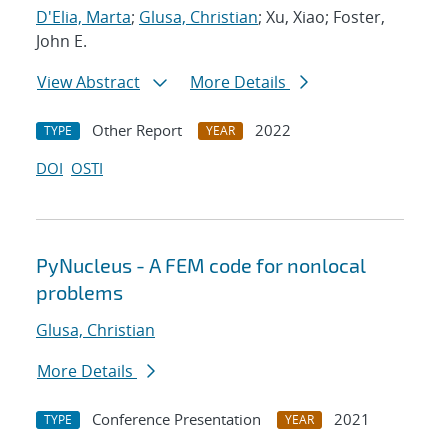
D'Elia, Marta
;
Glusa, Christian
; Xu, Xiao; Foster,
John E.
View Abstract
More Details
Other Report
2022
TYPE
YEAR
DOI
OSTI
PyNucleus - A FEM code for nonlocal
problems
Glusa, Christian
More Details
Conference Presentation
2021
TYPE
YEAR