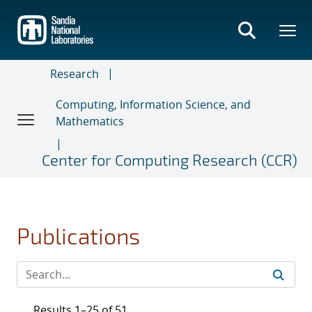
Skip
to
main
content
Research
Computing, Information Science, and
Mathematics
Center for Computing Research (CCR)
Publications
Results 1–25 of 51