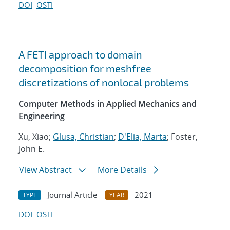
DOI
OSTI
A FETI approach to domain
decomposition for meshfree
discretizations of nonlocal problems
Computer Methods in Applied Mechanics and
Engineering
Xu, Xiao;
Glusa, Christian
;
D'Elia, Marta
; Foster,
John E.
View Abstract
More Details
Journal Article
2021
TYPE
YEAR
DOI
OSTI