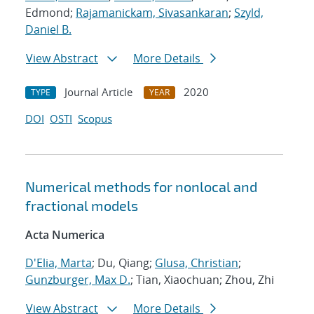
Edmond;
Rajamanickam, Sivasankaran
;
Szyld,
Daniel B.
View Abstract
More Details
Journal Article
2020
TYPE
YEAR
DOI
OSTI
Scopus
Numerical methods for nonlocal and
fractional models
Acta Numerica
D'Elia, Marta
; Du, Qiang;
Glusa, Christian
;
Gunzburger, Max D.
; Tian, Xiaochuan; Zhou, Zhi
View Abstract
More Details