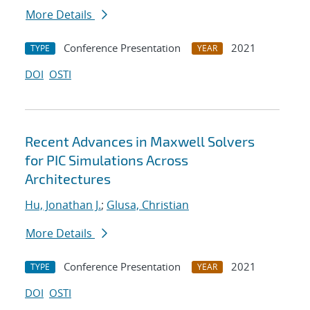
More Details
Conference Presentation
2021
TYPE
YEAR
DOI
OSTI
Recent Advances in Maxwell Solvers
for PIC Simulations Across
Architectures
Hu, Jonathan J.
;
Glusa, Christian
More Details
Conference Presentation
2021
TYPE
YEAR
DOI
OSTI