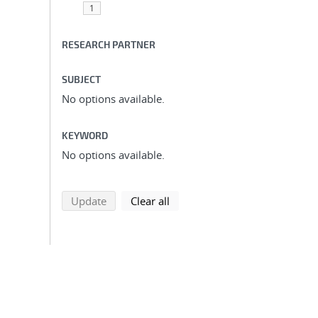
1
RESEARCH PARTNER
SUBJECT
No options available.
KEYWORD
No options available.
search using selected filters
search filters
Update
Clear all