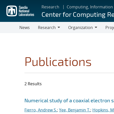
Skip
Research
Computing, Information
to
Center for Computing R
main
content
News
Research
Organization
Proj
Research
Organization
Publications
2 Results
Search results
Jump to search filters
Numerical study of a coaxial electron 
Fierro, Andrew S.
;
Yee, Benjamin T.
;
Hopkins, M