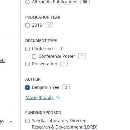
All Sandia Publications
56
PUBLICATION YEAR
2019
2
DOCUMENT TYPE
Conference
1
Conference Poster
1
M.
;
Presentation
1
AUTHOR
Benjamin Yee
2
More
(9 total)
FUNDING SPONSOR
Sandia Laboratory Directed
Research & Development (LDRD)