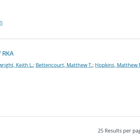
I
f RKA
right, Keith L.
;
Bettencourt, Matthew T.
;
Hopkins, Matthew 