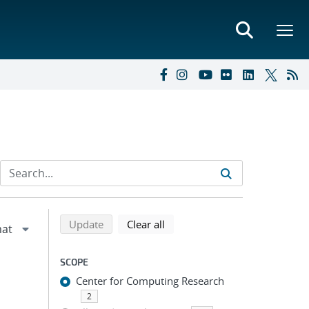
Refine search results
Back to top of search results
search using selected filters
search filters
Update
Clear all
SCOPE
Center for Computing Research
2