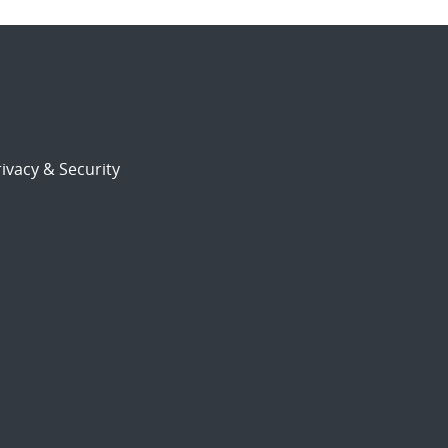
ivacy & Security