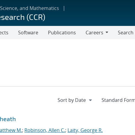
 Science, and Mathematics
esearch (CCR)
ects
Software
Publications
Careers
Search
Careers
sheath
atthew M.
;
Robinson, Allen C.
;
Laity, George R.