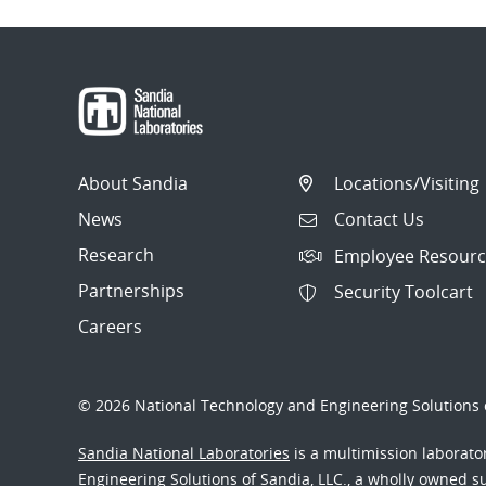
About Sandia
Locations/Visiting
News
Contact Us
Research
Employee Resourc
Partnerships
Security Toolcart
Careers
© 2026 National Technology and Engineering Solutions o
Sandia National Laboratories
is a multimission laborat
Engineering Solutions of Sandia, LLC., a wholly owned sub