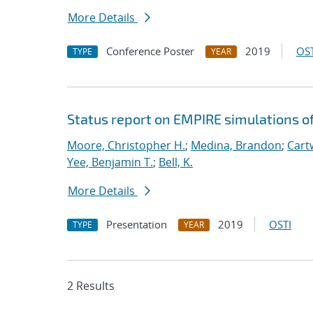
More Details
Conference Poster
2019
OST
TYPE
YEAR
Status report on EMPIRE simulations o
Moore, Christopher H.
;
Medina, Brandon
;
Cartw
Yee, Benjamin T.
;
Bell, K.
More Details
Presentation
2019
OSTI
TYPE
YEAR
2 Results