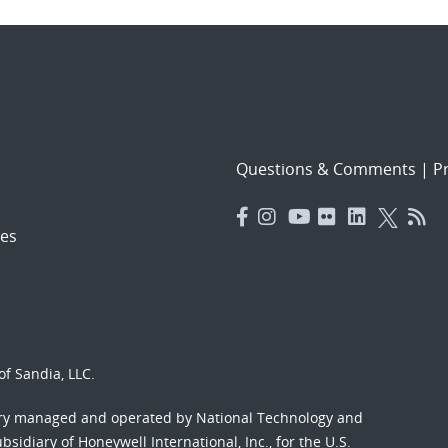
Questions & Comments
|
Pr
es
f Sandia, LLC.
ory managed and operated by National Technology and
sidiary of Honeywell International, Inc., for the U.S.