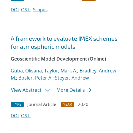
DOI
OSTI
Scopus
A framework to evaluate IMEX schemes
for atmospheric models
Geoscientific Model Development (Online)
Guba, Oksana
;
Taylor, Mark A.
;
Bradley, Andrew
M.
;
Bosler, Peter A.
;
Steyer, Andrew
View Abstract
More Details
Journal Article
2020
TYPE
YEAR
DOI
OSTI