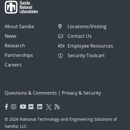
About Sandia
Locations/Visiting
News
Contact Us
Research
Employee Resources
Partnerships
Security Toolcart
Careers
Questions & Comments
|
Privacy & Security
© 2026 National Technology and Engineering Solutions of
Sandia, LLC.