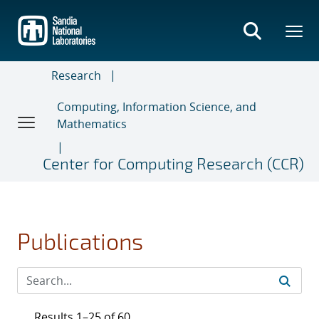
Skip
to
main
content
Research
Computing, Information Science, and
Mathematics
Center for Computing Research (CCR)
Publications
Results 1–25 of 60