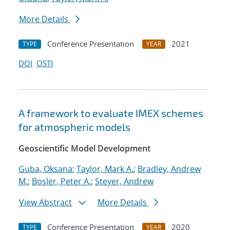
More Details
Conference Presentation
2021
TYPE
YEAR
DOI
OSTI
A framework to evaluate IMEX schemes
for atmospheric models
Geoscientific Model Development
Guba, Oksana
;
Taylor, Mark A.
;
Bradley, Andrew
M.
;
Bosler, Peter A.
;
Steyer, Andrew
View Abstract
More Details
Conference Presentation
2020
TYPE
YEAR