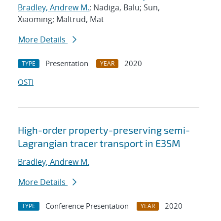
Bradley, Andrew M.
; Nadiga, Balu; Sun,
Xiaoming; Maltrud, Mat
More Details
Presentation
2020
TYPE
YEAR
OSTI
High-order property-preserving semi-
Lagrangian tracer transport in E3SM
Bradley, Andrew M.
More Details
Conference Presentation
2020
TYPE
YEAR