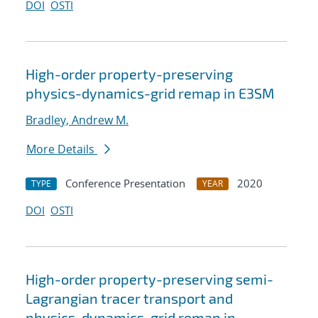
DOI
OSTI
High-order property-preserving
physics-dynamics-grid remap in E3SM
Bradley, Andrew M.
More Details
Conference Presentation
2020
TYPE
YEAR
DOI
OSTI
High-order property-preserving semi-
Lagrangian tracer transport and
physics-dynamics-grid remap in