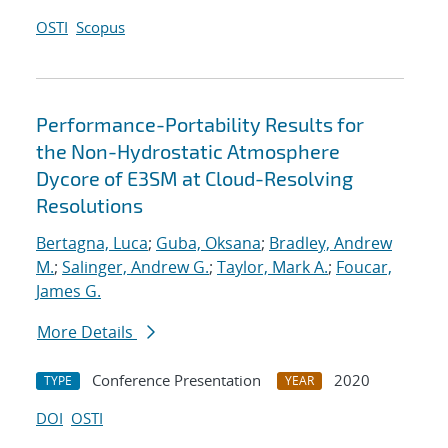
OSTI
Scopus
Performance-Portability Results for
the Non-Hydrostatic Atmosphere
Dycore of E3SM at Cloud-Resolving
Resolutions
Bertagna, Luca
;
Guba, Oksana
;
Bradley, Andrew
M.
;
Salinger, Andrew G.
;
Taylor, Mark A.
;
Foucar,
James G.
More Details
Conference Presentation
2020
TYPE
YEAR
DOI
OSTI