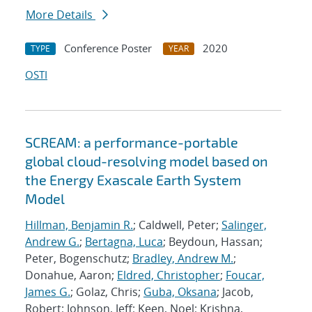
More Details
Conference Poster
2020
TYPE
YEAR
OSTI
SCREAM: a performance-portable
global cloud-resolving model based on
the Energy Exascale Earth System
Model
Hillman, Benjamin R.
; Caldwell, Peter;
Salinger,
Andrew G.
;
Bertagna, Luca
; Beydoun, Hassan;
Peter, Bogenschutz;
Bradley, Andrew M.
;
Donahue, Aaron;
Eldred, Christopher
;
Foucar,
James G.
; Golaz, Chris;
Guba, Oksana
; Jacob,
Robert; Johnson, Jeff; Keen, Noel; Krishna,