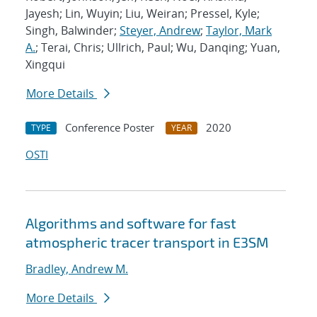
Jayesh; Lin, Wuyin; Liu, Weiran; Pressel, Kyle;
Singh, Balwinder;
Steyer, Andrew
;
Taylor, Mark
A.
; Terai, Chris; Ullrich, Paul; Wu, Danqing; Yuan,
Xingqui
More Details
Conference Poster
2020
TYPE
YEAR
OSTI
Algorithms and software for fast
atmospheric tracer transport in E3SM
Bradley, Andrew M.
More Details