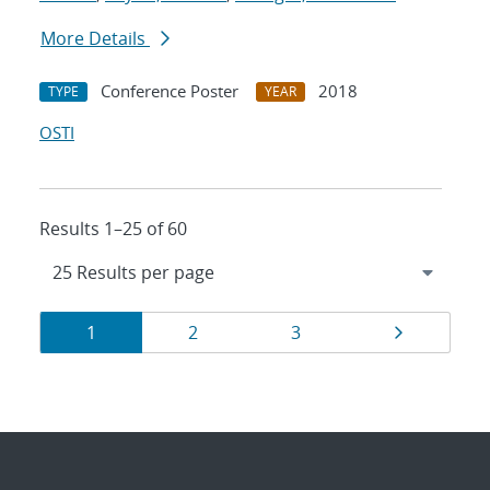
More Details
Conference Poster
2018
TYPE
YEAR
OSTI
Results 1–25 of 60
Results
Page
Page
Page
Page
1
2
3
navigation