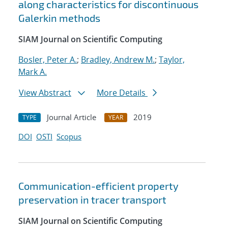
along characteristics for discontinuous
Galerkin methods
SIAM Journal on Scientific Computing
Bosler, Peter A.
;
Bradley, Andrew M.
;
Taylor,
Mark A.
View Abstract
More Details
Journal Article
2019
TYPE
YEAR
DOI
OSTI
Scopus
Communication-efficient property
preservation in tracer transport
SIAM Journal on Scientific Computing