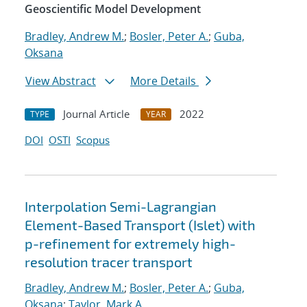
Geoscientific Model Development
Bradley, Andrew M.
;
Bosler, Peter A.
;
Guba,
Oksana
View Abstract
More Details
Journal Article
2022
TYPE
YEAR
DOI
OSTI
Scopus
Interpolation Semi-Lagrangian
Element-Based Transport (Islet) with
p-refinement for extremely high-
resolution tracer transport
Bradley, Andrew M.
;
Bosler, Peter A.
;
Guba,
Oksana
;
Taylor, Mark A.