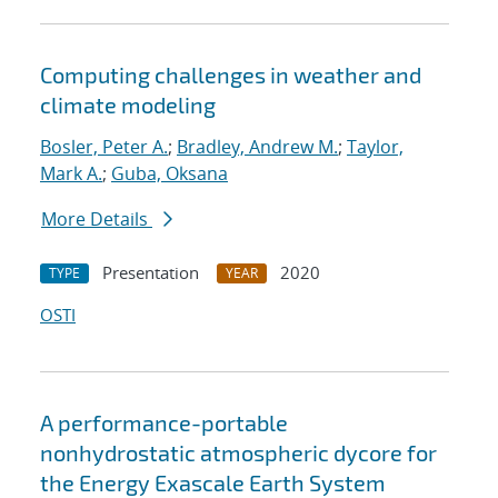
Computing challenges in weather and
climate modeling
Bosler, Peter A.
;
Bradley, Andrew M.
;
Taylor,
Mark A.
;
Guba, Oksana
More Details
Presentation
2020
TYPE
YEAR
OSTI
A performance-portable
nonhydrostatic atmospheric dycore for
the Energy Exascale Earth System