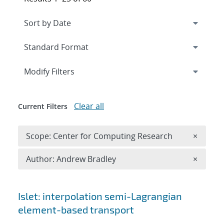
Expand
section
Modify Filters
Clear all
Current Filters
Remove 
Scope: Center for Computing Research
×
Remove A
Author: Andrew Bradley
×
Search results
Islet: interpolation semi-Lagrangian
element-based transport