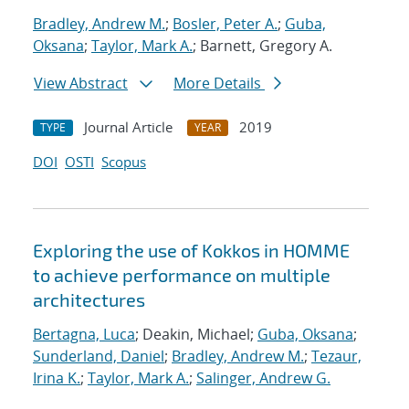
Bradley, Andrew M.
;
Bosler, Peter A.
;
Guba,
Oksana
;
Taylor, Mark A.
; Barnett, Gregory A.
View Abstract
More Details
Journal Article
2019
TYPE
YEAR
DOI
OSTI
Scopus
Exploring the use of Kokkos in HOMME
to achieve performance on multiple
architectures
Bertagna, Luca
; Deakin, Michael;
Guba, Oksana
;
Sunderland, Daniel
;
Bradley, Andrew M.
;
Tezaur,
Irina K.
;
Taylor, Mark A.
;
Salinger, Andrew G.