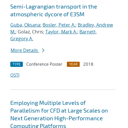
Semi-Lagrangian transport in the
atmospheric dycore of E3SM
Guba, Oksana
;
Bosler, Peter A.
;
Bradley, Andrew
M.
; Golaz, Chris;
Taylor, Mark A.
;
Barnett,
Gregory A.
More Details
Conference Poster
2018
TYPE
YEAR
OSTI
Employing Multiple Levels of
Parallelism for CFD at Large Scales on
Next Generation High-Performance
Computing Platforms