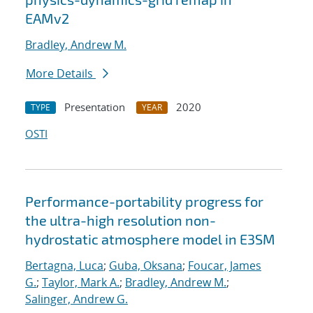
EAMv2
Bradley, Andrew M.
More Details
Presentation
2020
TYPE
YEAR
OSTI
Performance-portability progress for
the ultra-high resolution non-
hydrostatic atmosphere model in E3SM
Bertagna, Luca
;
Guba, Oksana
;
Foucar, James
G.
;
Taylor, Mark A.
;
Bradley, Andrew M.
;
Salinger, Andrew G.