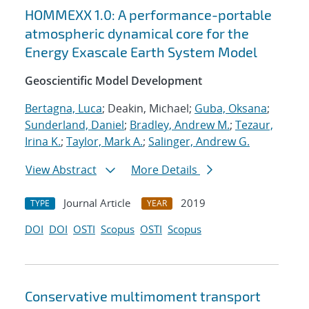
HOMMEXX 1.0: A performance-portable
atmospheric dynamical core for the
Energy Exascale Earth System Model
Geoscientific Model Development
Bertagna, Luca
; Deakin, Michael;
Guba, Oksana
;
Sunderland, Daniel
;
Bradley, Andrew M.
;
Tezaur,
Irina K.
;
Taylor, Mark A.
;
Salinger, Andrew G.
View Abstract
More Details
Journal Article
2019
TYPE
YEAR
DOI
DOI
OSTI
Scopus
OSTI
Scopus
Conservative multimoment transport