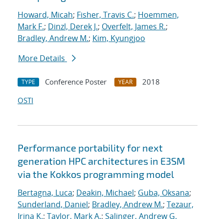
Howard, Micah
;
Fisher, Travis C.
;
Hoemmen,
Mark F.
;
Dinzl, Derek J.
;
Overfelt, James R.
;
Bradley, Andrew M.
;
Kim, Kyungjoo
More Details
Conference Poster
2018
TYPE
YEAR
OSTI
Performance portability for next
generation HPC architectures in E3SM
via the Kokkos programming model
Bertagna, Luca
;
Deakin, Michael
;
Guba, Oksana
;
Sunderland, Daniel
;
Bradley, Andrew M.
;
Tezaur,
Irina K.
;
Taylor, Mark A.
;
Salinger, Andrew G.