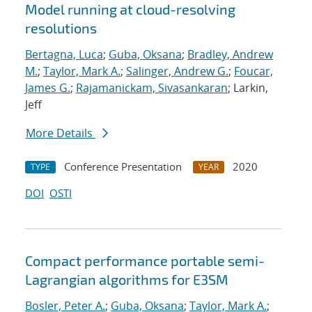
Model running at cloud-resolving
resolutions
Bertagna, Luca
;
Guba, Oksana
;
Bradley, Andrew
M.
;
Taylor, Mark A.
;
Salinger, Andrew G.
;
Foucar,
James G.
;
Rajamanickam, Sivasankaran
; Larkin,
Jeff
More Details
Conference Presentation
2020
TYPE
YEAR
DOI
OSTI
Compact performance portable semi-
Lagrangian algorithms for E3SM
Bosler, Peter A.
;
Guba, Oksana
;
Taylor, Mark A.
;