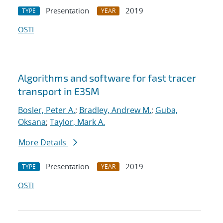
Presentation
2019
TYPE
YEAR
OSTI
Algorithms and software for fast tracer
transport in E3SM
Bosler, Peter A.
;
Bradley, Andrew M.
;
Guba,
Oksana
;
Taylor, Mark A.
More Details
Presentation
2019
TYPE
YEAR
OSTI