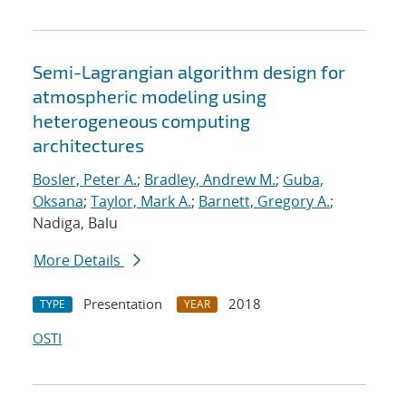
Semi-Lagrangian algorithm design for
atmospheric modeling using
heterogeneous computing
architectures
Bosler, Peter A.
;
Bradley, Andrew M.
;
Guba,
Oksana
;
Taylor, Mark A.
;
Barnett, Gregory A.
;
Nadiga, Balu
More Details
Presentation
2018
TYPE
YEAR
OSTI