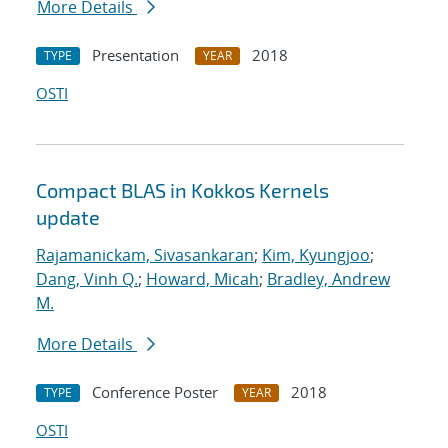
More Details
Presentation
2018
TYPE
YEAR
OSTI
Compact BLAS in Kokkos Kernels
update
Rajamanickam, Sivasankaran
;
Kim, Kyungjoo
;
Dang, Vinh Q.
;
Howard, Micah
;
Bradley, Andrew
M.
More Details
Conference Poster
2018
TYPE
YEAR
OSTI