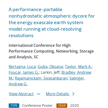
A performance-portable
nonhydrostatic atmospheric dycore for
the energy exascale earth system
model running at cloud-resolving
resolutions
International Conference for High
Performance Computing, Networking, Storage
and Analysis, SC
Bertagna, Luca
;
Guba, Oksana
;
Taylor, Mark A.
;
Foucar, James G.
; Larkin, Jeff;
Bradley, Andrew
M.
;
Rajamanickam, Sivasankaran
;
Salinger,
Andrew G.
View Abstract
More Details
Conference Poster
2020
TYPE
YEAR