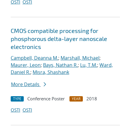
OSTI
OSTI
CMOS compatible processing for
phosphorous delta-layer nanoscale
electronics
Campbell, Deanna M.
;
Marshall, Michael
;
Maurer, Leon
;
Bays, Nathan R.
;
Lu, T.M.
;
Ward,
Daniel R.
;
Misra, Shashank
More Details
Conference Poster
2018
TYPE
YEAR
OSTI
OSTI