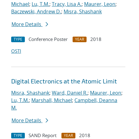
Michael
;
Lu, T.M.
;
Tracy, Lisa A.
;
Maurer, Leon
;
Baczewski, Andrew D.
;
Misra, Shashank
More Details
Conference Poster
2018
TYPE
YEAR
OSTI
Digital Electronics at the Atomic Limit
Misra, Shashank
;
Ward, Daniel R.
;
Maurer, Leon
;
Lu, T.M.
;
Marshall, Michael
;
Campbell, Deanna
M.
More Details
SAND Report
2018
TYPE
YEAR