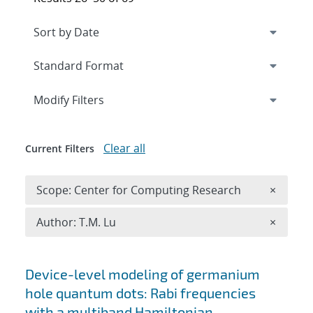
Expand
section
Modify Filters
Clear all
Current Filters
Remove 
Scope: Center for Computing Research
×
Remove A
Author: T.M. Lu
×
Search results
Device-level modeling of germanium
hole quantum dots: Rabi frequencies
with a multiband Hamiltonian