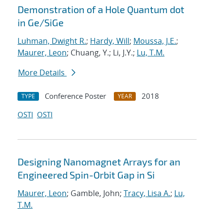
Demonstration of a Hole Quantum dot
in Ge/SiGe
Luhman, Dwight R.
;
Hardy, Will
;
Moussa, J.E.
;
Maurer, Leon
; Chuang, Y.; Li, J.Y.;
Lu, T.M.
More Details
Conference Poster
2018
TYPE
YEAR
OSTI
OSTI
Designing Nanomagnet Arrays for an
Engineered Spin-Orbit Gap in Si
Maurer, Leon
; Gamble, John;
Tracy, Lisa A.
;
Lu,
T.M.