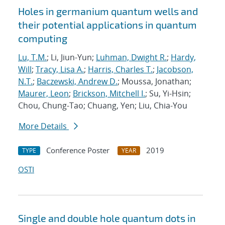
Holes in germanium quantum wells and
their potential applications in quantum
computing
Lu, T.M.
; Li, Jiun-Yun;
Luhman, Dwight R.
;
Hardy,
Will
;
Tracy, Lisa A.
;
Harris, Charles T.
;
Jacobson,
N.T.
;
Baczewski, Andrew D.
; Moussa, Jonathan;
Maurer, Leon
;
Brickson, Mitchell I.
; Su, Yi-Hsin;
Chou, Chung-Tao; Chuang, Yen; Liu, Chia-You
More Details
Conference Poster
2019
TYPE
YEAR
OSTI
Single and double hole quantum dots in