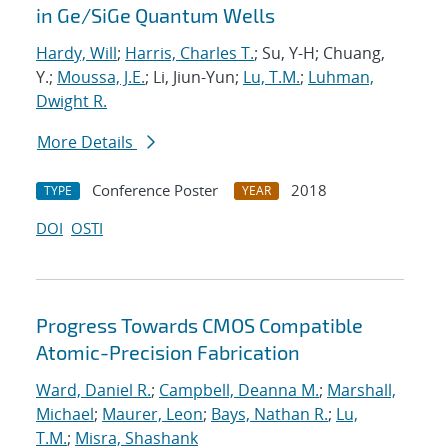
in Ge/SiGe Quantum Wells
Hardy, Will
;
Harris, Charles T.
; Su, Y-H; Chuang,
Y.;
Moussa, J.E.
; Li, Jiun-Yun;
Lu, T.M.
;
Luhman,
Dwight R.
More Details
Conference Poster
2018
TYPE
YEAR
DOI
OSTI
Progress Towards CMOS Compatible
Atomic-Precision Fabrication
Ward, Daniel R.
;
Campbell, Deanna M.
;
Marshall,
Michael
;
Maurer, Leon
;
Bays, Nathan R.
;
Lu,
T.M.
;
Misra, Shashank