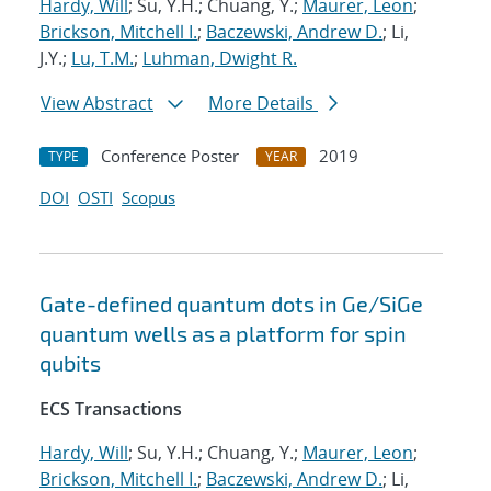
Hardy, Will
; Su, Y.H.; Chuang, Y.;
Maurer, Leon
;
Brickson, Mitchell I.
;
Baczewski, Andrew D.
; Li,
J.Y.;
Lu, T.M.
;
Luhman, Dwight R.
View Abstract
More Details
Conference Poster
2019
TYPE
YEAR
DOI
OSTI
Scopus
Gate-defined quantum dots in Ge/SiGe
quantum wells as a platform for spin
qubits
ECS Transactions
Hardy, Will
; Su, Y.H.; Chuang, Y.;
Maurer, Leon
;
Brickson, Mitchell I.
;
Baczewski, Andrew D.
; Li,