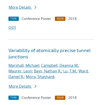
More Details
Conference Poster
2018
TYPE
YEAR
OSTI
Variability of atomically precise tunnel
junctions
Marshall, Michael
;
Campbell, Deanna M.
;
Maurer, Leon
;
Bays, Nathan R.
;
Lu, T.M.
;
Ward,
Daniel R.
;
Misra, Shashank
More Details
Conference Poster
2018
TYPE
YEAR