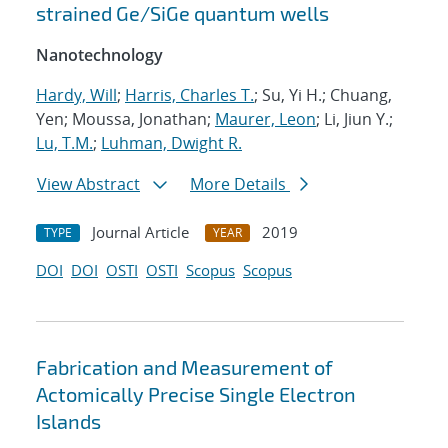
strained Ge/SiGe quantum wells
Nanotechnology
Hardy, Will
;
Harris, Charles T.
; Su, Yi H.; Chuang,
Yen; Moussa, Jonathan;
Maurer, Leon
; Li, Jiun Y.;
Lu, T.M.
;
Luhman, Dwight R.
View Abstract
More Details
Journal Article
2019
TYPE
YEAR
DOI
DOI
OSTI
OSTI
Scopus
Scopus
Fabrication and Measurement of
Actomically Precise Single Electron
Islands