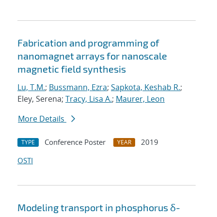
Fabrication and programming of
nanomagnet arrays for nanoscale
magnetic field synthesis
Lu, T.M.
;
Bussmann, Ezra
;
Sapkota, Keshab R.
;
Eley, Serena;
Tracy, Lisa A.
;
Maurer, Leon
More Details
Conference Poster
2019
TYPE
YEAR
OSTI
Modeling transport in phosphorus δ-