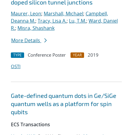
doped silicon tunnel junctions
Maurer, Leon
;
Marshall, Michael
;
Campbell,
Deanna M.
;
Tracy, Lisa A.
;
Lu, T.M.
;
Ward, Daniel
R.
;
Misra, Shashank
More Details
Conference Poster
2019
TYPE
YEAR
OSTI
Gate-defined quantum dots in Ge/SiGe
quantum wells as a platform for spin
qubits
ECS Transactions