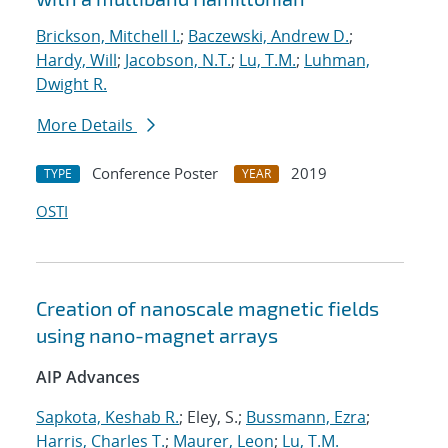
Brickson, Mitchell I.
;
Baczewski, Andrew D.
;
Hardy, Will
;
Jacobson, N.T.
;
Lu, T.M.
;
Luhman,
Dwight R.
More Details
Conference Poster
2019
TYPE
YEAR
OSTI
Creation of nanoscale magnetic fields
using nano-magnet arrays
AIP Advances
Sapkota, Keshab R.
; Eley, S.;
Bussmann, Ezra
;
Harris, Charles T.
;
Maurer, Leon
;
Lu, T.M.