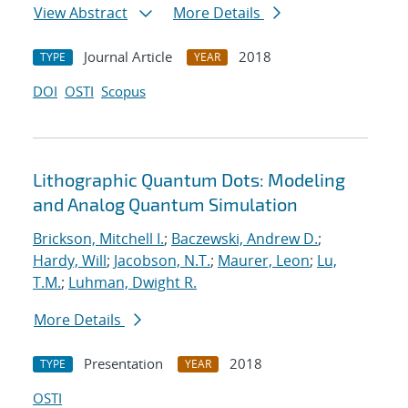
View Abstract
More Details
Journal Article
2018
TYPE
YEAR
DOI
OSTI
Scopus
Lithographic Quantum Dots: Modeling
and Analog Quantum Simulation
Brickson, Mitchell I.
;
Baczewski, Andrew D.
;
Hardy, Will
;
Jacobson, N.T.
;
Maurer, Leon
;
Lu,
T.M.
;
Luhman, Dwight R.
More Details
Presentation
2018
TYPE
YEAR
OSTI