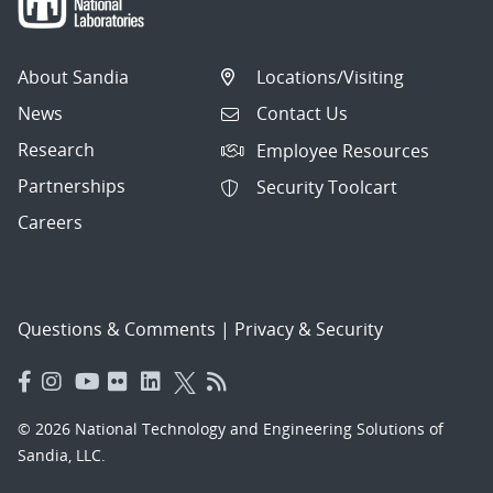
About Sandia
Locations/Visiting
News
Contact Us
Research
Employee Resources
Partnerships
Security Toolcart
Careers
Questions & Comments
|
Privacy & Security
© 2026 National Technology and Engineering Solutions of
Sandia, LLC.