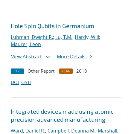
Hole Spin Qubits in Germanium
Luhman, Dwight R.
;
Lu, T.M.
;
Hardy, Will
;
Maurer, Leon
View Abstract
More Details
Other Report
2018
TYPE
YEAR
DOI
OSTI
Integrated devices made using atomic
precision advanced manufacturing
Ward, Daniel R.
;
Campbell, Deanna M.
;
Marshall,