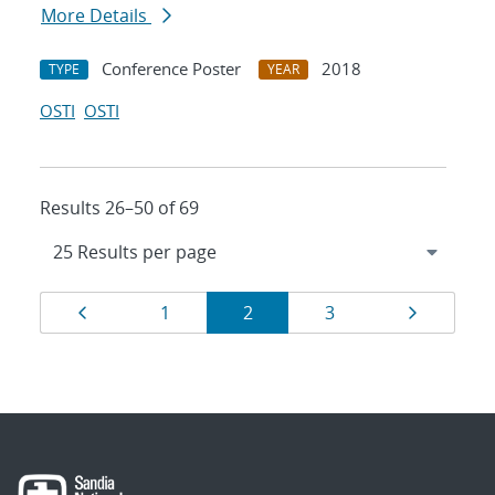
More Details
Conference Poster
2018
TYPE
YEAR
OSTI
OSTI
Results 26–50 of 69
Results
Page
Page
Page
Page
Page
1
2
3
navigation