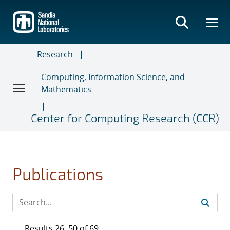
Skip
to
main
content
Research
Computing, Information Science, and
Mathematics
Center for Computing Research (CCR)
Publications
Results 26–50 of 69