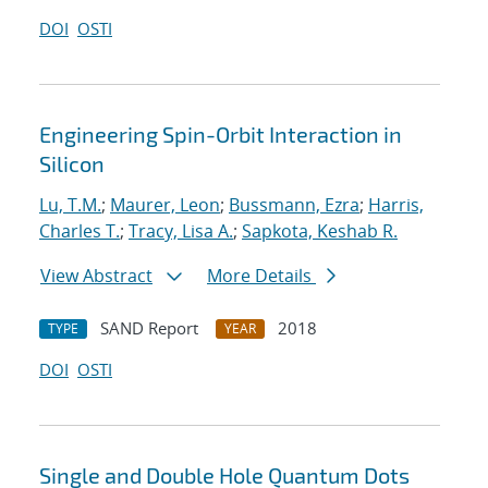
DOI
OSTI
Engineering Spin-Orbit Interaction in
Silicon
Lu, T.M.
;
Maurer, Leon
;
Bussmann, Ezra
;
Harris,
Charles T.
;
Tracy, Lisa A.
;
Sapkota, Keshab R.
View Abstract
More Details
SAND Report
2018
TYPE
YEAR
DOI
OSTI
Single and Double Hole Quantum Dots