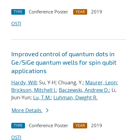
Conference Poster
2019
TYPE
YEAR
OSTI
Improved control of quantum dots in
Ge/SiGe quantum wells for spin qubit
applications
Hardy, Will
; Su, Y-H; Chuang, Y.;
Maurer, Leon
;
Brickson, Mitchell I.
;
Baczewski, Andrew D.
; Li,
Jiun-Yun;
Lu, T.M.
;
Luhman, Dwight R.
More Details
Conference Poster
2019
TYPE
YEAR
OSTI