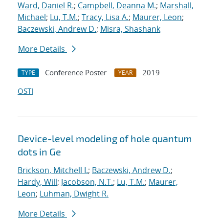
Ward, Daniel R.
;
Campbell, Deanna M.
;
Marshall,
Michael
;
Lu, T.M.
;
Tracy, Lisa A.
;
Maurer, Leon
;
Baczewski, Andrew D.
;
Misra, Shashank
More Details
Conference Poster
2019
TYPE
YEAR
OSTI
Device-level modeling of hole quantum
dots in Ge
Brickson, Mitchell I.
;
Baczewski, Andrew D.
;
Hardy, Will
;
Jacobson, N.T.
;
Lu, T.M.
;
Maurer,
Leon
;
Luhman, Dwight R.
More Details