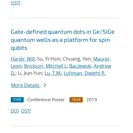
OSTI
Gate-defined quantum dots in Ge/SiGe
quantum wells as a platform for spin
qubits
Hardy, Will
; Su, Yi-Hsin; Chuang, Yen;
Maurer,
Leon
;
Brickson, Mitchell I.
;
Baczewski, Andrew
D.
; Li, Jiun-Yun;
Lu, T.M.
;
Luhman, Dwight R.
More Details
Conference Poster
2019
TYPE
YEAR
DOI
OSTI