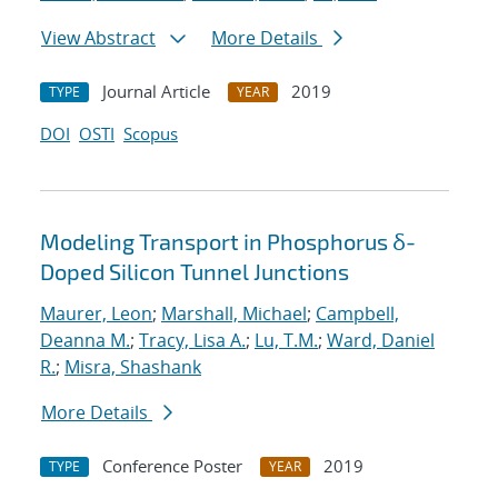
View Abstract
More Details
Journal Article
2019
TYPE
YEAR
DOI
OSTI
Scopus
Modeling Transport in Phosphorus δ-
Doped Silicon Tunnel Junctions
Maurer, Leon
;
Marshall, Michael
;
Campbell,
Deanna M.
;
Tracy, Lisa A.
;
Lu, T.M.
;
Ward, Daniel
R.
;
Misra, Shashank
More Details
Conference Poster
2019
TYPE
YEAR