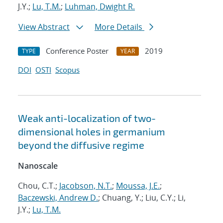
J.Y.;
Lu, T.M.
;
Luhman, Dwight R.
View Abstract
More Details
Conference Poster
2019
TYPE
YEAR
DOI
OSTI
Scopus
Weak anti-localization of two-
dimensional holes in germanium
beyond the diffusive regime
Nanoscale
Chou, C.T.;
Jacobson, N.T.
;
Moussa, J.E.
;
Baczewski, Andrew D.
; Chuang, Y.; Liu, C.Y.; Li,
J.Y.;
Lu, T.M.